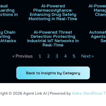
raud
AI-Powered
AI-Power
uarding
Pharmacovigilance:
Manag
ctions in
Enhancing Drug Safety
Chan
Monitoring in Real-Time
y Chain
AI-Powered Threat
Automat
cting
Detection: Protecting
Agents 
 Attacks
Industrial IoT Networks in
Se
Real-Time
« Previous
1
2
3
4
5
Next »
Back to Insights by Category
ight © 2026 Agent Link AI | Powered by
Astra WordPress 