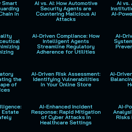
w Smart
AI vs. AI: How Automotive
AI vs.
uarding
Security Agents are
Institut
Chain in
Countering Malicious AI
AI-Powe
Attacks
ality
AI-Driven Compliance: How
AI-Dri
ceutical
Intelligent Agents
System
nimizing
Streamline Regulatory
Preven
mizing
Adherence for Utilities
latory
AI-Driven Risk Assessment:
AI-Drive
ating the
Identifying Vulnerabilities
Balancin
ape of
in Your Online Store
H
ices
iligence:
AI-Enhanced Incident
AI-P
l Estate
Response: Rapid Mitigation
Analysi
afely
of Cyber Attacks in
Risks 
Healthcare Settings