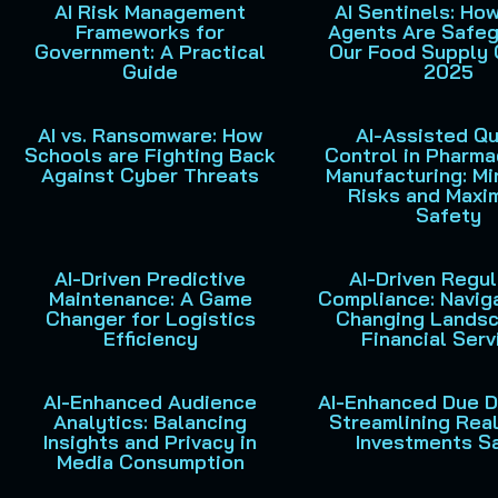
AI Risk Management
AI Sentinels: Ho
Frameworks for
Agents Are Safeg
Government: A Practical
Our Food Supply 
Guide
2025
AI vs. Ransomware: How
AI-Assisted Qu
Schools are Fighting Back
Control in Pharma
Against Cyber Threats
Manufacturing: Mi
Risks and Maxi
Safety
AI-Driven Predictive
AI-Driven Regu
Maintenance: A Game
Compliance: Navig
Changer for Logistics
Changing Landsc
Efficiency
Financial Serv
AI-Enhanced Audience
AI-Enhanced Due D
Analytics: Balancing
Streamlining Rea
Insights and Privacy in
Investments S
Media Consumption