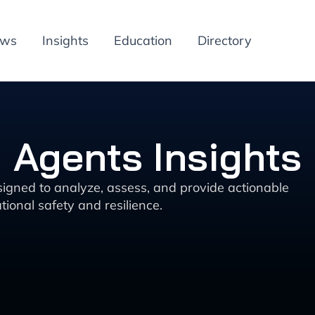
ews
Insights
Education
Directory
 Agents Insights
signed to analyze, assess, and provide actionable
ional safety and resilience.