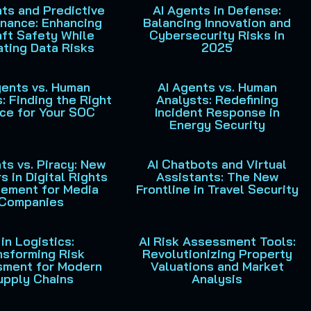
ts and Predictive
AI Agents in Defense:
nance: Enhancing
Balancing Innovation and
aft Safety While
Cybersecurity Risks in
ating Data Risks
2025
gents vs. Human
AI Agents vs. Human
: Finding the Right
Analysts: Redefining
ce for Your SOC
Incident Response in
Energy Security
ts vs. Piracy: New
AI Chatbots and Virtual
s in Digital Rights
Assistants: The New
ement for Media
Frontline in Travel Security
Companies
 in Logistics:
AI Risk Assessment Tools:
nsforming Risk
Revolutionizing Property
sment for Modern
Valuations and Market
upply Chains
Analysis