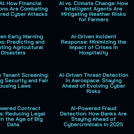
 AI: How Financial
AI vs. Climate Change: How
ions Are Combating
Intelligent Agents Are
red Cyber Attacks
Mitigating Weather Risks
for Farmers
ven Early Warning
AI-Driven Incident
s: Predicting and
Response: Minimizing the
ting Agricultural
Impact of Crises in
Disasters
Hospitality
n Tenant Screening:
AI-Driven Threat Detection
g Security and Fair
in Aerospace: Staying
ousing Laws
Ahead of Evolving Cyber
Risks
owered Contract
AI-Powered Fraud
s: Reducing Legal
Detection: How Banks Are
in the Age of Big
Staying Ahead of
Data
Cybercriminals in 2025