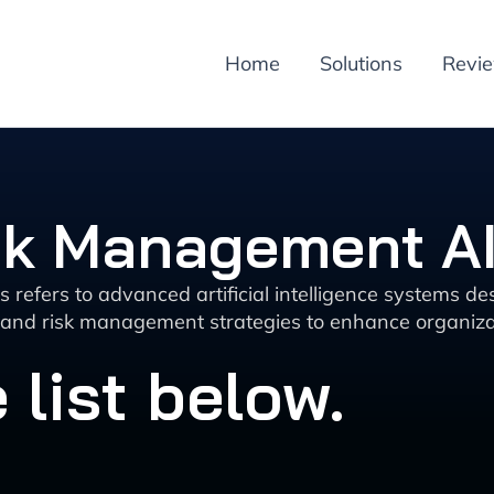
Home
Solutions
Revi
sk Management AI
refers to advanced artificial intelligence systems de
s and risk management strategies to enhance organizat
 list below.