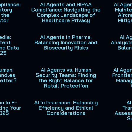
pliance:
AI Agents and HIPAA
AI Agen
P
P
P
P
P
atory
Compliance: Navigating the
Mainte
a
a
a
a
a
 the
Complex Landscape of
Aircr
g
g
g
g
g
ctor
Healthcare Privacy
Mitig
e
e
e
e
e
edia:
AI Agents in Pharma:
AI A
tent
Balancing Innovation and
Analysts
and Data
Biosecurity Risks
Balan
025
Human
AI Agents vs. Human
AI Agen
andles
Security Teams: Finding
Frontier
Better?
the Right Balance for
Manag
Retail Protection
n in E-
AI in Insurance: Balancing
AI
ing Your
Efficiency and Ethical
Tra
2025
Considerations
Asses
S