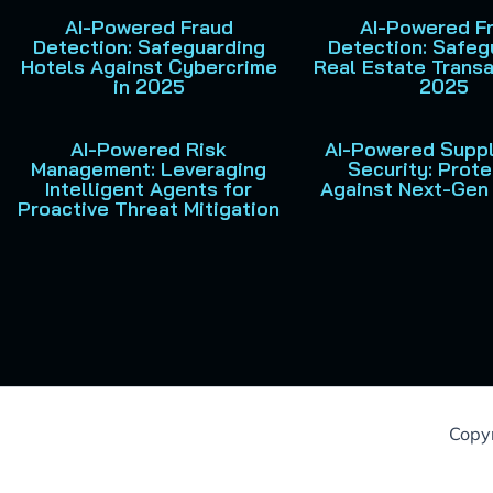
AI-Powered Fraud
AI-Powered F
Detection: Safeguarding
Detection: Safeg
Hotels Against Cybercrime
Real Estate Transa
in 2025
2025
AI-Powered Risk
AI-Powered Suppl
Management: Leveraging
Security: Prote
Intelligent Agents for
Against Next-Gen
Proactive Threat Mitigation
Copyr