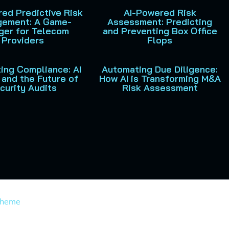
ed Predictive Risk
AI-Powered Risk
ement: A Game-
Assessment: Predicting
ger for Telecom
and Preventing Box Office
Providers
Flops
ing Compliance: AI
Automating Due Diligence:
and the Future of
How AI is Transforming M&A
curity Audits
Risk Assessment
Theme