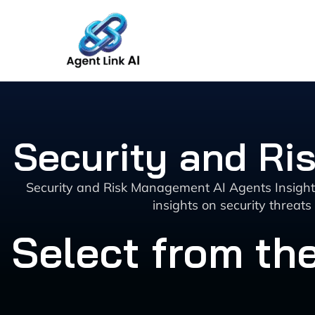
Skip
to
content
Security and Ri
Security and Risk Management AI Agents Insights 
insights on security threat
Select from the