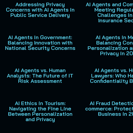
Addressing Privacy
AI Agents and Com
Concerns with AI Agents in
Meeting Regul
Public Service Delivery
Challenges in
Insurance Se
AI Agents in Government:
AI Agents in M
Balancing Innovation with
Balancing Con
National Security Concerns
Personalization 
Privacy in 2
AI Agents vs. Human
AI Agents vs. 
Analysts: The Future of IT
Lawyers: Who H
Risk Assessment
Confidentiality 
AI Ethics in Tourism:
AI Fraud Detectio
Navigating the Fine Line
commerce: Protect
Between Personalization
Business in 
and Privacy