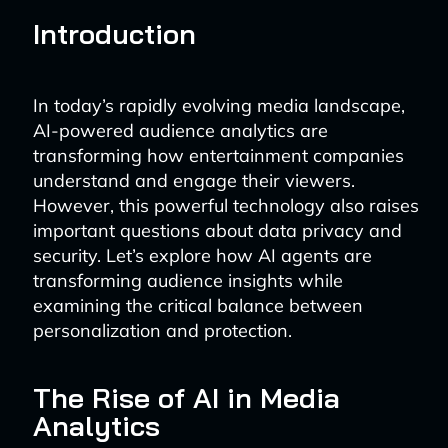
Introduction
In today’s rapidly evolving media landscape,
AI-powered audience analytics are
transforming how entertainment companies
understand and engage their viewers.
However, this powerful technology also raises
important questions about data privacy and
security. Let’s explore how AI agents are
transforming audience insights while
examining the critical balance between
personalization and protection.
The Rise of AI in Media
Analytics