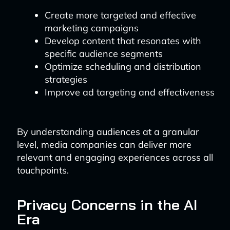
Create more targeted and effective
marketing campaigns
Develop content that resonates with
specific audience segments
Optimize scheduling and distribution
strategies
Improve ad targeting and effectiveness
By understanding audiences at a granular
level, media companies can deliver more
relevant and engaging experiences across all
touchpoints.
Privacy Concerns in the AI
Era