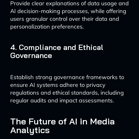
Provide clear explanations of data usage and
AI decision-making processes, while offering
users granular control over their data and
personalization preferences.
4. Compliance and Ethical
Governance
Establish strong governance frameworks to
ensure AI systems adhere to privacy
regulations and ethical standards, including
regular audits and impact assessments.
The Future of AI in Media
Analytics