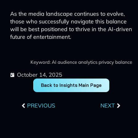
As the media landscape continues to evolve,
those who successfully navigate this balance
will be best positioned to thrive in the AI-driven
future of entertainment.
Keyword: AI audience analytics privacy balance
October 14, 2025
Back to Insights Main Page
Prev
Next
PREVIOUS
NEXT