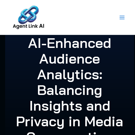
Skip
to
content
AI-Enhanced
Audience
Analytics:
Balancing
Insights and
Privacy in Media