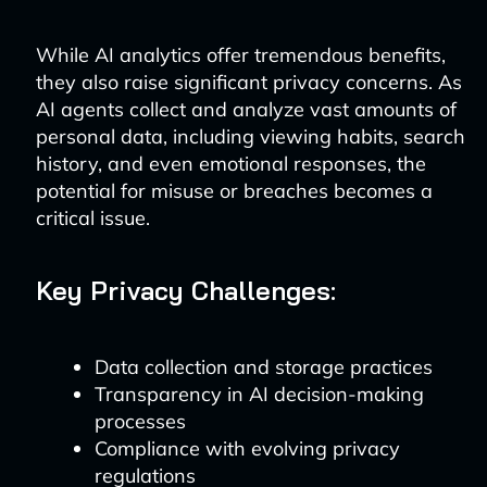
While AI analytics offer tremendous benefits,
they also raise significant privacy concerns. As
AI agents collect and analyze vast amounts of
personal data, including viewing habits, search
history, and even emotional responses, the
potential for misuse or breaches becomes a
critical issue.
Key Privacy Challenges:
Data collection and storage practices
Transparency in AI decision-making
processes
Compliance with evolving privacy
regulations