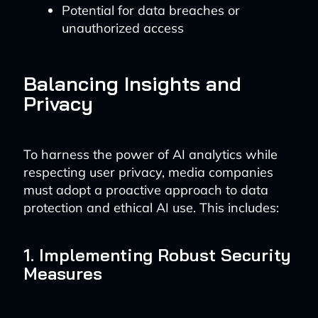
Potential for data breaches or
unauthorized access
Balancing Insights and
Privacy
To harness the power of AI analytics while
respecting user privacy, media companies
must adopt a proactive approach to data
protection and ethical AI use. This includes:
1. Implementing Robust Security
Measures