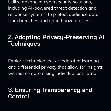
Utilize advanced cybersecurity solutions,
including AI-powered threat detection and
response systems, to protect audience data
from breaches and unauthorized access.
2. Adopting Privacy-Preserving AI
Techniques
Explore technologies like federated learning
and differential privacy that allow for insights
without compromising individual user data.
3. Ensuring Transparency and
Control