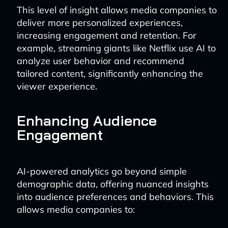
This level of insight allows media companies to
deliver more personalized experiences,
increasing engagement and retention. For
example, streaming giants like Netflix use AI to
analyze user behavior and recommend
tailored content, significantly enhancing the
viewer experience.
Enhancing Audience
Engagement
AI-powered analytics go beyond simple
demographic data, offering nuanced insights
into audience preferences and behaviors. This
allows media companies to: