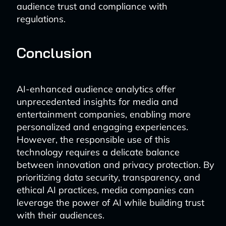
audience trust and compliance with
regulations.
Conclusion
AI-enhanced audience analytics offer
unprecedented insights for media and
entertainment companies, enabling more
personalized and engaging experiences.
However, the responsible use of this
technology requires a delicate balance
between innovation and privacy protection. By
prioritizing data security, transparency, and
ethical AI practices, media companies can
leverage the power of AI while building trust
with their audiences.