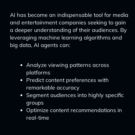
AI has become an indispensable tool for media
and entertainment companies seeking to gain
a deeper understanding of their audiences. By
leveraging machine learning algorithms and
big data, AI agents can:
Analyze viewing patterns across
platforms
Predict content preferences with
remarkable accuracy
Segment audiences into highly specific
groups
Optimize content recommendations in
real-time