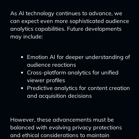
As AI technology continues to advance, we
can expect even more sophisticated audience
analytics capabilities. Future developments
may include:
Emotion AI for deeper understanding of
audience reactions
Cross-platform analytics for unified
viewer profiles
Predictive analytics for content creation
and acquisition decisions
However, these advancements must be
balanced with evolving privacy protections
and ethical considerations to maintain