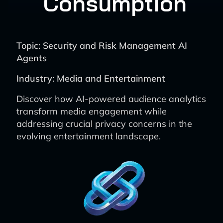
Consumption
Topic: Security and Risk Management AI
Agents
Industry: Media and Entertainment
Discover how AI-powered audience analytics
transform media engagement while
addressing crucial privacy concerns in the
evolving entertainment landscape.