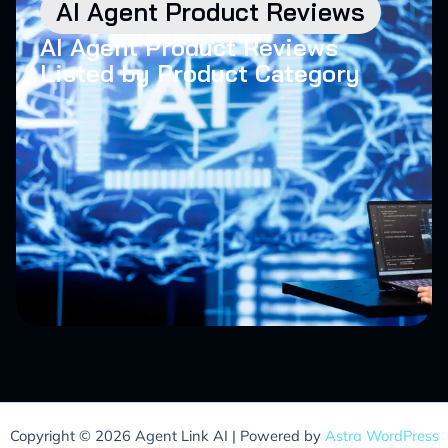
AI Agent Product Reviews
AI Agent Product Reviews
Listed by Product Category
Copyright © 2026 Agent Link AI | Powered by
Astra WordPress