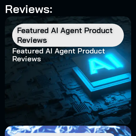
Reviews:
Featured AI Agent Product
Reviews
Featured AI Agent Product
Reviews