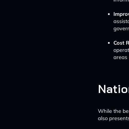
Impro
assist
govern
Cost R
operat
areas 
Natio
While the be
also presents