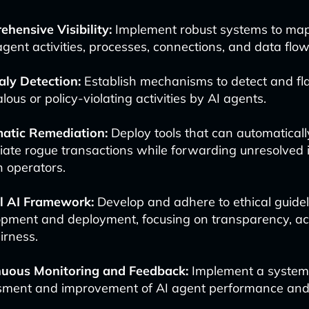
hensive Visibility:
Implement robust systems to ma
 agent activities, processes, connections, and data flow
ly Detection:
Establish mechanisms to detect and fl
ous or policy-violating activities by AI agents.
atic Remediation:
Deploy tools that can automatical
ate rogue transactions while forwarding unresolved i
 operators.
al AI Framework:
Develop and adhere to ethical guidel
pment and deployment, focusing on transparency, acc
irness.
nuous Monitoring and Feedback:
Implement a system 
ment and improvement of AI agent performance and 