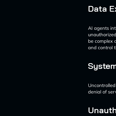
Data E
AI agents int
unauthorized
be complex an
and control t
System
Uncontrolled
denial of se
Unautho