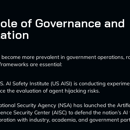
ole of Governance and
ation
 become more prevalent in government operations, r
rameworks are essential:
S. AI Safety Institute (US AISI) is conducting experime
e the evaluation of agent hijacking risks.
tional Security Agency (NSA) has launched the Artific
igence Security Center (AISC) to defend the nation’s AI
oration with industry, academia, and government part