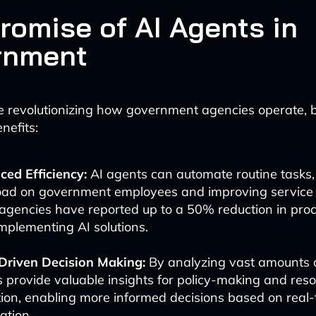
romise of AI Agents in
rnment
e revolutionizing how government agencies operate, 
nefits:
ed Efficiency:
AI agents can automate routine tasks,
ad on government employees and improving service d
gencies have reported up to a 50% reduction in proc
implementing AI solutions.
Driven Decision Making:
By analyzing vast amounts o
 provide valuable insights for policy-making and res
tion, enabling more informed decisions based on real-
ation.