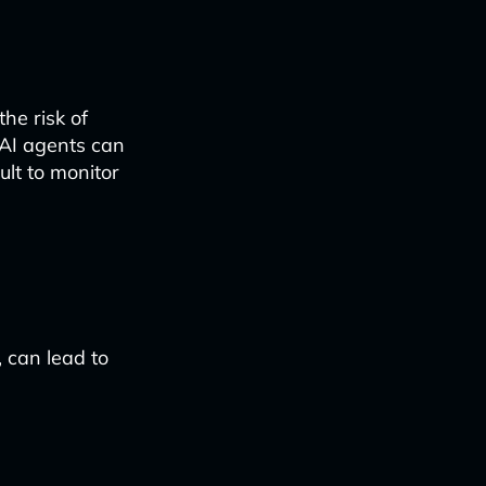
he risk of
 AI agents can
ult to monitor
 can lead to