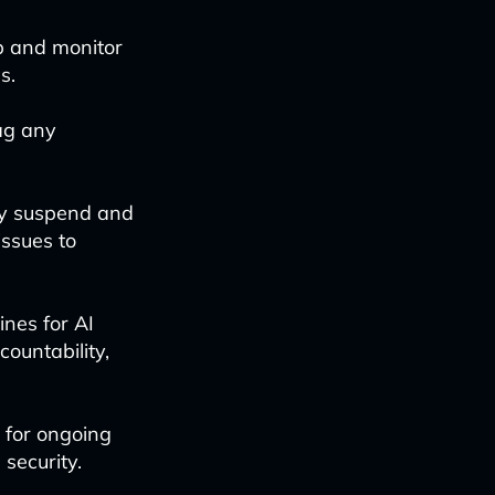
p and monitor
s.
ag any
ly suspend and
ssues to
ines for AI
ountability,
for ongoing
security.