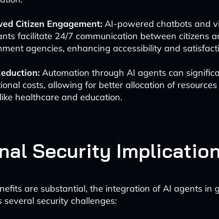
ved Citizen Engagement:
AI-powered chatbots and vi
ants facilitate 24/7 communication between citizens 
ment agencies, enhancing accessibility and satisfact
eduction:
Automation through AI agents can significa
ional costs, allowing for better allocation of resources t
like healthcare and education.
nal Security Implicatio
nefits are substantial, the integration of AI agents i
 several security challenges: