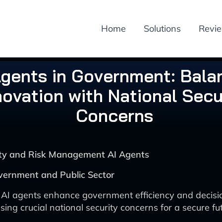
Home
Solutions
Revi
Agents in Government: Bala
novation with National Secu
Concerns
rity and Risk Management AI Agents
vernment and Public Sector
 AI agents enhance government efficiency and decis
ing crucial national security concerns for a secure fut