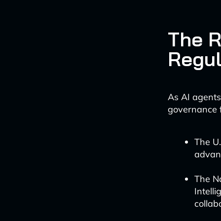
The R
Regul
As AI agents
governance f
The U.
advanc
The Na
Intell
collab