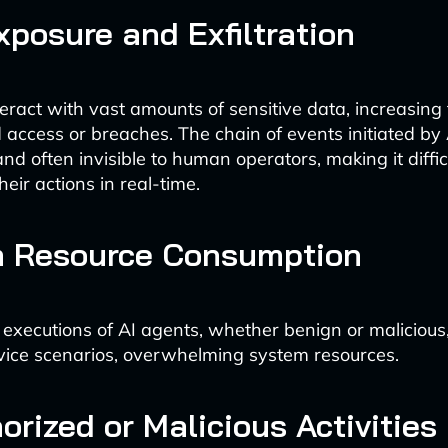
xposure and Exfiltration
eract with vast amounts of sensitive data, increasing t
 access or breaches. The chain of events initiated by
d often invisible to human operators, making it diffic
heir actions in real-time.
 Resource Consumption
 executions of AI agents, whether benign or malicious,
rvice scenarios, overwhelming system resources.
rized or Malicious Activities