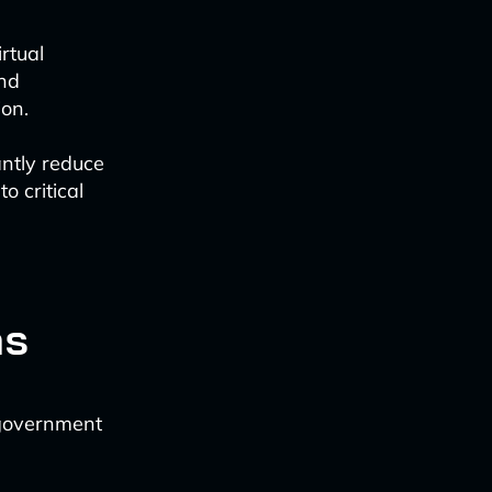
rtual
and
ion.
ntly reduce
o critical
ns
n government