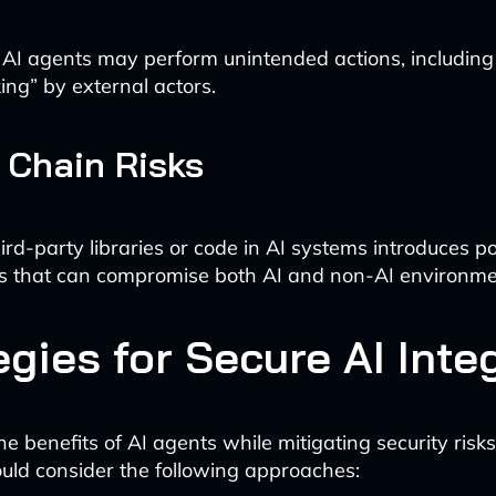
I agents may perform unintended actions, including 
ing” by external actors.
 Chain Risks
ird-party libraries or code in AI systems introduces po
ies that can compromise both AI and non-AI environme
egies for Secure AI Inte
he benefits of AI agents while mitigating security ris
uld consider the following approaches: