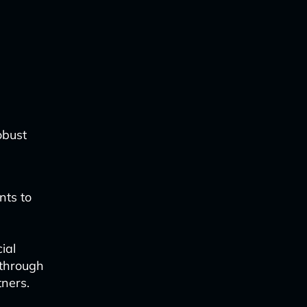
obust
nts to
ial
 through
ners.