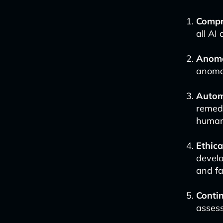
Compre
all AI
Anoma
anomal
Autom
remedi
human
Ethic
develo
and fa
Conti
assess