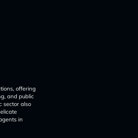
tions, offering
g, and public
c sector also
delicate
agents in