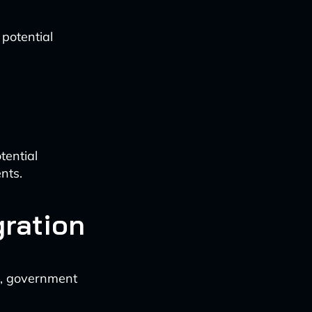
potential
tential
nts.
gration
ks, government