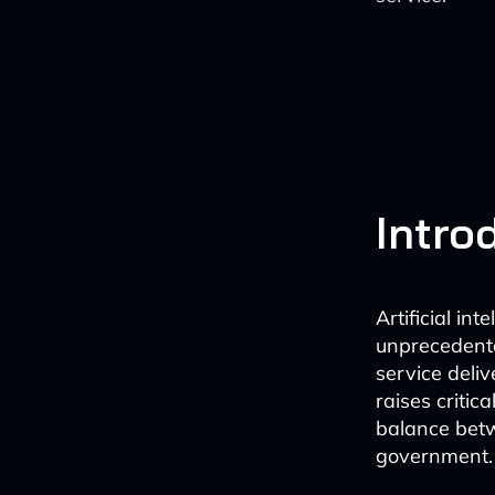
Intro
Artificial in
unprecedente
service deliv
raises critic
balance betw
government.