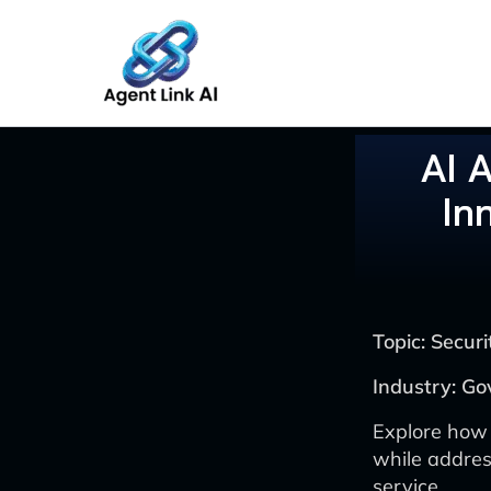
Skip
to
content
AI 
In
Topic: Secu
Industry: Go
Explore how
while address
service.