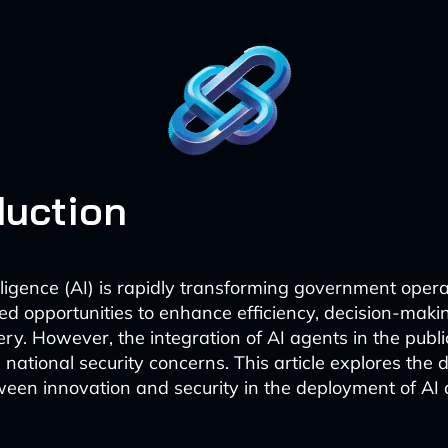
duction
telligence (AI) is rapidly transforming government opera
d opportunities to enhance efficiency, decision-makin
ery. However, the integration of AI agents in the publi
al national security concerns. This article explores the 
een innovation and security in the deployment of AI 