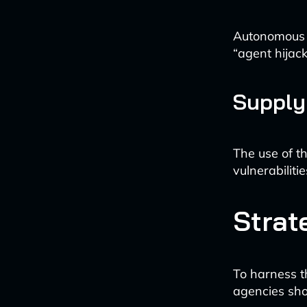
Autonomous A
“agent hijack
Supply
The use of th
vulnerabilit
Strat
To harness t
agencies sho