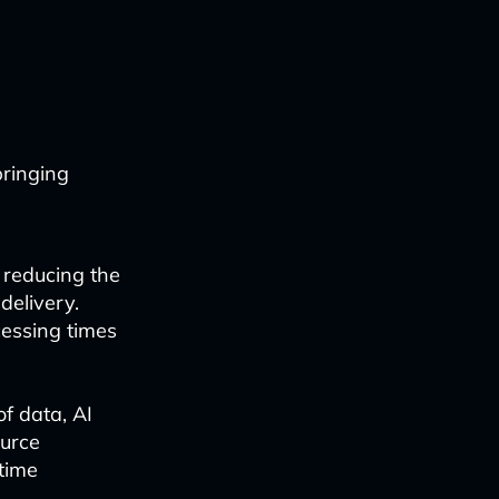
bringing
 reducing the
elivery.
essing times
f data, AI
ource
time