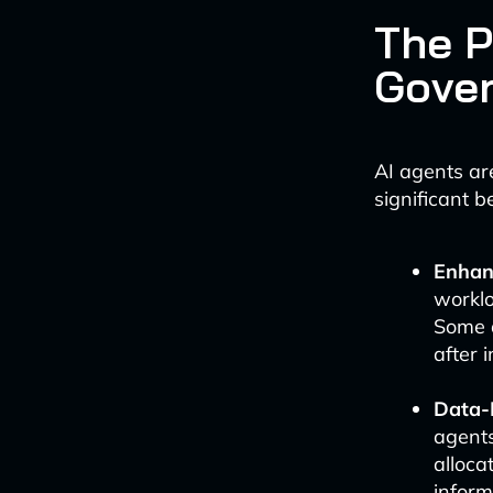
The P
Gove
AI agents ar
significant be
Enhanc
worklo
Some a
after 
Data-
agents
alloca
inform