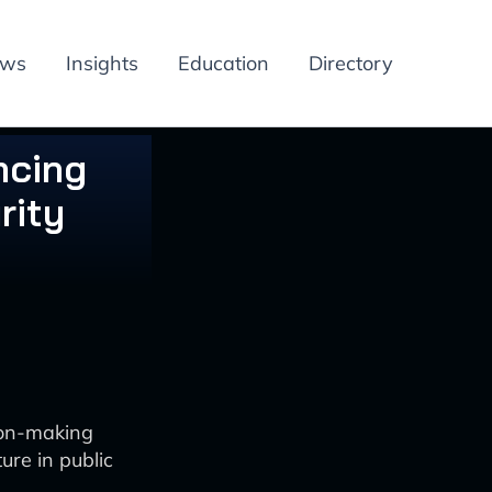
ews
Insights
Education
Directory
ncing
rity
ion-making
ure in public