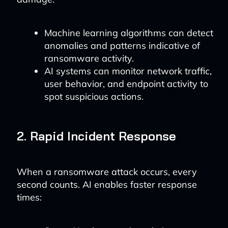
Machine learning algorithms can detect
anomalies and patterns indicative of
ransomware activity.
AI systems can monitor network traffic,
user behavior, and endpoint activity to
spot suspicious actions.
2. Rapid Incident Response
When a ransomware attack occurs, every
second counts. AI enables faster response
times: