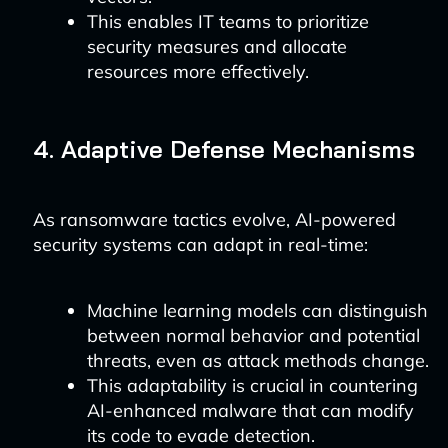
This enables IT teams to prioritize
security measures and allocate
resources more effectively.
4. Adaptive Defense Mechanisms
As ransomware tactics evolve, AI-powered
security systems can adapt in real-time:
Machine learning models can distinguish
between normal behavior and potential
threats, even as attack methods change.
This adaptability is crucial in countering
AI-enhanced malware that can modify
its code to evade detection.