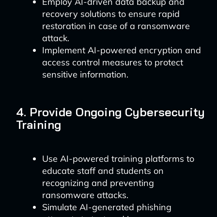
Employ AI-driven data backup and
recovery solutions to ensure rapid
restoration in case of a ransomware
attack.
Implement AI-powered encryption and
access control measures to protect
sensitive information.
4. Provide Ongoing Cybersecurity
Training
Use AI-powered training platforms to
educate staff and students on
recognizing and preventing
ransomware attacks.
Simulate AI-generated phishing