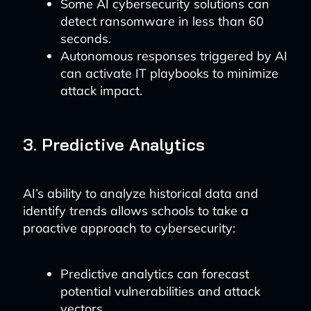
Some AI cybersecurity solutions can
detect ransomware in less than 60
seconds.
Autonomous responses triggered by AI
can activate IT playbooks to minimize
attack impact.
3. Predictive Analytics
AI’s ability to analyze historical data and
identify trends allows schools to take a
proactive approach to cybersecurity:
Predictive analytics can forecast
potential vulnerabilities and attack
vectors.