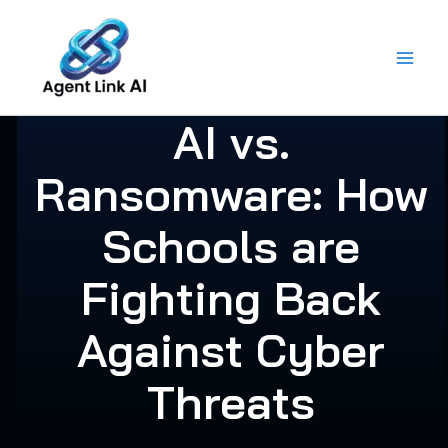
Skip
to
content
AI vs.
Ransomware: How
Schools are
Fighting Back
Against Cyber
Threats