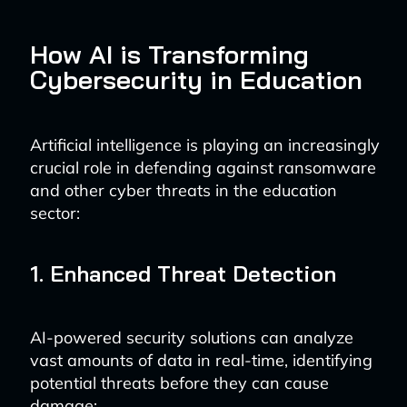
How AI is Transforming
Cybersecurity in Education
Artificial intelligence is playing an increasingly
crucial role in defending against ransomware
and other cyber threats in the education
sector:
1. Enhanced Threat Detection
AI-powered security solutions can analyze
vast amounts of data in real-time, identifying
potential threats before they can cause
damage: