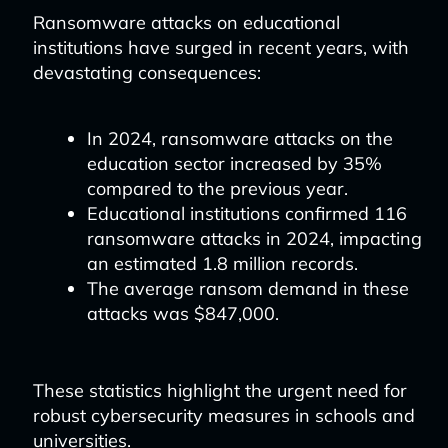
Ransomware attacks on educational
institutions have surged in recent years, with
devastating consequences:
In 2024, ransomware attacks on the
education sector increased by 35%
compared to the previous year.
Educational institutions confirmed 116
ransomware attacks in 2024, impacting
an estimated 1.8 million records.
The average ransom demand in these
attacks was $847,000.
These statistics highlight the urgent need for
robust cybersecurity measures in schools and
universities.