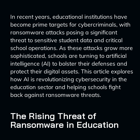
In recent years, educational institutions have
become prime targets for cybercriminals, with
ransomware attacks posing a significant
threat to sensitive student data and critical
school operations. As these attacks grow more
sophisticated, schools are turning to artificial
intelligence (AI) to bolster their defenses and
protect their digital assets. This article explores
how AI is revolutionizing cybersecurity in the
education sector and helping schools fight
back against ransomware threats.
The Rising Threat of
Ransomware in Education