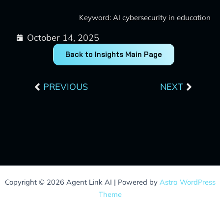
Keyword: AI cybersecurity in education
October 14, 2025
Back to Insights Main Page
Prev
Next
PREVIOUS
NEXT
Copyright © 2026 Agent Link AI | Powered by
Astra WordPress
Theme