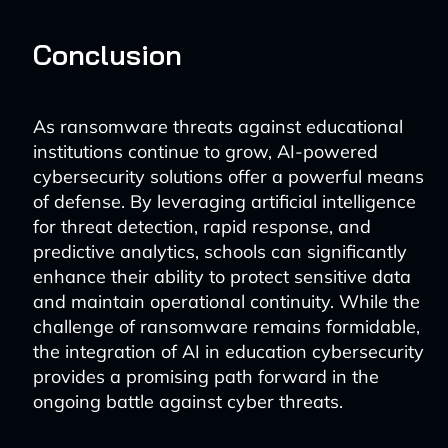
Conclusion
As ransomware threats against educational
institutions continue to grow, AI-powered
cybersecurity solutions offer a powerful means
of defense. By leveraging artificial intelligence
for threat detection, rapid response, and
predictive analytics, schools can significantly
enhance their ability to protect sensitive data
and maintain operational continuity. While the
challenge of ransomware remains formidable,
the integration of AI in education cybersecurity
provides a promising path forward in the
ongoing battle against cyber threats.