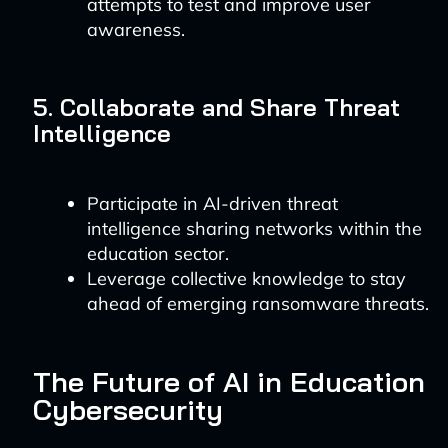
attempts to test and improve user
awareness.
5. Collaborate and Share Threat
Intelligence
Participate in AI-driven threat
intelligence sharing networks within the
education sector.
Leverage collective knowledge to stay
ahead of emerging ransomware threats.
The Future of AI in Education
Cybersecurity