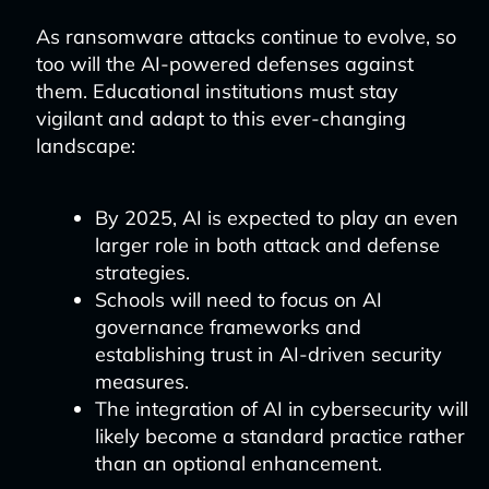
As ransomware attacks continue to evolve, so
too will the AI-powered defenses against
them. Educational institutions must stay
vigilant and adapt to this ever-changing
landscape:
By 2025, AI is expected to play an even
larger role in both attack and defense
strategies.
Schools will need to focus on AI
governance frameworks and
establishing trust in AI-driven security
measures.
The integration of AI in cybersecurity will
likely become a standard practice rather
than an optional enhancement.