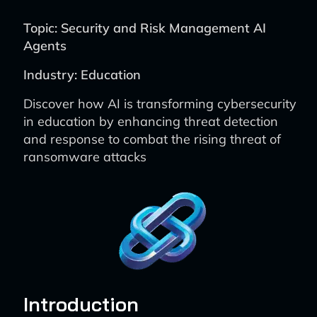
Topic: Security and Risk Management AI
Agents
Industry: Education
Discover how AI is transforming cybersecurity
in education by enhancing threat detection
and response to combat the rising threat of
ransomware attacks
Introduction