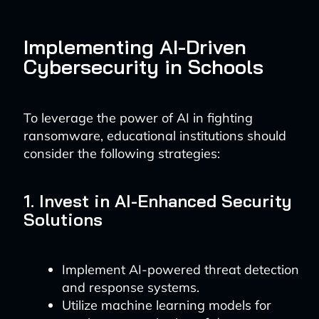
Implementing AI-Driven
Cybersecurity in Schools
To leverage the power of AI in fighting
ransomware, educational institutions should
consider the following strategies:
1. Invest in AI-Enhanced Security
Solutions
Implement AI-powered threat detection
and response systems.
Utilize machine learning models for