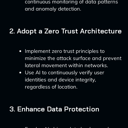
continuous monitoring of data patterns
and anomaly detection.
2. Adopt a Zero Trust Architecture
Implement zero trust principles to
minimize the attack surface and prevent
lateral movement within networks.
Use AI to continuously verify user
identities and device integrity,
regardless of location.
3. Enhance Data Protection