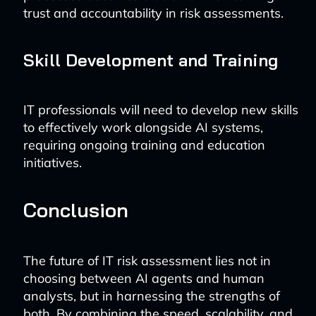
trust and accountability in risk assessments.
Skill Development and Training
IT professionals will need to develop new skills
to effectively work alongside AI systems,
requiring ongoing training and education
initiatives.
Conclusion
The future of IT risk assessment lies not in
choosing between AI agents and human
analysts, but in harnessing the strengths of
both. By combining the speed, scalability, and