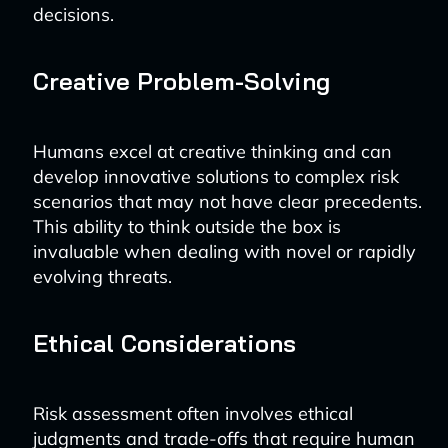
decisions.
Creative Problem-Solving
Humans excel at creative thinking and can
develop innovative solutions to complex risk
scenarios that may not have clear precedents.
This ability to think outside the box is
invaluable when dealing with novel or rapidly
evolving threats.
Ethical Considerations
Risk assessment often involves ethical
judgments and trade-offs that require human