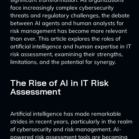
face increasingly complex cybersecurity
threats and regulatory challenges, the debate
between AI agents and human analysts for
risk management has become more relevant
than ever. This article explores the roles of
artificial intelligence and human expertise in IT
risk assessment, examining their strengths,
limitations, and the potential for synergy.
The Rise of AI in IT Risk
Assessment
Artificial intelligence has made remarkable
strides in recent years, particularly in the realm
of cybersecurity and risk management. AI-
powered risk assessment tools are becoming