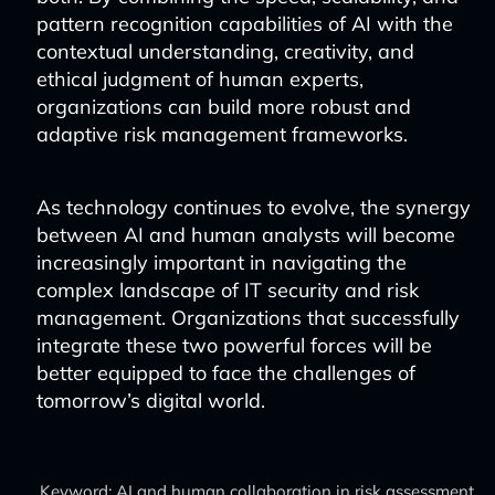
pattern recognition capabilities of AI with the
contextual understanding, creativity, and
ethical judgment of human experts,
organizations can build more robust and
adaptive risk management frameworks.
As technology continues to evolve, the synergy
between AI and human analysts will become
increasingly important in navigating the
complex landscape of IT security and risk
management. Organizations that successfully
integrate these two powerful forces will be
better equipped to face the challenges of
tomorrow’s digital world.
Keyword: AI and human collaboration in risk assessment