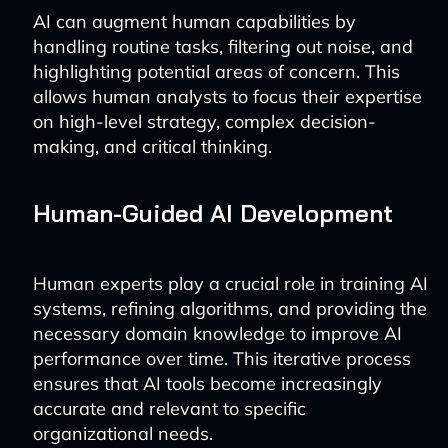
AI can augment human capabilities by
handling routine tasks, filtering out noise, and
highlighting potential areas of concern. This
allows human analysts to focus their expertise
on high-level strategy, complex decision-
making, and critical thinking.
Human-Guided AI Development
Human experts play a crucial role in training AI
systems, refining algorithms, and providing the
necessary domain knowledge to improve AI
performance over time. This iterative process
ensures that AI tools become increasingly
accurate and relevant to specific
organizational needs.