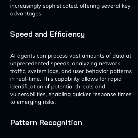
increasingly sophisticated, offering several key
advantages:
Speed and Efficiency
AI agents can process vast amounts of data at
unprecedented speeds, analyzing network
traffic, system logs, and user behavior patterns
in real-time. This capability allows for rapid
identification of potential threats and
vulnerabilities, enabling quicker response times
to emerging risks.
Pattern Recognition