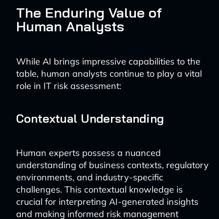
The Enduring Value of
Human Analysts
While AI brings impressive capabilities to the
table, human analysts continue to play a vital
role in IT risk assessment:
Contextual Understanding
Human experts possess a nuanced
understanding of business contexts, regulatory
environments, and industry-specific
challenges. This contextual knowledge is
crucial for interpreting AI-generated insights
and making informed risk management