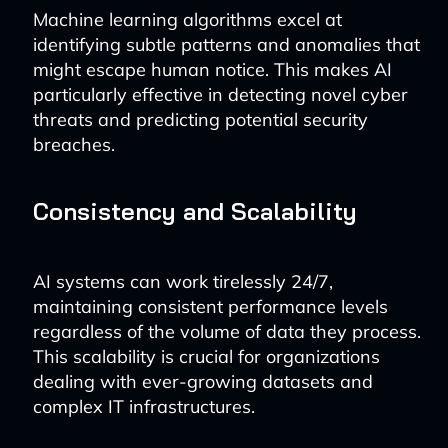
Machine learning algorithms excel at
identifying subtle patterns and anomalies that
might escape human notice. This makes AI
particularly effective in detecting novel cyber
threats and predicting potential security
breaches.
Consistency and Scalability
AI systems can work tirelessly 24/7,
maintaining consistent performance levels
regardless of the volume of data they process.
This scalability is crucial for organizations
dealing with ever-growing datasets and
complex IT infrastructures.