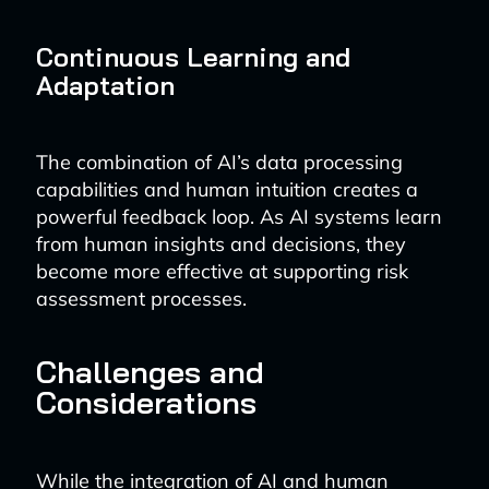
Continuous Learning and
Adaptation
The combination of AI’s data processing
capabilities and human intuition creates a
powerful feedback loop. As AI systems learn
from human insights and decisions, they
become more effective at supporting risk
assessment processes.
Challenges and
Considerations
While the integration of AI and human