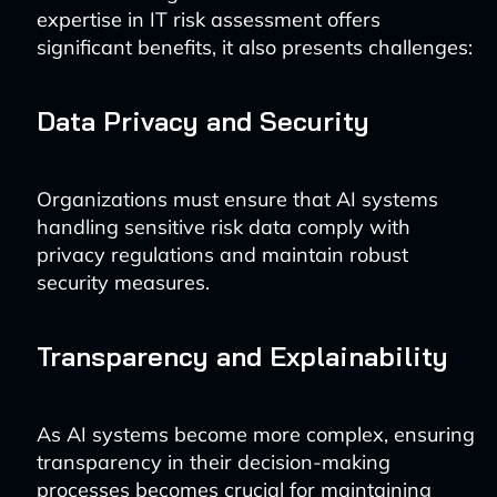
expertise in IT risk assessment offers
significant benefits, it also presents challenges:
Data Privacy and Security
Organizations must ensure that AI systems
handling sensitive risk data comply with
privacy regulations and maintain robust
security measures.
Transparency and Explainability
As AI systems become more complex, ensuring
transparency in their decision-making
processes becomes crucial for maintaining