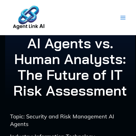
Skip
to
content
AI Agents vs.
Human Analysts:
The Future of IT
Risk Assessment
Topic: Security and Risk Management AI
Agents