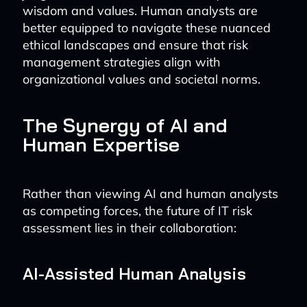
wisdom and values. Human analysts are
better equipped to navigate these nuanced
ethical landscapes and ensure that risk
management strategies align with
organizational values and societal norms.
The Synergy of AI and
Human Expertise
Rather than viewing AI and human analysts
as competing forces, the future of IT risk
assessment lies in their collaboration:
AI-Assisted Human Analysis