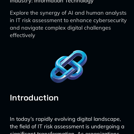
Industry: Information Technology
Explore the synergy of AI and human analysts
in IT risk assessment to enhance cybersecurity
and navigate complex digital challenges
effectively
Introduction
In today’s rapidly evolving digital landscape,
the field of IT risk assessment is undergoing a
significant transformation. As organizations