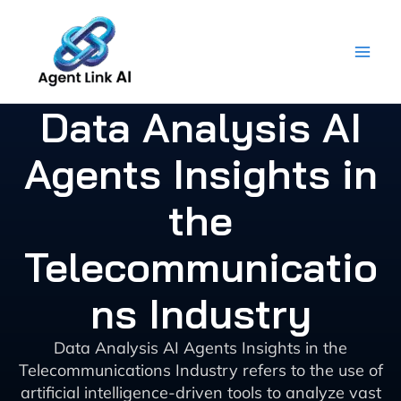
Skip
to
content
Data Analysis AI
Agents Insights in
the
Telecommunicatio
ns Industry
Data Analysis AI Agents Insights in the
Telecommunications Industry refers to the use of
artificial intelligence-driven tools to analyze vast