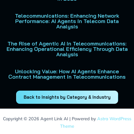
Telecommunications: Enhancing Network
Performance: AI Agents in Telecom Data
Analysis
The Rise of Agentic AI in Telecommunications:
Enhancing Operational Efficiency Through Data
Analysis
Unlocking Value: How AI Agents Enhance
Contract Management in Telecommunications
Back to Insights by Category & Industry
Copyright © 2026 Agent Link AI | Powered by
Astra WordPress
Theme