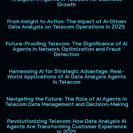
Growth
From Insight to Action: The Impact of AI-Driven
Data Analysis on Telecom Operations in 2025
Future-Proofing Telecom: The Significance of AI
Agents in Network Optimization and Fraud
Detection
Harnessing AI for Strategic Advantage: Real-
World Applications of AI Data Analysis Agents
in Telecom
Navigating the Future: The Role of AI Agents in
Telecom Data Management and Decision-Making
Revolutionizing Telecom: How Data Analysis AI
Agents Are Transforming Customer Experience
in 2025