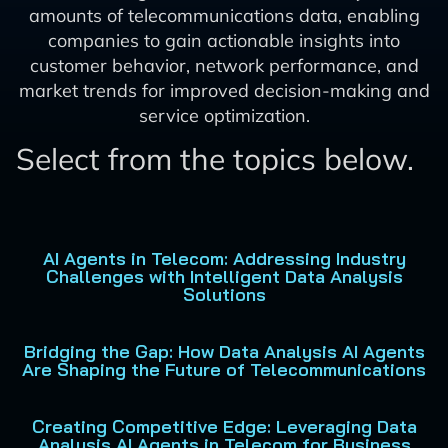
amounts of telecommunications data, enabling
companies to gain actionable insights into
customer behavior, network performance, and
market trends for improved decision-making and
service optimization.
Select from the topics below.
AI Agents in Telecom: Addressing Industry
Challenges with Intelligent Data Analysis
Solutions
Bridging the Gap: How Data Analysis AI Agents
Are Shaping the Future of Telecommunications
Creating Competitive Edge: Leveraging Data
Analysis AI Agents in Telecom for Business