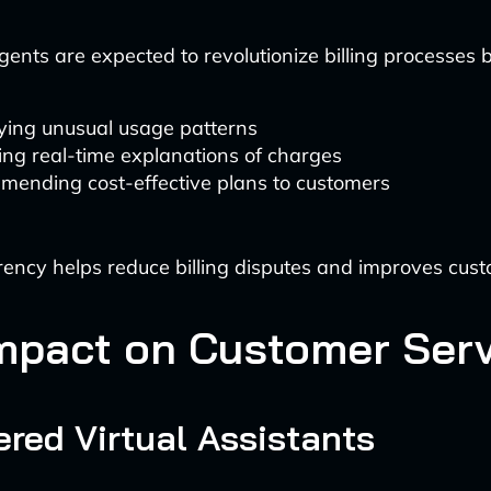
gents are expected to revolutionize billing processes b
fying unusual usage patterns
ing real-time explanations of charges
ending cost-effective plans to customers
ency helps reduce billing disputes and improves cust
mpact on Customer Serv
red Virtual Assistants