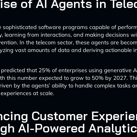
ise of AI Agents in Tel
e sophisticated software programs capable of perfor
, learning from interactions, and making decisions w
ention. In the telecom sector, these agents are becom
lyzing vast amounts of data and deriving actionable in
s predicted that 25% of enterprises using generative A
ith this number expected to grow to 50% by 2027. Thi
riven by the agents’ ability to handle complex tasks 
experiences at scale.
cing Customer Experie
gh AI-Powered Analyti