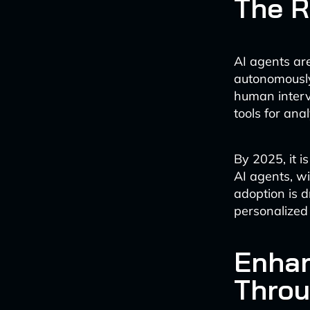
The R
AI agents ar
autonomously
human interv
tools for ana
By 2025, it i
AI agents, w
adoption is d
personalized 
Enhan
Throu