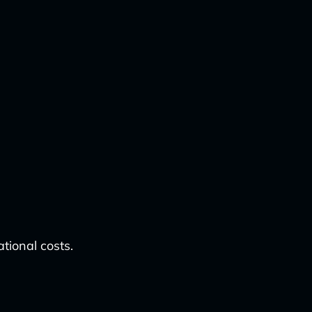
tional costs.