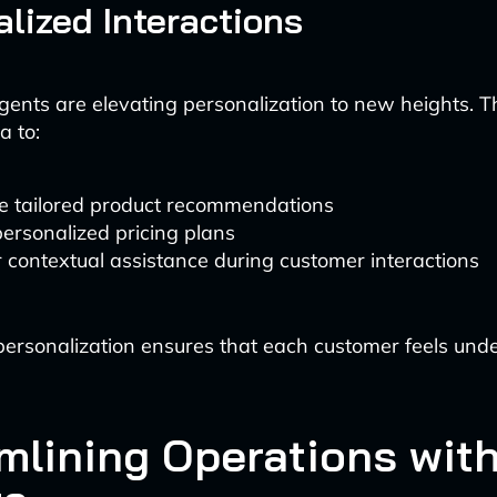
lized Interactions
gents are elevating personalization to new heights. 
a to:
e tailored product recommendations
personalized pricing plans
r contextual assistance during customer interactions
f personalization ensures that each customer feels un
mlining Operations with