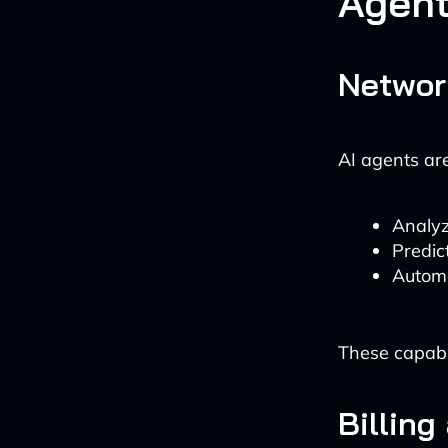
Agen
Networ
AI agents a
Analyz
Predic
Automa
These capabil
Billin