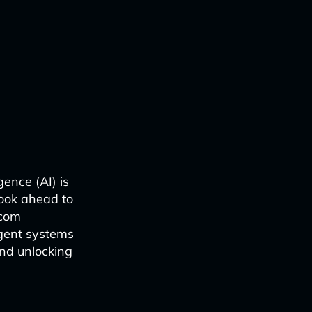
gence (AI) is
look ahead to
ecom
igent systems
and unlocking