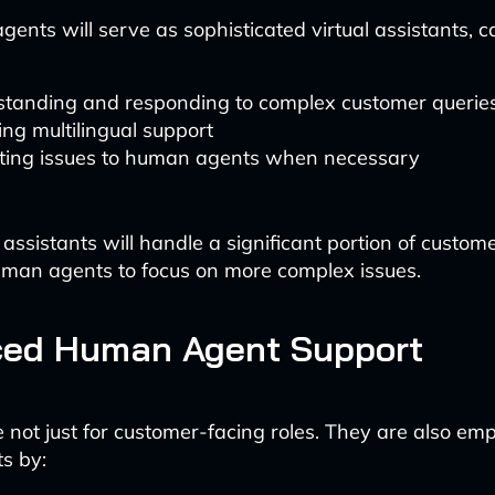
gents will serve as sophisticated virtual assistants, c
tanding and responding to complex customer querie
ing multilingual support
ting issues to human agents when necessary
 assistants will handle a significant portion of custome
uman agents to focus on more complex issues.
ed Human Agent Support
e not just for customer-facing roles. They are also e
s by: