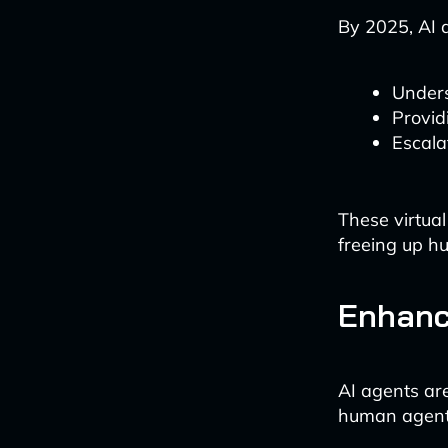
By 2025, AI a
Unders
Provid
Escala
These virtual
freeing up h
Enhanc
AI agents ar
human agent