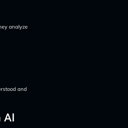
They analyze
derstood and
 AI