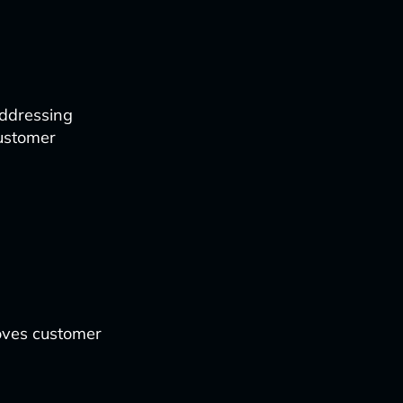
addressing
customer
oves customer