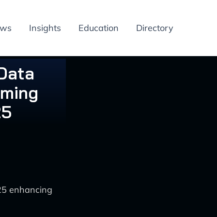
ews
Insights
Education
Directory
 Data
rming
25
025 enhancing