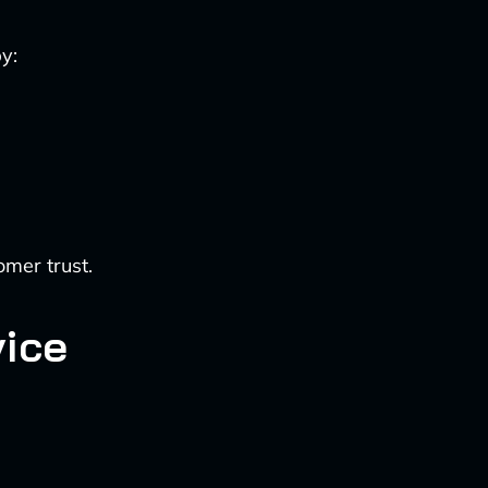
y:
omer trust.
ice