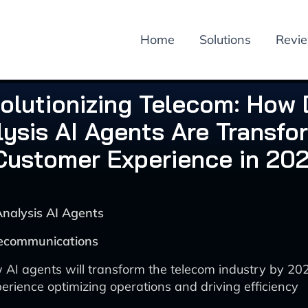
Home
Solutions
Revi
olutionizing Telecom: How
ysis AI Agents Are Transfo
Customer Experience in 20
Analysis AI Agents
lecommunications
 AI agents will transform the telecom industry by 2
erience optimizing operations and driving efficiency