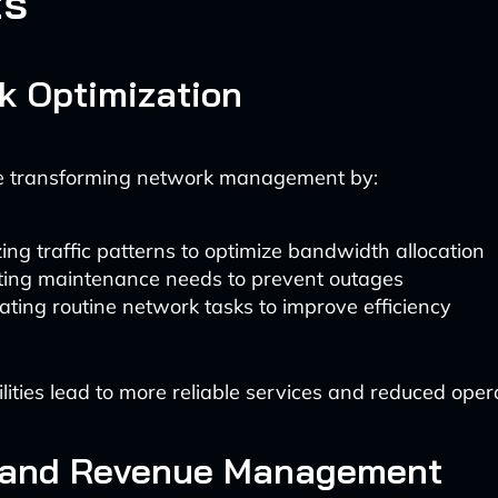
ts
k Optimization
re transforming network management by:
ing traffic patterns to optimize bandwidth allocation
ting maintenance needs to prevent outages
ting routine network tasks to improve efficiency
ities lead to more reliable services and reduced opera
g and Revenue Management