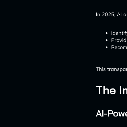
In 2025, AI a
Identi
Provid
Recomm
This transpar
The I
AI-Powe