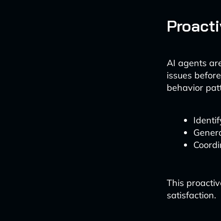
Proact
AI agents ar
issues befor
behavior pat
Identif
Genera
Coordi
This proacti
satisfaction.