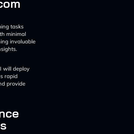
ecom
ming tasks
ith minimal
ing invaluable
sights.
I will deploy
s rapid
and provide
nce
cs