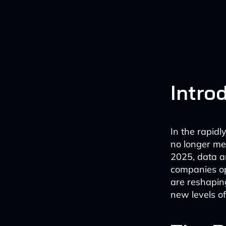
Intro
In the rapidly
no longer me
2025, data a
companies op
are reshapin
new levels of