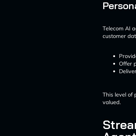
Persona
Telecom AI a
customer dat
Provid
Offer 
Delive
This level o
valued.
Strea