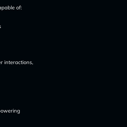
apable of:
s
r interactions,
mpowering