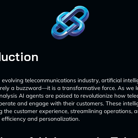
duction
 evolving telecommunications industry, artificial intelli
rely a buzzword—it is a transformative force. As we 
nalysis AI agents are poised to revolutionize how tel
erate and engage with their customers. These intell
g the customer experience, streamlining operations, 
 efficiency and personalization.