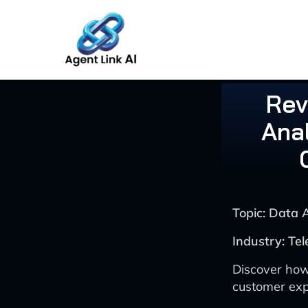
Skip
to
content
Rev
Anal
Topic: Data 
Industry: Te
Discover how
customer exp