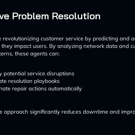
ive Problem Resolution
e revolutionizing customer service by predicting and 
e they impact users. By analyzing network data and 
terns, these agents can:
y potential service disruptions
te resolution playbooks
nate repair actions automatically
ve approach significantly reduces downtime and impr