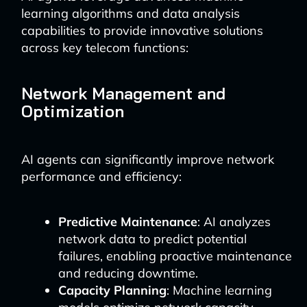
learning algorithms and data analysis
capabilities to provide innovative solutions
across key telecom functions:
Network Management and
Optimization
AI agents can significantly improve network
performance and efficiency:
Predictive Maintenance
: AI analyzes
network data to predict potential
failures, enabling proactive maintenance
and reducing downtime.
Capacity Planning
: Machine learning