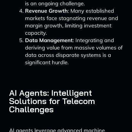
is an ongoing challenge.
Revenue Growth
: Many established
markets face stagnating revenue and
margin growth, limiting investment
capacity.
Data Management
: Integrating and
deriving value from massive volumes of
data across disparate systems is a
significant hurdle.
AI Agents: Intelligent
Solutions for Telecom
Challenges
AI agents leverage advanced machine