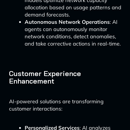
models optimize network capacity
allocation based on usage patterns and
demand forecasts.
Autonomous Network Operations
: AI
agents can autonomously monitor
network conditions, detect anomalies,
and take corrective actions in real-time.
Customer Experience
Enhancement
AI-powered solutions are transforming
customer interactions:
Personalized Services
: AI analyzes