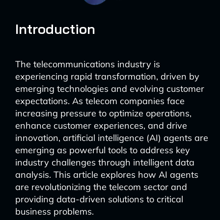
Introduction
The telecommunications industry is
experiencing rapid transformation, driven by
emerging technologies and evolving customer
expectations. As telecom companies face
increasing pressure to optimize operations,
enhance customer experiences, and drive
innovation, artificial intelligence (AI) agents are
emerging as powerful tools to address key
industry challenges through intelligent data
analysis. This article explores how AI agents
are revolutionizing the telecom sector and
providing data-driven solutions to critical
business problems.