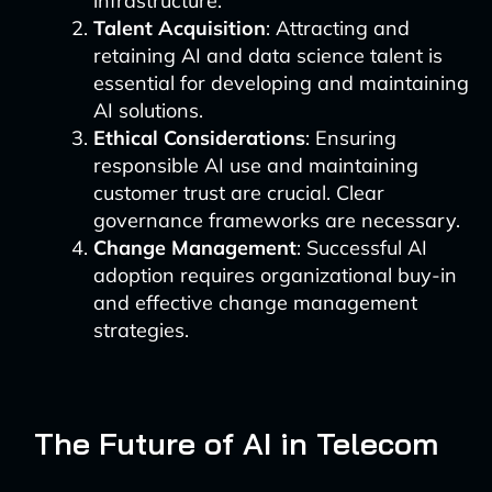
infrastructure.
Talent Acquisition
: Attracting and
retaining AI and data science talent is
essential for developing and maintaining
AI solutions.
Ethical Considerations
: Ensuring
responsible AI use and maintaining
customer trust are crucial. Clear
governance frameworks are necessary.
Change Management
: Successful AI
adoption requires organizational buy-in
and effective change management
strategies.
The Future of AI in Telecom