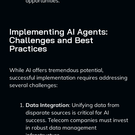
opportunities.
Implementing AI Agents:
Challenges and Best
Practices
While AI offers tremendous potential,
successful implementation requires addressing
several challenges:
Data Integration
: Unifying data from
disparate sources is critical for AI
success. Telecom companies must invest
in robust data management