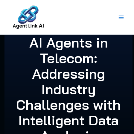
Skip
to
content
AI Agents in
Telecom:
Addressing
Industry
Challenges with
Intelligent Data