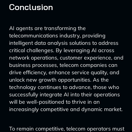
Conclusion
AI agents are transforming the
telecommunications industry, providing
intelligent data analysis solutions to address
critical challenges. By leveraging AI across
network operations, customer experience, and
business processes, telecom companies can
drive efficiency, enhance service quality, and
unlock new growth opportunities. As the
technology continues to advance, those who
successfully integrate AI into their operations
will be well-positioned to thrive in an
increasingly competitive and dynamic market.
To remain competitive, telecom operators must