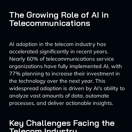
The Growing Role of AI in
Telecommunications
AI adoption in the telecom industry has
accelerated significantly in recent years.
Nearly 60% of telecommunications service
organizations have fully implemented AI, with
77% planning to increase their investment in
the technology over the next year. This
widespread adoption is driven by AI’s ability to
analyze vast amounts of data, automate
processes, and deliver actionable insights.
Key Challenges Facing the
Telecom Industry