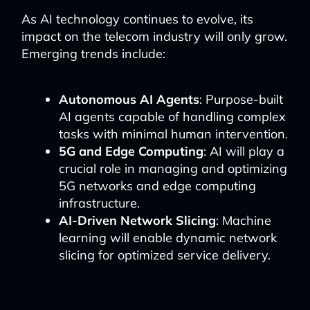
As AI technology continues to evolve, its
impact on the telecom industry will only grow.
Emerging trends include:
Autonomous AI Agents
: Purpose-built
AI agents capable of handling complex
tasks with minimal human intervention.
5G and Edge Computing
: AI will play a
crucial role in managing and optimizing
5G networks and edge computing
infrastructure.
AI-Driven Network Slicing
: Machine
learning will enable dynamic network
slicing for optimized service delivery.