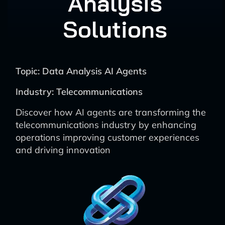
Analysis
Solutions
Topic: Data Analysis AI Agents
Industry: Telecommunications
Discover how AI agents are transforming the
telecommunications industry by enhancing
operations improving customer experiences
and driving innovation