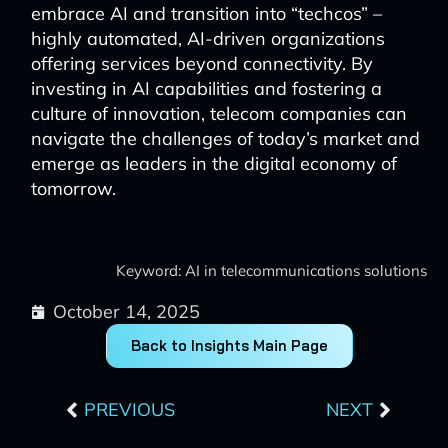
embrace AI and transition into “techcos” –
highly automated, AI-driven organizations
offering services beyond connectivity. By
investing in AI capabilities and fostering a
culture of innovation, telecom companies can
navigate the challenges of today’s market and
emerge as leaders in the digital economy of
tomorrow.
Keyword: AI in telecommunications solutions
October 14, 2025
Back to Insights Main Page
Prev
Next
PREVIOUS
NEXT