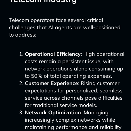
Telecom operators face several critical
challenges that AI agents are well-positioned
to address:
Operational Efficiency
: High operational
costs remain a persistent issue, with
network operations alone consuming up
to 50% of total operating expenses.
Customer Experience
: Rising customer
expectations for personalized, seamless
service across channels pose difficulties
for traditional service models.
Network Optimization
: Managing
increasingly complex networks while
maintaining performance and reliability