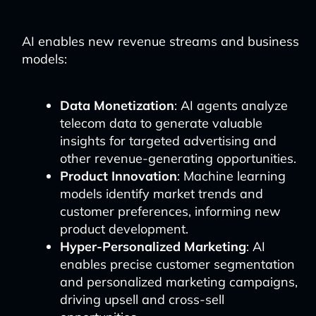
AI enables new revenue streams and business
models:
Data Monetization
: AI agents analyze
telecom data to generate valuable
insights for targeted advertising and
other revenue-generating opportunities.
Product Innovation
: Machine learning
models identify market trends and
customer preferences, informing new
product development.
Hyper-Personalized Marketing
: AI
enables precise customer segmentation
and personalized marketing campaigns,
driving upsell and cross-sell