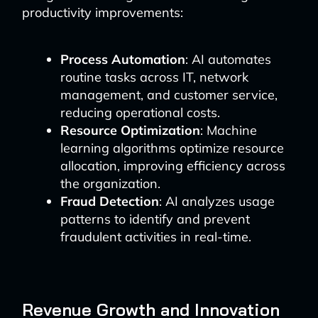
productivity improvements:
Process Automation
: AI automates
routine tasks across IT, network
management, and customer service,
reducing operational costs.
Resource Optimization
: Machine
learning algorithms optimize resource
allocation, improving efficiency across
the organization.
Fraud Detection
: AI analyzes usage
patterns to identify and prevent
fraudulent activities in real-time.
Revenue Growth and Innovation