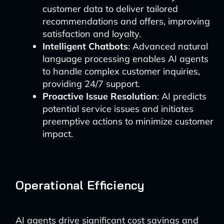
customer data to deliver tailored
recommendations and offers, improving
satisfaction and loyalty.
Intelligent Chatbots
: Advanced natural
language processing enables AI agents
to handle complex customer inquiries,
providing 24/7 support.
Proactive Issue Resolution
: AI predicts
potential service issues and initiates
preemptive actions to minimize customer
impact.
Operational Efficiency
AI agents drive significant cost savings and