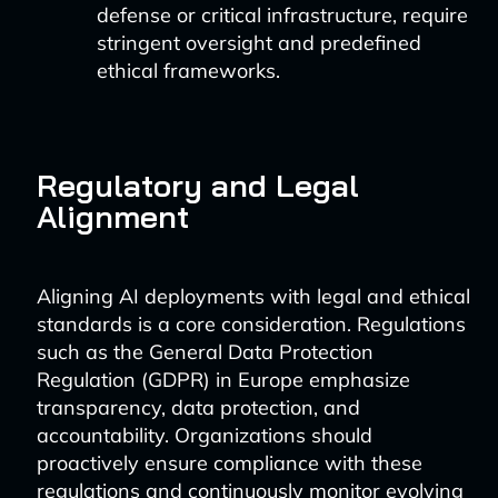
defense or critical infrastructure, require
stringent oversight and predefined
ethical frameworks.
Regulatory and Legal
Alignment
Aligning AI deployments with legal and ethical
standards is a core consideration. Regulations
such as the General Data Protection
Regulation (GDPR) in Europe emphasize
transparency, data protection, and
accountability. Organizations should
proactively ensure compliance with these
regulations and continuously monitor evolving