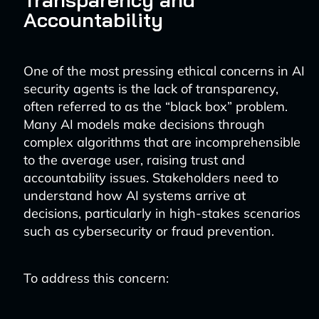
Accountability
One of the most pressing ethical concerns in AI
security agents is the lack of transparency,
often referred to as the “black box” problem.
Many AI models make decisions through
complex algorithms that are incomprehensible
to the average user, raising trust and
accountability issues. Stakeholders need to
understand how AI systems arrive at
decisions, particularly in high-stakes scenarios
such as cybersecurity or fraud prevention.
To address this concern: