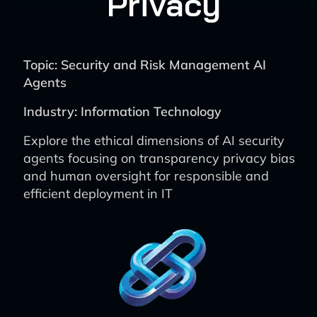
Privacy
Topic: Security and Risk Management AI
Agents
Industry: Information Technology
Explore the ethical dimensions of AI security
agents focusing on transparency privacy bias
and human oversight for responsible and
efficient deployment in IT