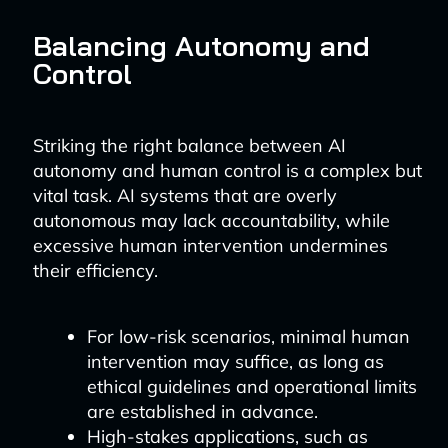
Balancing Autonomy and
Control
Striking the right balance between AI
autonomy and human control is a complex but
vital task. AI systems that are overly
autonomous may lack accountability, while
excessive human intervention undermines
their efficiency.
For low-risk scenarios, minimal human
intervention may suffice, as long as
ethical guidelines and operational limits
are established in advance.
High-stakes applications, such as