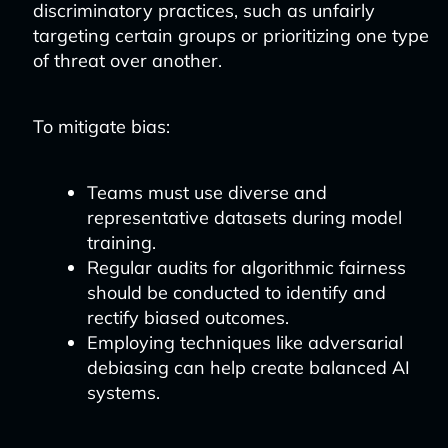
discriminatory practices, such as unfairly
targeting certain groups or prioritizing one type
of threat over another.
To mitigate bias:
Teams must use diverse and
representative datasets during model
training.
Regular audits for algorithmic fairness
should be conducted to identify and
rectify biased outcomes.
Employing techniques like adversarial
debiasing can help create balanced AI
systems.