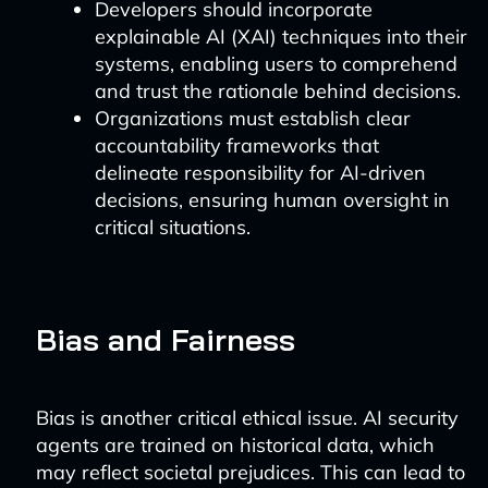
Developers should incorporate
explainable AI (XAI) techniques into their
systems, enabling users to comprehend
and trust the rationale behind decisions.
Organizations must establish clear
accountability frameworks that
delineate responsibility for AI-driven
decisions, ensuring human oversight in
critical situations.
Bias and Fairness
Bias is another critical ethical issue. AI security
agents are trained on historical data, which
may reflect societal prejudices. This can lead to