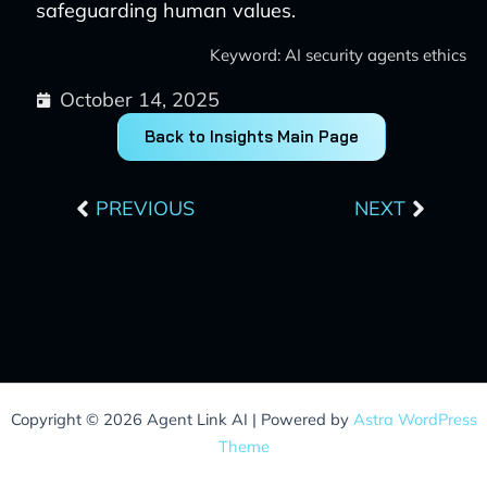
safeguarding human values.
Keyword: AI security agents ethics
October 14, 2025
Back to Insights Main Page
Prev
Next
PREVIOUS
NEXT
Copyright © 2026 Agent Link AI | Powered by
Astra WordPress
Theme