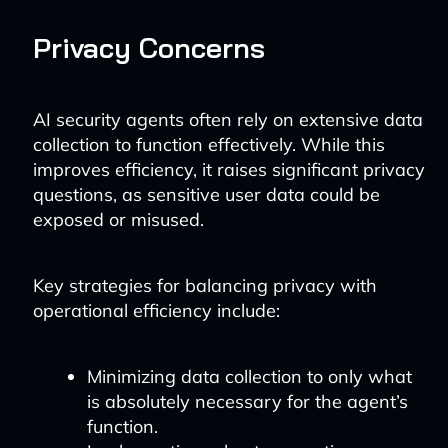
Privacy Concerns
AI security agents often rely on extensive data
collection to function effectively. While this
improves efficiency, it raises significant privacy
questions, as sensitive user data could be
exposed or misused.
Key strategies for balancing privacy with
operational efficiency include:
Minimizing data collection to only what
is absolutely necessary for the agent’s
function.