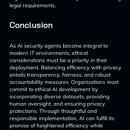
legal requirements.
Conclusion
As AI security agents become integral to
modern IT environments, ethical
considerations must be a priority in their
deployment. Balancing efficiency with privacy
entails transparency, fairness, and robust
accountability measures. Organizations must
commit to ethical AI development by
incorporating diverse datasets, providing
human oversight, and ensuring privacy
protections. Through thoughtful and
responsible implementation, AI can fulfill its
promise of heightened efficiency while