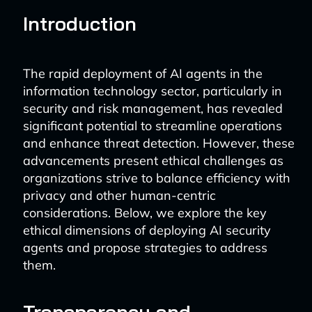
Introduction
The rapid deployment of AI agents in the
information technology sector, particularly in
security and risk management, has revealed
significant potential to streamline operations
and enhance threat detection. However, these
advancements present ethical challenges as
organizations strive to balance efficiency with
privacy and other human-centric
considerations. Below, we explore the key
ethical dimensions of deploying AI security
agents and propose strategies to address
them.
Transparency and