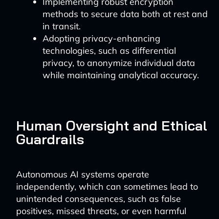
Implementing robust encryption
methods to secure data both at rest and
in transit.
Adopting privacy-enhancing
technologies, such as differential
privacy, to anonymize individual data
while maintaining analytical accuracy.
Human Oversight and Ethical
Guardrails
Autonomous AI systems operate
independently, which can sometimes lead to
unintended consequences, such as false
positives, missed threats, or even harmful