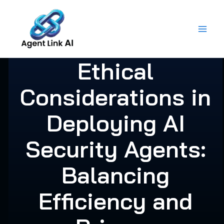
Skip
to
content
Ethical
Considerations in
Deploying AI
Security Agents:
Balancing
Efficiency and