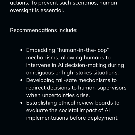
actions. To prevent such scenarios, human
oversight is essential.
Recommendations include:
Embedding “human-in-the-loop”
mechanisms, allowing humans to
intervene in AI decision-making during
ambiguous or high-stakes situations.
Developing fail-safe mechanisms to
redirect decisions to human supervisors
when uncertainties arise.
Establishing ethical review boards to
evaluate the societal impact of AI
implementations before deployment.