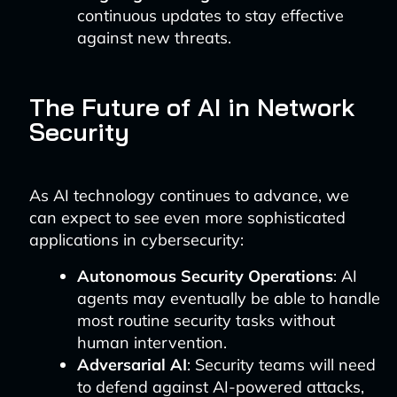
continuous updates to stay effective
against new threats.
The Future of AI in Network
Security
As AI technology continues to advance, we
can expect to see even more sophisticated
applications in cybersecurity:
Autonomous Security Operations
: AI
agents may eventually be able to handle
most routine security tasks without
human intervention.
Adversarial AI
: Security teams will need
to defend against AI-powered attacks,