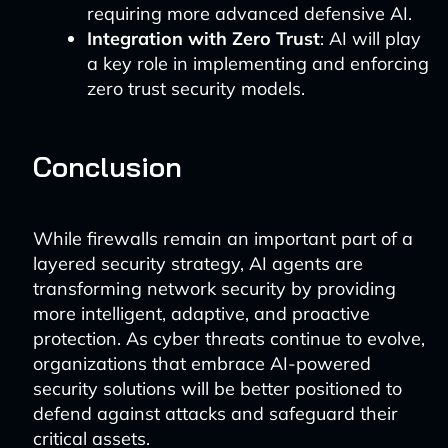
requiring more advanced defensive AI.
Integration with Zero Trust
: AI will play
a key role in implementing and enforcing
zero trust security models.
Conclusion
While firewalls remain an important part of a
layered security strategy, AI agents are
transforming network security by providing
more intelligent, adaptive, and proactive
protection. As cyber threats continue to evolve,
organizations that embrace AI-powered
security solutions will be better positioned to
defend against attacks and safeguard their
critical assets.