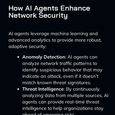
How AI Agents Enhance
Network Security
AI agents leverage machine learning and
advanced analytics to provide more robust,
adaptive security:
Anomaly Detection
: AI agents can
analyze network traffic patterns to
identify suspicious behavior that may
indicate an attack, even if it doesn’t
match known threat signatures.
Threat Intelligence
: By continuously
analyzing data from multiple sources, AI
agents can provide real-time threat
intelligence to help organizations stay
ahead of emerging risks.