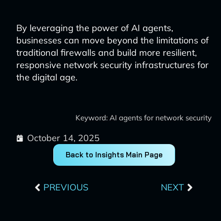
By leveraging the power of AI agents,
businesses can move beyond the limitations of
traditional firewalls and build more resilient,
responsive network security infrastructures for
the digital age.
Keyword: AI agents for network security
October 14, 2025
Back to Insights Main Page
Prev
Next
PREVIOUS
NEXT