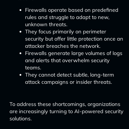
Firewalls operate based on predefined
rules and struggle to adapt to new,
unknown threats.
They focus primarily on perimeter
security but offer little protection once an
attacker breaches the network.
Firewalls generate large volumes of logs
and alerts that overwhelm security
teams.
They cannot detect subtle, long-term
attack campaigns or insider threats.
To address these shortcomings, organizations
are increasingly turning to AI-powered security
solutions.