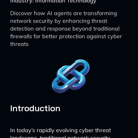
Industry: Information Technology
Discover how AI agents are transforming
network security by enhancing threat
detection and response beyond traditional
firewalls for better protection against cyber
threats
Introduction
In today’s rapidly evolving cyber threat
landscape, traditional network security