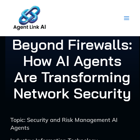
Skip
to
content
Beyond Firewalls:
How AI Agents
Are Transforming
Network Security
Topic: Security and Risk Management AI
Agents