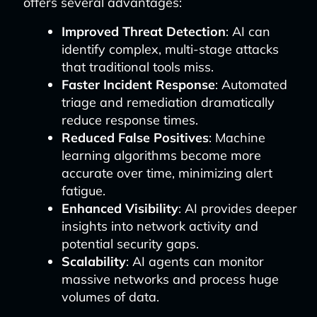
offers several advantages:
Improved Threat Detection
: AI can
identify complex, multi-stage attacks
that traditional tools miss.
Faster Incident Response
: Automated
triage and remediation dramatically
reduce response times.
Reduced False Positives
: Machine
learning algorithms become more
accurate over time, minimizing alert
fatigue.
Enhanced Visibility
: AI provides deeper
insights into network activity and
potential security gaps.
Scalability
: AI agents can monitor
massive networks and process huge
volumes of data.