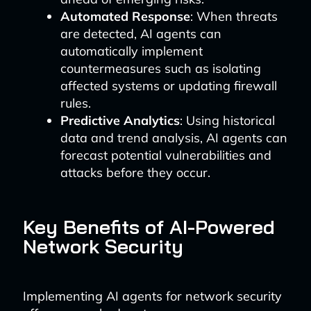
Automated Response
: When threats
are detected, AI agents can
automatically implement
countermeasures such as isolating
affected systems or updating firewall
rules.
Predictive Analytics
: Using historical
data and trend analysis, AI agents can
forecast potential vulnerabilities and
attacks before they occur.
Key Benefits of AI-Powered
Network Security
Implementing AI agents for network security