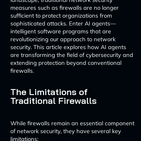
measures such as firewalls are no longer
sufficient to protect organizations from
sophisticated attacks. Enter AI agents—
intelligent software programs that are
revolutionizing our approach to network
security. This article explores how AI agents
are transforming the field of cybersecurity and
extending protection beyond conventional
firewalls.
The Limitations of
Traditional Firewalls
While firewalls remain an essential component
of network security, they have several key
limitations: