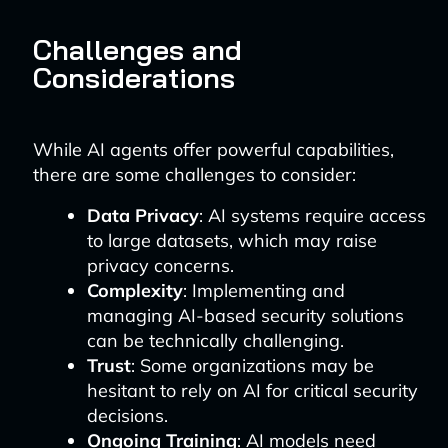
Challenges and
Considerations
While AI agents offer powerful capabilities,
there are some challenges to consider:
Data Privacy
: AI systems require access
to large datasets, which may raise
privacy concerns.
Complexity
: Implementing and
managing AI-based security solutions
can be technically challenging.
Trust
: Some organizations may be
hesitant to rely on AI for critical security
decisions.
Ongoing Training
: AI models need