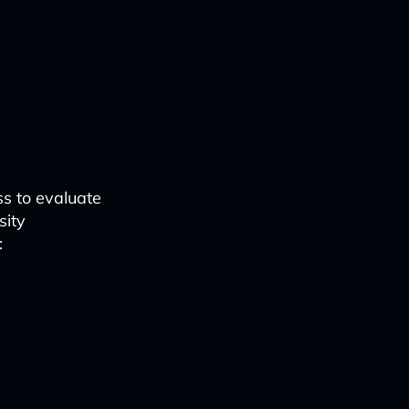
s to evaluate
sity
: