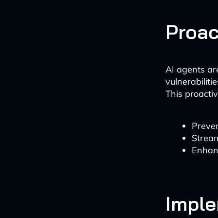
Proac
AI agents are
vulnerabilit
This proacti
Preven
Strea
Enhanc
Imple