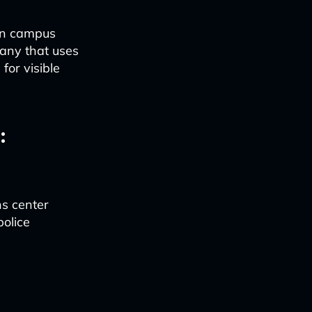
hen campus
any that uses
for visible
:
ns center
police