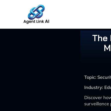
Skip
to
content
The 
M
Topic: Secu
Industry: Ed
Discover how
surveillance