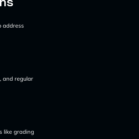
ons
to address
, and regular
s like grading