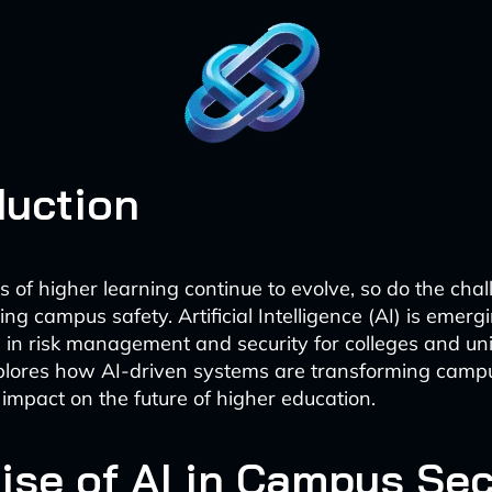
duction
ns of higher learning continue to evolve, so do the cha
ing campus safety. Artificial Intelligence (AI) is emerg
 in risk management and security for colleges and univ
plores how AI-driven systems are transforming camp
 impact on the future of higher education.
ise of AI in Campus Sec