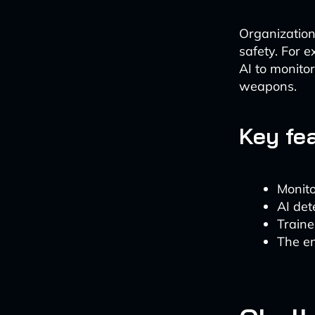
Organization
safety. For 
AI to monito
weapons.
Key fe
Monito
AI det
Traine
The en