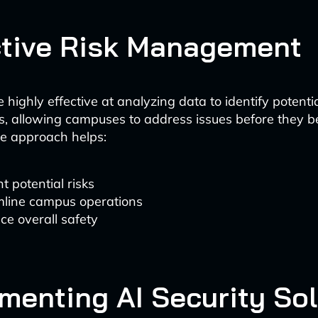
tive Risk Management
 highly effective at analyzing data to identify potenti
ies, allowing campuses to address issues before they 
ve approach helps:
t potential risks
mline campus operations
e overall safety
menting AI Security So