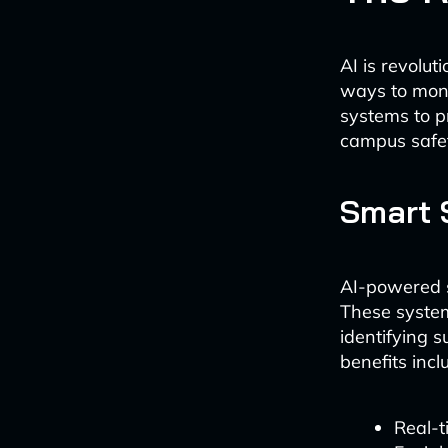
AI is revolut
ways to moni
systems to pr
campus safet
Smart 
AI-powered s
These system
identifying s
benefits incl
Real-t