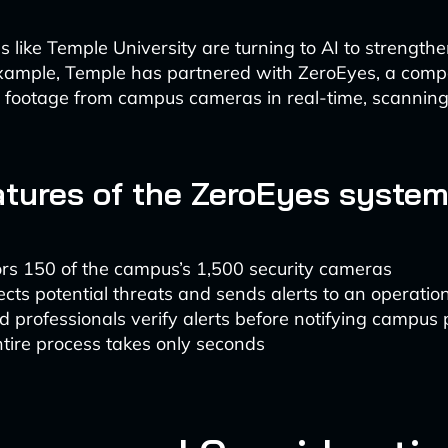
s like Temple University are turning to AI to strengt
example, Temple has partnered with ZeroEyes, a comp
r footage from campus cameras in real-time, scanning 
atures of the ZeroEyes system
rs 150 of the campus’s 1,500 security cameras
ects potential threats and sends alerts to an operatio
d professionals verify alerts before notifying campus 
tire process takes only seconds