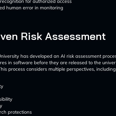
 recognition for authorized access
ed human error in monitoring
iven Risk Assessment
niversity has developed an AI risk assessment proces
res in software before they are released to the univer
his process considers multiple perspectives, including
ty
ibility
y
ch protections