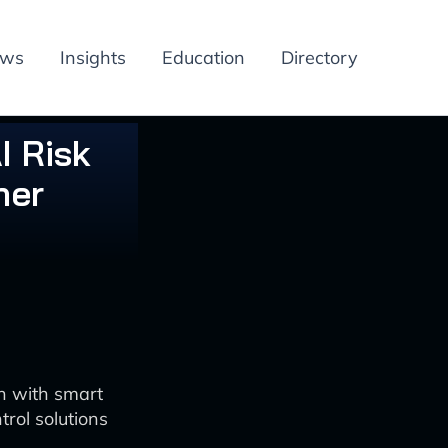
ews
Insights
Education
Directory
I Risk
her
n with smart
rol solutions