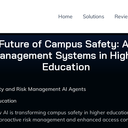
Home
Solutions
Revi
Future of Campus Safety: A
anagement Systems in Hig
Education
rity and Risk Management AI Agents
ucation
 AI is transforming campus safety in higher educatio
 proactive risk management and enhanced access cont