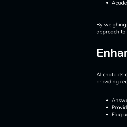
Academ
By weighing 
approach to 
Enhan
AI chatbots 
providing re
Answer
Provi
Flag u