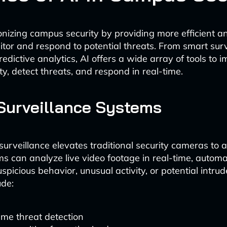
ionizing campus security by providing more efficient a
tor and respond to potential threats. From smart surv
edictive analytics, AI offers a wide array of tools to 
y, detect threats, and respond in real-time.
Surveillance Systems
urveillance elevates traditional security cameras to a
s can analyze live video footage in real-time, automat
uspicious behavior, unusual activity, or potential intr
ude:
ime threat detection