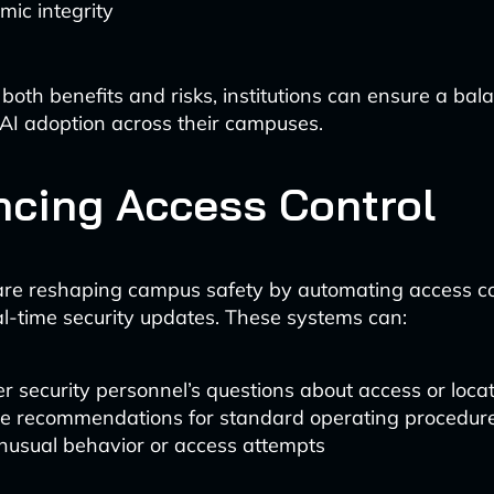
ic integrity
both benefits and risks, institutions can ensure a bal
AI adoption across their campuses.
cing Access Control
are reshaping campus safety by automating access c
al-time security updates. These systems can:
 security personnel’s questions about access or loca
de recommendations for standard operating procedur
nusual behavior or access attempts