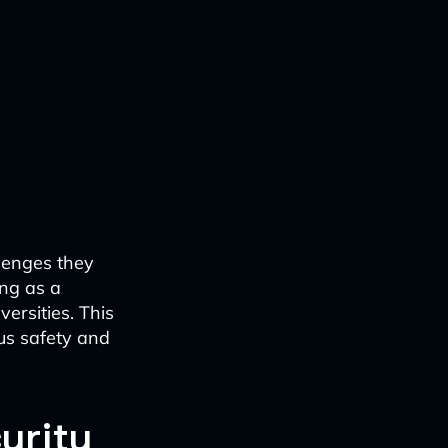
llenges they
ing as a
ersities. This
us safety and
urity