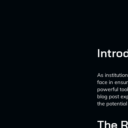
Intro
As institutio
face in ensur
powerful tool
blog post ex
the potential
The R