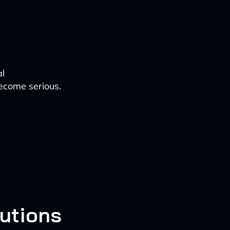
al
become serious.
lutions