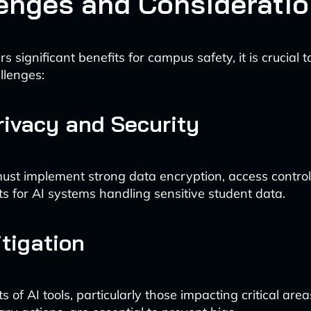
enges and Considerati
rs significant benefits for campus safety, it is crucial 
llenges:
rivacy and Security
 must implement strong data encryption, access control
ts for AI systems handling sensitive student data.
tigation
s of AI tools, particularly those impacting critical area