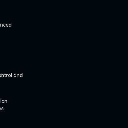
anced
ontrol and
tion
es