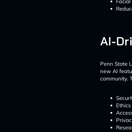
Facial
Reduc
AI-Dr
Penn State U
new AI featu
community. T
Securi
Ethics
Access
Privac
Resear