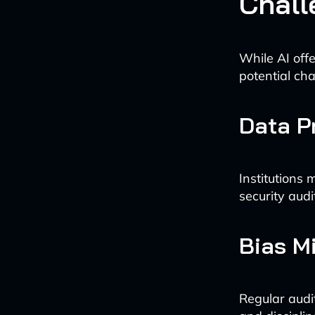
Chall
While AI offe
potential cha
Data P
Institutions
security audi
Bias Mi
Regular audit