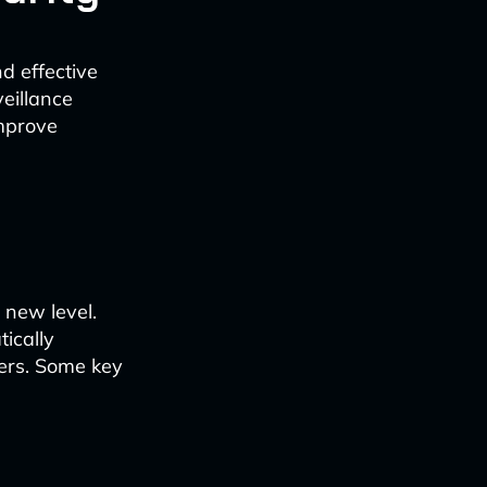
nd effective
eillance
improve
 new level.
ically
uders. Some key