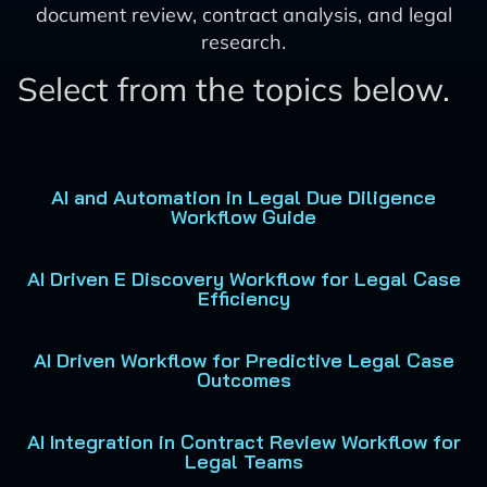
document review, contract analysis, and legal
research.
Select from the topics below.
AI and Automation in Legal Due Diligence
Workflow Guide
AI Driven E Discovery Workflow for Legal Case
Efficiency
AI Driven Workflow for Predictive Legal Case
Outcomes
AI Integration in Contract Review Workflow for
Legal Teams