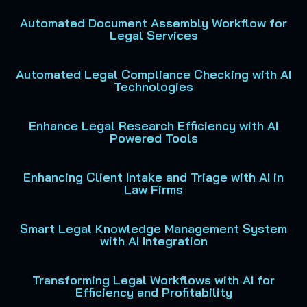
Automated Document Assembly Workflow for
Legal Services
Automated Legal Compliance Checking with AI
Technologies
Enhance Legal Research Efficiency with AI
Powered Tools
Enhancing Client Intake and Triage with AI in
Law Firms
Smart Legal Knowledge Management System
with AI Integration
Transforming Legal Workflows with AI for
Efficiency and Profitability