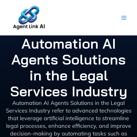
Skip
to
content
Automation AI
Agents Solutions
in the Legal
Services Industry
Automation AI Agents Solutions in the Legal
Services Industry refer to advanced technologies
that leverage artificial intelligence to streamline
legal processes, enhance efficiency, and improve
decision-making by automating tasks such as