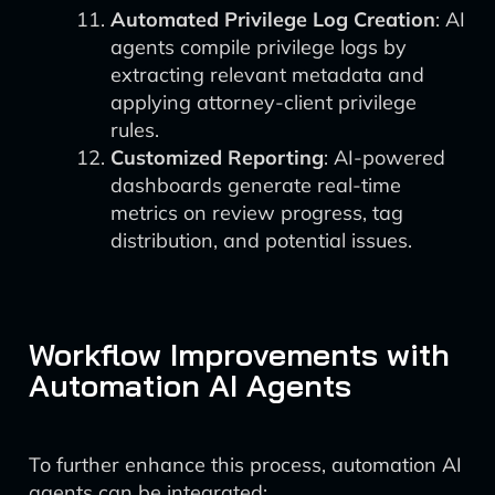
Automated Privilege Log Creation
: AI
agents compile privilege logs by
extracting relevant metadata and
applying attorney-client privilege
rules.
Customized Reporting
: AI-powered
dashboards generate real-time
metrics on review progress, tag
distribution, and potential issues.
Workflow Improvements with
Automation AI Agents
To further enhance this process, automation AI
agents can be integrated: