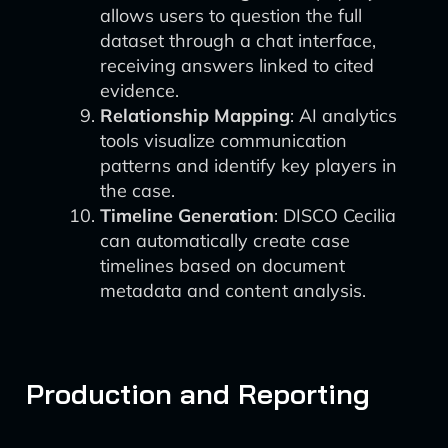
allows users to question the full
dataset through a chat interface,
receiving answers linked to cited
evidence.
Relationship Mapping
: AI analytics
tools visualize communication
patterns and identify key players in
the case.
Timeline Generation
: DISCO Cecilia
can automatically create case
timelines based on document
metadata and content analysis.
Production and Reporting