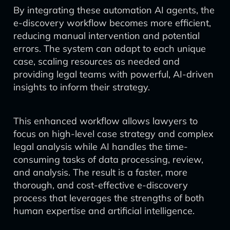
By integrating these automation AI agents, the
e-discovery workflow becomes more efficient,
reducing manual intervention and potential
errors. The system can adapt to each unique
case, scaling resources as needed and
providing legal teams with powerful, AI-driven
insights to inform their strategy.
This enhanced workflow allows lawyers to
focus on high-level case strategy and complex
legal analysis while AI handles the time-
consuming tasks of data processing, review,
and analysis. The result is a faster, more
thorough, and cost-effective e-discovery
process that leverages the strengths of both
human expertise and artificial intelligence.