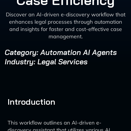
Case Efficiency
Discover an AI-driven e-discovery workflow that
enhances legal processes through automation
and insights for faster and cost-effective case
management.
Category: Automation AI Agents
Industry: Legal Services
Introduction
This workflow outlines an AI-driven e-
discovery assistant that utilizes various AI