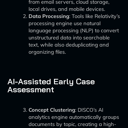
from email servers, cloud storage,
local drives, and mobile devices.
Data Processing
: Tools like Relativity’s
processing engine use natural
language processing (NLP) to convert
unstructured data into searchable
text, while also deduplicating and
organizing files.
AI-Assisted Early Case
Assessment
Concept Clustering
: DISCO’s AI
analytics engine automatically groups
documents by topic, creating a high-