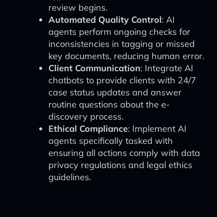
review begins.
Automated Quality Control
: AI
agents perform ongoing checks for
inconsistencies in tagging or missed
key documents, reducing human error.
Client Communication
: Integrate AI
chatbots to provide clients with 24/7
case status updates and answer
routine questions about the e-
discovery process.
Ethical Compliance
: Implement AI
agents specifically tasked with
ensuring all actions comply with data
privacy regulations and legal ethics
guidelines.