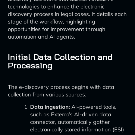
technologies to enhance the electronic
discovery process in legal cases. It details each
stage of the workflow, highlighting
opportunities for improvement through
automation and AI agents.
Initial Data Collection and
Processing
The e-discovery process begins with data
collection from various sources:
Data Ingestion
: AI-powered tools,
such as Exterro’s AI-driven data
connector, automatically gather
electronically stored information (ESI)