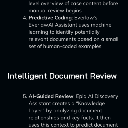
level overview of case content before
manual review begins.
Predictive Coding
: Everlaw’s
EverlawAI Assistant uses machine
learning to identify potentially
relevant documents based on a small
set of human-coded examples.
Intelligent Document Review
AI-Guided Review
: Epiq AI Discovery
Assistant creates a “Knowledge
Layer” by analyzing document
relationships and key facts. It then
uses this context to predict document