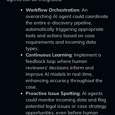
Workflow Orchestration
: An
overarching AI agent could coordinate
the entire e-discovery pipeline,
automatically triggering appropriate
tools and actions based on case
requirements and incoming data
types.
Continuous Learning
: Implement a
feedback loop where human
reviewers’ decisions inform and
improve AI models in real-time,
enhancing accuracy throughout the
case.
Proactive Issue Spotting
: AI agents
could monitor incoming data and flag
potential legal issues or case strategy
opportunities, even before human