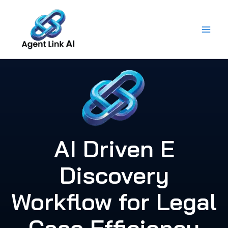
Skip
to
content
AI Driven E
Discovery
Workflow for Legal