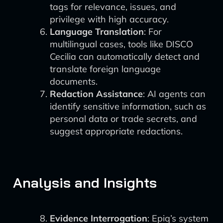
tags for relevance, issues, and
privilege with high accuracy.
Language Translation
: For
multilingual cases, tools like DISCO
Cecilia can automatically detect and
translate foreign language
documents.
Redaction Assistance
: AI agents can
identify sensitive information, such as
personal data or trade secrets, and
suggest appropriate redactions.
Analysis and Insights
Evidence Interrogation
: Epiq’s system