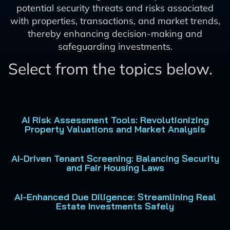
potential security threats and risks associated
with properties, transactions, and market trends,
thereby enhancing decision-making and
safeguarding investments.
Select from the topics below.
AI Risk Assessment Tools: Revolutionizing
Property Valuations and Market Analysis
AI-Driven Tenant Screening: Balancing Security
and Fair Housing Laws
AI-Enhanced Due Diligence: Streamlining Real
Estate Investments Safely