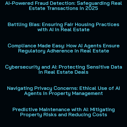
AI-Powered Fraud Detection: Safeguarding Real
Estate Transactions in 2025
Battling Bias: Ensuring Fair Housing Practices
with AI in Real Estate
Compliance Made Easy: How AI Agents Ensure
Regulatory Adherence in Real Estate
Cybersecurity and AI: Protecting Sensitive Data
in Real Estate Deals
Navigating Privacy Concerns: Ethical Use of AI
Agents in Property Management
Predictive Maintenance with AI: Mitigating
Property Risks and Reducing Costs