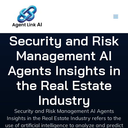
Skip
to
content
Security and Risk
Management AI
Agents Insights in
the Real Estate
Industry
Security and Risk Management AI Agents
Insights in the Real Estate Industry refers to the
use of artificial intelligence to analyze and predict