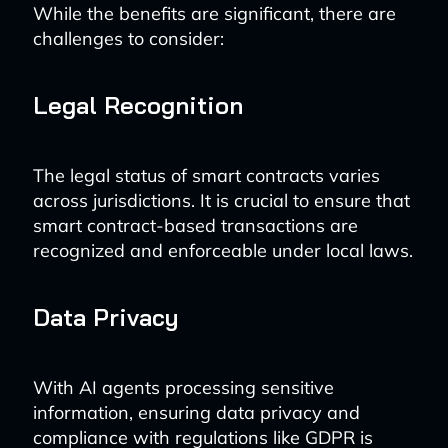
While the benefits are significant, there are
challenges to consider:
Legal Recognition
The legal status of smart contracts varies
across jurisdictions. It is crucial to ensure that
smart contract-based transactions are
recognized and enforceable under local laws.
Data Privacy
With AI agents processing sensitive
information, ensuring data privacy and
compliance with regulations like GDPR is