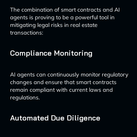
The combination of smart contracts and AI
agents is proving to be a powerful tool in
mitigating legal risks in real estate
transactions:
Compliance Monitoring
AI agents can continuously monitor regulatory
changes and ensure that smart contracts
remain compliant with current laws and
regulations.
Automated Due Diligence