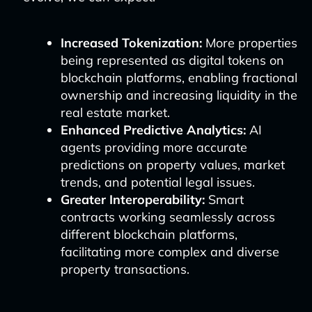
Increased Tokenization:
More properties
being represented as digital tokens on
blockchain platforms, enabling fractional
ownership and increasing liquidity in the
real estate market.
Enhanced Predictive Analytics:
AI
agents providing more accurate
predictions on property values, market
trends, and potential legal issues.
Greater Interoperability:
Smart
contracts working seamlessly across
different blockchain platforms,
facilitating more complex and diverse
property transactions.