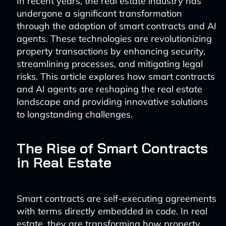
In recent years, the real estate industry has
undergone a significant transformation
through the adoption of smart contracts and AI
agents. These technologies are revolutionizing
property transactions by enhancing security,
streamlining processes, and mitigating legal
risks. This article explores how smart contracts
and AI agents are reshaping the real estate
landscape and providing innovative solutions
to longstanding challenges.
The Rise of Smart Contracts
in Real Estate
Smart contracts are self-executing agreements
with terms directly embedded in code. In real
estate, they are transforming how property