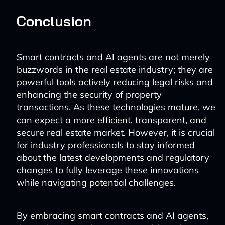
Conclusion
Smart contracts and AI agents are not merely
buzzwords in the real estate industry; they are
powerful tools actively reducing legal risks and
enhancing the security of property
transactions. As these technologies mature, we
can expect a more efficient, transparent, and
secure real estate market. However, it is crucial
for industry professionals to stay informed
about the latest developments and regulatory
changes to fully leverage these innovations
while navigating potential challenges.
By embracing smart contracts and AI agents,