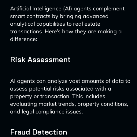
Artificial Intelligence (AI) agents complement
smart contracts by bringing advanced
analytical capabilities to real estate
transactions. Here’s how they are making a
difference:
Risk Assessment
AI agents can analyze vast amounts of data to
assess potential risks associated with a
property or transaction. This includes
evaluating market trends, property conditions,
and legal compliance issues.
Fraud Detection