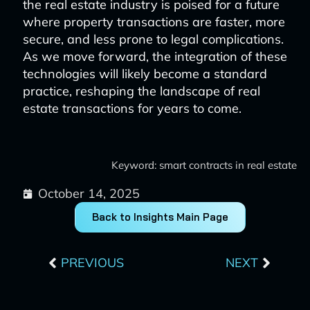
the real estate industry is poised for a future
where property transactions are faster, more
secure, and less prone to legal complications.
As we move forward, the integration of these
technologies will likely become a standard
practice, reshaping the landscape of real
estate transactions for years to come.
Keyword: smart contracts in real estate
October 14, 2025
Back to Insights Main Page
Prev
Next
PREVIOUS
NEXT