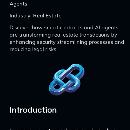
Agents
Industry: Real Estate
Discover how smart contracts and AI agents
are transforming real estate transactions by
enhancing security streamlining processes and
reducing legal risks
Introduction