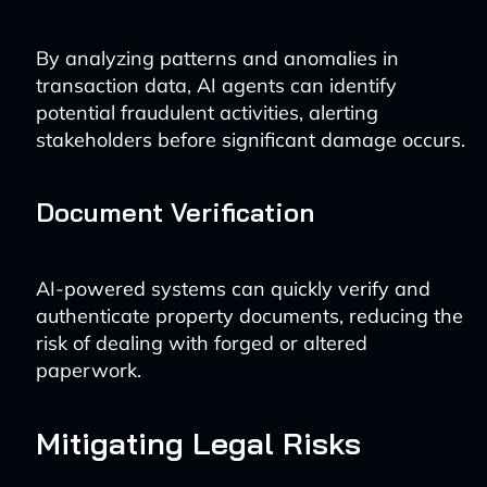
By analyzing patterns and anomalies in
transaction data, AI agents can identify
potential fraudulent activities, alerting
stakeholders before significant damage occurs.
Document Verification
AI-powered systems can quickly verify and
authenticate property documents, reducing the
risk of dealing with forged or altered
paperwork.
Mitigating Legal Risks