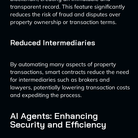
transparent record. This feature significantly
reduces the risk of fraud and disputes over
property ownership or transaction terms.
Reduced Intermediaries
By automating many aspects of property
transactions, smart contracts reduce the need
for intermediaries such as brokers and
lawyers, potentially lowering transaction costs
and expediting the process.
AI Agents: Enhancing
Security and Efficiency