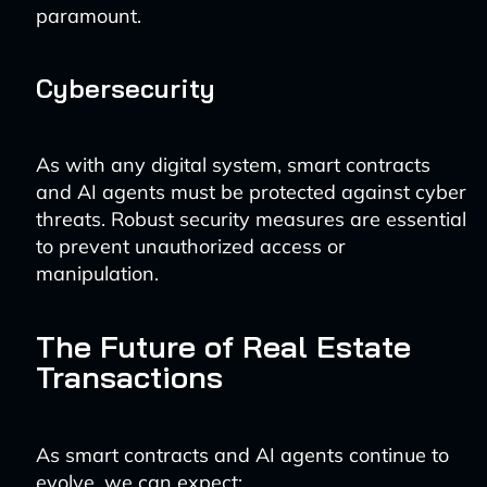
paramount.
Cybersecurity
As with any digital system, smart contracts
and AI agents must be protected against cyber
threats. Robust security measures are essential
to prevent unauthorized access or
manipulation.
The Future of Real Estate
Transactions
As smart contracts and AI agents continue to
evolve, we can expect: