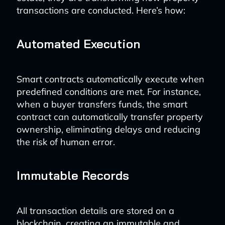
transactions are conducted. Here’s how:
Automated Execution
Smart contracts automatically execute when
predefined conditions are met. For instance,
when a buyer transfers funds, the smart
contract can automatically transfer property
ownership, eliminating delays and reducing
the risk of human error.
Immutable Records
All transaction details are stored on a
blockchain, creating an immutable and