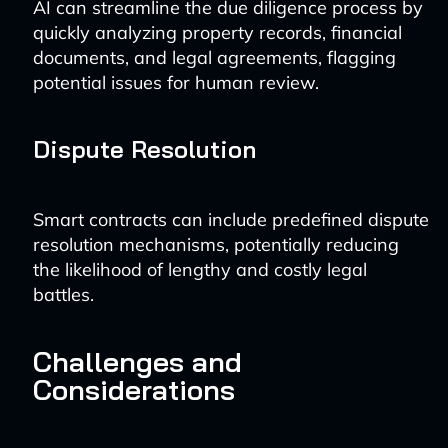
AI can streamline the due diligence process by
quickly analyzing property records, financial
documents, and legal agreements, flagging
potential issues for human review.
Dispute Resolution
Smart contracts can include predefined dispute
resolution mechanisms, potentially reducing
the likelihood of lengthy and costly legal
battles.
Challenges and
Considerations