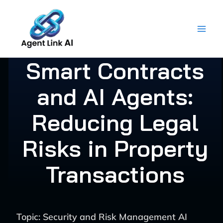
Skip
to
content
Smart Contracts
and AI Agents:
Reducing Legal
Risks in Property
Transactions
Topic: Security and Risk Management AI