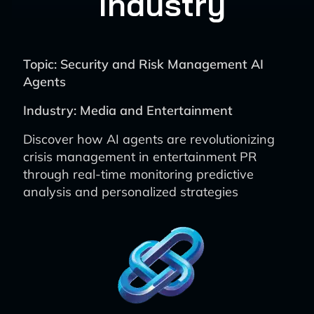
Industry
Topic: Security and Risk Management AI
Agents
Industry: Media and Entertainment
Discover how AI agents are revolutionizing
crisis management in entertainment PR
through real-time monitoring predictive
analysis and personalized strategies