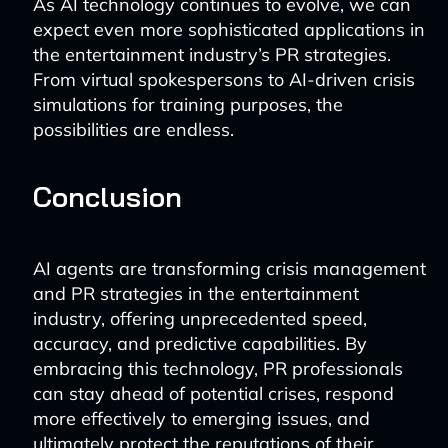
As AI technology continues to evolve, we can
expect even more sophisticated applications in
the entertainment industry’s PR strategies.
From virtual spokespersons to AI-driven crisis
simulations for training purposes, the
possibilities are endless.
Conclusion
AI agents are transforming crisis management
and PR strategies in the entertainment
industry, offering unprecedented speed,
accuracy, and predictive capabilities. By
embracing this technology, PR professionals
can stay ahead of potential crises, respond
more effectively to emerging issues, and
ultimately protect the reputations of their