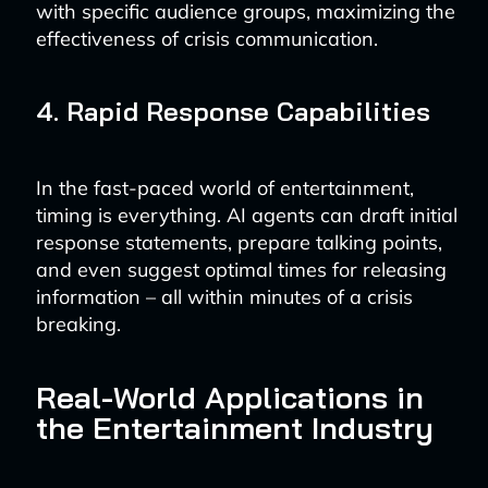
with specific audience groups, maximizing the
effectiveness of crisis communication.
4. Rapid Response Capabilities
In the fast-paced world of entertainment,
timing is everything. AI agents can draft initial
response statements, prepare talking points,
and even suggest optimal times for releasing
information – all within minutes of a crisis
breaking.
Real-World Applications in
the Entertainment Industry