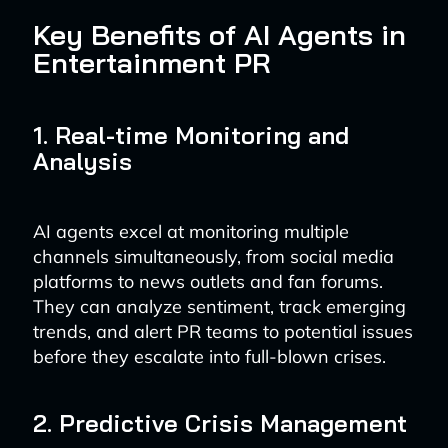
Key Benefits of AI Agents in
Entertainment PR
1. Real-time Monitoring and
Analysis
AI agents excel at monitoring multiple
channels simultaneously, from social media
platforms to news outlets and fan forums.
They can analyze sentiment, track emerging
trends, and alert PR teams to potential issues
before they escalate into full-blown crises.
2. Predictive Crisis Management