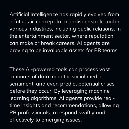
Artificial Intelligence has rapidly evolved from
a futuristic concept to an indispensable tool in
various industries, including public relations. In
the entertainment sector, where reputation
can make or break careers, AI agents are
proving to be invaluable assets for PR teams.
These AI-powered tools can process vast
amounts of data, monitor social media
sentiment, and even predict potential crises
before they occur. By leveraging machine
learning algorithms, AI agents provide real-
time insights and recommendations, allowing
PR professionals to respond swiftly and
effectively to emerging issues.