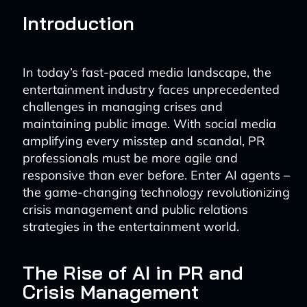
Introduction
In today’s fast-paced media landscape, the
entertainment industry faces unprecedented
challenges in managing crises and
maintaining public image. With social media
amplifying every misstep and scandal, PR
professionals must be more agile and
responsive than ever before. Enter AI agents –
the game-changing technology revolutionizing
crisis management and public relations
strategies in the entertainment world.
The Rise of AI in PR and
Crisis Management