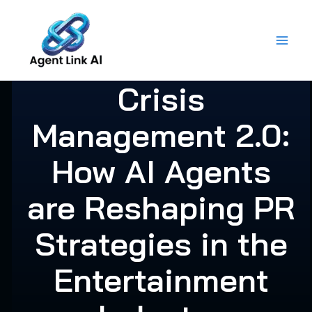
Skip
to
content
Crisis
Management 2.0:
How AI Agents
are Reshaping PR
Strategies in the
Entertainment