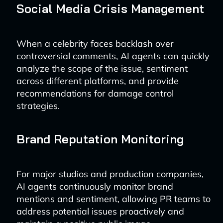
Social Media Crisis Management
When a celebrity faces backlash over
controversial comments, AI agents can quickly
analyze the scope of the issue, sentiment
across different platforms, and provide
recommendations for damage control
strategies.
Brand Reputation Monitoring
For major studios and production companies,
AI agents continuously monitor brand
mentions and sentiment, allowing PR teams to
address potential issues proactively and