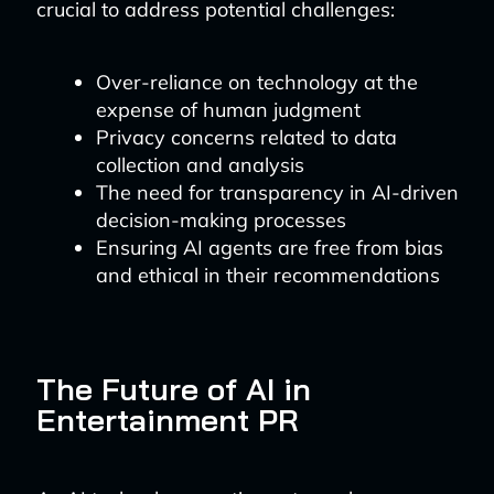
crucial to address potential challenges:
Over-reliance on technology at the
expense of human judgment
Privacy concerns related to data
collection and analysis
The need for transparency in AI-driven
decision-making processes
Ensuring AI agents are free from bias
and ethical in their recommendations
The Future of AI in
Entertainment PR