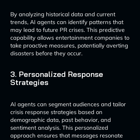
By analyzing historical data and current
trends, AI agents can identify patterns that
may lead to future PR crises. This predictive
capability allows entertainment companies to
take proactive measures, potentially averting
disasters before they occur.
3. Personalized Response
Strategies
AI agents can segment audiences and tailor
crisis response strategies based on
demographic data, past behavior, and
sentiment analysis. This personalized
approach ensures that messages resonate