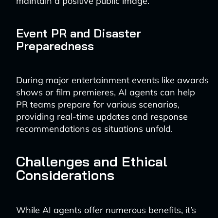
maintain a positive public image.
Event PR and Disaster
Preparedness
During major entertainment events like awards
shows or film premieres, AI agents can help
PR teams prepare for various scenarios,
providing real-time updates and response
recommendations as situations unfold.
Challenges and Ethical
Considerations
While AI agents offer numerous benefits, it’s