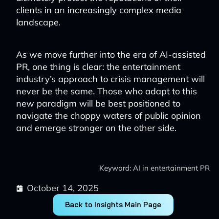
clients in an increasingly complex media
landscape.
As we move further into the era of AI-assisted
PR, one thing is clear: the entertainment
industry’s approach to crisis management will
never be the same. Those who adapt to this
new paradigm will be best positioned to
navigate the choppy waters of public opinion
and emerge stronger on the other side.
Keyword: AI in entertainment PR
October 14, 2025
Back to Insights Main Page