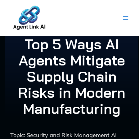
Skip
to
content
Top 5 Ways AI
Agents Mitigate
Supply Chain
Risks in Modern
Manufacturing
Topic: Security and Risk Management AI