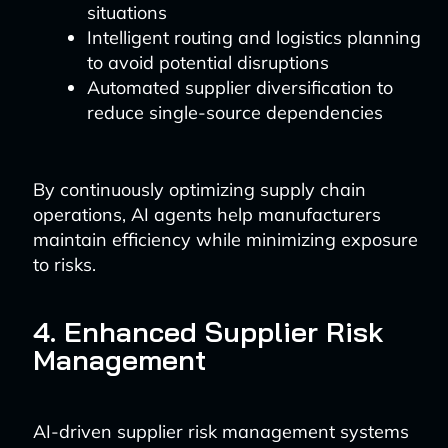
situations
Intelligent routing and logistics planning
to avoid potential disruptions
Automated supplier diversification to
reduce single-source dependencies
By continuously optimizing supply chain
operations, AI agents help manufacturers
maintain efficiency while minimizing exposure
to risks.
4. Enhanced Supplier Risk
Management
AI-driven supplier risk management systems