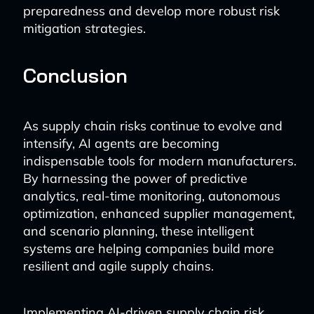
preparedness and develop more robust risk
mitigation strategies.
Conclusion
As supply chain risks continue to evolve and
intensify, AI agents are becoming
indispensable tools for modern manufacturers.
By harnessing the power of predictive
analytics, real-time monitoring, autonomous
optimization, enhanced supplier management,
and scenario planning, these intelligent
systems are helping companies build more
resilient and agile supply chains.
Implementing AI-driven supply chain risk