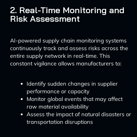
2. Real-Time Monitoring and
Risk Assessment
AI-powered supply chain monitoring systems
continuously track and assess risks across the
entire supply network in real-time. This
constant vigilance allows manufacturers to:
Identify sudden changes in supplier
performance or capacity
Monitor global events that may affect
raw material availability
Assess the impact of natural disasters or
transportation disruptions