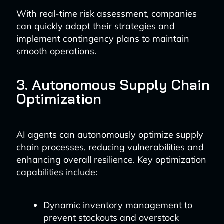
With real-time risk assessment, companies
can quickly adapt their strategies and
implement contingency plans to maintain
smooth operations.
3. Autonomous Supply Chain
Optimization
AI agents can autonomously optimize supply
chain processes, reducing vulnerabilities and
enhancing overall resilience. Key optimization
capabilities include:
Dynamic inventory management to
prevent stockouts and overstock