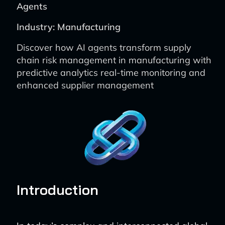
Agents
Industry: Manufacturing
Discover how AI agents transform supply
chain risk management in manufacturing with
predictive analytics real-time monitoring and
enhanced supplier management
Introduction