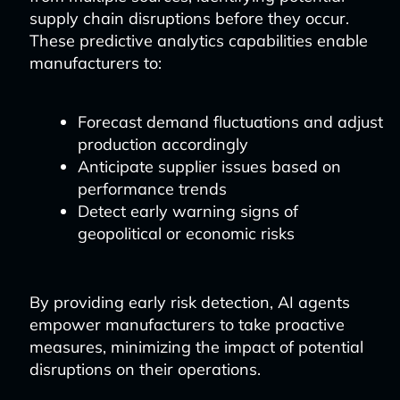
supply chain disruptions before they occur.
These predictive analytics capabilities enable
manufacturers to:
Forecast demand fluctuations and adjust
production accordingly
Anticipate supplier issues based on
performance trends
Detect early warning signs of
geopolitical or economic risks
By providing early risk detection, AI agents
empower manufacturers to take proactive
measures, minimizing the impact of potential
disruptions on their operations.