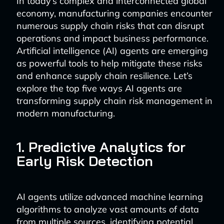
In today’s complex and interconnected global
economy, manufacturing companies encounter
numerous supply chain risks that can disrupt
operations and impact business performance.
Artificial intelligence (AI) agents are emerging
as powerful tools to help mitigate these risks
and enhance supply chain resilience. Let’s
explore the top five ways AI agents are
transforming supply chain risk management in
modern manufacturing.
1. Predictive Analytics for
Early Risk Detection
AI agents utilize advanced machine learning
algorithms to analyze vast amounts of data
from multiple sources, identifying potential