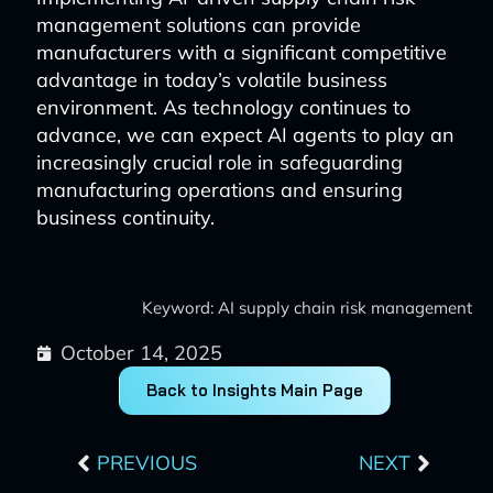
management solutions can provide
manufacturers with a significant competitive
advantage in today’s volatile business
environment. As technology continues to
advance, we can expect AI agents to play an
increasingly crucial role in safeguarding
manufacturing operations and ensuring
business continuity.
Keyword: AI supply chain risk management
October 14, 2025
Back to Insights Main Page
Prev
Next
PREVIOUS
NEXT