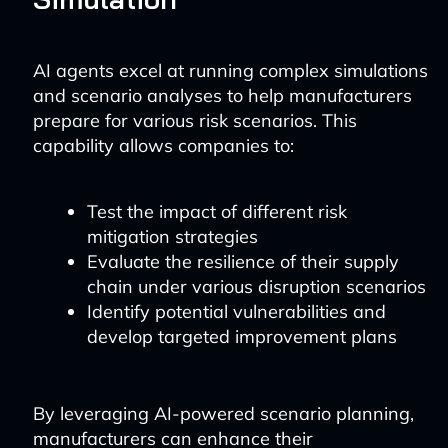
AI agents excel at running complex simulations
and scenario analyses to help manufacturers
prepare for various risk scenarios. This
capability allows companies to:
Test the impact of different risk
mitigation strategies
Evaluate the resilience of their supply
chain under various disruption scenarios
Identify potential vulnerabilities and
develop targeted improvement plans
By leveraging AI-powered scenario planning,
manufacturers can enhance their