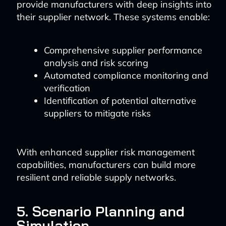
provide manufacturers with deep insights into
their supplier network. These systems enable:
Comprehensive supplier performance
analysis and risk scoring
Automated compliance monitoring and
verification
Identification of potential alternative
suppliers to mitigate risks
With enhanced supplier risk management
capabilities, manufacturers can build more
resilient and reliable supply networks.
5. Scenario Planning and
Simulation