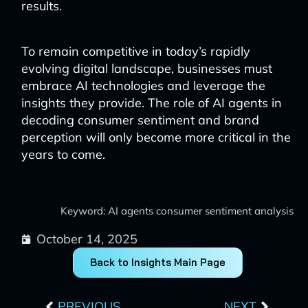
results.
To remain competitive in today’s rapidly
evolving digital landscape, businesses must
embrace AI technologies and leverage the
insights they provide. The role of AI agents in
decoding consumer sentiment and brand
perception will only become more critical in the
years to come.
Keyword: AI agents consumer sentiment analysis
October 14, 2025
Back to Insights Main Page
Prev
Next
PREVIOUS
NEXT