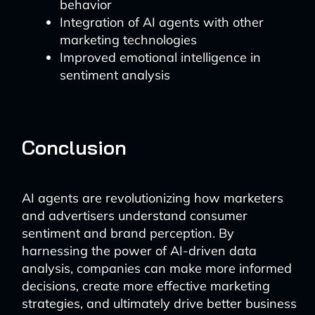
behavior
Integration of AI agents with other
marketing technologies
Improved emotional intelligence in
sentiment analysis
Conclusion
AI agents are revolutionizing how marketers
and advertisers understand consumer
sentiment and brand perception. By
harnessing the power of AI-driven data
analysis, companies can make more informed
decisions, create more effective marketing
strategies, and ultimately drive better business