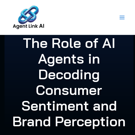
Skip
to
content
The Role of AI
Agents in
Decoding
Consumer
Sentiment and
Brand Perception