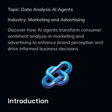
Topic: Data Analysis AI Agents
Industry: Marketing and Advertising
Discover how AI agents transform consumer
sentiment analysis in marketing and
advertising to enhance brand perception and
drive informed business decisions.
Introduction