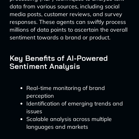
data from various sources, including social
media posts, customer reviews, and survey
responses. These agents can swiftly process
millions of data points to ascertain the overall
sentiment towards a brand or product.
Key Benefits of AI-Powered
Sentiment Analysis
Real-time monitoring of brand
perception
Identification of emerging trends and
issues
Scalable analysis across multiple
languages and markets