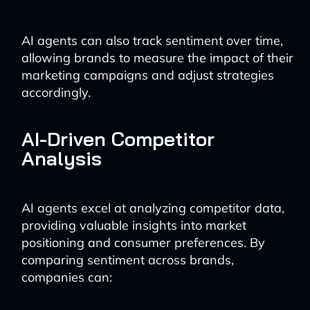
AI agents can also track sentiment over time,
allowing brands to measure the impact of their
marketing campaigns and adjust strategies
accordingly.
AI-Driven Competitor
Analysis
AI agents excel at analyzing competitor data,
providing valuable insights into market
positioning and consumer preferences. By
comparing sentiment across brands,
companies can: