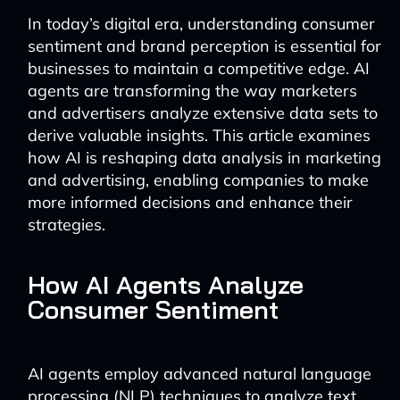
In today’s digital era, understanding consumer
sentiment and brand perception is essential for
businesses to maintain a competitive edge. AI
agents are transforming the way marketers
and advertisers analyze extensive data sets to
derive valuable insights. This article examines
how AI is reshaping data analysis in marketing
and advertising, enabling companies to make
more informed decisions and enhance their
strategies.
How AI Agents Analyze
Consumer Sentiment
AI agents employ advanced natural language
processing (NLP) techniques to analyze text