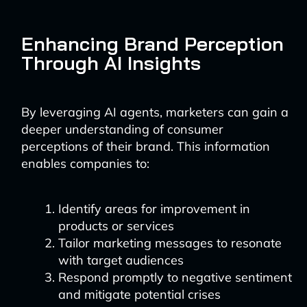
Enhancing Brand Perception
Through AI Insights
By leveraging AI agents, marketers can gain a
deeper understanding of consumer
perceptions of their brand. This information
enables companies to:
Identify areas for improvement in
products or services
Tailor marketing messages to resonate
with target audiences
Respond promptly to negative sentiment
and mitigate potential crises