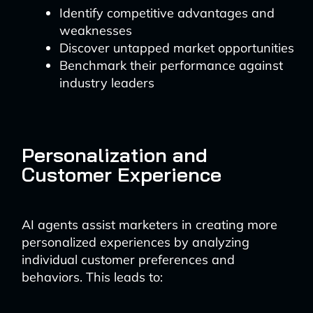
Identify competitive advantages and
weaknesses
Discover untapped market opportunities
Benchmark their performance against
industry leaders
Personalization and
Customer Experience
AI agents assist marketers in creating more
personalized experiences by analyzing
individual customer preferences and
behaviors. This leads to: