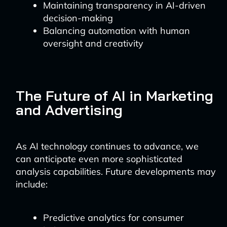
Maintaining transparency in AI-driven
decision-making
Balancing automation with human
oversight and creativity
The Future of AI in Marketing
and Advertising
As AI technology continues to advance, we
can anticipate even more sophisticated
analysis capabilities. Future developments may
include:
Predictive analytics for consumer