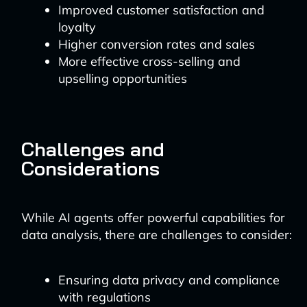
Improved customer satisfaction and
loyalty
Higher conversion rates and sales
More effective cross-selling and
upselling opportunities
Challenges and
Considerations
While AI agents offer powerful capabilities for
data analysis, there are challenges to consider:
Ensuring data privacy and compliance
with regulations