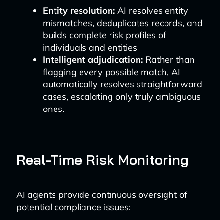
Entity resolution:
AI resolves entity
mismatches, deduplicates records, and
builds complete risk profiles of
individuals and entities.
Intelligent adjudication:
Rather than
flagging every possible match, AI
automatically resolves straightforward
cases, escalating only truly ambiguous
ones.
Real-Time Risk Monitoring
AI agents provide continuous oversight of
potential compliance issues: