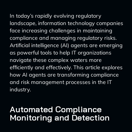
In today’s rapidly evolving regulatory
landscape, information technology companies
face increasing challenges in maintaining
compliance and managing regulatory risks.
Artificial intelligence (AI) agents are emerging
as powerful tools to help IT organizations
navigate these complex waters more
efficiently and effectively. This article explores
how AI agents are transforming compliance
and risk management processes in the IT
industry.
Automated Compliance
Monitoring and Detection