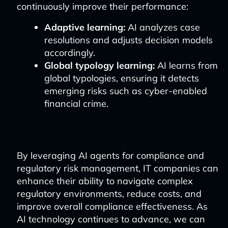
continuously improve their performance:
Adaptive learning:
AI analyzes case
resolutions and adjusts decision models
accordingly.
Global typology learning:
AI learns from
global typologies, ensuring it detects
emerging risks such as cyber-enabled
financial crime.
By leveraging AI agents for compliance and
regulatory risk management, IT companies can
enhance their ability to navigate complex
regulatory environments, reduce costs, and
improve overall compliance effectiveness. As
AI technology continues to advance, we can