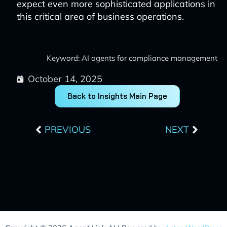
expect even more sophisticated applications in
this critical area of business operations.
Keyword: AI agents for compliance management
October 14, 2025
Back to Insights Main Page
Prev
Next
PREVIOUS
NEXT