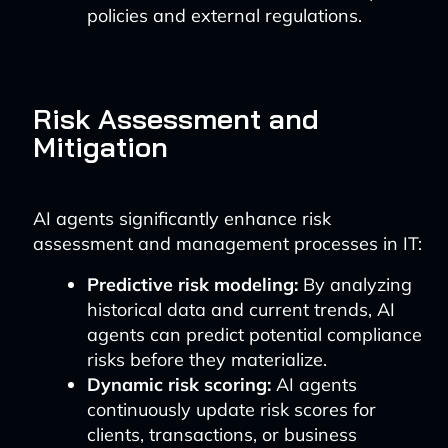
policies and external regulations.
Risk Assessment and
Mitigation
AI agents significantly enhance risk
assessment and management processes in IT:
Predictive risk modeling:
By analyzing
historical data and current trends, AI
agents can predict potential compliance
risks before they materialize.
Dynamic risk scoring:
AI agents
continuously update risk scores for
clients, transactions, or business