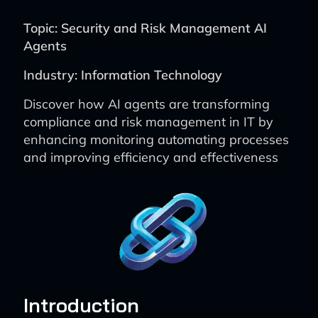
Topic: Security and Risk Management AI
Agents
Industry: Information Technology
Discover how AI agents are transforming
compliance and risk management in IT by
enhancing monitoring automating processes
and improving efficiency and effectiveness
Introduction