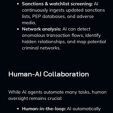
Sanctions & watchlist screening:
AI
continuously ingests updated sanctions
lists, PEP databases, and adverse
media.
Network analysis:
AI can detect
anomalous transaction flows, identify
hidden relationships, and map potential
criminal networks.
Human-AI Collaboration
While AI agents automate many tasks, human
oversight remains crucial:
Human-in-the-loop:
AI automatically