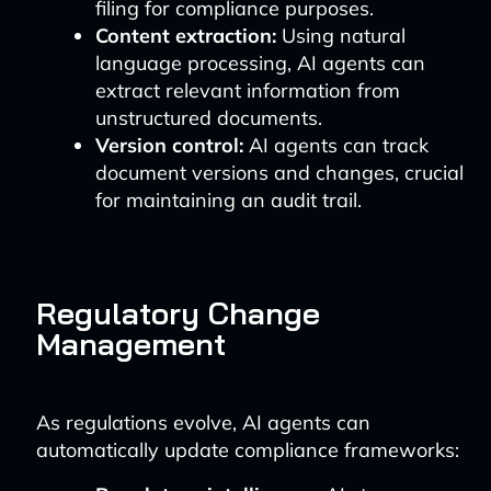
filing for compliance purposes.
Content extraction:
Using natural
language processing, AI agents can
extract relevant information from
unstructured documents.
Version control:
AI agents can track
document versions and changes, crucial
for maintaining an audit trail.
Regulatory Change
Management
As regulations evolve, AI agents can
automatically update compliance frameworks: