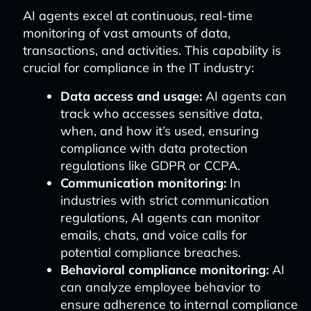
AI agents excel at continuous, real-time
monitoring of vast amounts of data,
transactions, and activities. This capability is
crucial for compliance in the IT industry:
Data access and usage:
AI agents can
track who accesses sensitive data,
when, and how it’s used, ensuring
compliance with data protection
regulations like GDPR or CCPA.
Communication monitoring:
In
industries with strict communication
regulations, AI agents can monitor
emails, chats, and voice calls for
potential compliance breaches.
Behavioral compliance monitoring:
AI
can analyze employee behavior to
ensure adherence to internal compliance