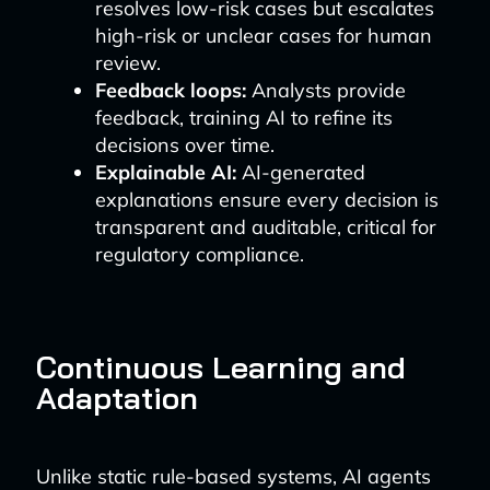
resolves low-risk cases but escalates
high-risk or unclear cases for human
review.
Feedback loops:
Analysts provide
feedback, training AI to refine its
decisions over time.
Explainable AI:
AI-generated
explanations ensure every decision is
transparent and auditable, critical for
regulatory compliance.
Continuous Learning and
Adaptation
Unlike static rule-based systems, AI agents