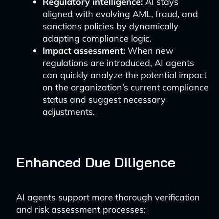
Regulatory intelligence:
AI stays
aligned with evolving AML, fraud, and
sanctions policies by dynamically
adapting compliance logic.
Impact assessment:
When new
regulations are introduced, AI agents
can quickly analyze the potential impact
on the organization’s current compliance
status and suggest necessary
adjustments.
Enhanced Due Diligence
AI agents support more thorough verification
and risk assessment processes: