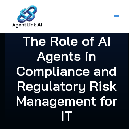
Skip
to
content
The Role of AI
Agents in
Compliance and
Regulatory Risk
Management for
IT