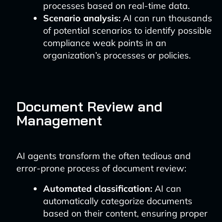
processes based on real-time data.
Scenario analysis:
AI can run thousands
of potential scenarios to identify possible
compliance weak points in an
organization’s processes or policies.
Document Review and
Management
AI agents transform the often tedious and
error-prone process of document review:
Automated classification:
AI can
automatically categorize documents
based on their content, ensuring proper