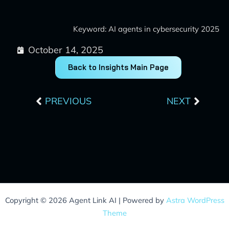
Keyword: AI agents in cybersecurity 2025
October 14, 2025
Back to Insights Main Page
Prev
Next
PREVIOUS
NEXT
Copyright © 2026 Agent Link AI | Powered by
Astra WordPress
Theme