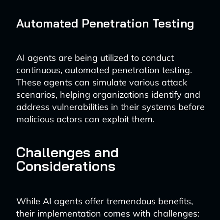
Automated Penetration Testing
AI agents are being utilized to conduct
continuous, automated penetration testing.
These agents can simulate various attack
scenarios, helping organizations identify and
address vulnerabilities in their systems before
malicious actors can exploit them.
Challenges and
Considerations
While AI agents offer tremendous benefits,
their implementation comes with challenges: