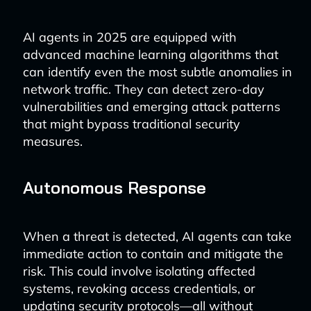
AI agents in 2025 are equipped with
advanced machine learning algorithms that
can identify even the most subtle anomalies in
network traffic. They can detect zero-day
vulnerabilities and emerging attack patterns
that might bypass traditional security
measures.
Autonomous Response
When a threat is detected, AI agents can take
immediate action to contain and mitigate the
risk. This could involve isolating affected
systems, revoking access credentials, or
updating security protocols—all without