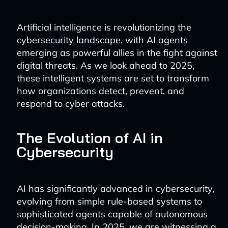
Artificial intelligence is revolutionizing the
cybersecurity landscape, with AI agents
emerging as powerful allies in the fight against
digital threats. As we look ahead to 2025,
these intelligent systems are set to transform
how organizations detect, prevent, and
respond to cyber attacks.
The Evolution of AI in
Cybersecurity
AI has significantly advanced in cybersecurity,
evolving from simple rule-based systems to
sophisticated agents capable of autonomous
decision-making. In 2025, we are witnessing a