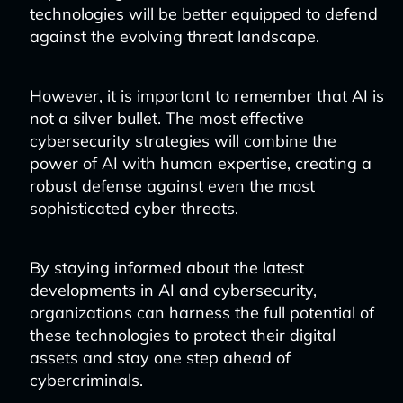
technologies will be better equipped to defend
against the evolving threat landscape.
However, it is important to remember that AI is
not a silver bullet. The most effective
cybersecurity strategies will combine the
power of AI with human expertise, creating a
robust defense against even the most
sophisticated cyber threats.
By staying informed about the latest
developments in AI and cybersecurity,
organizations can harness the full potential of
these technologies to protect their digital
assets and stay one step ahead of
cybercriminals.