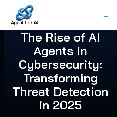
Skip
to
content
The Rise of AI
Agents in
Cybersecurity:
Transforming
Threat Detection
in 2025