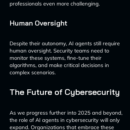
professionals even more challenging.
Human Oversight
Despite their autonomy, AI agents still require
human oversight. Security teams need to
monitor these systems, fine-tune their
algorithms, and make critical decisions in
complex scenarios.
The Future of Cybersecurity
As we progress further into 2025 and beyond,
the role of AI agents in cybersecurity will only
expand. Organizations that embrace these