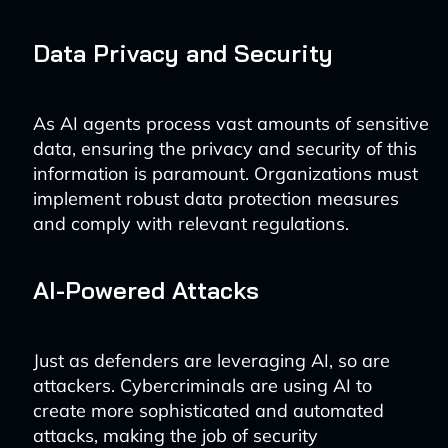
Data Privacy and Security
As AI agents process vast amounts of sensitive
data, ensuring the privacy and security of this
information is paramount. Organizations must
implement robust data protection measures
and comply with relevant regulations.
AI-Powered Attacks
Just as defenders are leveraging AI, so are
attackers. Cybercriminals are using AI to
create more sophisticated and automated
attacks, making the job of security