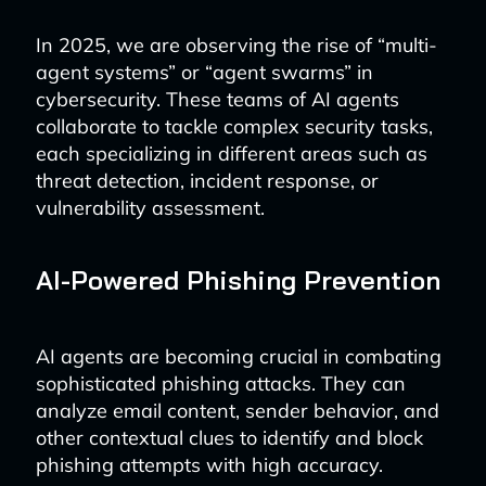
In 2025, we are observing the rise of “multi-
agent systems” or “agent swarms” in
cybersecurity. These teams of AI agents
collaborate to tackle complex security tasks,
each specializing in different areas such as
threat detection, incident response, or
vulnerability assessment.
AI-Powered Phishing Prevention
AI agents are becoming crucial in combating
sophisticated phishing attacks. They can
analyze email content, sender behavior, and
other contextual clues to identify and block
phishing attempts with high accuracy.