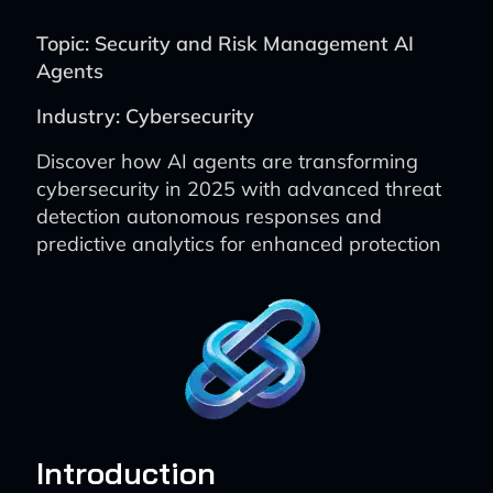
Topic: Security and Risk Management AI
Agents
Industry: Cybersecurity
Discover how AI agents are transforming
cybersecurity in 2025 with advanced threat
detection autonomous responses and
predictive analytics for enhanced protection
Introduction