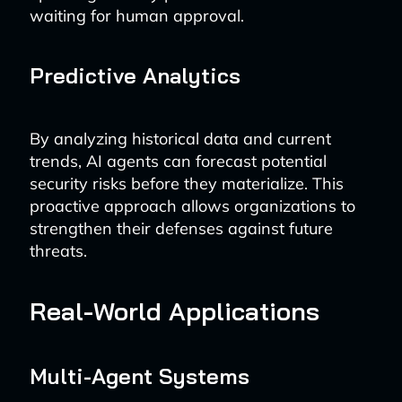
waiting for human approval.
Predictive Analytics
By analyzing historical data and current
trends, AI agents can forecast potential
security risks before they materialize. This
proactive approach allows organizations to
strengthen their defenses against future
threats.
Real-World Applications
Multi-Agent Systems