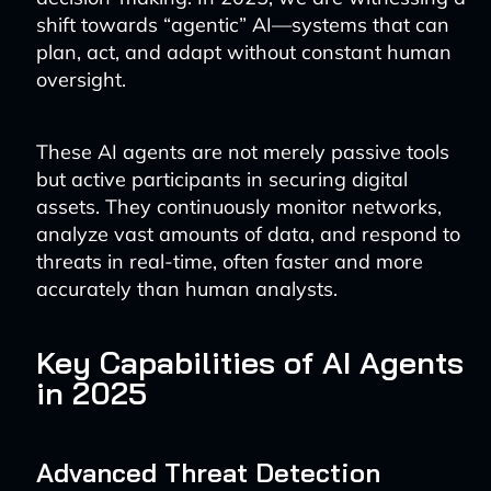
shift towards “agentic” AI—systems that can
plan, act, and adapt without constant human
oversight.
These AI agents are not merely passive tools
but active participants in securing digital
assets. They continuously monitor networks,
analyze vast amounts of data, and respond to
threats in real-time, often faster and more
accurately than human analysts.
Key Capabilities of AI Agents
in 2025
Advanced Threat Detection