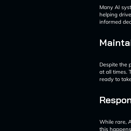
Many AI syst
helping drive
informed dec
Mainta
Despite the 
at all times
ready to tak
Respon
While rare, 
this happens