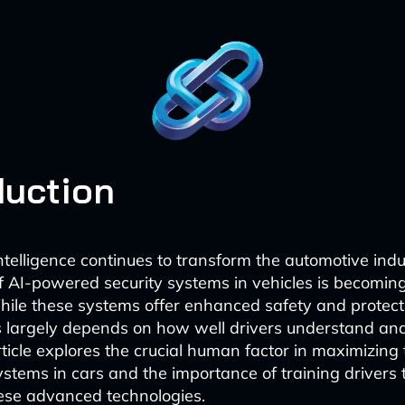
duction
 intelligence continues to transform the automotive indu
of AI-powered security systems in vehicles is becoming
hile these systems offer enhanced safety and protecti
s largely depends on how well drivers understand and
ticle explores the crucial human factor in maximizing 
systems in cars and the importance of training drivers
ese advanced technologies.