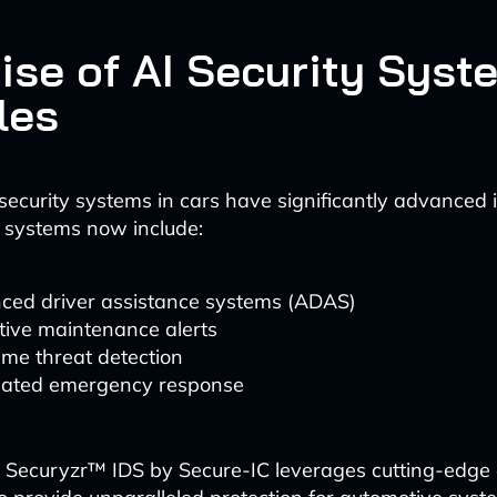
ise of AI Security Syst
les
ecurity systems in cars have significantly advanced 
 systems now include:
ced driver assistance systems (ADAS)
tive maintenance alerts
ime threat detection
ated emergency response
 Securyzr™ IDS by Secure-IC leverages cutting-edge ar