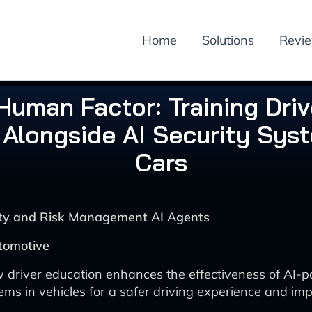
Home
Solutions
Revi
Human Factor: Training Driv
Alongside AI Security Syst
Cars
rity and Risk Management AI Agents
tomotive
 driver education enhances the effectiveness of AI-
tems in vehicles for a safer driving experience and i