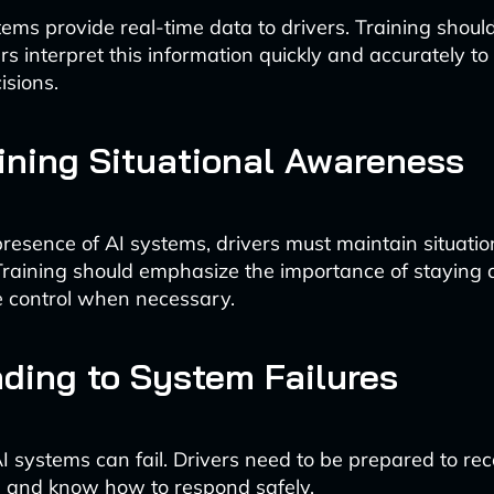
ems provide real-time data to drivers. Training shoul
rs interpret this information quickly and accurately t
isions.
ining Situational Awareness
presence of AI systems, drivers must maintain situat
. Training should emphasize the importance of staying 
e control when necessary.
ding to System Failures
AI systems can fail. Drivers need to be prepared to r
 and know how to respond safely.