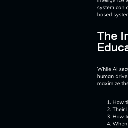
intelligence 
system can de
based system
The I
Educa
While AI secu
human driver
maximize the
How th
Their 
How to
When 