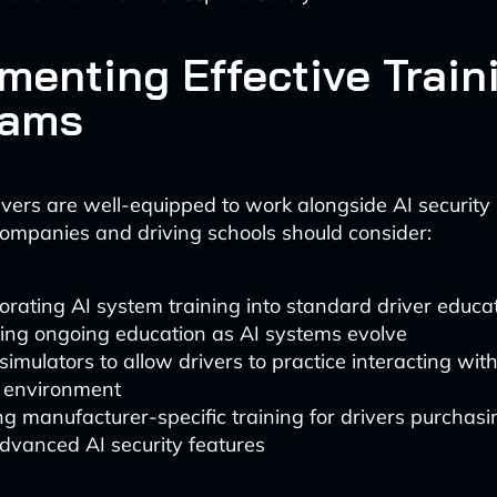
menting Effective Train
rams
ivers are well-equipped to work alongside AI security
ompanies and driving schools should consider:
orating AI system training into standard driver educat
ing ongoing education as AI systems evolve
simulators to allow drivers to practice interacting wit
e environment
ng manufacturer-specific training for drivers purchasi
dvanced AI security features