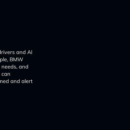
drivers and AI
ample, BMW
e needs, and
y can
med and alert