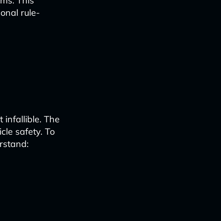
ems. This
onal rule-
 infallible. The
cle safety. To
rstand: