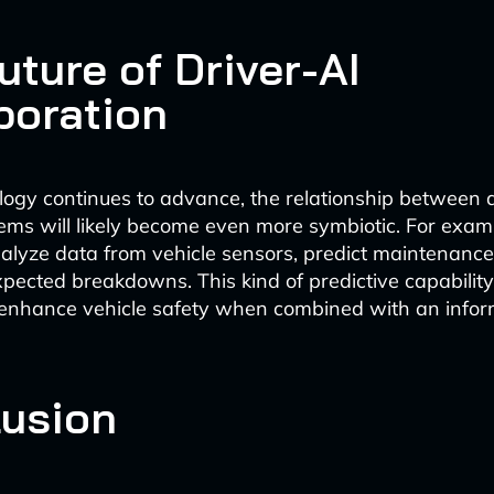
uture of Driver-AI
boration
logy continues to advance, the relationship between 
tems will likely become even more symbiotic. For ex
nalyze data from vehicle sensors, predict maintenanc
pected breakdowns. This kind of predictive capabilit
y enhance vehicle safety when combined with an infor
usion