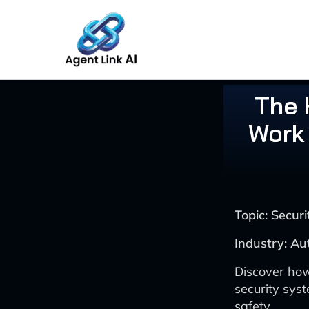
Skip
to
content
The 
Work 
Topic: Secu
Industry: Au
Discover how
security sys
safety.