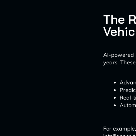
The R
Vehic
AI-powered s
years. These
Advan
Predic
Real-t
Autom
For example,