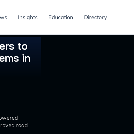
ews
Insights
Education
Directory
ers to
ems in
powered
mproved road