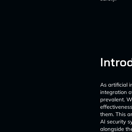
Intro
As artificial
integration 
prevalent. W
effectivenes
them. This ar
AI security 
alongside th