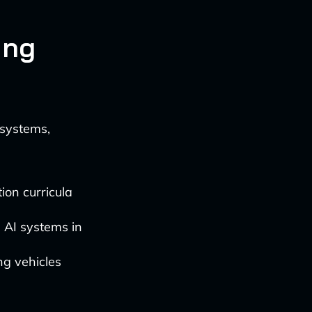
ing
 systems,
ion curricula
h AI systems in
ng vehicles