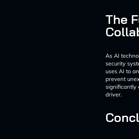
The F
Colla
As AI techno
security sys
uses AI to a
prevent unex
significantl
driver.
Concl