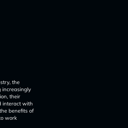
stry, the
 increasingly
on, their
 interact with
the benefits of
 to work