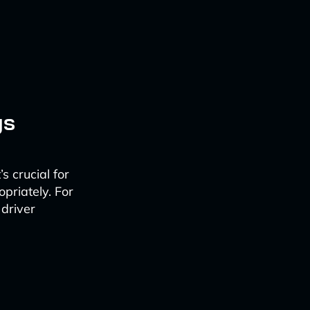
gs
s crucial for
priately. For
 driver