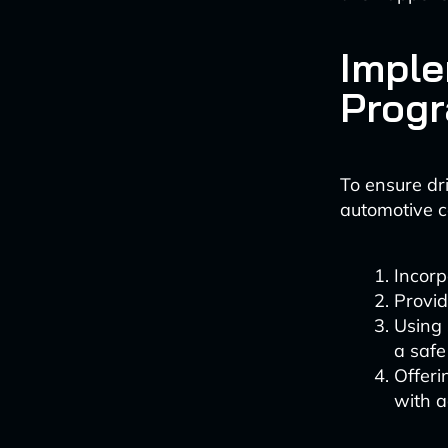
Imple
Prog
To ensure dr
automotive c
Incorp
Provid
Using 
a saf
Offeri
with a