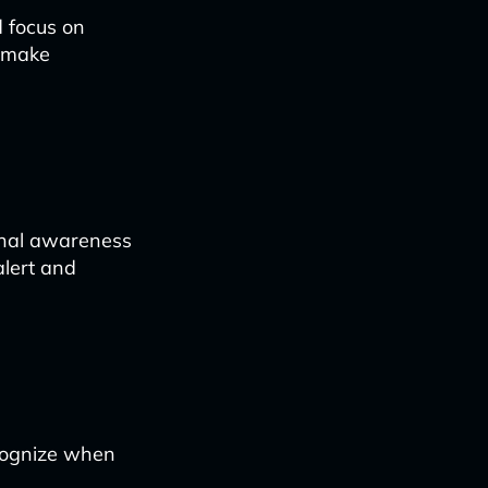
d focus on
o make
ional awareness
alert and
ecognize when