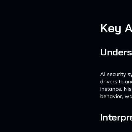
Key A
Unders
AI security s
drivers to u
instance, Nis
behavior, war
Interp