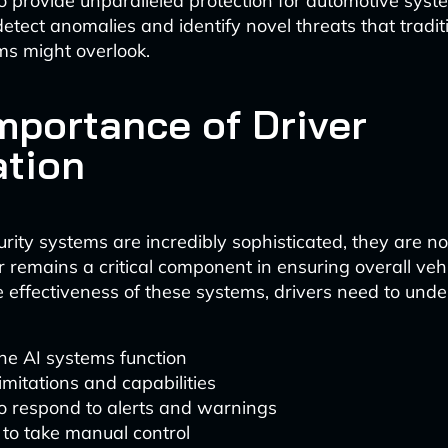
to provide unparalleled protection for automotive syst
tect anomalies and identify novel threats that traditi
s might overlook.
mportance of Driver
tion
rity systems are incredibly sophisticated, they are not
 remains a critical component in ensuring overall vehi
 effectiveness of these systems, drivers need to unde
e AI systems function
limitations and capabilities
 respond to alerts and warnings
to take manual control