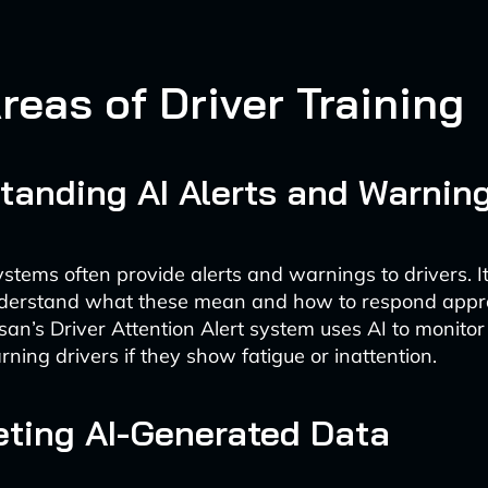
reas of Driver Training
tanding AI Alerts and Warnin
ystems often provide alerts and warnings to drivers. It’
nderstand what these mean and how to respond appro
san’s Driver Attention Alert system uses AI to monitor
ning drivers if they show fatigue or inattention.
reting AI-Generated Data