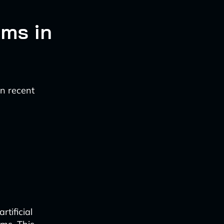
ems in
in recent
tificial