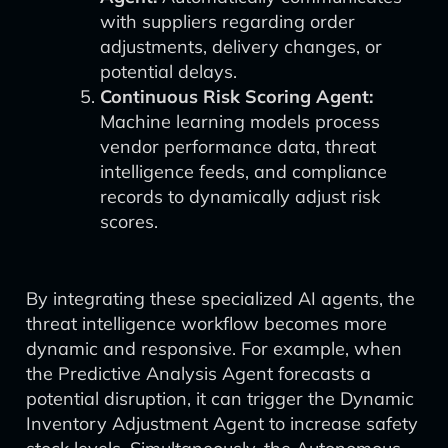
with suppliers regarding order
adjustments, delivery changes, or
potential delays.
Continuous Risk Scoring Agent:
Machine learning models process
vendor performance data, threat
intelligence feeds, and compliance
records to dynamically adjust risk
scores.
By integrating these specialized AI agents, the
threat intelligence workflow becomes more
dynamic and responsive. For example, when
the Predictive Analysis Agent forecasts a
potential disruption, it can trigger the Dynamic
Inventory Adjustment Agent to increase safety