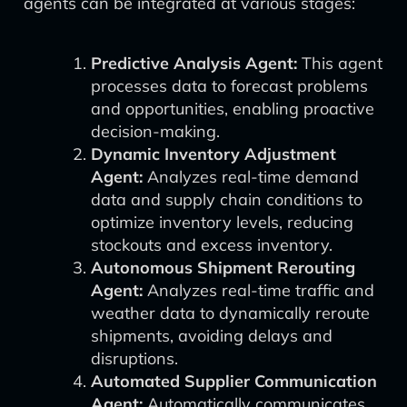
agents can be integrated at various stages:
Predictive Analysis Agent:
This agent
processes data to forecast problems
and opportunities, enabling proactive
decision-making.
Dynamic Inventory Adjustment
Agent:
Analyzes real-time demand
data and supply chain conditions to
optimize inventory levels, reducing
stockouts and excess inventory.
Autonomous Shipment Rerouting
Agent:
Analyzes real-time traffic and
weather data to dynamically reroute
shipments, avoiding delays and
disruptions.
Automated Supplier Communication
Agent:
Automatically communicates