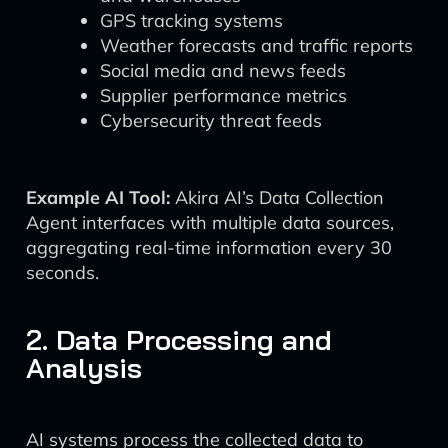
GPS tracking systems
Weather forecasts and traffic reports
Social media and news feeds
Supplier performance metrics
Cybersecurity threat feeds
Example AI Tool:
Akira AI’s Data Collection
Agent interfaces with multiple data sources,
aggregating real-time information every 30
seconds.
2. Data Processing and
Analysis
AI systems process the collected data to