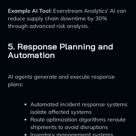
Example AI Tool:
Everstream Analytics’ AI can
reduce supply chain downtime by 30%
through advanced risk analysis.
5. Response Planning and
Automation
AI agents generate and execute response
plans:
Automated incident response systems
isolate affected systems
Route optimization algorithms reroute
shipments to avoid disruptions
Inventory management systems