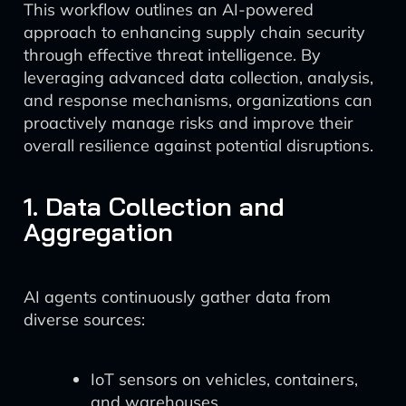
This workflow outlines an AI-powered
approach to enhancing supply chain security
through effective threat intelligence. By
leveraging advanced data collection, analysis,
and response mechanisms, organizations can
proactively manage risks and improve their
overall resilience against potential disruptions.
1. Data Collection and
Aggregation
AI agents continuously gather data from
diverse sources:
IoT sensors on vehicles, containers,
and warehouses