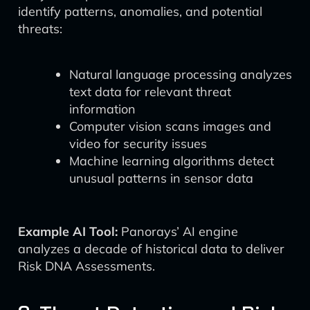
identify patterns, anomalies, and potential
threats:
Natural language processing analyzes
text data for relevant threat
information
Computer vision scans images and
video for security issues
Machine learning algorithms detect
unusual patterns in sensor data
Example AI Tool:
Panorays’ AI engine
analyzes a decade of historical data to deliver
Risk DNA Assessments.