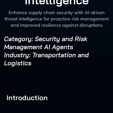
Intelligence
Enhance supply chain security with AI-driven
threat intelligence for proactive risk management
and improved resilience against disruptions
Category: Security and Risk
Management AI Agents
Industry: Transportation and
Logistics
Introduction