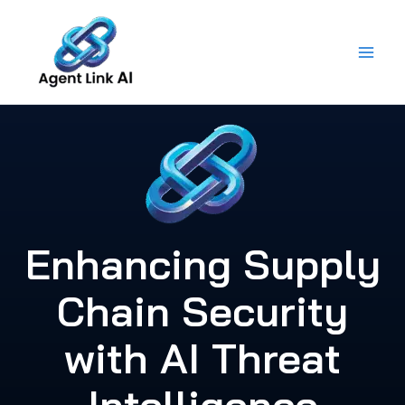
Skip
to
content
Enhancing Supply
Chain Security
with AI Threat