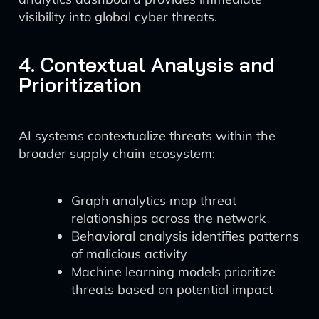
visibility into global cyber threats.
4. Contextual Analysis and
Prioritization
AI systems contextualize threats within the
broader supply chain ecosystem:
Graph analytics map threat
relationships across the network
Behavioral analysis identifies patterns
of malicious activity
Machine learning models prioritize
threats based on potential impact