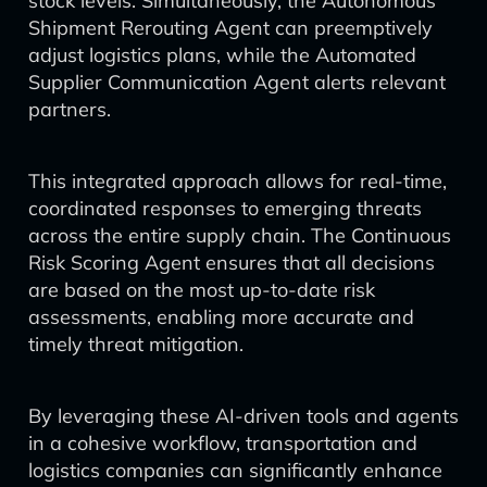
stock levels. Simultaneously, the Autonomous
Shipment Rerouting Agent can preemptively
adjust logistics plans, while the Automated
Supplier Communication Agent alerts relevant
partners.
This integrated approach allows for real-time,
coordinated responses to emerging threats
across the entire supply chain. The Continuous
Risk Scoring Agent ensures that all decisions
are based on the most up-to-date risk
assessments, enabling more accurate and
timely threat mitigation.
By leveraging these AI-driven tools and agents
in a cohesive workflow, transportation and
logistics companies can significantly enhance