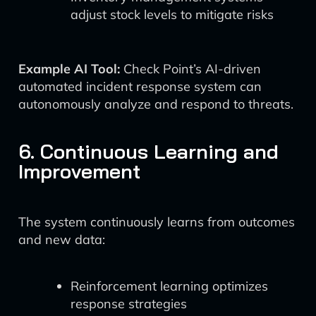
adjust stock levels to mitigate risks
Example AI Tool:
Check Point’s AI-driven
automated incident response system can
autonomously analyze and respond to threats.
6. Continuous Learning and
Improvement
The system continuously learns from outcomes
and new data:
Reinforcement learning optimizes
response strategies