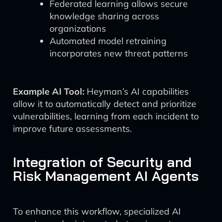
Federated learning allows secure
knowledge sharing across
organizations
Automated model retraining
incorporates new threat patterns
Example AI Tool:
Heyman’s AI capabilities
allow it to automatically detect and prioritize
vulnerabilities, learning from each incident to
improve future assessments.
Integration of Security and
Risk Management AI Agents
To enhance this workflow, specialized AI