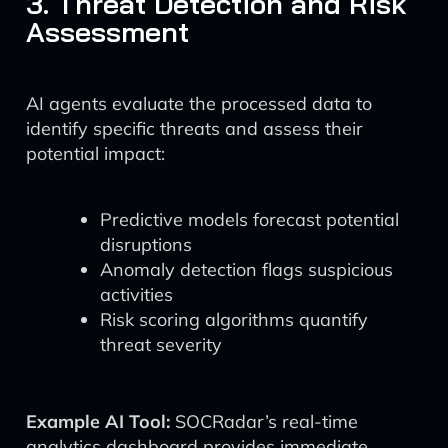
3. Threat Detection and Risk
Assessment
AI agents evaluate the processed data to
identify specific threats and assess their
potential impact:
Predictive models forecast potential
disruptions
Anomaly detection flags suspicious
activities
Risk scoring algorithms quantify
threat severity
Example AI Tool:
SOCRadar’s real-time
analytics dashboard provides immediate