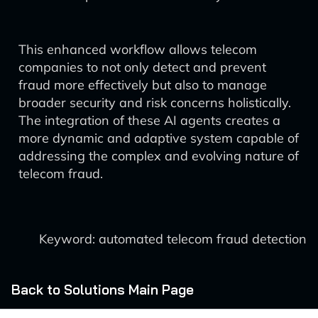
This enhanced workflow allows telecom
companies to not only detect and prevent
fraud more effectively but also to manage
broader security and risk concerns holistically.
The integration of these AI agents creates a
more dynamic and adaptive system capable of
addressing the complex and evolving nature of
telecom fraud.
Keyword: automated telecom fraud detection
Back to Solutions Main Page