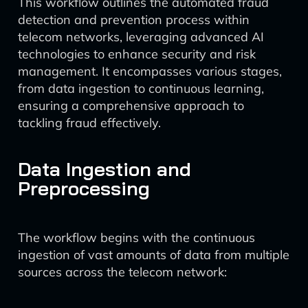
This workflow outlines the automated fraud
detection and prevention process within
telecom networks, leveraging advanced AI
technologies to enhance security and risk
management. It encompasses various stages,
from data ingestion to continuous learning,
ensuring a comprehensive approach to
tackling fraud effectively.
Data Ingestion and
Preprocessing
The workflow begins with the continuous
ingestion of vast amounts of data from multiple
sources across the telecom network: