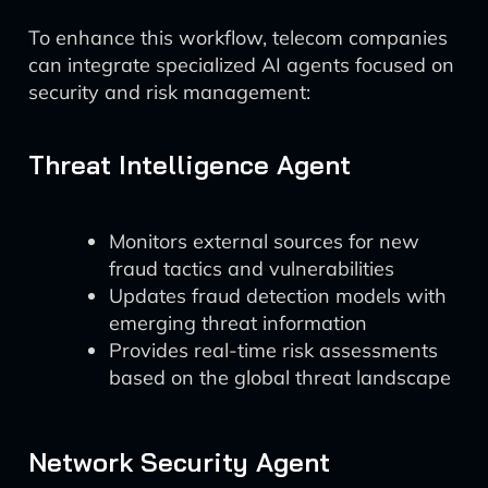
To enhance this workflow, telecom companies
can integrate specialized AI agents focused on
security and risk management:
Threat Intelligence Agent
Monitors external sources for new
fraud tactics and vulnerabilities
Updates fraud detection models with
emerging threat information
Provides real-time risk assessments
based on the global threat landscape
Network Security Agent