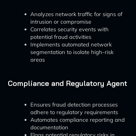
Analyzes network traffic for signs of
intrusion or compromise
Correlates security events with
potential fraud activities
Implements automated network
segmentation to isolate high-risk
areas
Compliance and Regulatory Agent
Ensures fraud detection processes
adhere to regulatory requirements
Automates compliance reporting and
documentation
Flags potential regulatory risks in