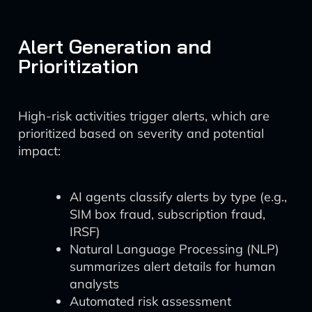
Alert Generation and
Prioritization
High-risk activities trigger alerts, which are
prioritized based on severity and potential
impact:
AI agents classify alerts by type (e.g.,
SIM box fraud, subscription fraud,
IRSF)
Natural Language Processing (NLP)
summarizes alert details for human
analysts
Automated risk assessment