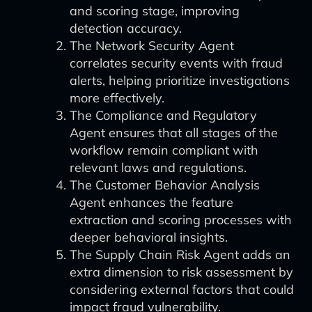
and scoring stage, improving
detection accuracy.
The Network Security Agent
correlates security events with fraud
alerts, helping prioritize investigations
more effectively.
The Compliance and Regulatory
Agent ensures that all stages of the
workflow remain compliant with
relevant laws and regulations.
The Customer Behavior Analysis
Agent enhances the feature
extraction and scoring processes with
deeper behavioral insights.
The Supply Chain Risk Agent adds an
extra dimension to risk assessment by
considering external factors that could
impact fraud vulnerability.