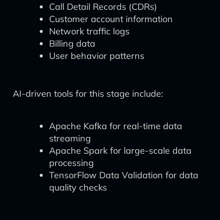
Call Detail Records (CDRs)
Customer account information
Network traffic logs
Billing data
User behavior patterns
AI-driven tools for this stage include:
Apache Kafka for real-time data
streaming
Apache Spark for large-scale data
processing
TensorFlow Data Validation for data
quality checks