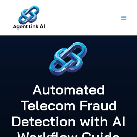
Skip
to
content
Automated
Telecom Fraud
Detection with AI