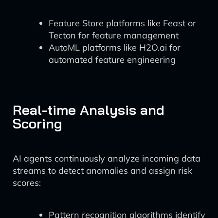
Feature Store platforms like Feast or
Tecton for feature management
AutoML platforms like H2O.ai for
automated feature engineering
Real-time Analysis and
Scoring
AI agents continuously analyze incoming data
streams to detect anomalies and assign risk
scores:
Pattern recognition algorithms identify