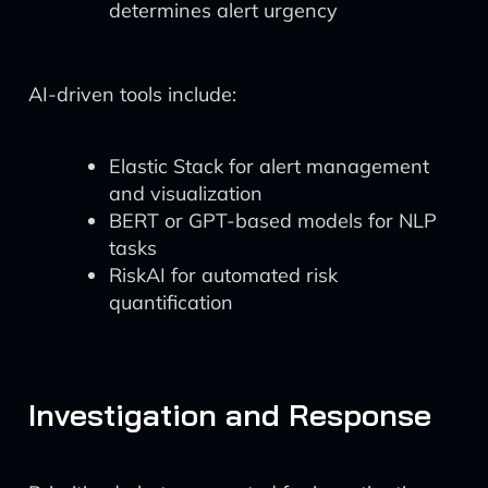
determines alert urgency
AI-driven tools include:
Elastic Stack for alert management
and visualization
BERT or GPT-based models for NLP
tasks
RiskAI for automated risk
quantification
Investigation and Response