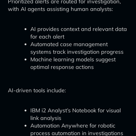
Prioritized alerts are routed for investigation,
with AI agents assisting human analysts:
AI provides context and relevant data
for each alert
Automated case management
systems track investigation progress
Machine learning models suggest
optimal response actions
AI-driven tools include:
IBM i2 Analyst’s Notebook for visual
link analysis
Automation Anywhere for robotic
process automation in investigations