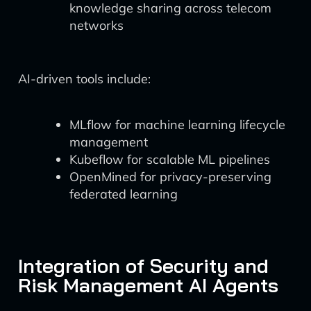
knowledge sharing across telecom
networks
AI-driven tools include:
MLflow for machine learning lifecycle
management
Kubeflow for scalable ML pipelines
OpenMined for privacy-preserving
federated learning
Integration of Security and
Risk Management AI Agents