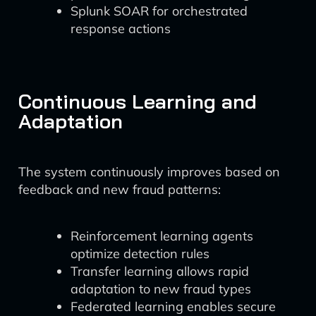
Splunk SOAR for orchestrated
response actions
Continuous Learning and
Adaptation
The system continuously improves based on
feedback and new fraud patterns:
Reinforcement learning agents
optimize detection rules
Transfer learning allows rapid
adaptation to new fraud types
Federated learning enables secure