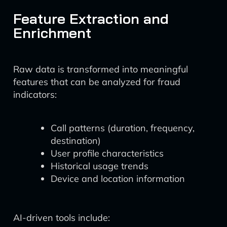
Feature Extraction and
Enrichment
Raw data is transformed into meaningful
features that can be analyzed for fraud
indicators:
Call patterns (duration, frequency,
destination)
User profile characteristics
Historical usage trends
Device and location information
AI-driven tools include: