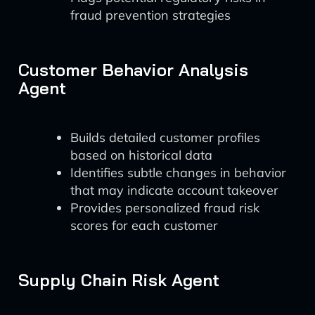
fraud prevention strategies
Customer Behavior Analysis
Agent
Builds detailed customer profiles
based on historical data
Identifies subtle changes in behavior
that may indicate account takeover
Provides personalized fraud risk
scores for each customer
Supply Chain Risk Agent