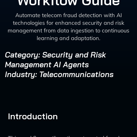
Workflow Guide
Automate telecom fraud detection with AI
technologies for enhanced security and risk
management from data ingestion to continuous
learning and adaptation.
Category: Security and Risk
Management AI Agents
Industry: Telecommunications
Introduction