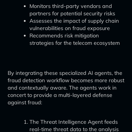
Monitors third-party vendors and
partners for potential security risks
Assesses the impact of supply chain
vulnerabilities on fraud exposure
Recommends risk mitigation
strategies for the telecom ecosystem
By integrating these specialized AI agents, the
fraud detection workflow becomes more robust
and contextually aware. The agents work in
concert to provide a multi-layered defense
against fraud:
The Threat Intelligence Agent feeds
real-time threat data to the analysis