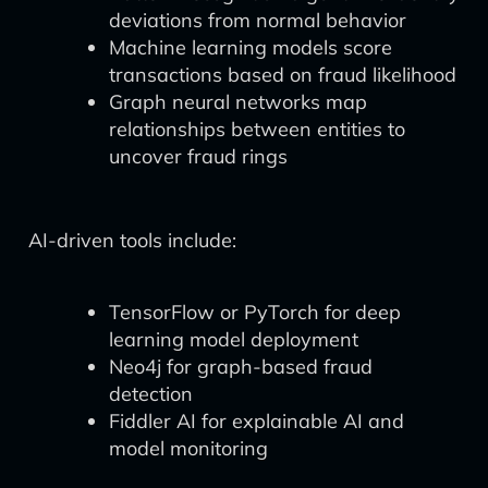
deviations from normal behavior
Machine learning models score
transactions based on fraud likelihood
Graph neural networks map
relationships between entities to
uncover fraud rings
AI-driven tools include:
TensorFlow or PyTorch for deep
learning model deployment
Neo4j for graph-based fraud
detection
Fiddler AI for explainable AI and
model monitoring