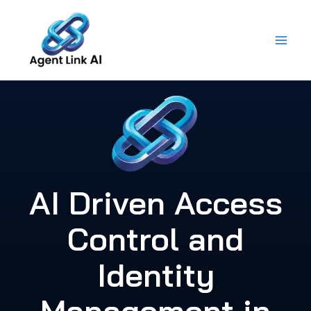
Skip
to
content
AI Driven Access
Control and
Identity