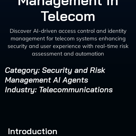
Management in
Telecom
Discover AI-driven access control and identity
management for telecom systems enhancing
security and user experience with real-time risk
assessment and automation
Category: Security and Risk
Management AI Agents
Industry: Telecommunications
Introduction