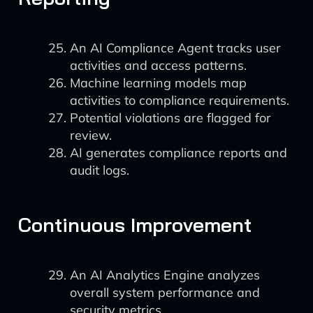
An AI Compliance Agent tracks user
activities and access patterns.
Machine learning models map
activities to compliance requirements.
Potential violations are flagged for
review.
AI generates compliance reports and
audit logs.
Continuous Improvement
An AI Analytics Engine analyzes
overall system performance and
security metrics.