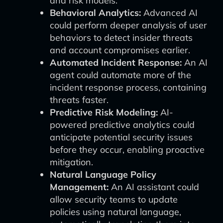
and risk models.
Behavioral Analytics:
Advanced AI
could perform deeper analysis of user
behaviors to detect insider threats
and account compromises earlier.
Automated Incident Response:
An AI
agent could automate more of the
incident response process, containing
threats faster.
Predictive Risk Modeling:
AI-
powered predictive analytics could
anticipate potential security issues
before they occur, enabling proactive
mitigation.
Natural Language Policy
Management:
An AI assistant could
allow security teams to update
policies using natural language,