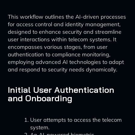
This workflow outlines the AI-driven processes
for access control and identity management,
designed to enhance security and streamline
user interactions within telecom systems. It
encompasses various stages, from user
authentication to compliance monitoring,
employing advanced AI technologies to adapt
and respond to security needs dynamically.
Initial User Authentication
and Onboarding
User attempts to access the telecom
system.
An AI-powered biometric