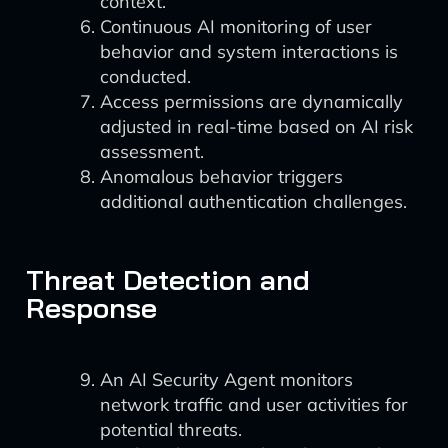
context.
Continuous AI monitoring of user
behavior and system interactions is
conducted.
Access permissions are dynamically
adjusted in real-time based on AI risk
assessment.
Anomalous behavior triggers
additional authentication challenges.
Threat Detection and
Response
An AI Security Agent monitors
network traffic and user activities for
potential threats.