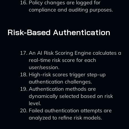
Policy changes are logged for
compliance and auditing purposes.
Risk-Based Authentication
An AI Risk Scoring Engine calculates a
real-time risk score for each
user/session.
High-risk scores trigger step-up
authentication challenges.
Authentication methods are
dynamically selected based on risk
level.
Failed authentication attempts are
analyzed to refine risk models.