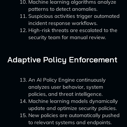
Machine learning algorithms analyze
patterns to detect anomalies.
Suspicious activities trigger automated
incident response workflows.
High-risk threats are escalated to the
security team for manual review.
Adaptive Policy Enforcement
An AI Policy Engine continuously
analyzes user behavior, system
policies, and threat intelligence.
Machine learning models dynamically
update and optimize security policies.
New policies are automatically pushed
to relevant systems and endpoints.