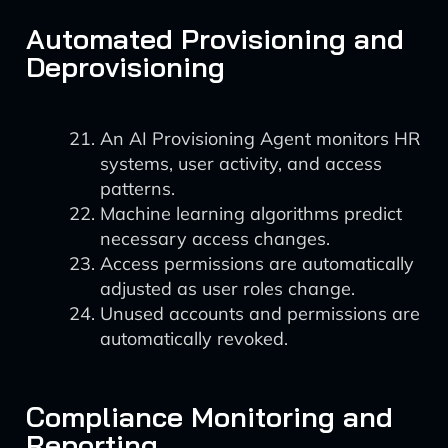
Automated Provisioning and
Deprovisioning
An AI Provisioning Agent monitors HR
systems, user activity, and access
patterns.
Machine learning algorithms predict
necessary access changes.
Access permissions are automatically
adjusted as user roles change.
Unused accounts and permissions are
automatically revoked.
Compliance Monitoring and
Reporting