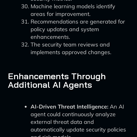
Machine learning models identify
areas for improvement.
Recommendations are generated for
policy updates and system
enhancements.
The security team reviews and
implements approved changes.
Enhancements Through
Additional AI Agents
AI-Driven Threat Intelligence:
An AI
agent could continuously analyze
external threat data and
automatically update security policies