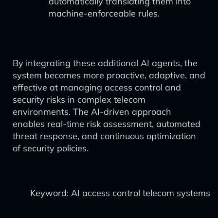
automatically translating them into
machine-enforceable rules.
By integrating these additional AI agents, the
system becomes more proactive, adaptive, and
effective at managing access control and
security risks in complex telecom
environments. The AI-driven approach
enables real-time risk assessment, automated
threat response, and continuous optimization
of security policies.
Keyword: AI access control telecom systems