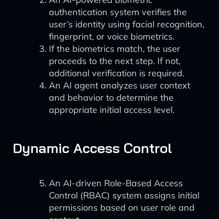
authentication system verifies the
user’s identity using facial recognition,
fingerprint, or voice biometrics.
If the biometrics match, the user
proceeds to the next step. If not,
additional verification is required.
An AI agent analyzes user context
and behavior to determine the
appropriate initial access level.
Dynamic Access Control
An AI-driven Role-Based Access
Control (RBAC) system assigns initial
permissions based on user role and