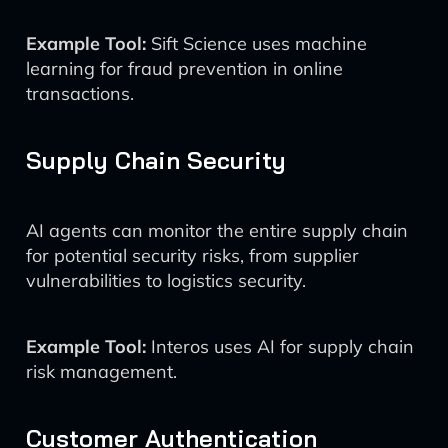
Example Tool:
Sift Science uses machine
learning for fraud prevention in online
transactions.
Supply Chain Security
AI agents can monitor the entire supply chain
for potential security risks, from supplier
vulnerabilities to logistics security.
Example Tool:
Interos uses AI for supply chain
risk management.
Customer Authentication