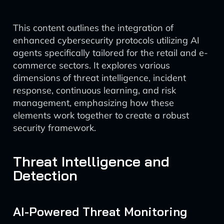
This content outlines the integration of
enhanced cybersecurity protocols utilizing AI
agents specifically tailored for the retail and e-
commerce sectors. It explores various
dimensions of threat intelligence, incident
response, continuous learning, and risk
management, emphasizing how these
elements work together to create a robust
security framework.
Threat Intelligence and
Detection
AI-Powered Threat Monitoring