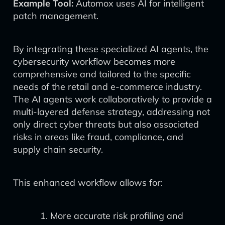
Example Tool:
Automox uses AI for intelligent
patch management.
By integrating these specialized AI agents, the
cybersecurity workflow becomes more
comprehensive and tailored to the specific
needs of the retail and e-commerce industry.
The AI agents work collaboratively to provide a
multi-layered defense strategy, addressing not
only direct cyber threats but also associated
risks in areas like fraud, compliance, and
supply chain security.
This enhanced workflow allows for:
More accurate risk profiling and