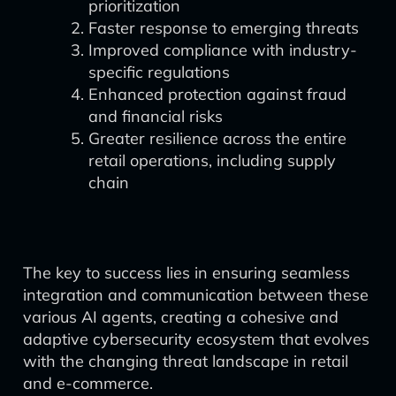
prioritization
Faster response to emerging threats
Improved compliance with industry-
specific regulations
Enhanced protection against fraud
and financial risks
Greater resilience across the entire
retail operations, including supply
chain
The key to success lies in ensuring seamless
integration and communication between these
various AI agents, creating a cohesive and
adaptive cybersecurity ecosystem that evolves
with the changing threat landscape in retail
and e-commerce.