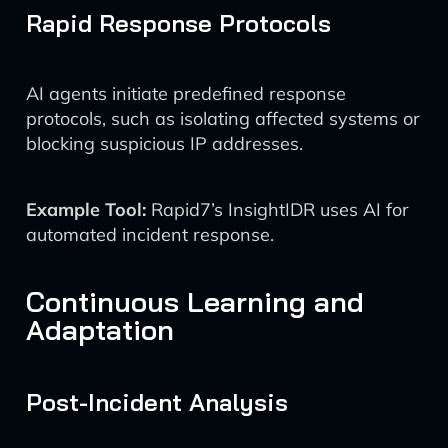
Rapid Response Protocols
AI agents initiate predefined response
protocols, such as isolating affected systems or
blocking suspicious IP addresses.
Example Tool:
Rapid7’s InsightIDR uses AI for
automated incident response.
Continuous Learning and
Adaptation
Post-Incident Analysis