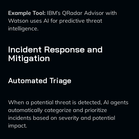
Example Tool:
IBM’s QRadar Advisor with
Watson uses AI for predictive threat
intelligence.
Incident Response and
Mitigation
Automated Triage
When a potential threat is detected, AI agents
automatically categorize and prioritize
incidents based on severity and potential
impact.