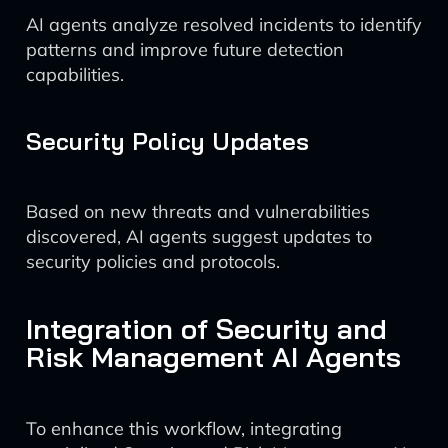
AI agents analyze resolved incidents to identify
patterns and improve future detection
capabilities.
Security Policy Updates
Based on new threats and vulnerabilities
discovered, AI agents suggest updates to
security policies and protocols.
Integration of Security and
Risk Management AI Agents
To enhance this workflow, integrating