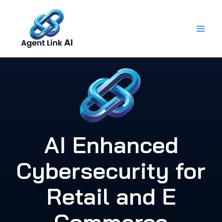
Skip
to
content
AI Enhanced
Cybersecurity for
Retail and E