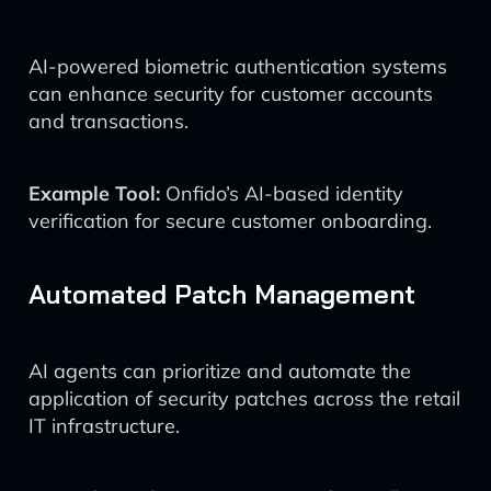
AI-powered biometric authentication systems
can enhance security for customer accounts
and transactions.
Example Tool:
Onfido’s AI-based identity
verification for secure customer onboarding.
Automated Patch Management
AI agents can prioritize and automate the
application of security patches across the retail
IT infrastructure.