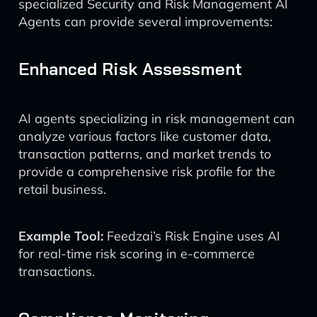
specialized Security and Risk Management AI
Agents can provide several improvements:
Enhanced Risk Assessment
AI agents specializing in risk management can
analyze various factors like customer data,
transaction patterns, and market trends to
provide a comprehensive risk profile for the
retail business.
Example Tool:
Feedzai’s Risk Engine uses AI
for real-time risk scoring in e-commerce
transactions.