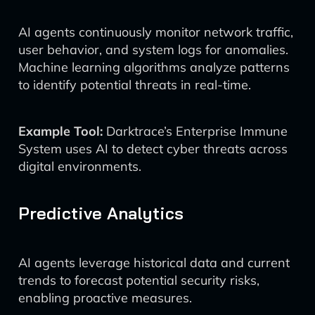
AI agents continuously monitor network traffic,
user behavior, and system logs for anomalies.
Machine learning algorithms analyze patterns
to identify potential threats in real-time.
Example Tool:
Darktrace’s Enterprise Immune
System uses AI to detect cyber threats across
digital environments.
Predictive Analytics
AI agents leverage historical data and current
trends to forecast potential security risks,
enabling proactive measures.