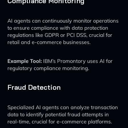
Compliance Monitoring
AI agents can continuously monitor operations
to ensure compliance with data protection
regulations like GDPR or PCI DSS, crucial for
retail and e-commerce businesses.
Example Tool:
IBM’s Promontory uses AI for
regulatory compliance monitoring.
Fraud Detection
Specialized AI agents can analyze transaction
data to identify potential fraud attempts in
real-time, crucial for e-commerce platforms.