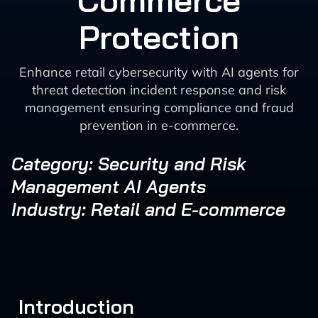
Commerce
Protection
Enhance retail cybersecurity with AI agents for
threat detection incident response and risk
management ensuring compliance and fraud
prevention in e-commerce.
Category: Security and Risk
Management AI Agents
Industry: Retail and E-commerce
Introduction