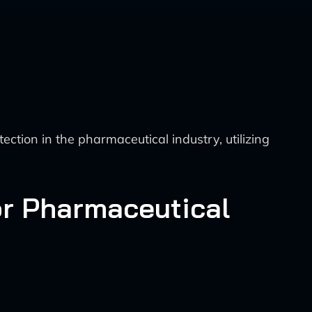
tion in the pharmaceutical industry, utilizing
or Pharmaceutical