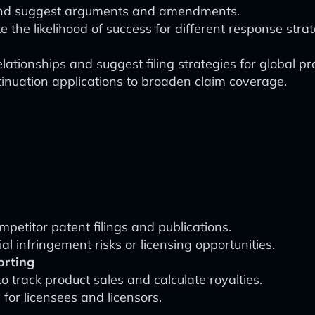
 and suggest arguments and amendments.
 the likelihood of success for different response strat
elationships and suggest filing strategies for global pr
tinuation applications to broaden claim coverage.
mpetitor patent filings and publications.
al infringement risks or licensing opportunities.
orting
o track product sales and calculate royalties.
for licensees and licensors.