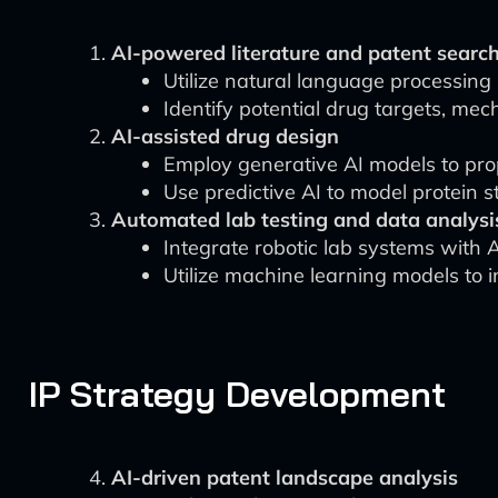
AI-powered literature and patent searc
Utilize natural language processing (
Identify potential drug targets, me
AI-assisted drug design
Employ generative AI models to pro
Use predictive AI to model protein s
Automated lab testing and data analysi
Integrate robotic lab systems with A
Utilize machine learning models to i
IP Strategy Development
AI-driven patent landscape analysis