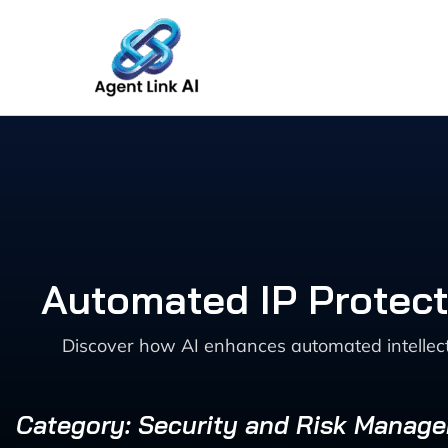
Skip
to
content
Automated IP Protect
Discover how AI enhances automated intellect
Category: Security and Risk Manag