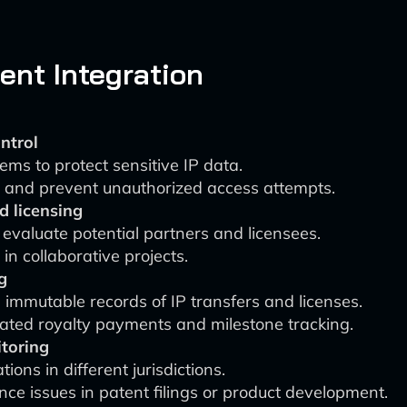
nt Integration
ntrol
ms to protect sensitive IP data.
t and prevent unauthorized access attempts.
d licensing
evaluate potential partners and licensees.
in collaborative projects.
g
 immutable records of IP transfers and licenses.
mated royalty payments and milestone tracking.
toring
ons in different jurisdictions.
nce issues in patent filings or product development.