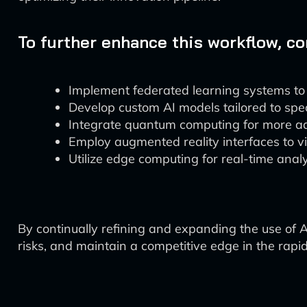
To further enhance this workflow, c
Implement federated learning systems to a
Develop custom AI models tailored to spec
Integrate quantum computing for more ad
Employ augmented reality interfaces to v
Utilize edge computing for real-time analy
By continually refining and expanding the use of 
risks, and maintain a competitive edge in the rapi