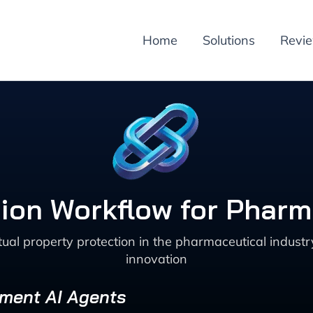
Home
Solutions
Revi
ion Workflow for Pharm
ual property protection in the pharmaceutical industr
innovation
ement AI Agents