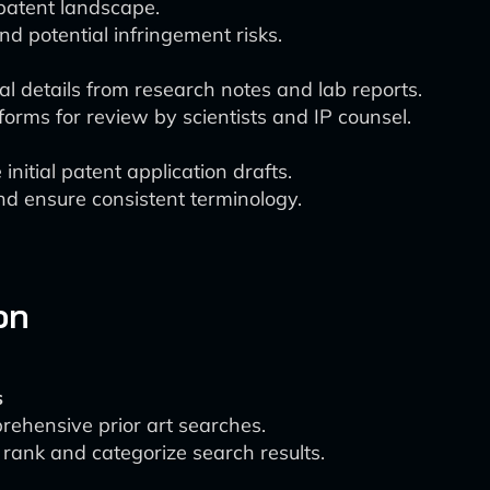
 patent landscape.
nd potential infringement risks.
al details from research notes and lab reports.
forms for review by scientists and IP counsel.
initial patent application drafts.
nd ensure consistent terminology.
on
s
rehensive prior art searches.
rank and categorize search results.