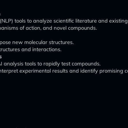
h
NLP) tools to analyze scientific literature and existing
chanisms of action, and novel compounds.
pose new molecular structures.
tructures and interactions.
s
I analysis tools to rapidly test compounds.
nterpret experimental results and identify promising 