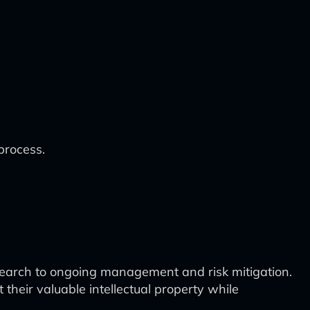
process.
esearch to ongoing management and risk mitigation.
heir valuable intellectual property while