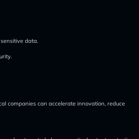
sensitive data.
rity.
ical companies can accelerate innovation, reduce