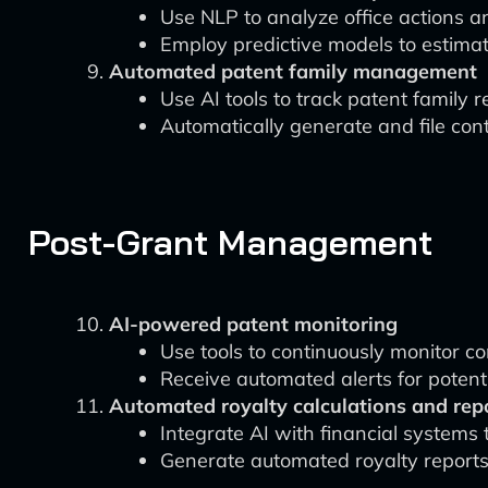
Use NLP to analyze office actions
Employ predictive models to estimate
Automated patent family management
Use AI tools to track patent family r
Automatically generate and file con
Post-Grant Management
AI-powered patent monitoring
Use tools to continuously monitor co
Receive automated alerts for potenti
Automated royalty calculations and rep
Integrate AI with financial systems t
Generate automated royalty reports 