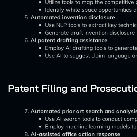
Utilize tools to map the competitive
Identify white space opportunities a
Automated invention disclosure
Use NLP tools to extract key technic
Generate draft invention disclosure 
AI patent drafting assistance
Employ AI drafting tools to generate 
Use AI to suggest claim language a
Patent Filing and Prosecuti
Automated prior art search and analysi
Use AI search tools to conduct comp
Employ machine learning models to 
AI-assisted office action response