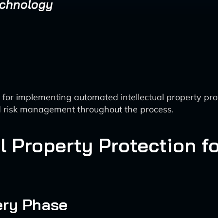
echnology
r implementing automated intellectual property protec
d risk management throughout the process.
l Property Protection f
ery Phase