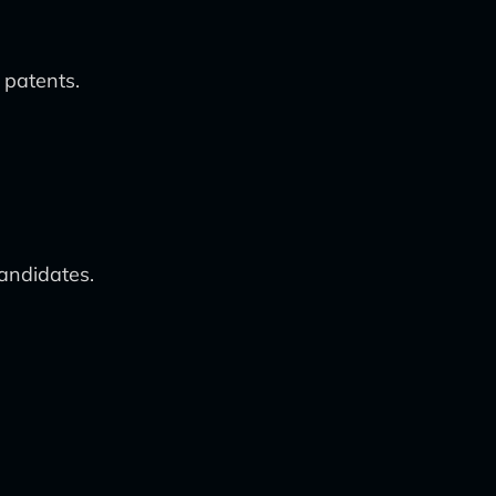
 patents.
candidates.