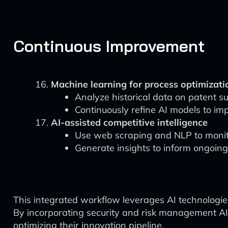
Continuous Improvement
Machine learning for process optimizati
Analyze historical data on patent s
Continuously refine AI models to imp
AI-assisted competitive intelligence
Use web scraping and NLP to monito
Generate insights to inform ongoing
This integrated workflow leverages AI technologie
By incorporating security and risk management AI 
optimizing their innovation pipeline.