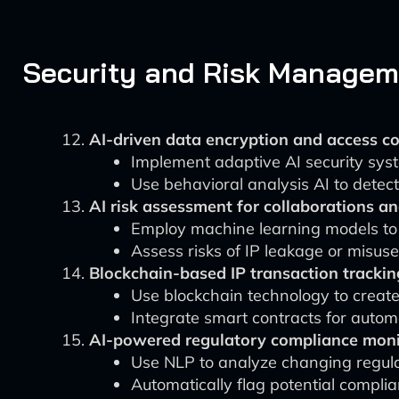
Security and Risk Manageme
AI-driven data encryption and access co
Implement adaptive AI security syste
Use behavioral analysis AI to detec
AI risk assessment for collaborations an
Employ machine learning models to 
Assess risks of IP leakage or misuse 
Blockchain-based IP transaction trackin
Use blockchain technology to create
Integrate smart contracts for auto
AI-powered regulatory compliance moni
Use NLP to analyze changing regulati
Automatically flag potential complia