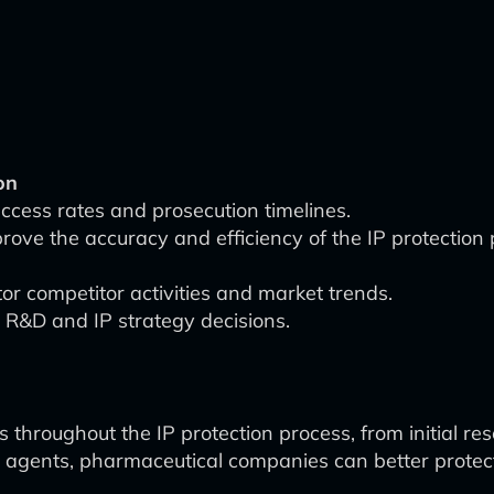
on
uccess rates and prosecution timelines.
rove the accuracy and efficiency of the IP protection 
r competitor activities and market trends.
 R&D and IP strategy decisions.
s throughout the IP protection process, from initial r
agents, pharmaceutical companies can better protect t