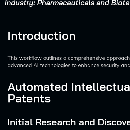
Industry: Pharmaceuticals and Biot
Introduction
This workflow outlines a comprehensive approach fo
advanced AI technologies to enhance security an
Automated Intellectua
Patents
Initial Research and Discov