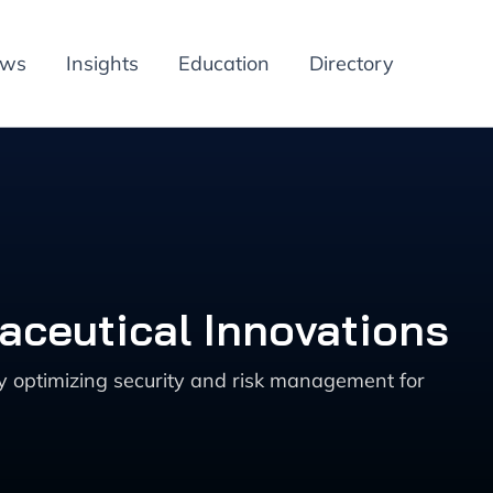
ews
Insights
Education
Directory
aceutical Innovations
y optimizing security and risk management for