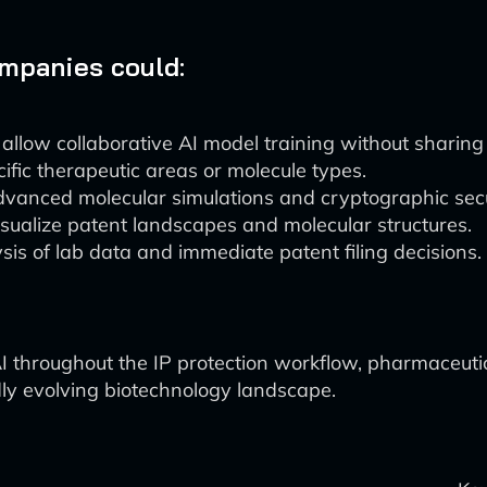
ompanies could:
llow collaborative AI model training without sharing 
ific therapeutic areas or molecule types.
vanced molecular simulations and cryptographic secu
isualize patent landscapes and molecular structures.
sis of lab data and immediate patent filing decisions.
AI throughout the IP protection workflow, pharmaceut
dly evolving biotechnology landscape.