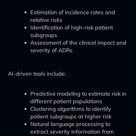
Estimation of incidence rates and
relative risks
Identification of high-risk patient
subgroups
Assessment of the clinical impact and
severity of ADRs
AI-driven tools include:
Predictive modeling to estimate risk in
different patient populations
Clustering algorithms to identify
patient subgroups at higher risk
Natural language processing to
extract severity information from