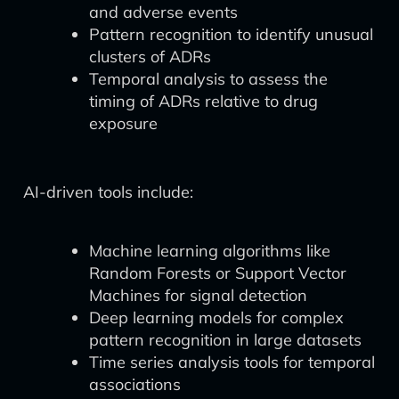
and adverse events
Pattern recognition to identify unusual
clusters of ADRs
Temporal analysis to assess the
timing of ADRs relative to drug
exposure
AI-driven tools include:
Machine learning algorithms like
Random Forests or Support Vector
Machines for signal detection
Deep learning models for complex
pattern recognition in large datasets
Time series analysis tools for temporal
associations