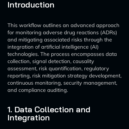
Introduction
This workflow outlines an advanced approach
for monitoring adverse drug reactions (ADRs)
and mitigating associated risks through the
integration of artificial intelligence (AI)
technologies. The process encompasses data
collection, signal detection, causality
assessment, risk quantification, regulatory
reporting, risk mitigation strategy development,
continuous monitoring, security management,
and compliance auditing.
1. Data Collection and
Integration