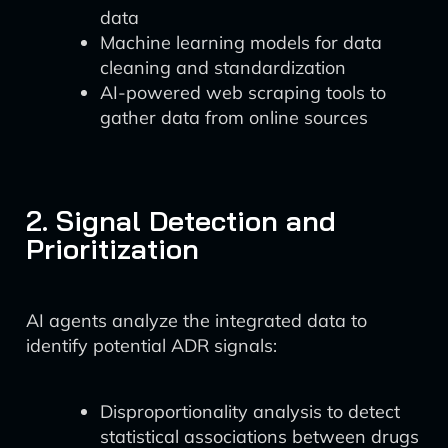
data
Machine learning models for data
cleaning and standardization
AI-powered web scraping tools to
gather data from online sources
2. Signal Detection and
Prioritization
AI agents analyze the integrated data to
identify potential ADR signals:
Disproportionality analysis to detect
statistical associations between drugs