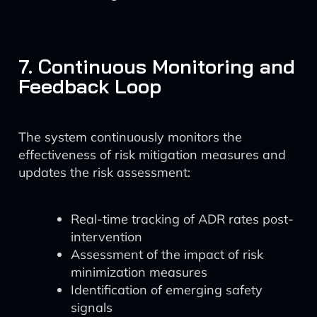
7. Continuous Monitoring and
Feedback Loop
The system continuously monitors the
effectiveness of risk mitigation measures and
updates the risk assessment:
Real-time tracking of ADR rates post-
intervention
Assessment of the impact of risk
minimization measures
Identification of emerging safety
signals