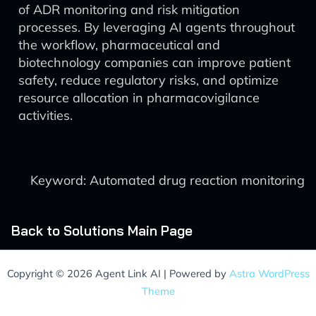
of ADR monitoring and risk mitigation
processes. By leveraging AI agents throughout
the workflow, pharmaceutical and
biotechnology companies can improve patient
safety, reduce regulatory risks, and optimize
resource allocation in pharmacovigilance
activities.
Keyword: Automated drug reaction monitoring
Back to Solutions Main Page
Copyright © 2026 Agent Link AI | Powered by
Astra WordPress
Theme