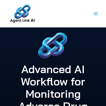
Skip
to
content
Advanced AI
Workflow for
Monitoring