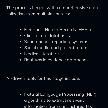
The process begins with comprehensive data
collection from multiple sources:
Electronic Health Records (EHRs)
Clinical trial databases
Spontaneous reporting systems
Social media and patient forums
Medical literature
Real-world evidence databases
AI-driven tools for this stage include:
Natural Language Processing (NLP)
algorithms to extract relevant
information from unstructured text