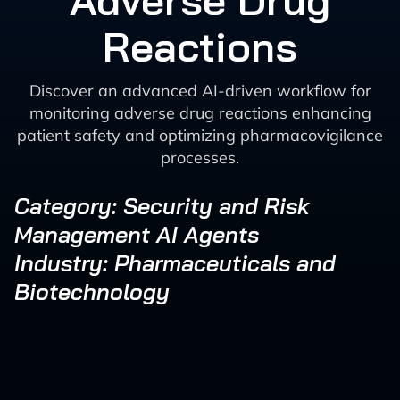
Adverse Drug
Reactions
Discover an advanced AI-driven workflow for
monitoring adverse drug reactions enhancing
patient safety and optimizing pharmacovigilance
processes.
Category: Security and Risk
Management AI Agents
Industry: Pharmaceuticals and
Biotechnology