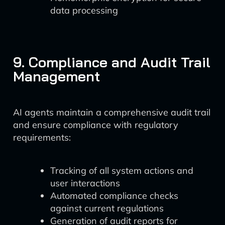
data processing
9. Compliance and Audit Trail
Management
AI agents maintain a comprehensive audit trail
and ensure compliance with regulatory
requirements:
Tracking of all system actions and
user interactions
Automated compliance checks
against current regulations
Generation of audit reports for