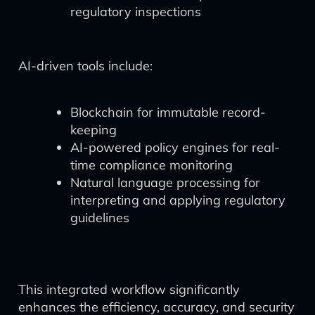
regulatory inspections
AI-driven tools include:
Blockchain for immutable record-
keeping
AI-powered policy engines for real-
time compliance monitoring
Natural language processing for
interpreting and applying regulatory
guidelines
This integrated workflow significantly
enhances the efficiency, accuracy, and security