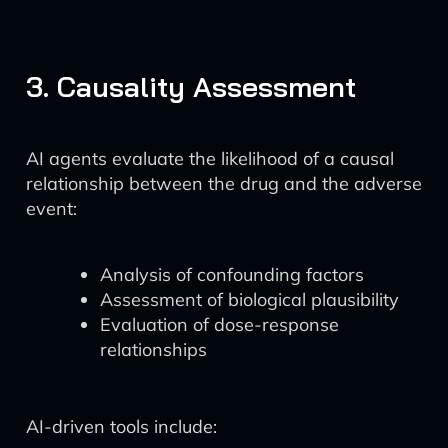
3. Causality Assessment
AI agents evaluate the likelihood of a causal
relationship between the drug and the adverse
event:
Analysis of confounding factors
Assessment of biological plausibility
Evaluation of dose-response
relationships
AI-driven tools include: