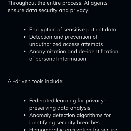
Throughout the entire process, AI agents
ensure data security and privacy:
Encryption of sensitive patient data
Detection and prevention of
unauthorized access attempts
Anonymization and de-identification
of personal information
AI-driven tools include:
Federated learning for privacy-
preserving data analysis
Anomaly detection algorithms for
identifying security breaches
Homomorphic encryption for secure