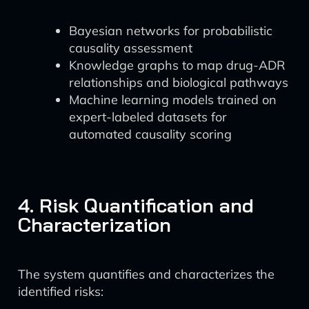
Bayesian networks for probabilistic
causality assessment
Knowledge graphs to map drug-ADR
relationships and biological pathways
Machine learning models trained on
expert-labeled datasets for
automated causality scoring
4. Risk Quantification and
Characterization
The system quantifies and characterizes the
identified risks: