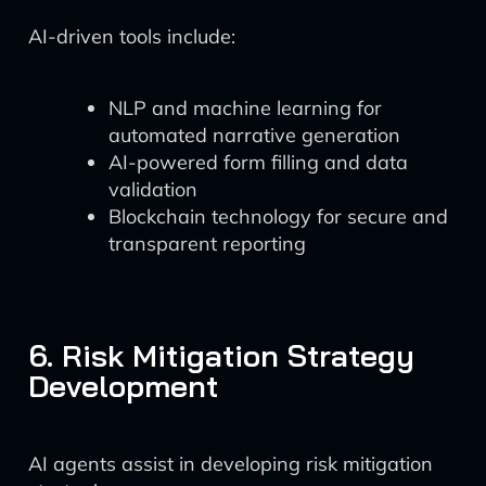
AI-driven tools include:
NLP and machine learning for
automated narrative generation
AI-powered form filling and data
validation
Blockchain technology for secure and
transparent reporting
6. Risk Mitigation Strategy
Development
AI agents assist in developing risk mitigation