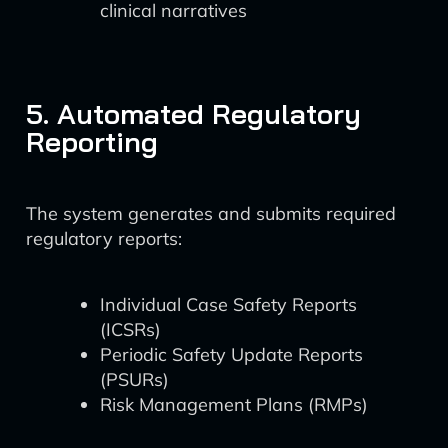
clinical narratives
5. Automated Regulatory
Reporting
The system generates and submits required
regulatory reports:
Individual Case Safety Reports
(ICSRs)
Periodic Safety Update Reports
(PSURs)
Risk Management Plans (RMPs)