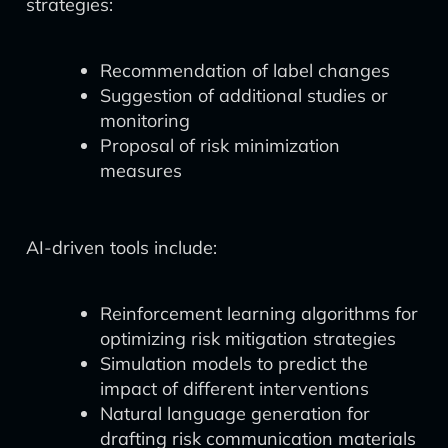
strategies:
Recommendation of label changes
Suggestion of additional studies or
monitoring
Proposal of risk minimization
measures
AI-driven tools include:
Reinforcement learning algorithms for
optimizing risk mitigation strategies
Simulation models to predict the
impact of different interventions
Natural language generation for
drafting risk communication materials