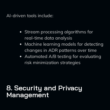
AI-driven tools include:
Stream processing algorithms for
real-time data analysis
Machine learning models for detecting
changes in ADR patterns over time
Automated A/B testing for evaluating
risk minimization strategies
8. Security and Privacy
Management