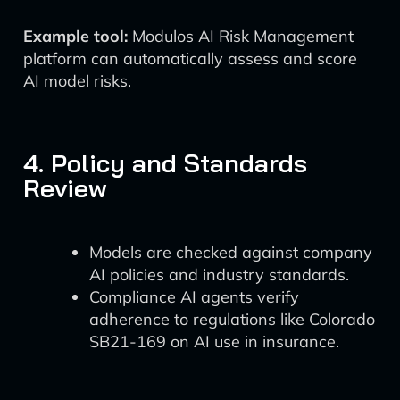
Example tool:
Modulos AI Risk Management
platform can automatically assess and score
AI model risks.
4. Policy and Standards
Review
Models are checked against company
AI policies and industry standards.
Compliance AI agents verify
adherence to regulations like Colorado
SB21-169 on AI use in insurance.