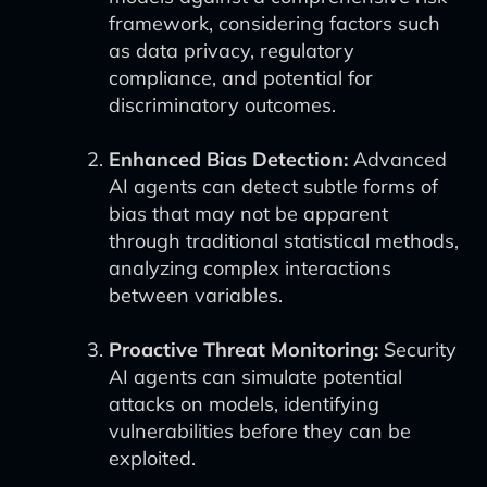
framework, considering factors such
as data privacy, regulatory
compliance, and potential for
discriminatory outcomes.
Enhanced Bias Detection:
Advanced
AI agents can detect subtle forms of
bias that may not be apparent
through traditional statistical methods,
analyzing complex interactions
between variables.
Proactive Threat Monitoring:
Security
AI agents can simulate potential
attacks on models, identifying
vulnerabilities before they can be
exploited.