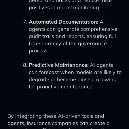
detect anomalies and reduce false
positives in model monitoring.
Automated Documentation:
AI
agents can generate comprehensive
audit trails and reports, ensuring full
transparency of the governance
process.
Predictive Maintenance:
AI agents
can forecast when models are likely to
degrade or become biased, allowing
for proactive maintenance.
By integrating these AI-driven tools and
agents, insurance companies can create a