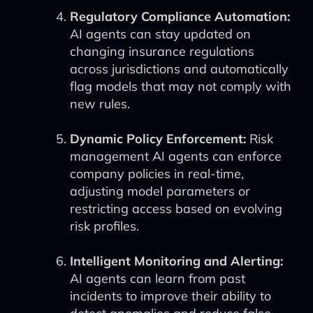
Regulatory Compliance Automation:
AI agents can stay updated on
changing insurance regulations
across jurisdictions and automatically
flag models that may not comply with
new rules.
Dynamic Policy Enforcement:
Risk
management AI agents can enforce
company policies in real-time,
adjusting model parameters or
restricting access based on evolving
risk profiles.
Intelligent Monitoring and Alerting:
AI agents can learn from past
incidents to improve their ability to