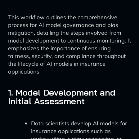
This workflow outlines the comprehensive
process for AI model governance and bias
mitigation, detailing the steps involved from
model development to continuous monitoring. It
emphasizes the importance of ensuring
fairness, security, and compliance throughout
the lifecycle of AI models in insurance
applications.
1. Model Development and
Initial Assessment
Data scientists develop AI models for
insurance applications such as
underwriting, claims processing, or