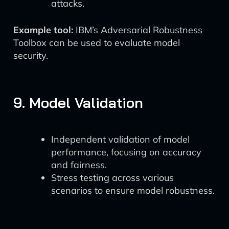
attacks.
Example tool:
IBM’s Adversarial Robustness
Toolbox can be used to evaluate model
security.
9. Model Validation
Independent validation of model
performance, focusing on accuracy
and fairness.
Stress testing across various
scenarios to ensure model robustness.