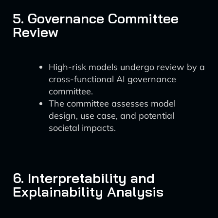
5. Governance Committee
Review
High-risk models undergo review by a
cross-functional AI governance
committee.
The committee assesses model
design, use case, and potential
societal impacts.
6. Interpretability and
Explainability Analysis