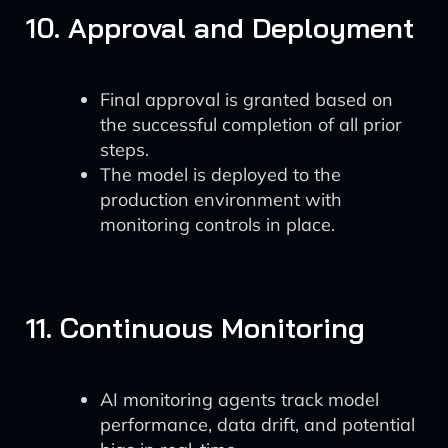
10. Approval and Deployment
Final approval is granted based on
the successful completion of all prior
steps.
The model is deployed to the
production environment with
monitoring controls in place.
11. Continuous Monitoring
AI monitoring agents track model
performance, data drift, and potential