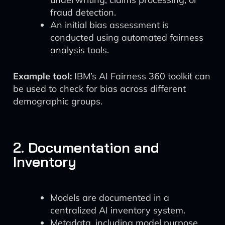
fraud detection.
An initial bias assessment is
conducted using automated fairness
analysis tools.
Example tool:
IBM’s AI Fairness 360 toolkit can
be used to check for bias across different
demographic groups.
2. Documentation and
Inventory
Models are documented in a
centralized AI inventory system.
Metadata, including model purpose,