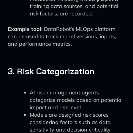
training data sources, and potential
risk factors, are recorded.
Example tool:
DataRobot’s MLOps platform
can be used to track model versions, inputs,
and performance metrics.
3. Risk Categorization
AI risk management agents
categorize models based on potential
impact and risk level.
Models are assigned risk scores
considering factors such as data
sensitivity and decision criticality.