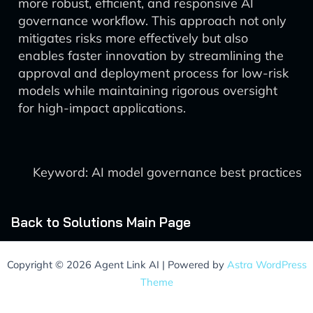
more robust, efficient, and responsive AI
governance workflow. This approach not only
mitigates risks more effectively but also
enables faster innovation by streamlining the
approval and deployment process for low-risk
models while maintaining rigorous oversight
for high-impact applications.
Keyword: AI model governance best practices
Back to Solutions Main Page
Copyright © 2026 Agent Link AI | Powered by
Astra WordPress
Theme