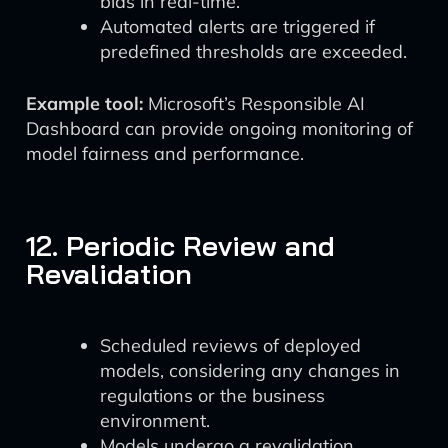
bias in real-time.
Automated alerts are triggered if
predefined thresholds are exceeded.
Example tool:
Microsoft’s Responsible AI
Dashboard can provide ongoing monitoring of
model fairness and performance.
12. Periodic Review and
Revalidation
Scheduled reviews of deployed
models, considering any changes in
regulations or the business
environment.
Models undergo a revalidation