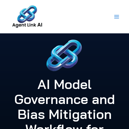
Skip
to
content
AI Model
Governance and
Bias Mitigation