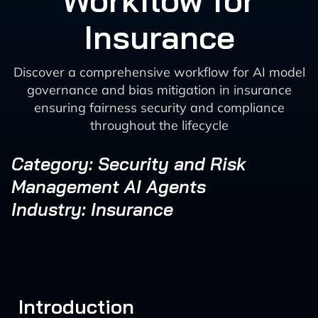
Workflow for
Insurance
Discover a comprehensive workflow for AI model
governance and bias mitigation in insurance
ensuring fairness security and compliance
throughout the lifecycle
Category: Security and Risk
Management AI Agents
Industry: Insurance
Introduction