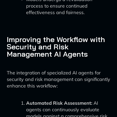
process to ensure continued
effectiveness and fairness.
Improving the Workflow with
Security and Risk
Management AI Agents
The integration of specialized AI agents for
security and risk management can significantly
enhance this workflow:
Automated Risk Assessment:
AI
agents can continuously evaluate
models against a comprehensive risk