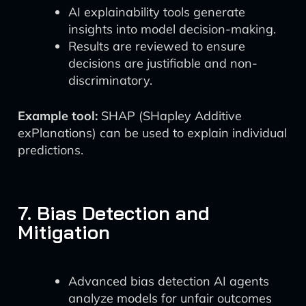
AI explainability tools generate
insights into model decision-making.
Results are reviewed to ensure
decisions are justifiable and non-
discriminatory.
Example tool:
SHAP (SHapley Additive
exPlanations) can be used to explain individual
predictions.
7. Bias Detection and
Mitigation
Advanced bias detection AI agents
analyze models for unfair outcomes