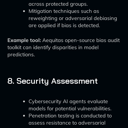
across protected groups.
Mitigation techniques such as
reweighting or adversarial debiasing
are applied if bias is detected.
Example tool:
Aequitas open-source bias audit
toolkit can identify disparities in model
predictions.
8. Security Assessment
Cybersecurity AI agents evaluate
models for potential vulnerabilities.
Penetration testing is conducted to
assess resistance to adversarial