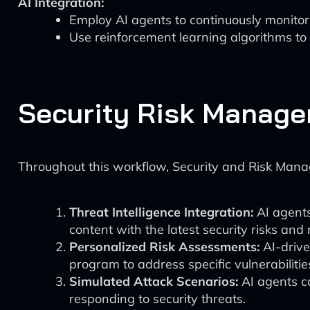
AI Integration:
Employ AI agents to continuously monitor
Use reinforcement learning algorithms to
Security Risk Manage
Throughout this workflow, Security and Risk Mana
Threat Intelligence Integration:
AI agents
content with the latest security risks and 
Personalized Risk Assessments:
AI-drive
program to address specific vulnerabilities 
Simulated Attack Scenarios:
AI agents ca
responding to security threats.