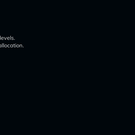
levels.
llocation.