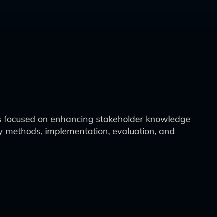
s focused on enhancing stakeholder knowledge
ry methods, implementation, evaluation, and