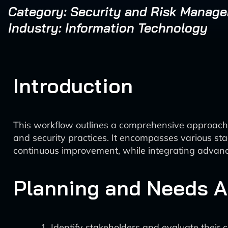
Category: Security and Risk Manag
Industry: Information Technology
Introduction
This workflow outlines a comprehensive approac
and security practices. It encompasses various st
continuous improvement, while integrating advanc
Planning and Needs 
Identify stakeholders and evaluate their 