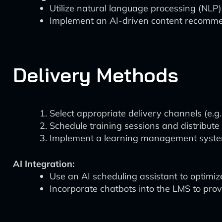
Utilize natural language processing (NLP)
Implement an AI-driven content recommen
Delivery Methods
Select appropriate delivery channels (e.g
Schedule training sessions and distribute 
Implement a learning management system 
AI Integration:
Use an AI scheduling assistant to optimize
Incorporate chatbots into the LMS to pro