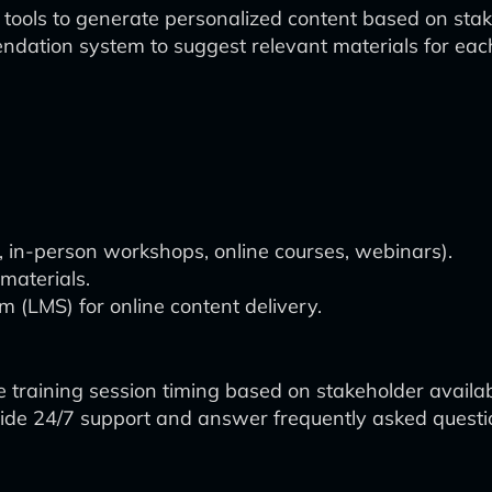
 tools to generate personalized content based on stake
dation system to suggest relevant materials for each
., in-person workshops, online courses, webinars).
materials.
(LMS) for online content delivery.
 training session timing based on stakeholder availabi
vide 24/7 support and answer frequently asked questi