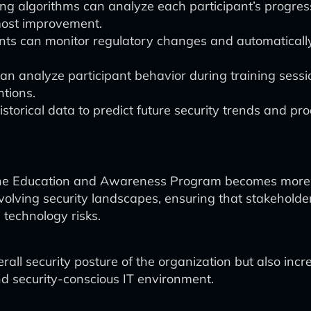
g algorithms can analyze each participant’s progress 
most improvement.
ts can monitor regulatory changes and automatically
n analyze participant behavior during training session
ntions.
storical data to predict future security trends and pr
 the Education and Awareness Program becomes more d
 evolving security landscapes, ensuring that stakehol
technology risks.
rall security posture of the organization but also i
nd security-conscious IT environment.