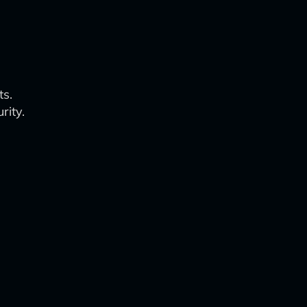
ts.
rity.