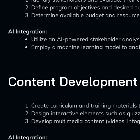
Define program objectives and desired o
Determine available budget and resource
AI Integration:
Utilize an AI-powered stakeholder analysis
Employ a machine learning model to analy
Content Development
Create curriculum and training materials t
Design interactive elements such as quizz
Develop multimedia content (videos, infogr
AI Integration: