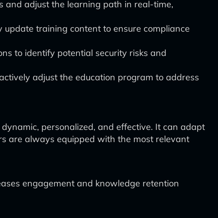
and adjust the learning path in real-time,
 update training content to ensure compliance
s to identify potential security risks and
oactively adjust the education program to address
ynamic, personalized, and effective. It can adapt
ders are always equipped with the most relevant
ncreases engagement and knowledge retention