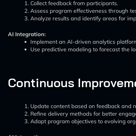
Collect feedback from participants.
Assess program effectiveness through te
Analyze results and identify areas for i
AI Integration:
Implement an AI-driven analytics platfor
Use predictive modeling to forecast the l
Continuous Improvem
Update content based on feedback and ne
Refine delivery methods for better enga
Adapt program objectives to evolving org