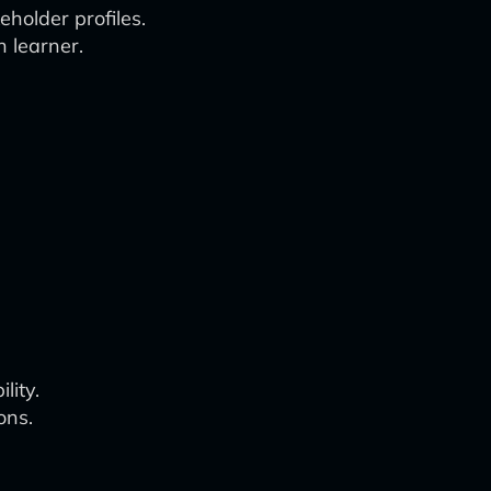
holder profiles.
 learner.
lity.
ons.