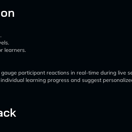
ion
.
els.
r learners.
auge participant reactions in real-time during live s
 individual learning progress and suggest personalize
ack