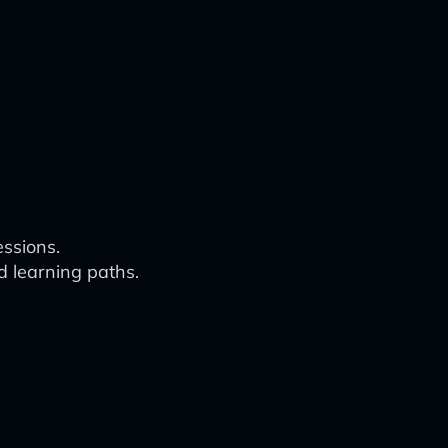
essions.
d learning paths.