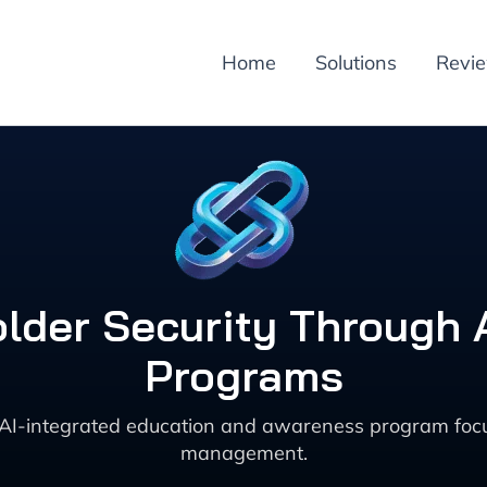
Home
Solutions
Revi
lder Security Through A
Programs
AI-integrated education and awareness program focu
management.