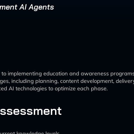
ement AI Agents
h to implementing education and awareness program
ages, including planning, content development, delive
ed AI technologies to optimize each phase.
Assessment
current knowledge levels.