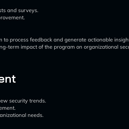
sts and surveys.
mprovement.
m to process feedback and generate actionable insigh
ong-term impact of the program on organizational secu
ent
w security trends.
gement.
anizational needs.