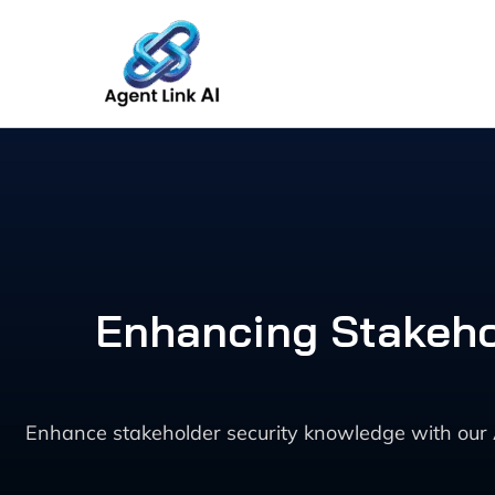
Skip
to
content
Enhancing Stakeho
Enhance stakeholder security knowledge with our 