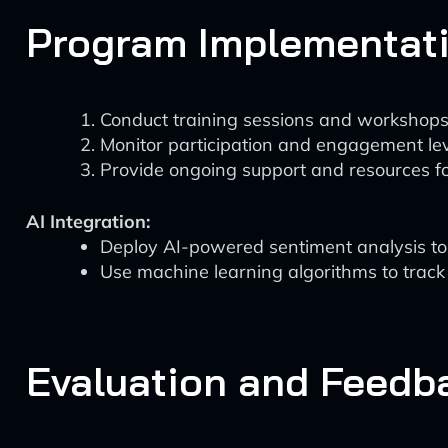
Program Implementat
Conduct training sessions and workshops
Monitor participation and engagement lev
Provide ongoing support and resources fo
AI Integration:
Deploy AI-powered sentiment analysis to g
Use machine learning algorithms to track
Evaluation and Feedb