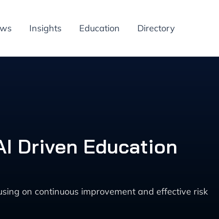
ews
Insights
Education
Directory
I Driven Education
sing on continuous improvement and effective risk