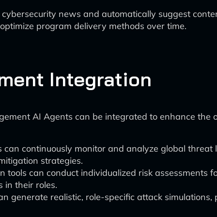
 cybersecurity news and automatically suggest conte
 optimize program delivery methods over time.
ment Integration
gement AI Agents can be integrated to enhance the ov
 can continuously monitor and analyze global threat 
mitigation strategies.
n tools can conduct individualized risk assessments fo
in their roles.
n generate realistic, role-specific attack simulations