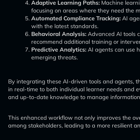
Adaptive Learning Paths:
Machine learnin
focusing on areas where they need the 
Automated Compliance Tracking:
AI agen
with the latest standards.
Behavioral Analysis:
Advanced AI tools ca
recommend additional training or interve
Predictive Analytics:
AI agents can use hi
emerging threats.
By integrating these AI-driven tools and agents,
in real-time to both individual learner needs and
and up-to-date knowledge to manage information 
This enhanced workflow not only improves the ove
among stakeholders, leading to a more resilient a