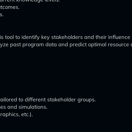
utcomes.
s.
 tool to identify key stakeholders and their influence 
ze past program data and predict optimal resource a
ailored to different stakeholder groups.
es and simulations.
aphics, etc.).