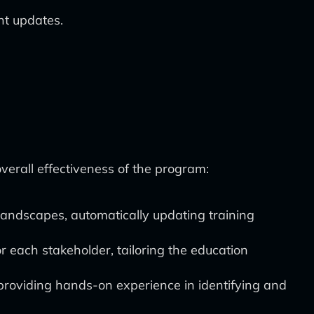
nt updates.
erall effectiveness of the program:
landscapes, automatically updating training
r each stakeholder, tailoring the education
, providing hands-on experience in identifying and