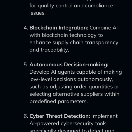
for quality control and compliance
issues.
Blockchain Integration:
Combine AI
with blockchain technology to
enhance supply chain transparency
and traceability.
Autonomous Decision-making:
Develop AI agents capable of making
low-level decisions autonomously,
such as adjusting order quantities or
selecting alternative suppliers within
predefined parameters.
Cyber Threat Detection:
Implement
AI-powered cybersecurity tools
specifically designed to detect and