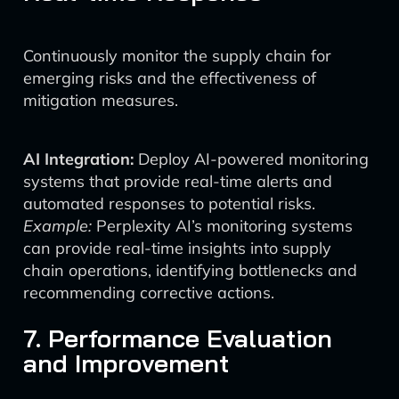
Continuously monitor the supply chain for
emerging risks and the effectiveness of
mitigation measures.
AI Integration:
Deploy AI-powered monitoring
systems that provide real-time alerts and
automated responses to potential risks.
Example:
Perplexity AI’s monitoring systems
can provide real-time insights into supply
chain operations, identifying bottlenecks and
recommending corrective actions.
7. Performance Evaluation
and Improvement