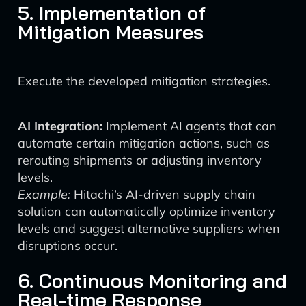
5. Implementation of
Mitigation Measures
Execute the developed mitigation strategies.
AI Integration:
Implement AI agents that can
automate certain mitigation actions, such as
rerouting shipments or adjusting inventory
levels.
Example:
Hitachi’s AI-driven supply chain
solution can automatically optimize inventory
levels and suggest alternative suppliers when
disruptions occur.
6. Continuous Monitoring and
Real-time Response