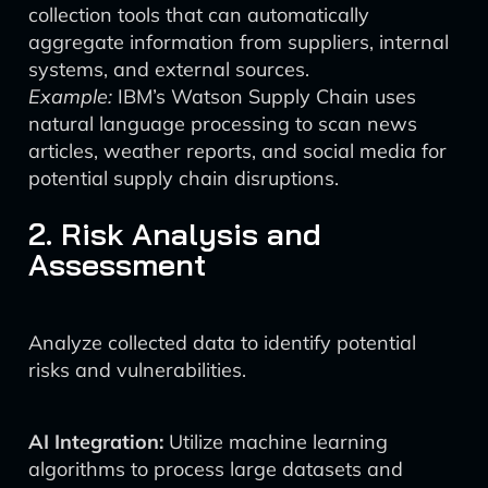
collection tools that can automatically
aggregate information from suppliers, internal
systems, and external sources.
Example:
IBM’s Watson Supply Chain uses
natural language processing to scan news
articles, weather reports, and social media for
potential supply chain disruptions.
2. Risk Analysis and
Assessment
Analyze collected data to identify potential
risks and vulnerabilities.
AI Integration:
Utilize machine learning
algorithms to process large datasets and