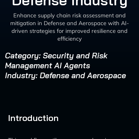
Defense Industry
Enhance supply chain risk assessment and
mitigation in Defense and Aerospace with AI-
driven strategies for improved resilience and
efficiency
Category: Security and Risk
Management AI Agents
Industry: Defense and Aerospace
Introduction