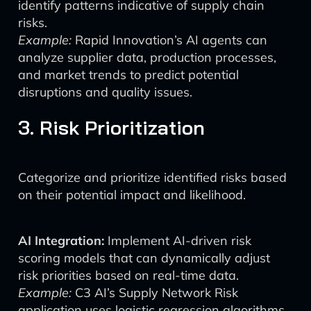
identify patterns indicative of supply chain
risks.
Example:
Rapid Innovation’s AI agents can
analyze supplier data, production processes,
and market trends to predict potential
disruptions and quality issues.
3. Risk Prioritization
Categorize and prioritize identified risks based
on their potential impact and likelihood.
AI Integration:
Implement AI-driven risk
scoring models that can dynamically adjust
risk priorities based on real-time data.
Example:
C3 AI’s Supply Network Risk
application uses logistic regression algorithms