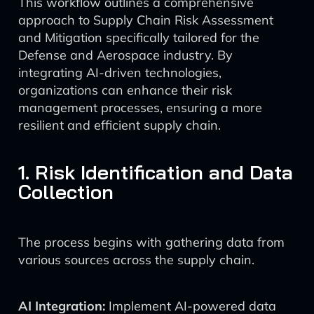
This workflow outlines a comprehensive
approach to Supply Chain Risk Assessment
and Mitigation specifically tailored for the
Defense and Aerospace industry. By
integrating AI-driven technologies,
organizations can enhance their risk
management processes, ensuring a more
resilient and efficient supply chain.
1. Risk Identification and Data
Collection
The process begins with gathering data from
various sources across the supply chain.
AI Integration:
Implement AI-powered data