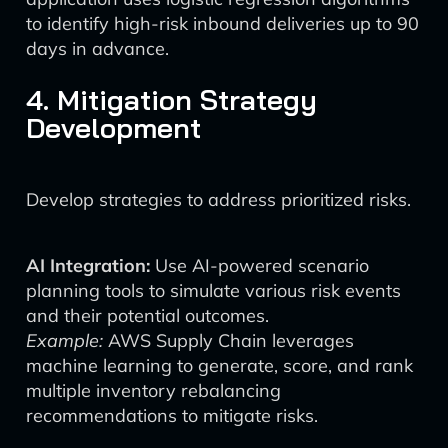
to identify high-risk inbound deliveries up to 90
days in advance.
4. Mitigation Strategy
Development
Develop strategies to address prioritized risks.
AI Integration:
Use AI-powered scenario
planning tools to simulate various risk events
and their potential outcomes.
Example:
AWS Supply Chain leverages
machine learning to generate, score, and rank
multiple inventory rebalancing
recommendations to mitigate risks.