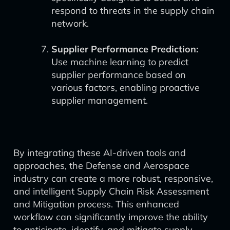
respond to threats in the supply chain
network.
Supplier Performance Prediction:
Use machine learning to predict
supplier performance based on
various factors, enabling proactive
supplier management.
By integrating these AI-driven tools and
approaches, the Defense and Aerospace
industry can create a more robust, responsive,
and intelligent Supply Chain Risk Assessment
and Mitigation process. This enhanced
workflow can significantly improve the ability
to anticipate, identify, and mitigate supply