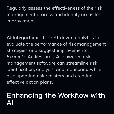
Regularly assess the effectiveness of the risk
management process and identify areas for
improvement.
AI Integration:
Utilize AI-driven analytics to
evaluate the performance of risk management
strategies and suggest improvements.
Example:
AuditBoard’s AI-powered risk
management software can streamline risk
identification, analysis, and monitoring while
also updating risk registers and creating
effective action plans.
Enhancing the Workflow with
AI