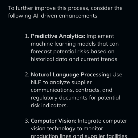
To further improve this process, consider the
following AI-driven enhancements:
Predictive Analytics:
Implement
machine learning models that can
forecast potential risks based on
historical data and current trends.
Natural Language Processing:
Use
NLP to analyze supplier
communications, contracts, and
regulatory documents for potential
risk indicators.
Computer Vision:
Integrate computer
vision technology to monitor
production lines and supplier facilities