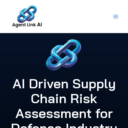
Skip
to
content
AI Driven Supply
Chain Risk
Assessment for