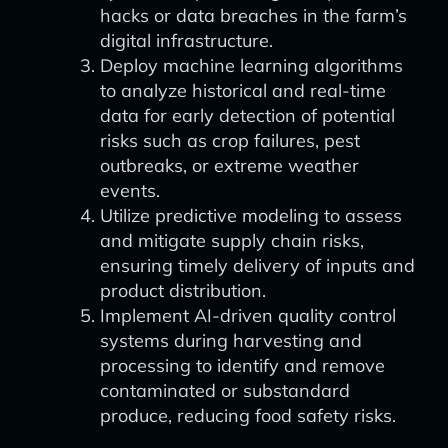
hacks or data breaches in the farm’s
digital infrastructure.
Deploy machine learning algorithms
to analyze historical and real-time
data for early detection of potential
risks such as crop failures, pest
outbreaks, or extreme weather
events.
Utilize predictive modeling to assess
and mitigate supply chain risks,
ensuring timely delivery of inputs and
product distribution.
Implement AI-driven quality control
systems during harvesting and
processing to identify and remove
contaminated or substandard
produce, reducing food safety risks.