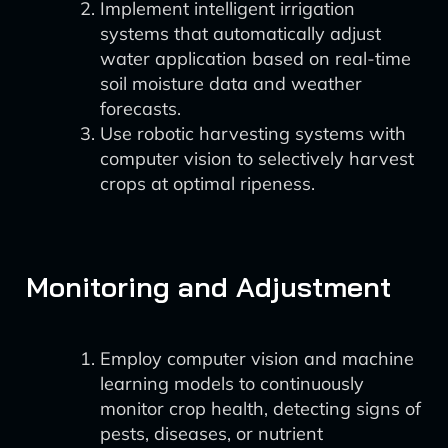
Implement intelligent irrigation
systems that automatically adjust
water application based on real-time
soil moisture data and weather
forecasts.
Use robotic harvesting systems with
computer vision to selectively harvest
crops at optimal ripeness.
Monitoring and Adjustment
Employ computer vision and machine
learning models to continuously
monitor crop health, detecting signs of
pests, diseases, or nutrient