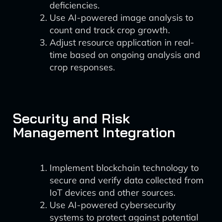
deficiencies.
Use AI-powered image analysis to
count and track crop growth.
Adjust resource application in real-
time based on ongoing analysis and
crop responses.
Security and Risk
Management Integration
Implement blockchain technology to
secure and verify data collected from
IoT devices and other sources.
Use AI-powered cybersecurity
systems to protect against potential