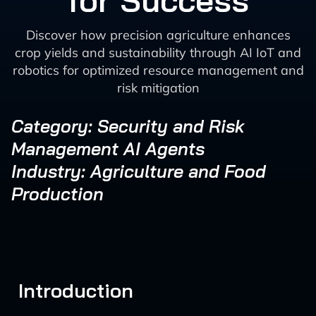
for Success
Discover how precision agriculture enhances
crop yields and sustainability through AI IoT and
robotics for optimized resource management and
risk mitigation
Category: Security and Risk
Management AI Agents
Industry: Agriculture and Food
Production
Introduction