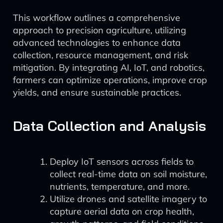
This workflow outlines a comprehensive
approach to precision agriculture, utilizing
advanced technologies to enhance data
collection, resource management, and risk
mitigation. By integrating AI, IoT, and robotics,
farmers can optimize operations, improve crop
yields, and ensure sustainable practices.
Data Collection and Analysis
Deploy IoT sensors across fields to
collect real-time data on soil moisture,
nutrients, temperature, and more.
Utilize drones and satellite imagery to
capture aerial data on crop health,