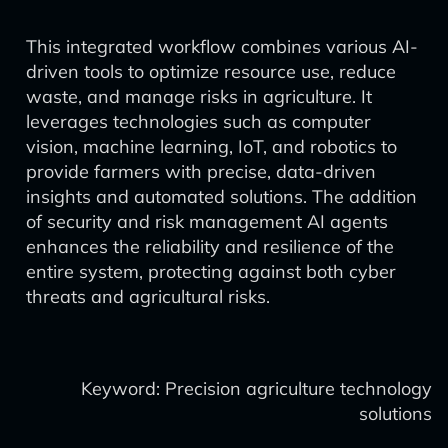
This integrated workflow combines various AI-
driven tools to optimize resource use, reduce
waste, and manage risks in agriculture. It
leverages technologies such as computer
vision, machine learning, IoT, and robotics to
provide farmers with precise, data-driven
insights and automated solutions. The addition
of security and risk management AI agents
enhances the reliability and resilience of the
entire system, protecting against both cyber
threats and agricultural risks.
Keyword: Precision agriculture technology
solutions