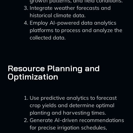
growth patterns, and field conditions.
Integrate weather forecasts and
historical climate data.
Employ AI-powered data analytics
platforms to process and analyze the
collected data.
Resource Planning and
Optimization
Use predictive analytics to forecast
crop yields and determine optimal
planting and harvesting times.
Generate AI-driven recommendations
for precise irrigation schedules,