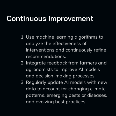
Continuous Improvement
Use machine learning algorithms to
analyze the effectiveness of
interventions and continuously refine
recommendations.
Integrate feedback from farmers and
agronomists to improve AI models
and decision-making processes.
Regularly update AI models with new
data to account for changing climate
patterns, emerging pests or diseases,
and evolving best practices.