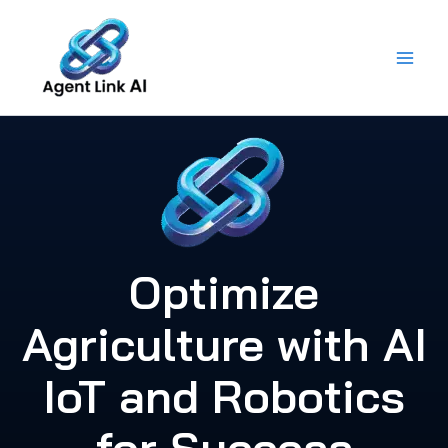
Skip
to
content
Optimize
Agriculture with AI
IoT and Robotics