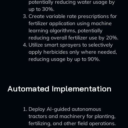
potentially reducing water usage by
up to 30%.
Create variable rate prescriptions for
fertilizer application using machine
learning algorithms, potentially
reducing overall fertilizer use by 20%.
Utilize smart sprayers to selectively
apply herbicides only where needed,
reducing usage by up to 90%.
Automated Implementation
Deploy AI-guided autonomous
tractors and machinery for planting,
fertilizing, and other field operations.