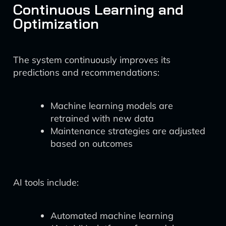
Continuous Learning and
Optimization
The system continuously improves its
predictions and recommendations:
Machine learning models are
retrained with new data
Maintenance strategies are adjusted
based on outcomes
AI tools include:
Automated machine learning