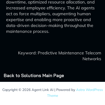
downtime, optimized resource allocation, and
increased employee efficiency. The AI agents
act as force multipliers, augmenting human
expertise and enabling more proactive and
data-driven decision-making throughout the
maintenance process.
Keyword: Predictive Maintenance Telecom
Networks
Back to Solutions Main Page
Copyright © 2026 Agent Link AI | Powered by
Astra WordPress
Theme