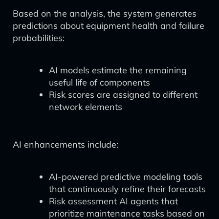
Based on the analysis, the system generates
predictions about equipment health and failure
probabilities:
AI models estimate the remaining
useful life of components
Risk scores are assigned to different
network elements
AI enhancements include:
AI-powered predictive modeling tools
that continuously refine their forecasts
Risk assessment AI agents that
prioritize maintenance tasks based on