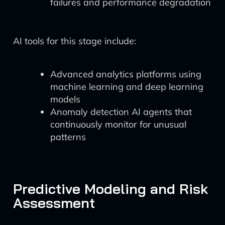
failures and performance degradation
AI tools for this stage include:
Advanced analytics platforms using
machine learning and deep learning
models
Anomaly detection AI agents that
continuously monitor for unusual
patterns
Predictive Modeling and Risk
Assessment