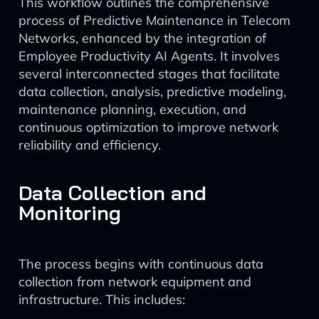
This workflow outlines the comprehensive
process of Predictive Maintenance in Telecom
Networks, enhanced by the integration of
Employee Productivity AI Agents. It involves
several interconnected stages that facilitate
data collection, analysis, predictive modeling,
maintenance planning, execution, and
continuous optimization to improve network
reliability and efficiency.
Data Collection and
Monitoring
The process begins with continuous data
collection from network equipment and
infrastructure. This includes: