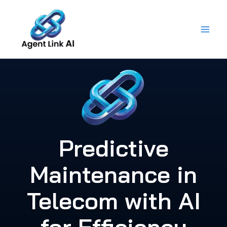
Skip
to
content
Predictive
Maintenance in
Telecom with AI