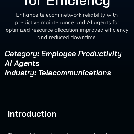
for Efficiency
Enhance telecom network reliability with
predictive maintenance and AI agents for
optimized resource allocation improved efficiency
and reduced downtime.
Category: Employee Productivity
AI Agents
Industry: Telecommunications
Introduction