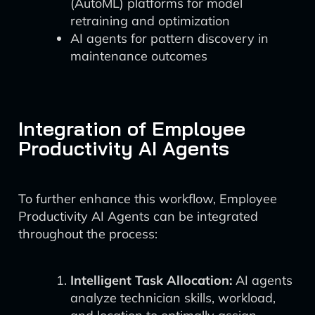
(AutoML) platforms for model
retraining and optimization
AI agents for pattern discovery in
maintenance outcomes
Integration of Employee
Productivity AI Agents
To further enhance this workflow, Employee
Productivity AI Agents can be integrated
throughout the process:
Intelligent Task Allocation:
AI agents
analyze technician skills, workload,