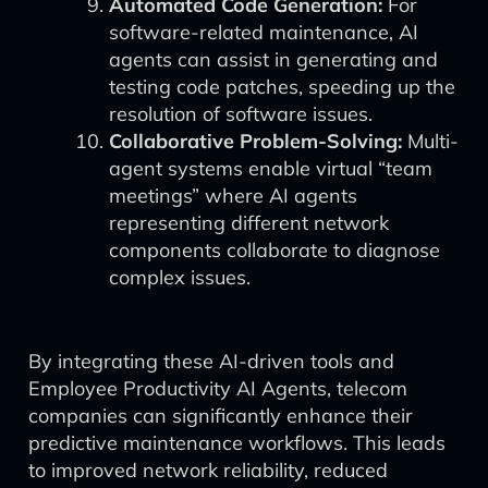
Automated Code Generation:
For
software-related maintenance, AI
agents can assist in generating and
testing code patches, speeding up the
resolution of software issues.
Collaborative Problem-Solving:
Multi-
agent systems enable virtual “team
meetings” where AI agents
representing different network
components collaborate to diagnose
complex issues.
By integrating these AI-driven tools and
Employee Productivity AI Agents, telecom
companies can significantly enhance their
predictive maintenance workflows. This leads
to improved network reliability, reduced