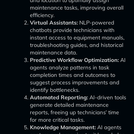
and location to optimally assign
maintenance tasks, improving overall
efficiency.
Virtual Assistants:
NLP-powered
chatbots provide technicians with
instant access to equipment manuals,
troubleshooting guides, and historical
maintenance data.
Predictive Workflow Optimization:
AI
agents analyze patterns in task
completion times and outcomes to
suggest process improvements and
identify bottlenecks.
Automated Reporting:
AI-driven tools
generate detailed maintenance
reports, freeing up technicians’ time
for more critical tasks.
Knowledge Management:
AI agents