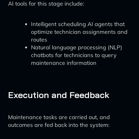
AI tools for this stage include:
Intelligent scheduling AI agents that
optimize technician assignments and
routes
Natural language processing (NLP)
chatbots for technicians to query
maintenance information
Execution and Feedback
Maintenance tasks are carried out, and
outcomes are fed back into the system: