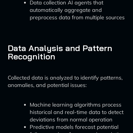
Data collection AI agents that
automatically aggregate and
preprocess data from multiple sources
Data Analysis and Pattern
Recognition
Collected data is analyzed to identify patterns,
anomalies, and potential issues:
Machine learning algorithms process
historical and real-time data to detect
deviations from normal operation
Predictive models forecast potential