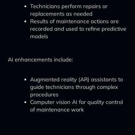
Technicians perform repairs or
replacements as needed
Results of maintenance actions are
recorded and used to refine predictive
models
AI enhancements include:
Augmented reality (AR) assistants to
guide technicians through complex
procedures
Computer vision AI for quality control
of maintenance work