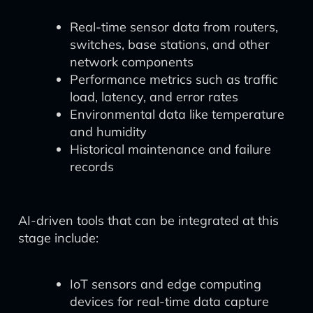
Real-time sensor data from routers,
switches, base stations, and other
network components
Performance metrics such as traffic
load, latency, and error rates
Environmental data like temperature
and humidity
Historical maintenance and failure
records
AI-driven tools that can be integrated at this
stage include:
IoT sensors and edge computing
devices for real-time data capture