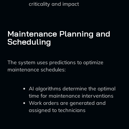
criticality and impact
Maintenance Planning and
Scheduling
The system uses predictions to optimize
maintenance schedules:
AI algorithms determine the optimal
time for maintenance interventions
Work orders are generated and
assigned to technicians