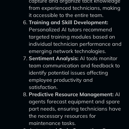
capture and organize tacit knowledge
from experienced technicians, making
it accessible to the entire team.
Training and Skill Development:
Personalized AI tutors recommend
targeted training modules based on
individual technician performance and
emerging network technologies.
Sentiment Analysis:
AI tools monitor
team communication and feedback to
identify potential issues affecting
employee productivity and
satisfaction.
Predictive Resource Management:
AI
agents forecast equipment and spare
part needs, ensuring technicians have
the necessary resources for
maintenance tasks.