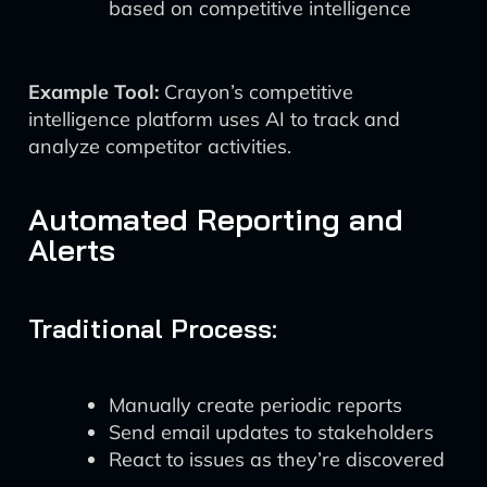
based on competitive intelligence
Example Tool:
Crayon’s competitive
intelligence platform uses AI to track and
analyze competitor activities.
Automated Reporting and
Alerts
Traditional Process:
Manually create periodic reports
Send email updates to stakeholders
React to issues as they’re discovered