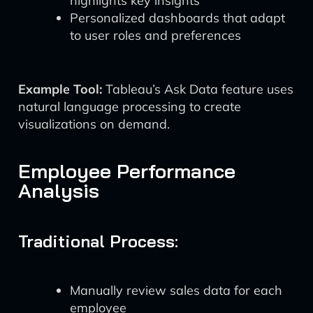
highlights key insights
Personalized dashboards that adapt
to user roles and preferences
Example Tool:
Tableau’s Ask Data feature uses
natural language processing to create
visualizations on demand.
Employee Performance
Analysis
Traditional Process:
Manually review sales data for each
employee