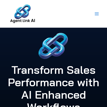
Skip
to
content
Transform Sales
Performance with
AI Enhanced