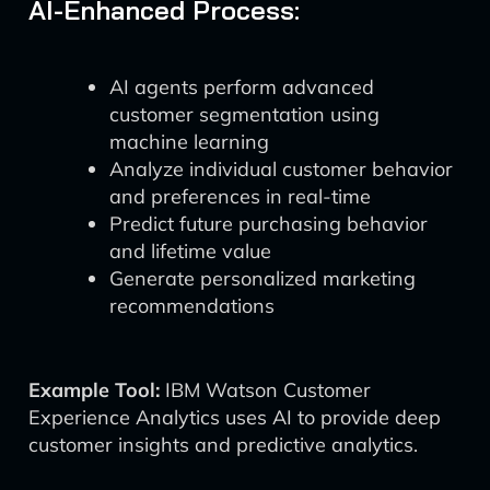
AI-Enhanced Process:
AI agents perform advanced
customer segmentation using
machine learning
Analyze individual customer behavior
and preferences in real-time
Predict future purchasing behavior
and lifetime value
Generate personalized marketing
recommendations
Example Tool:
IBM Watson Customer
Experience Analytics uses AI to provide deep
customer insights and predictive analytics.