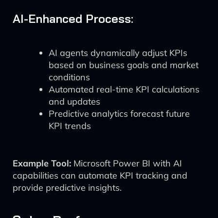
AI-Enhanced Process:
AI agents dynamically adjust KPIs
based on business goals and market
conditions
Automated real-time KPI calculations
and updates
Predictive analytics forecast future
KPI trends
Example Tool:
Microsoft Power BI with AI
capabilities can automate KPI tracking and
provide predictive insights.