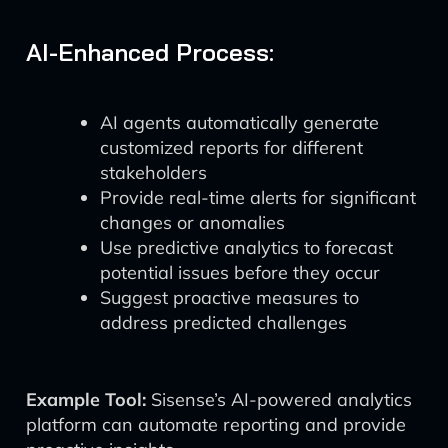
AI-Enhanced Process:
AI agents automatically generate
customized reports for different
stakeholders
Provide real-time alerts for significant
changes or anomalies
Use predictive analytics to forecast
potential issues before they occur
Suggest proactive measures to
address predicted challenges
Example Tool:
Sisense’s AI-powered analytics
platform can automate reporting and provide