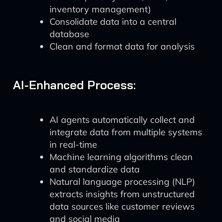
inventory management)
Consolidate data into a central
database
Clean and format data for analysis
AI-Enhanced Process:
AI agents automatically collect and
integrate data from multiple systems
in real-time
Machine learning algorithms clean
and standardize data
Natural language processing (NLP)
extracts insights from unstructured
data sources like customer reviews
and social media