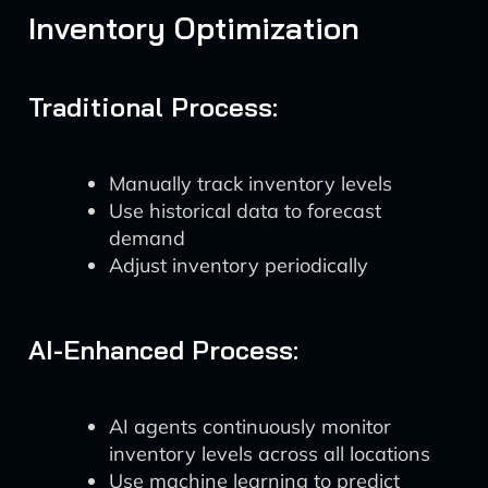
Inventory Optimization
Traditional Process:
Manually track inventory levels
Use historical data to forecast
demand
Adjust inventory periodically
AI-Enhanced Process:
AI agents continuously monitor
inventory levels across all locations
Use machine learning to predict