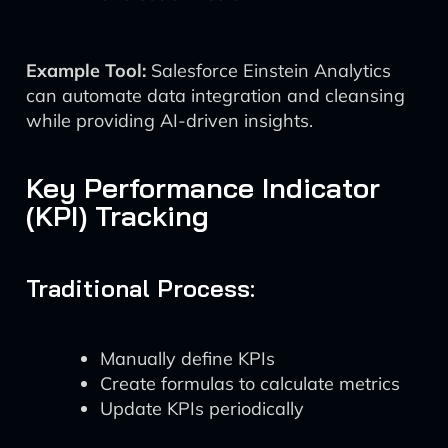
Example Tool:
Salesforce Einstein Analytics
can automate data integration and cleansing
while providing AI-driven insights.
Key Performance Indicator
(KPI) Tracking
Traditional Process:
Manually define KPIs
Create formulas to calculate metrics
Update KPIs periodically