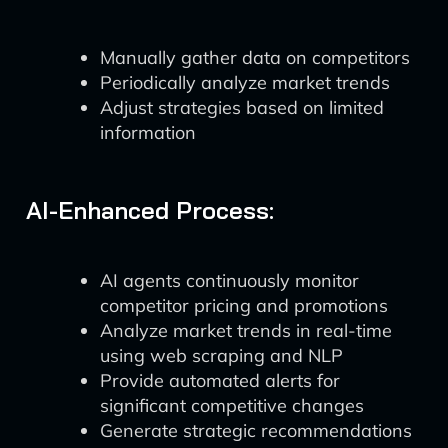
Manually gather data on competitors
Periodically analyze market trends
Adjust strategies based on limited
information
AI-Enhanced Process:
AI agents continuously monitor
competitor pricing and promotions
Analyze market trends in real-time
using web scraping and NLP
Provide automated alerts for
significant competitive changes
Generate strategic recommendations