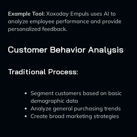
Example Tool:
Xoxoday Empuls uses AI to
analyze employee performance and provide
personalized feedback.
Customer Behavior Analysis
Traditional Process:
Segment customers based on basic
demographic data
Analyze general purchasing trends
Create broad marketing strategies