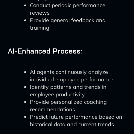
Conduct periodic performance
reviews
Provide general feedback and
training
AI-Enhanced Process:
AI agents continuously analyze
individual employee performance
Identify patterns and trends in
employee productivity
Provide personalized coaching
recommendations
Predict future performance based on
historical data and current trends