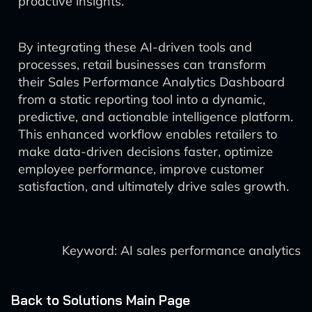
proactive insights.
By integrating these AI-driven tools and
processes, retail businesses can transform
their Sales Performance Analytics Dashboard
from a static reporting tool into a dynamic,
predictive, and actionable intelligence platform.
This enhanced workflow enables retailers to
make data-driven decisions faster, optimize
employee performance, improve customer
satisfaction, and ultimately drive sales growth.
Keyword: AI sales performance analytics
Back to Solutions Main Page