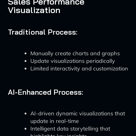
Sales Performance
Visualization
Traditional Process:
Manually create charts and graphs
Update visualizations periodically
Limited interactivity and customization
AI-Enhanced Process:
AI-driven dynamic visualizations that
update in real-time
Intelligent data storytelling that