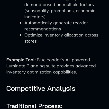
demand based on multiple factors
(seasonality, promotions, economic
indicators)
Automatically generate reorder
recommendations
Optimize inventory allocation across
stores
Example Tool:
Blue Yonder’s AI-powered
Luminate Planning suite provides advanced
inventory optimization capabilities.
Competitive Analysis
Traditional Process: