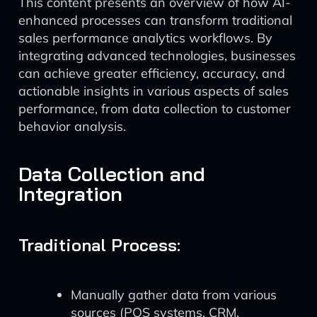
This content presents an overview of how AI-
enhanced processes can transform traditional
sales performance analytics workflows. By
integrating advanced technologies, businesses
can achieve greater efficiency, accuracy, and
actionable insights in various aspects of sales
performance, from data collection to customer
behavior analysis.
Data Collection and
Integration
Traditional Process:
Manually gather data from various
sources (POS systems, CRM,