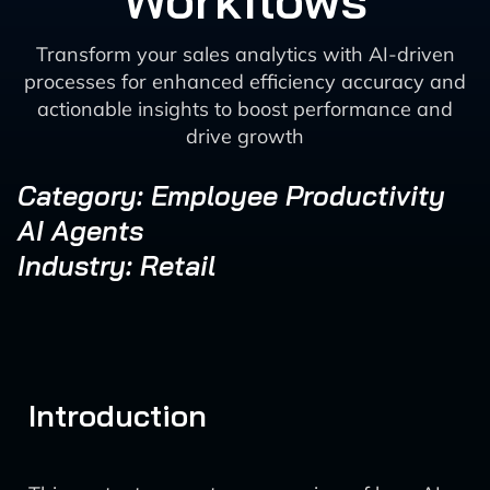
Workflows
Transform your sales analytics with AI-driven
processes for enhanced efficiency accuracy and
actionable insights to boost performance and
drive growth
Category: Employee Productivity
AI Agents
Industry: Retail
Introduction