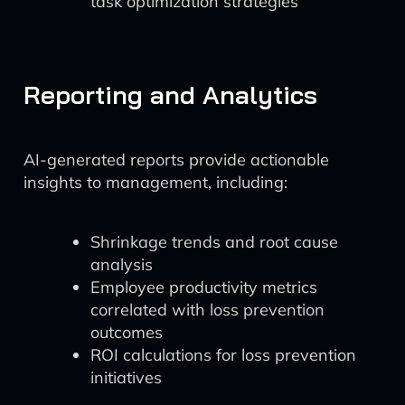
task optimization strategies
Reporting and Analytics
AI-generated reports provide actionable
insights to management, including:
Shrinkage trends and root cause
analysis
Employee productivity metrics
correlated with loss prevention
outcomes
ROI calculations for loss prevention
initiatives