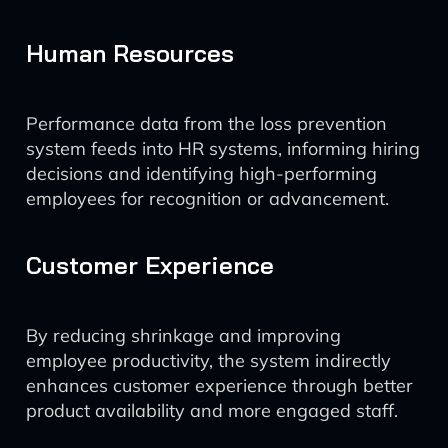
Human Resources
Performance data from the loss prevention
system feeds into HR systems, informing hiring
decisions and identifying high-performing
employees for recognition or advancement.
Customer Experience
By reducing shrinkage and improving
employee productivity, the system indirectly
enhances customer experience through better
product availability and more engaged staff.