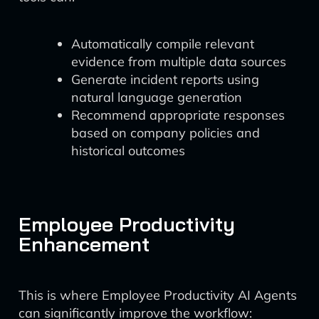
Automatically compile relevant
evidence from multiple data sources
Generate incident reports using
natural language generation
Recommend appropriate responses
based on company policies and
historical outcomes
Employee Productivity
Enhancement
This is where Employee Productivity AI Agents
can significantly improve the workflow: