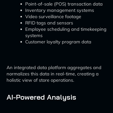
Point-of-sale (POS) transaction data
Inventory management systems
Video surveillance footage
RFID tags and sensors
Employee scheduling and timekeeping
systems
Customer loyalty program data
An integrated data platform aggregates and
normalizes this data in real-time, creating a
holistic view of store operations.
AI-Powered Analysis