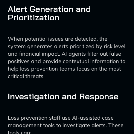
Alert Generation and
Prioritization
When potential issues are detected, the
system generates alerts prioritized by risk level
and financial impact. AI agents filter out false
positives and provide contextual information to
help loss prevention teams focus on the most
critical threats.
Investigation and Response
Loss prevention staff use AI-assisted case
management tools to investigate alerts. These
tools can: