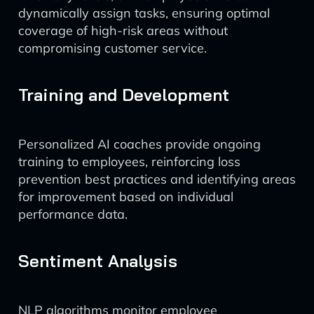
dynamically assign tasks, ensuring optimal
coverage of high-risk areas without
compromising customer service.
Training and Development
Personalized AI coaches provide ongoing
training to employees, reinforcing loss
prevention best practices and identifying areas
for improvement based on individual
performance data.
Sentiment Analysis
NLP algorithms monitor employee