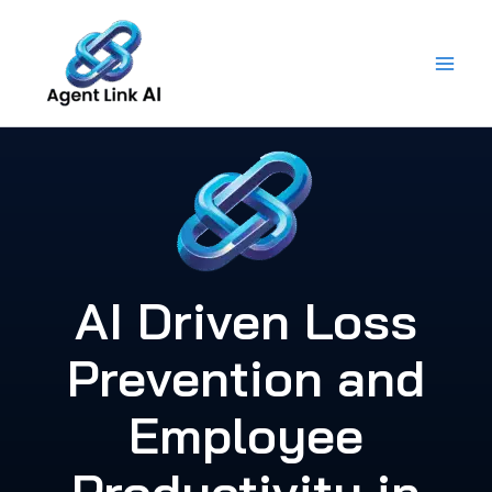
Skip
to
content
AI Driven Loss
Prevention and
Employee