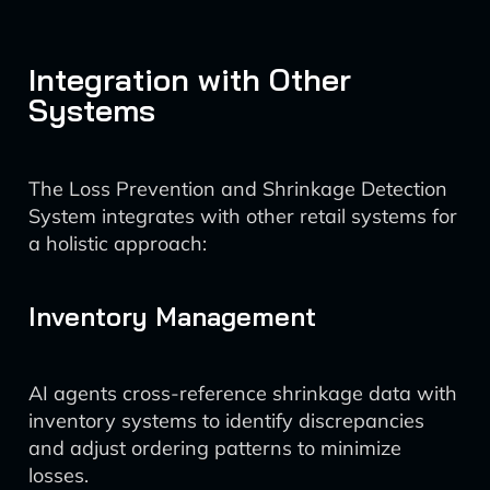
Integration with Other
Systems
The Loss Prevention and Shrinkage Detection
System integrates with other retail systems for
a holistic approach:
Inventory Management
AI agents cross-reference shrinkage data with
inventory systems to identify discrepancies
and adjust ordering patterns to minimize
losses.