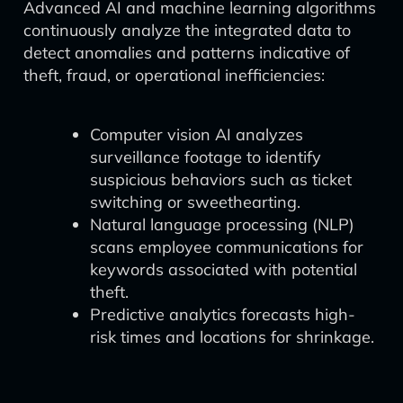
Advanced AI and machine learning algorithms
continuously analyze the integrated data to
detect anomalies and patterns indicative of
theft, fraud, or operational inefficiencies:
Computer vision AI analyzes
surveillance footage to identify
suspicious behaviors such as ticket
switching or sweethearting.
Natural language processing (NLP)
scans employee communications for
keywords associated with potential
theft.
Predictive analytics forecasts high-
risk times and locations for shrinkage.