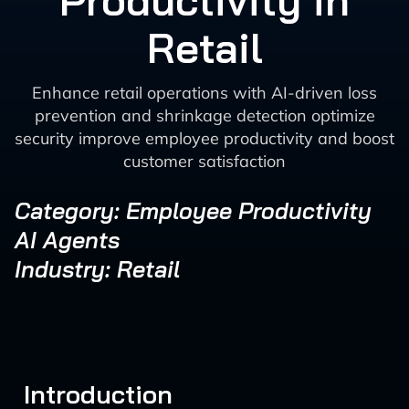
Productivity in
Retail
Enhance retail operations with AI-driven loss
prevention and shrinkage detection optimize
security improve employee productivity and boost
customer satisfaction
Category: Employee Productivity
AI Agents
Industry: Retail
Introduction