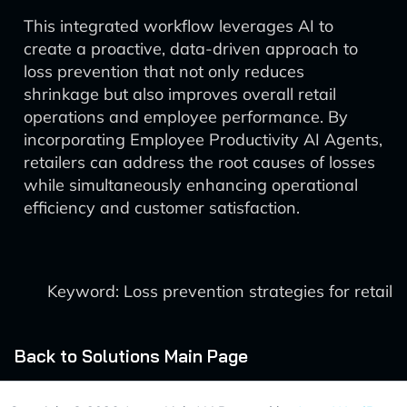
This integrated workflow leverages AI to
create a proactive, data-driven approach to
loss prevention that not only reduces
shrinkage but also improves overall retail
operations and employee performance. By
incorporating Employee Productivity AI Agents,
retailers can address the root causes of losses
while simultaneously enhancing operational
efficiency and customer satisfaction.
Keyword: Loss prevention strategies for retail
Back to Solutions Main Page