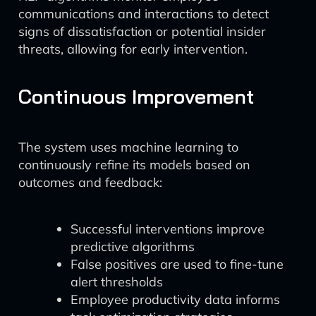
communications and interactions to detect
signs of dissatisfaction or potential insider
threats, allowing for early intervention.
Continuous Improvement
The system uses machine learning to
continuously refine its models based on
outcomes and feedback:
Successful interventions improve
predictive algorithms
False positives are used to fine-tune
alert thresholds
Employee productivity data informs