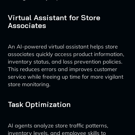
Virtual Assistant for Store
Associates
An AI-powered virtual assistant helps store
associates quickly access product information,
inventory status, and loss prevention policies.
This reduces errors and improves customer
service while freeing up time for more vigilant
store monitoring.
Task Optimization
AI agents analyze store traffic patterns,
inventory levels, and employee skills to