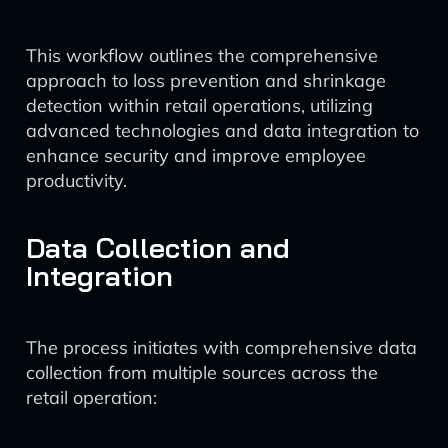
This workflow outlines the comprehensive
approach to loss prevention and shrinkage
detection within retail operations, utilizing
advanced technologies and data integration to
enhance security and improve employee
productivity.
Data Collection and
Integration
The process initiates with comprehensive data
collection from multiple sources across the
retail operation: