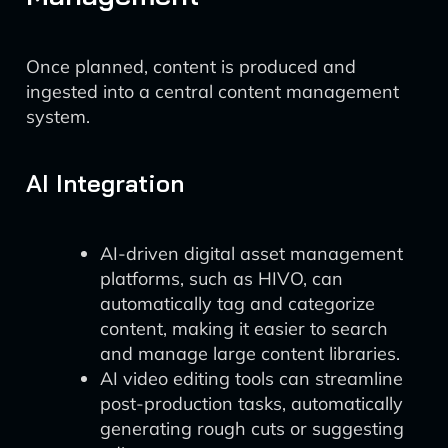
Once planned, content is produced and
ingested into a central content management
system.
AI Integration
AI-driven digital asset management
platforms, such as HIVO, can
automatically tag and categorize
content, making it easier to search
and manage large content libraries.
AI video editing tools can streamline
post-production tasks, automatically
generating rough cuts or suggesting