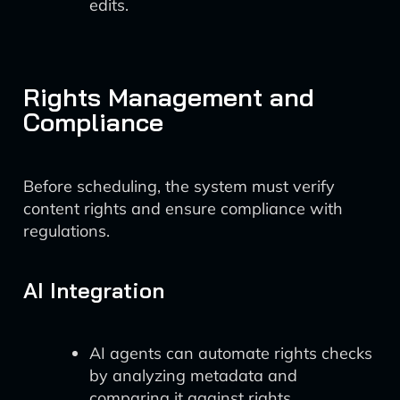
edits.
Rights Management and
Compliance
Before scheduling, the system must verify
content rights and ensure compliance with
regulations.
AI Integration
AI agents can automate rights checks
by analyzing metadata and
comparing it against rights