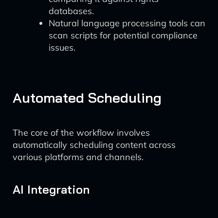
databases.
Natural language processing tools can
scan scripts for potential compliance
issues.
Automated Scheduling
The core of the workflow involves
automatically scheduling content across
various platforms and channels.
AI Integration