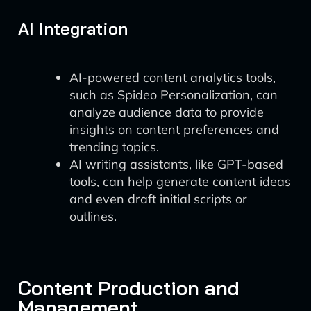
AI Integration
AI-powered content analytics tools,
such as Spideo Personalization, can
analyze audience data to provide
insights on content preferences and
trending topics.
AI writing assistants, like GPT-based
tools, can help generate content ideas
and even draft initial scripts or
outlines.
Content Production and
Management