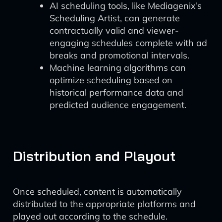
AI scheduling tools, like Mediagenix’s
Scheduling Artist, can generate
contractually valid and viewer-
engaging schedules complete with ad
breaks and promotional intervals.
Machine learning algorithms can
optimize scheduling based on
historical performance data and
predicted audience engagement.
Distribution and Playout
Once scheduled, content is automatically
distributed to the appropriate platforms and
played out according to the schedule.