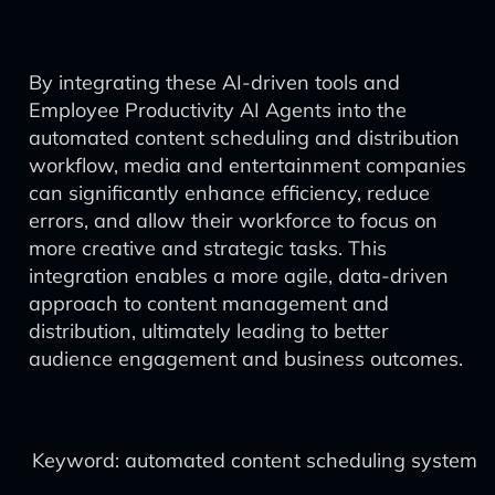
By integrating these AI-driven tools and
Employee Productivity AI Agents into the
automated content scheduling and distribution
workflow, media and entertainment companies
can significantly enhance efficiency, reduce
errors, and allow their workforce to focus on
more creative and strategic tasks. This
integration enables a more agile, data-driven
approach to content management and
distribution, ultimately leading to better
audience engagement and business outcomes.
Keyword: automated content scheduling system