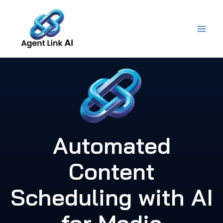
Skip
to
content
Automated
Content
Scheduling with AI