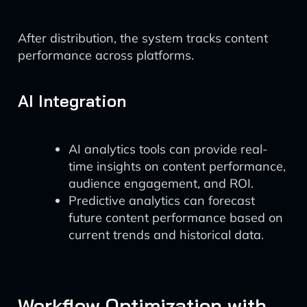
After distribution, the system tracks content
performance across platforms.
AI Integration
AI analytics tools can provide real-
time insights on content performance,
audience engagement, and ROI.
Predictive analytics can forecast
future content performance based on
current trends and historical data.
Workflow Optimization with