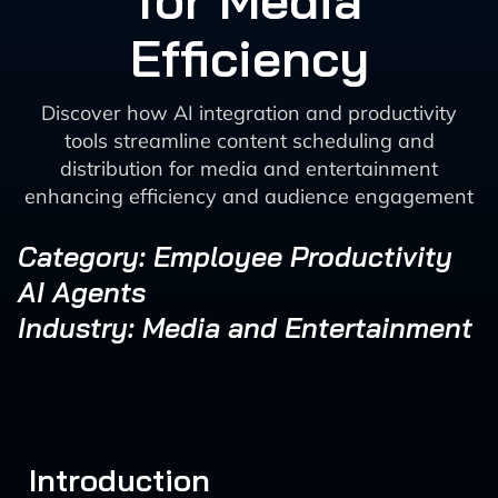
for Media
Efficiency
Discover how AI integration and productivity
tools streamline content scheduling and
distribution for media and entertainment
enhancing efficiency and audience engagement
Category: Employee Productivity
AI Agents
Industry: Media and Entertainment
Introduction