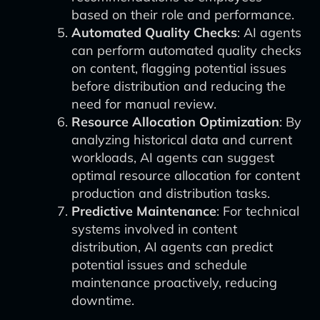
based on their role and performance.
Automated Quality Checks
: AI agents
can perform automated quality checks
on content, flagging potential issues
before distribution and reducing the
need for manual review.
Resource Allocation Optimization
: By
analyzing historical data and current
workloads, AI agents can suggest
optimal resource allocation for content
production and distribution tasks.
Predictive Maintenance
: For technical
systems involved in content
distribution, AI agents can predict
potential issues and schedule
maintenance proactively, reducing
downtime.