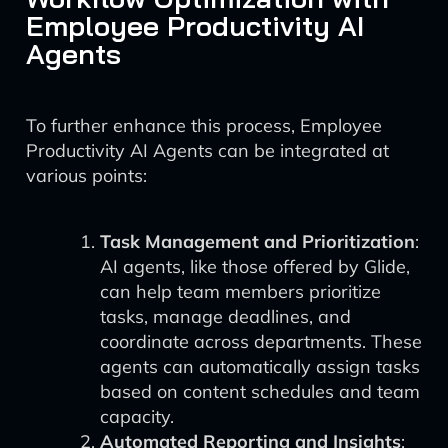
Employee Productivity AI
Agents
To further enhance this process, Employee
Productivity AI Agents can be integrated at
various points:
Task Management and Prioritization
:
AI agents, like those offered by Glide,
can help team members prioritize
tasks, manage deadlines, and
coordinate across departments. These
agents can automatically assign tasks
based on content schedules and team
capacity.
Automated Reporting and Insights
: