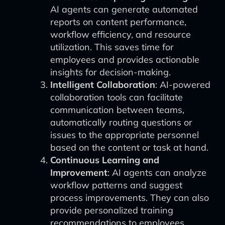
AI agents can generate automated
reports on content performance,
workflow efficiency, and resource
utilization. This saves time for
employees and provides actionable
insights for decision-making.
Intelligent Collaboration
: AI-powered
collaboration tools can facilitate
communication between teams,
automatically routing questions or
issues to the appropriate personnel
based on the content or task at hand.
Continuous Learning and
Improvement
: AI agents can analyze
workflow patterns and suggest
process improvements. They can also
provide personalized training
recommendations to employees