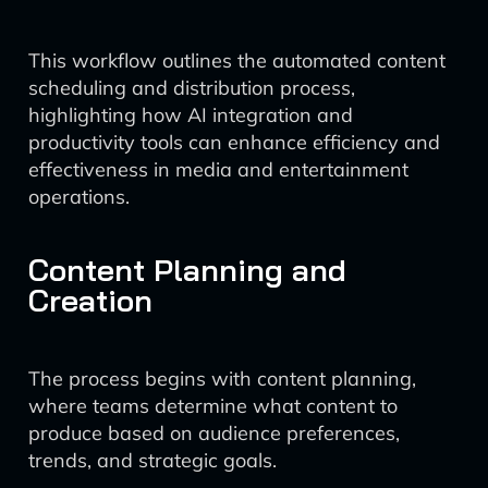
This workflow outlines the automated content
scheduling and distribution process,
highlighting how AI integration and
productivity tools can enhance efficiency and
effectiveness in media and entertainment
operations.
Content Planning and
Creation
The process begins with content planning,
where teams determine what content to
produce based on audience preferences,
trends, and strategic goals.