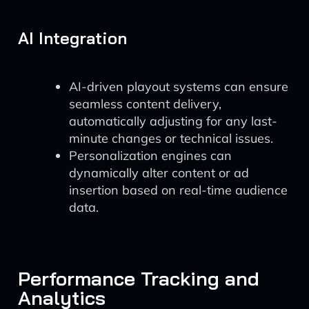
AI Integration
AI-driven playout systems can ensure
seamless content delivery,
automatically adjusting for any last-
minute changes or technical issues.
Personalization engines can
dynamically alter content or ad
insertion based on real-time audience
data.
Performance Tracking and
Analytics