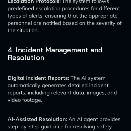
Escalation Protocols:
The system follows
predefined escalation procedures for different
types of alerts, ensuring that the appropriate
personnel are notified based on the severity of
the situation.
4. Incident Management and
Resolution
Digital Incident Reports:
The AI system
automatically generates detailed incident
reports, including relevant data, images, and
video footage.
AI-Assisted Resolution:
An AI agent provides
step-by-step guidance for resolving safety