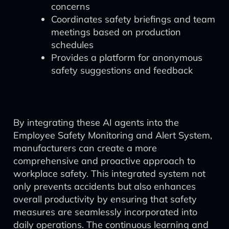
concerns
Coordinates safety briefings and team
meetings based on production
schedules
Provides a platform for anonymous
safety suggestions and feedback
By integrating these AI agents into the
Employee Safety Monitoring and Alert System,
manufacturers can create a more
comprehensive and proactive approach to
workplace safety. This integrated system not
only prevents accidents but also enhances
overall productivity by ensuring that safety
measures are seamlessly incorporated into
daily operations. The continuous learning and