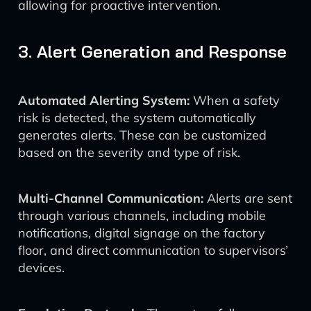
allowing for proactive intervention.
3. Alert Generation and Response
Automated Alerting System:
When a safety
risk is detected, the system automatically
generates alerts. These can be customized
based on the severity and type of risk.
Multi-Channel Communication:
Alerts are sent
through various channels, including mobile
notifications, digital signage on the factory
floor, and direct communication to supervisors’
devices.