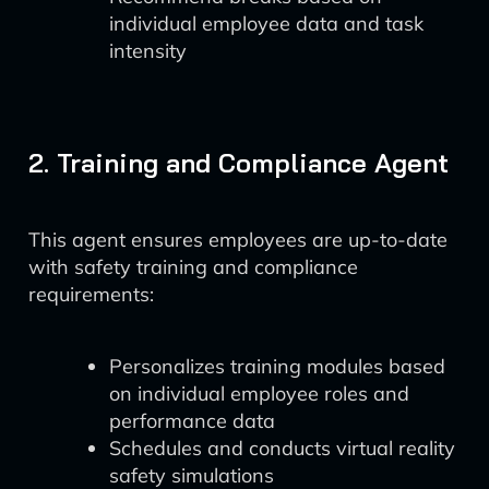
individual employee data and task
intensity
2. Training and Compliance Agent
This agent ensures employees are up-to-date
with safety training and compliance
requirements:
Personalizes training modules based
on individual employee roles and
performance data
Schedules and conducts virtual reality
safety simulations