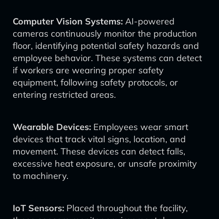
Computer Vision Systems:
AI-powered
cameras continuously monitor the production
floor, identifying potential safety hazards and
employee behavior. These systems can detect
if workers are wearing proper safety
equipment, following safety protocols, or
entering restricted areas.
Wearable Devices:
Employees wear smart
devices that track vital signs, location, and
movement. These devices can detect falls,
excessive heat exposure, or unsafe proximity
to machinery.
IoT Sensors:
Placed throughout the facility,