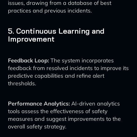
issues, drawing from a database of best
practices and previous incidents.
5. Continuous Learning and
Improvement
Feedback Loop:
The system incorporates
feedback from resolved incidents to improve its
predictive capabilities and refine alert
thresholds.
Performance Analytics:
AI-driven analytics
tools assess the effectiveness of safety
measures and suggest improvements to the
overall safety strategy.