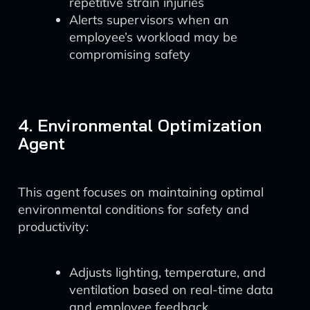
repetitive strain injuries
Alerts supervisors when an
employee’s workload may be
compromising safety
4. Environmental Optimization
Agent
This agent focuses on maintaining optimal
environmental conditions for safety and
productivity:
Adjusts lighting, temperature, and
ventilation based on real-time data
and employee feedback