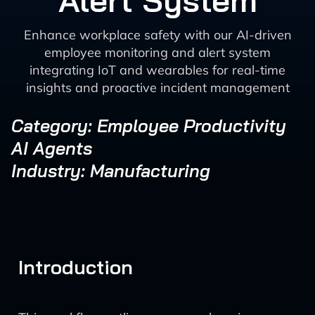
Alert System
Enhance workplace safety with our AI-driven
employee monitoring and alert system
integrating IoT and wearables for real-time
insights and proactive incident management
Category: Employee Productivity
AI Agents
Industry: Manufacturing
Introduction