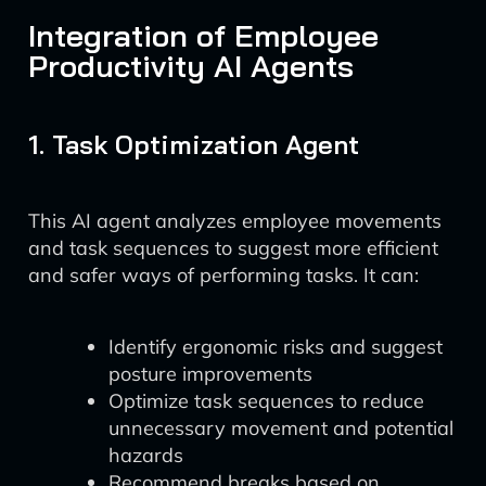
Integration of Employee
Productivity AI Agents
1. Task Optimization Agent
This AI agent analyzes employee movements
and task sequences to suggest more efficient
and safer ways of performing tasks. It can:
Identify ergonomic risks and suggest
posture improvements
Optimize task sequences to reduce
unnecessary movement and potential
hazards
Recommend breaks based on