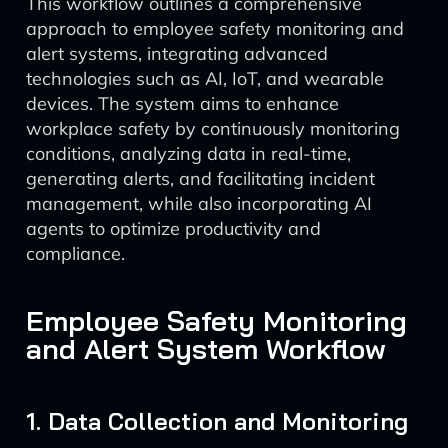
This workflow outlines a comprehensive
approach to employee safety monitoring and
alert systems, integrating advanced
technologies such as AI, IoT, and wearable
devices. The system aims to enhance
workplace safety by continuously monitoring
conditions, analyzing data in real-time,
generating alerts, and facilitating incident
management, while also incorporating AI
agents to optimize productivity and
compliance.
Employee Safety Monitoring
and Alert System Workflow
1. Data Collection and Monitoring