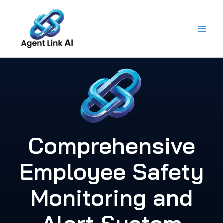
Skip
to
content
Comprehensive
Employee Safety
Monitoring and