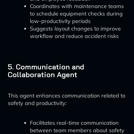
Coordinates with maintenance teams
to schedule equipment checks during
low-productivity periods
Suggests layout changes to improve
workflow and reduce accident risks
5. Communication and
Collaboration Agent
This agent enhances communication related to
safety and productivity:
Facilitates real-time communication
between team members about safety