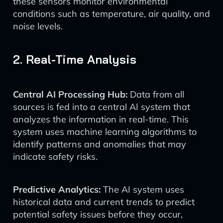
these sensors monitor environmental
conditions such as temperature, air quality, and
noise levels.
2. Real-Time Analysis
Central AI Processing Hub:
Data from all
sources is fed into a central AI system that
analyzes the information in real-time. This
system uses machine learning algorithms to
identify patterns and anomalies that may
indicate safety risks.
Predictive Analytics:
The AI system uses
historical data and current trends to predict
potential safety issues before they occur,