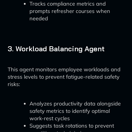
Tracks compliance metrics and
prompts refresher courses when
needed
3. Workload Balancing Agent
This agent monitors employee workloads and
stress levels to prevent fatigue-related safety
risks:
Analyzes productivity data alongside
safety metrics to identify optimal
work-rest cycles
Suggests task rotations to prevent