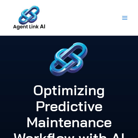
Skip
to
content
Optimizing
Predictive
Maintenance