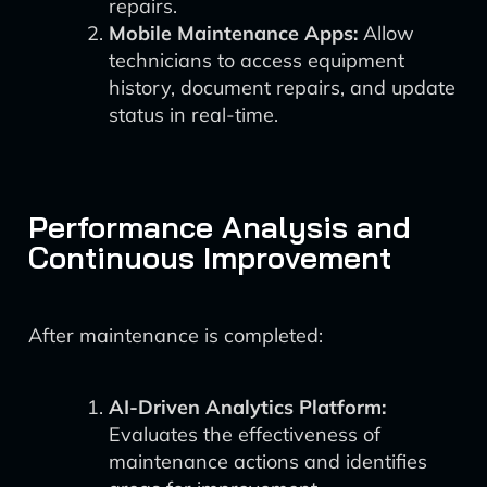
repairs.
Mobile Maintenance Apps:
Allow
technicians to access equipment
history, document repairs, and update
status in real-time.
Performance Analysis and
Continuous Improvement
After maintenance is completed:
AI-Driven Analytics Platform:
Evaluates the effectiveness of
maintenance actions and identifies