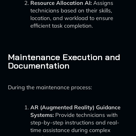
Resource Allocation AI:
Assigns
technicians based on their skills,
location, and workload to ensure
efficient task completion.
Maintenance Execution and
Documentation
During the maintenance process:
AR (Augmented Reality) Guidance
Systems:
Provide technicians with
step-by-step instructions and real-
time assistance during complex