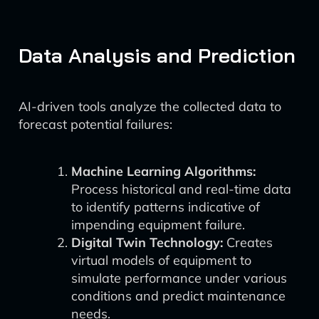
Data Analysis and Prediction
AI-driven tools analyze the collected data to
forecast potential failures:
Machine Learning Algorithms:
Process historical and real-time data
to identify patterns indicative of
impending equipment failure.
Digital Twin Technology:
Creates
virtual models of equipment to
simulate performance under various
conditions and predict maintenance
needs.