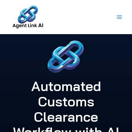
Skip
to
content
Automated
Customs
Clearance