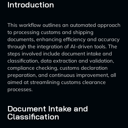
Introduction
This workflow outlines an automated approach
to processing customs and shipping
documents, enhancing efficiency and accuracy
through the integration of AI-driven tools. The
steps involved include document intake and
classification, data extraction and validation,
compliance checking, customs declaration
preparation, and continuous improvement, all
aimed at streamlining customs clearance
processes.
Document Intake and
Classification