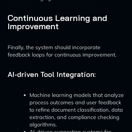
Continuous Learning and
Improvement
Finally, the system should incorporate
feedback loops for continuous improvement.
AI-driven Tool Integration:
Machine learning models that analyze
process outcomes and user feedback
to refine document classification, data
extraction, and compliance checking
algorithms.
AI-driven suggestion systems for