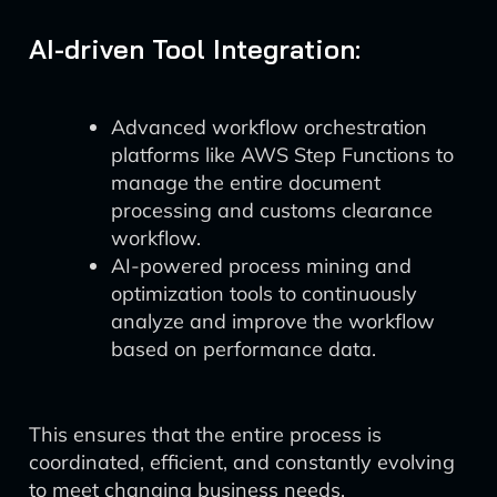
AI-driven Tool Integration:
Advanced workflow orchestration
platforms like AWS Step Functions to
manage the entire document
processing and customs clearance
workflow.
AI-powered process mining and
optimization tools to continuously
analyze and improve the workflow
based on performance data.
This ensures that the entire process is
coordinated, efficient, and constantly evolving
to meet changing business needs.