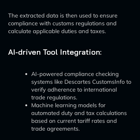
The extracted data is then used to ensure
compliance with customs regulations and
calculate applicable duties and taxes.
AI-driven Tool Integration:
AI-powered compliance checking
systems like Descartes CustomsInfo to
verify adherence to international
trade regulations.
Machine learning models for
automated duty and tax calculations
based on current tariff rates and
trade agreements.