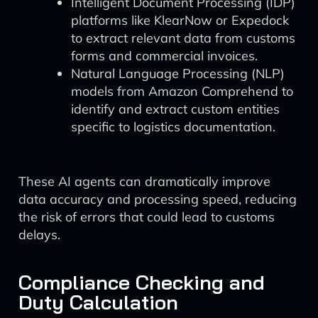
Intelligent Document Processing (IDP)
platforms like KlearNow or Expedock
to extract relevant data from customs
forms and commercial invoices.
Natural Language Processing (NLP)
models from Amazon Comprehend to
identify and extract custom entities
specific to logistics documentation.
These AI agents can dramatically improve
data accuracy and processing speed, reducing
the risk of errors that could lead to customs
delays.
Compliance Checking and
Duty Calculation