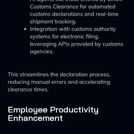
Customs Clearance for automated
customs declarations and real-time
shipment tracking.
Integration with customs authority
systems for electronic filing,
leveraging APIs provided by customs
agencies.
This streamlines the declaration process,
reducing manual errors and accelerating
clearance times.
Employee Productivity
Enhancement