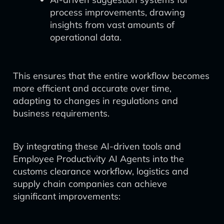
process improvements, drawing
insights from vast amounts of
operational data.
This ensures that the entire workflow becomes
more efficient and accurate over time,
adapting to changes in regulations and
business requirements.
By integrating these AI-driven tools and
Employee Productivity AI Agents into the
customs clearance workflow, logistics and
supply chain companies can achieve
significant improvements: