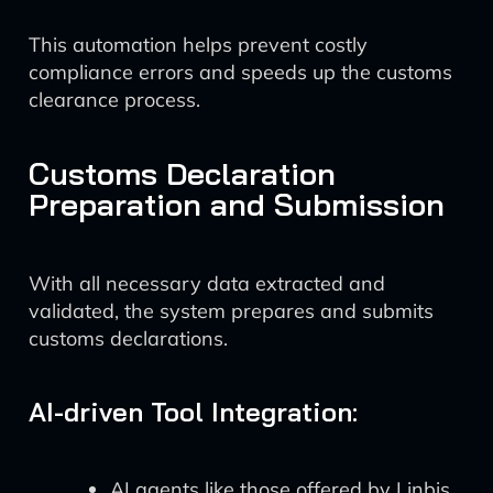
This automation helps prevent costly
compliance errors and speeds up the customs
clearance process.
Customs Declaration
Preparation and Submission
With all necessary data extracted and
validated, the system prepares and submits
customs declarations.
AI-driven Tool Integration:
AI agents like those offered by Linbis