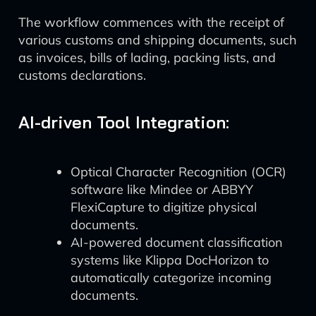
The workflow commences with the receipt of
various customs and shipping documents, such
as invoices, bills of lading, packing lists, and
customs declarations.
AI-driven Tool Integration:
Optical Character Recognition (OCR)
software like Mindee or ABBYY
FlexiCapture to digitize physical
documents.
AI-powered document classification
systems like Klippa DocHorizon to
automatically categorize incoming
documents.