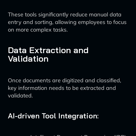
These tools significantly reduce manual data
entry and sorting, allowing employees to focus
on more complex tasks.
Data Extraction and
Validation
Once documents are digitized and classified,
key information needs to be extracted and
validated.
AI-driven Tool Integration: