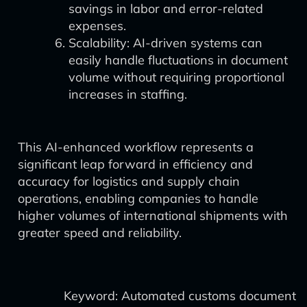
savings in labor and error-related
expenses.
Scalability: AI-driven systems can
easily handle fluctuations in document
volume without requiring proportional
increases in staffing.
This AI-enhanced workflow represents a
significant leap forward in efficiency and
accuracy for logistics and supply chain
operations, enabling companies to handle
higher volumes of international shipments with
greater speed and reliability.
Keyword: Automated customs document