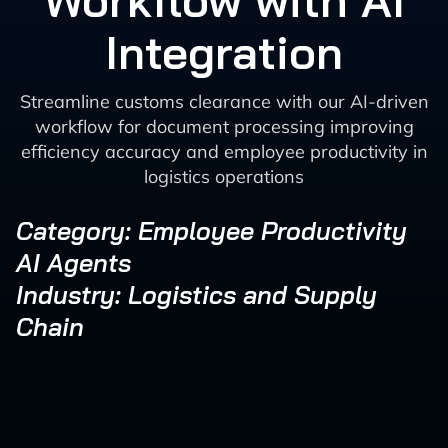
Workflow with AI
Integration
Streamline customs clearance with our AI-driven
workflow for document processing improving
efficiency accuracy and employee productivity in
logistics operations
Category: Employee Productivity
AI Agents
Industry: Logistics and Supply
Chain