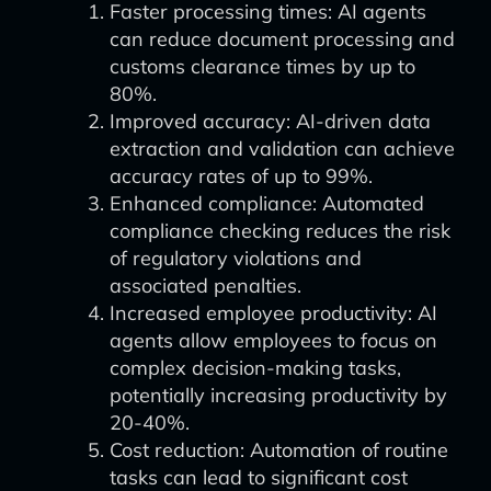
Faster processing times: AI agents
can reduce document processing and
customs clearance times by up to
80%.
Improved accuracy: AI-driven data
extraction and validation can achieve
accuracy rates of up to 99%.
Enhanced compliance: Automated
compliance checking reduces the risk
of regulatory violations and
associated penalties.
Increased employee productivity: AI
agents allow employees to focus on
complex decision-making tasks,
potentially increasing productivity by
20-40%.
Cost reduction: Automation of routine
tasks can lead to significant cost