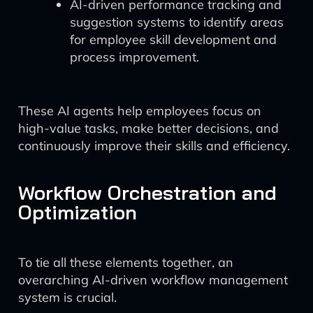
AI-driven performance tracking and
suggestion systems to identify areas
for employee skill development and
process improvement.
These AI agents help employees focus on
high-value tasks, make better decisions, and
continuously improve their skills and efficiency.
Workflow Orchestration and
Optimization
To tie all these elements together, an
overarching AI-driven workflow management
system is crucial.