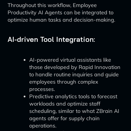
Throughout this workflow, Employee
Productivity AI Agents can be integrated to
optimize human tasks and decision-making.
AI-driven Tool Integration:
AI-powered virtual assistants like
those developed by Rapid Innovation
to handle routine inquiries and guide
employees through complex
processes.
Predictive analytics tools to forecast
workloads and optimize staff
scheduling, similar to what ZBrain AI
agents offer for supply chain
operations.