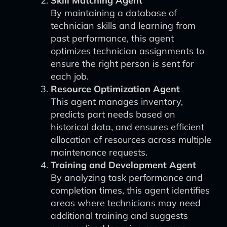
Skill Matching Agent
By maintaining a database of
technician skills and learning from
past performance, this agent
optimizes technician assignments to
ensure the right person is sent for
each job.
Resource Optimization Agent
This agent manages inventory,
predicts part needs based on
historical data, and ensures efficient
allocation of resources across multiple
maintenance requests.
Training and Development Agent
By analyzing task performance and
completion times, this agent identifies
areas where technicians may need
additional training and suggests