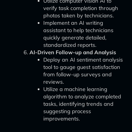
Utilize computer vision AI to
verify task completion through
photos taken by technicians.
Implement an AI writing
assistant to help technicians
quickly generate detailed,
standardized reports.
AI-Driven Follow-up and Analysis
Deploy an AI sentiment analysis
tool to gauge guest satisfaction
from follow-up surveys and
reviews.
Utilize a machine learning
algorithm to analyze completed
tasks, identifying trends and
suggesting process
improvements.