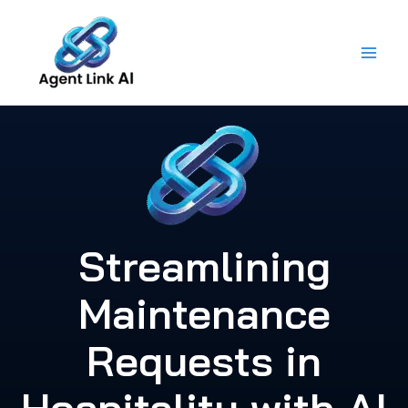
Skip
to
content
Streamlining
Maintenance
Requests in