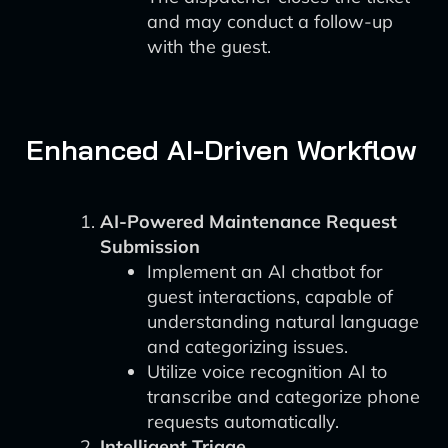
and may conduct a follow-up
with the guest.
Enhanced AI-Driven Workflow
AI-Powered Maintenance Request
Submission
Implement an AI chatbot for
guest interactions, capable of
understanding natural language
and categorizing issues.
Utilize voice recognition AI to
transcribe and categorize phone
requests automatically.
Intelligent Triage