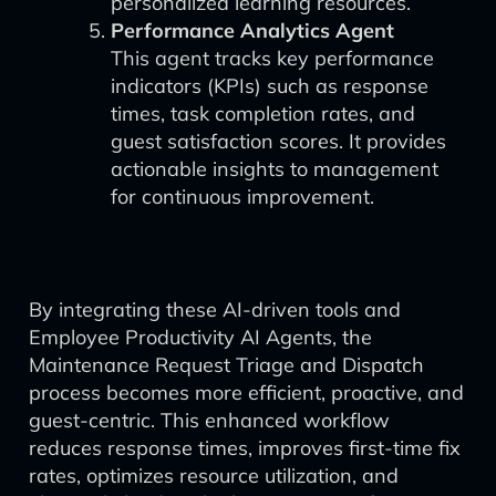
personalized learning resources.
Performance Analytics Agent
This agent tracks key performance
indicators (KPIs) such as response
times, task completion rates, and
guest satisfaction scores. It provides
actionable insights to management
for continuous improvement.
By integrating these AI-driven tools and
Employee Productivity AI Agents, the
Maintenance Request Triage and Dispatch
process becomes more efficient, proactive, and
guest-centric. This enhanced workflow
reduces response times, improves first-time fix
rates, optimizes resource utilization, and