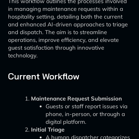
This workflow outlines the processes involved
in managing maintenance requests within a
hospitality setting, detailing both the current
and enhanced AI-driven approaches to triage
and dispatch. The aim is to streamline
operations, improve efficiency, and elevate
guest satisfaction through innovative
technology.
Current Workflow
Maintenance Request Submission
Guests or staff report issues via
phone, in-person, or through a
digital platform.
Initial Triage
A human dispatcher categorizes