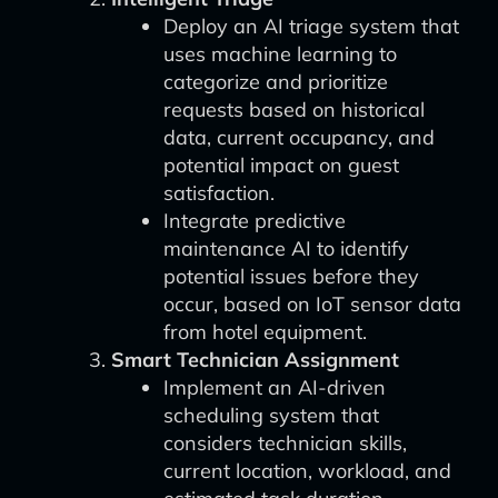
Deploy an AI triage system that
uses machine learning to
categorize and prioritize
requests based on historical
data, current occupancy, and
potential impact on guest
satisfaction.
Integrate predictive
maintenance AI to identify
potential issues before they
occur, based on IoT sensor data
from hotel equipment.
Smart Technician Assignment
Implement an AI-driven
scheduling system that
considers technician skills,
current location, workload, and