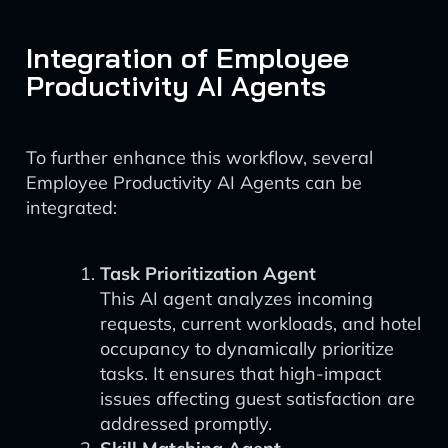
Integration of Employee
Productivity AI Agents
To further enhance this workflow, several
Employee Productivity AI Agents can be
integrated:
Task Prioritization Agent
This AI agent analyzes incoming
requests, current workloads, and hotel
occupancy to dynamically prioritize
tasks. It ensures that high-impact
issues affecting guest satisfaction are
addressed promptly.