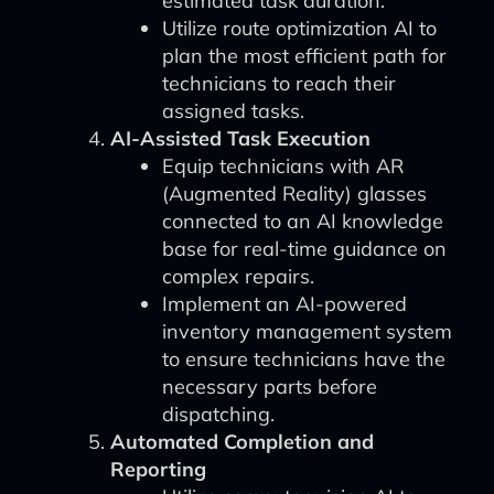
estimated task duration.
Utilize route optimization AI to
plan the most efficient path for
technicians to reach their
assigned tasks.
AI-Assisted Task Execution
Equip technicians with AR
(Augmented Reality) glasses
connected to an AI knowledge
base for real-time guidance on
complex repairs.
Implement an AI-powered
inventory management system
to ensure technicians have the
necessary parts before
dispatching.
Automated Completion and
Reporting