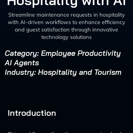
Hospitality with AI
Streamline maintenance requests in hospitality
with AI-driven workflows to enhance efficiency
and guest satisfaction through innovative
technology solutions
Category: Employee Productivity
AI Agents
Industry: Hospitality and Tourism
Introduction