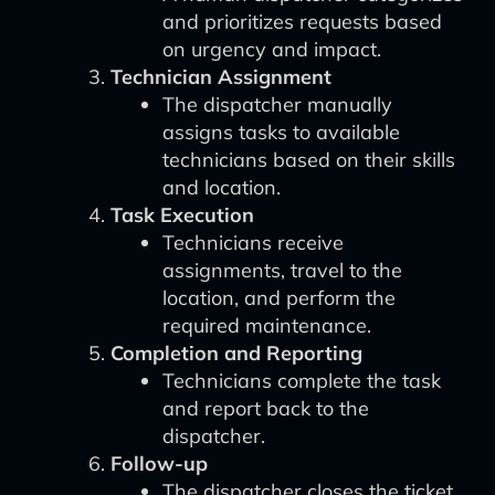
and prioritizes requests based
on urgency and impact.
Technician Assignment
The dispatcher manually
assigns tasks to available
technicians based on their skills
and location.
Task Execution
Technicians receive
assignments, travel to the
location, and perform the
required maintenance.
Completion and Reporting
Technicians complete the task
and report back to the
dispatcher.
Follow-up
The dispatcher closes the ticket