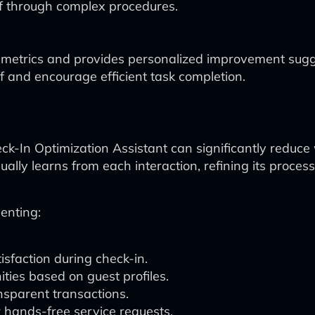
f through complex procedures.
metrics and provides personalized improvement sugg
f and encourage efficient task completion.
eck-In Optimization Assistant can significantly reduce
ally learns from each interaction, refining its proc
enting:
isfaction during check-in.
ities based on guest profiles.
nsparent transactions.
r hands-free service requests.