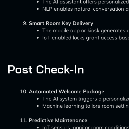
The AI assistant offers personalize
NLP enables natural conversation a
Smart Room Key Delivery
The mobile app or kiosk generates d
IoT-enabled locks grant access based
Post Check-In
Automated Welcome Package
The AI system triggers a personali
Machine learning tailors room setti
Predictive Maintenance
IoT sensors monitor room condition