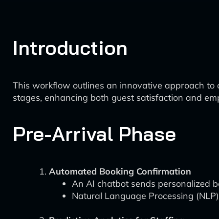
Introduction
This workflow outlines an innovative approach to 
stages, enhancing both guest satisfaction and emp
Pre-Arrival Phase
Automated Booking Confirmation
An AI chatbot sends personalized bo
Natural Language Processing (NLP) 