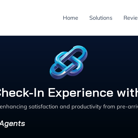
Home
Solutions
Revi
heck-In Experience wit
enhancing satisfaction and productivity from pre-arri
 Agents