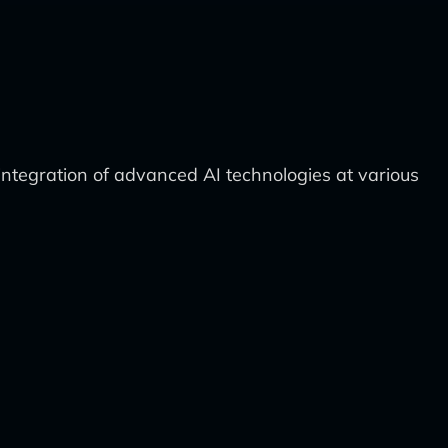
integration of advanced AI technologies at various