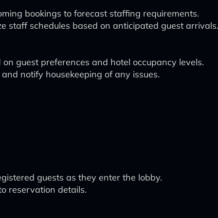
oming bookings to forecast staffing requirements.
e staff schedules based on anticipated guest arrivals
on guest preferences and hotel occupancy levels.
 and notify housekeeping of any issues.
istered guests as they enter the lobby.
o reservation details.