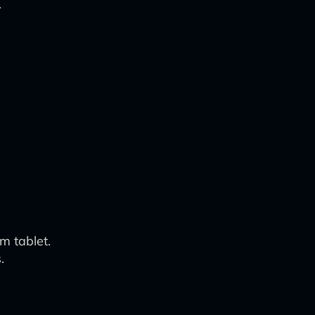
.
m tablet.
.