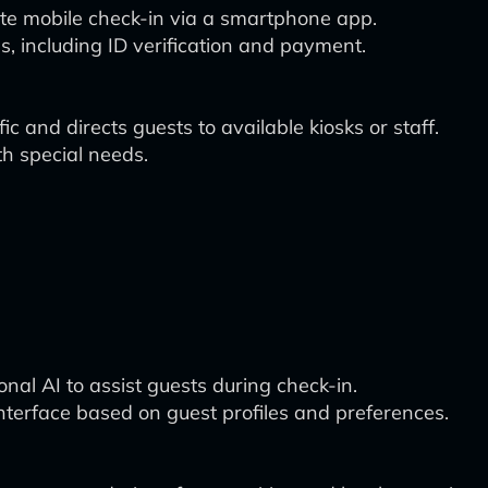
tiate mobile check-in via a smartphone app.
s, including ID verification and payment.
c and directs guests to available kiosks or staff.
th special needs.
ional AI to assist guests during check-in.
nterface based on guest profiles and preferences.