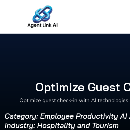
Skip
to
content
Optimize Guest C
Optimize guest check-in with AI technologies 
Category: Employee Productivity AI
Industry: Hospitality and Tourism