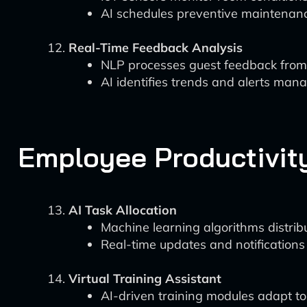
AI schedules preventive maintenance
Real-Time Feedback Analysis
NLP processes guest feedback from 
AI identifies trends and alerts mana
Employee Productivi
AI Task Allocation
Machine learning algorithms distrib
Real-time updates and notifications
Virtual Training Assistant
AI-driven training modules adapt to