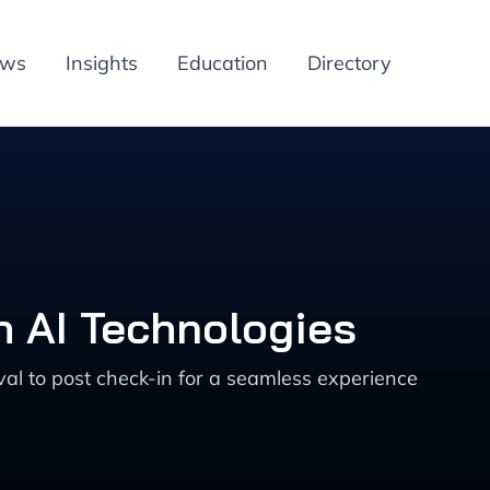
ews
Insights
Education
Directory
h AI Technologies
val to post check-in for a seamless experience