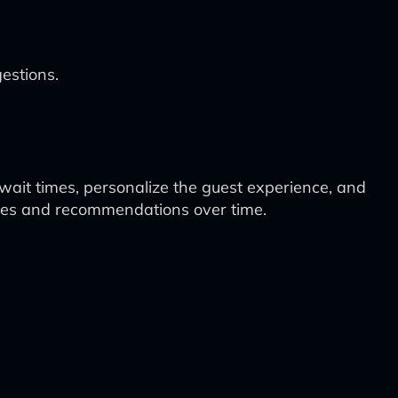
estions.
 wait times, personalize the guest experience, and
esses and recommendations over time.