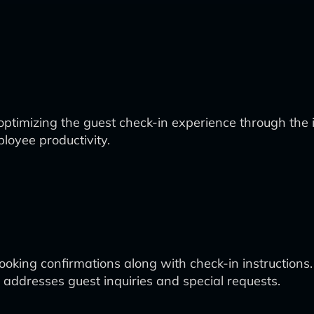
optimizing the guest check-in experience through the 
loyee productivity.
oking confirmations along with check-in instructions.
addresses guest inquiries and special requests.