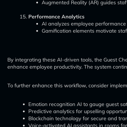
Augmented Reality (AR) guides staf
Performance Analytics
AI analyzes employee performance 
Gamification elements motivate staf
By integrating these AI-driven tools, the Guest Ch
enhance employee productivity. The system continu
To further enhance this workflow, consider implem
Emotion recognition AI to gauge guest sat
Predictive analytics for upselling opportun
Blockchain technology for secure and tra
Voice-activated AI assistants in rooms fo