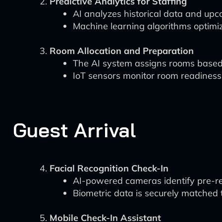
Predictive Analytics for Staffing
AI analyzes historical data and upc
Machine learning algorithms optimiz
Room Allocation and Preparation
The AI system assigns rooms based 
IoT sensors monitor room readiness
Guest Arrival
Facial Recognition Check-In
AI-powered cameras identify pre-reg
Biometric data is securely matched t
Mobile Check-In Assistant