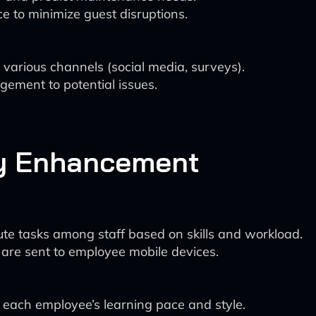
 to minimize guest disruptions.
various channels (social media, surveys).
gement to potential issues.
ty Enhancement
ute tasks among staff based on skills and workload.
 are sent to employee mobile devices.
 each employee’s learning pace and style.