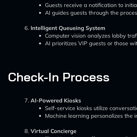
Guests receive a notification to ini
AI guides guests through the proces
Intelligent Queueing System
Computer vision analyzes lobby traffi
AI prioritizes VIP guests or those wi
Check-In Process
AI-Powered Kiosks
Self-service kiosks utilize conversat
Machine learning personalizes the i
Virtual Concierge