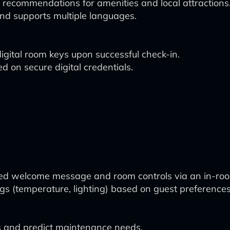
d recommendations for amenities and local attractions
nd supports multiple languages.
igital room keys upon successful check-in.
 on secure digital credentials.
zed welcome message and room controls via an in-roo
ngs (temperature, lighting) based on guest preferences
s and predict maintenance needs.