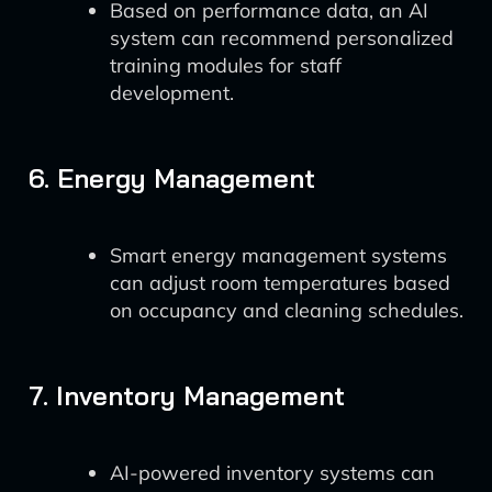
Based on performance data, an AI
system can recommend personalized
training modules for staff
development.
6. Energy Management
Smart energy management systems
can adjust room temperatures based
on occupancy and cleaning schedules.
7. Inventory Management
AI-powered inventory systems can