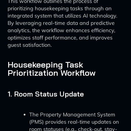
This workflow outlines the process of
prioritizing housekeeping tasks through an
integrated system that utilizes AI technology.
By leveraging real-time data and predictive
analytics, the workflow enhances efficiency,
optimizes staff performance, and improves
guest satisfaction.
Housekeeping Task
Prioritization Workflow
1. Room Status Update
The Property Management System
(PMS) provides real-time updates on
room statuses (e.g., check-out, stay-