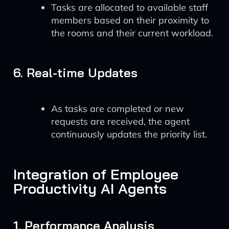
Tasks are allocated to available staff
members based on their proximity to
the rooms and their current workload.
6. Real-time Updates
As tasks are completed or new
requests are received, the agent
continuously updates the priority list.
Integration of Employee
Productivity AI Agents
1. Performance Analysis