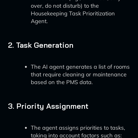
over, do not disturb) to the
Housekeeping Task Prioritization
Agent.
2. Task Generation
The AI agent generates a list of rooms
that require cleaning or maintenance
based on the PMS data.
3. Priority Assignment
The agent assigns priorities to tasks,
taking into account factors such as: