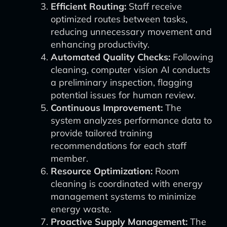
Efficient Routing:
Staff receive
optimized routes between tasks,
reducing unnecessary movement and
enhancing productivity.
Automated Quality Checks:
Following
cleaning, computer vision AI conducts
a preliminary inspection, flagging
potential issues for human review.
Continuous Improvement:
The
system analyzes performance data to
provide tailored training
recommendations for each staff
member.
Resource Optimization:
Room
cleaning is coordinated with energy
management systems to minimize
energy waste.
Proactive Supply Management:
The