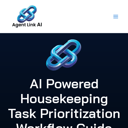
Skip
to
content
AI Powered
Housekeeping
Task Prioritization