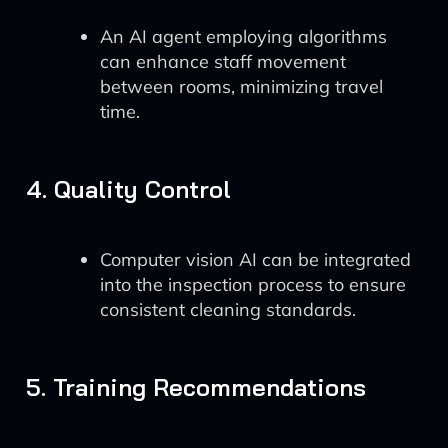
An AI agent employing algorithms
can enhance staff movement
between rooms, minimizing travel
time.
4. Quality Control
Computer vision AI can be integrated
into the inspection process to ensure
consistent cleaning standards.
5. Training Recommendations