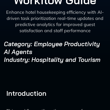
Workflow Guide
Enhance hotel housekeeping efficiency with AI-
driven task prioritization real-time updates and
predictive analytics for improved guest
satisfaction and staff performance
Category: Employee Productivity
AI Agents
Industry: Hospitality and Tourism
Introduction