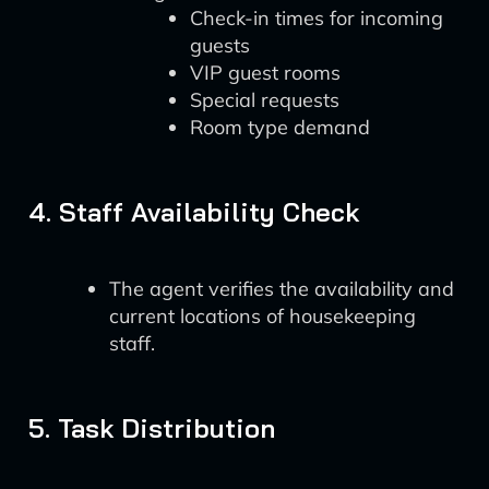
Check-in times for incoming
guests
VIP guest rooms
Special requests
Room type demand
4. Staff Availability Check
The agent verifies the availability and
current locations of housekeeping
staff.
5. Task Distribution