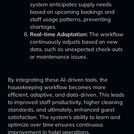
system anticipates supply needs
based on upcoming bookings and
staff usage patterns, preventing
shortages.
Real-time Adaptation:
The workflow
continuously adjusts based on new
data, such as unexpected check-outs
or maintenance issues.
By integrating these AI-driven tools, the
housekeeping workflow becomes more
efficient, adaptive, and data-driven. This leads
to improved staff productivity, higher cleaning
standards, and ultimately, enhanced guest
satisfaction. The system’s ability to learn and
optimize over time ensures continuous
improvement in hotel operations.