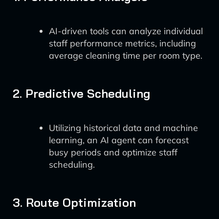
AI-driven tools can analyze individual
staff performance metrics, including
average cleaning time per room type.
2. Predictive Scheduling
Utilizing historical data and machine
learning, an AI agent can forecast
busy periods and optimize staff
scheduling.
3. Route Optimization