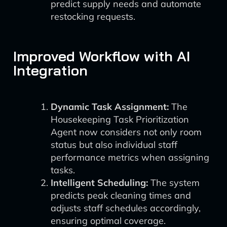
predict supply needs and automate
restocking requests.
Improved Workflow with AI
Integration
Dynamic Task Assignment:
The
Housekeeping Task Prioritization
Agent now considers not only room
status but also individual staff
performance metrics when assigning
tasks.
Intelligent Scheduling:
The system
predicts peak cleaning times and
adjusts staff schedules accordingly,
ensuring optimal coverage.