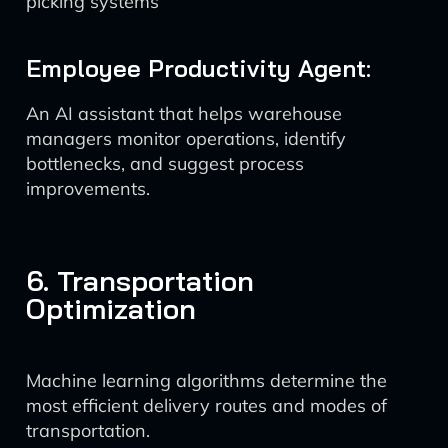
picking systems
Employee Productivity Agent:
An AI assistant that helps warehouse
managers monitor operations, identify
bottlenecks, and suggest process
improvements.
6. Transportation
Optimization
Machine learning algorithms determine the
most efficient delivery routes and modes of
transportation.