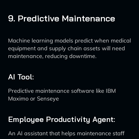
9. Predictive Maintenance
Machine learning models predict when medical
equipment and supply chain assets will need
maintenance, reducing downtime.
AI Tool:
Predictive maintenance software like IBM
Maximo or Senseye
Employee Productivity Agent:
An AI assistant that helps maintenance staff