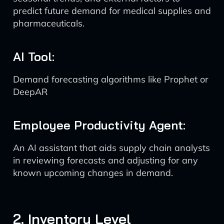
predict future demand for medical supplies and
pharmaceuticals.
AI Tool:
Demand forecasting algorithms like Prophet or
DeepAR
Employee Productivity Agent:
An AI assistant that aids supply chain analysts
in reviewing forecasts and adjusting for any
known upcoming changes in demand.
2. Inventory Level