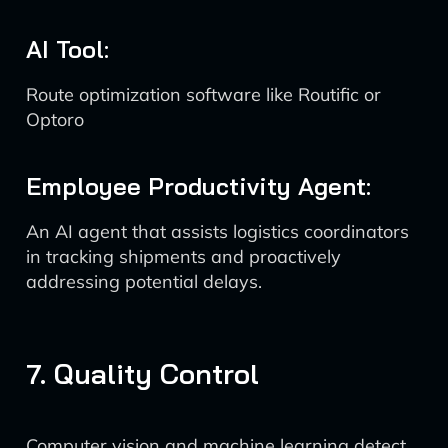
AI Tool:
Route optimization software like Routific or
Optoro
Employee Productivity Agent:
An AI agent that assists logistics coordinators
in tracking shipments and proactively
addressing potential delays.
7. Quality Control
Computer vision and machine learning detect