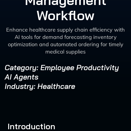
Management
Workflow
Enhance healthcare supply chain efficiency with
AI tools for demand forecasting inventory
optimization and automated ordering for timely
medical supplies
Category: Employee Productivity
AI Agents
Industry: Healthcare
Introduction