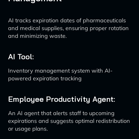
AI tracks expiration dates of pharmaceuticals
and medical supplies, ensuring proper rotation
and minimizing waste.
AI Tool:
Inventory management system with AI-
powered expiration tracking
Employee Productivity Agent:
An AI agent that alerts staff to upcoming
expirations and suggests optimal redistribution
or usage plans.