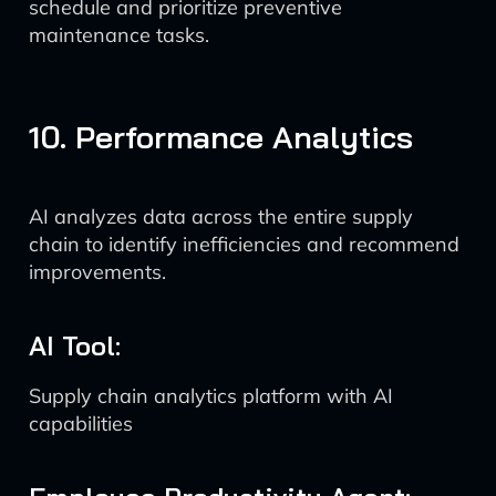
schedule and prioritize preventive
maintenance tasks.
10. Performance Analytics
AI analyzes data across the entire supply
chain to identify inefficiencies and recommend
improvements.
AI Tool:
Supply chain analytics platform with AI
capabilities