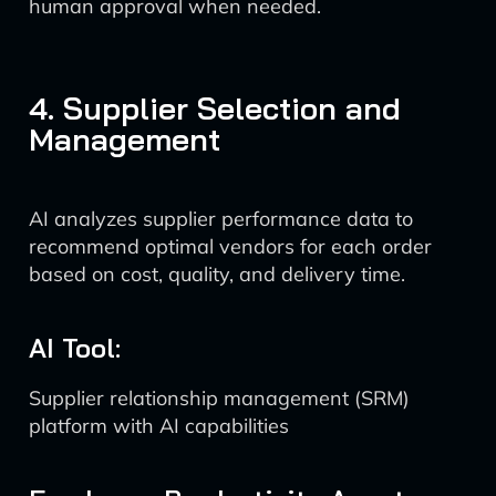
human approval when needed.
4. Supplier Selection and
Management
AI analyzes supplier performance data to
recommend optimal vendors for each order
based on cost, quality, and delivery time.
AI Tool:
Supplier relationship management (SRM)
platform with AI capabilities