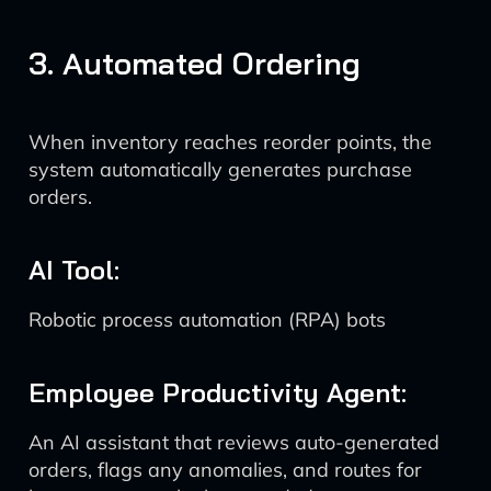
3. Automated Ordering
When inventory reaches reorder points, the
system automatically generates purchase
orders.
AI Tool:
Robotic process automation (RPA) bots
Employee Productivity Agent:
An AI assistant that reviews auto-generated
orders, flags any anomalies, and routes for