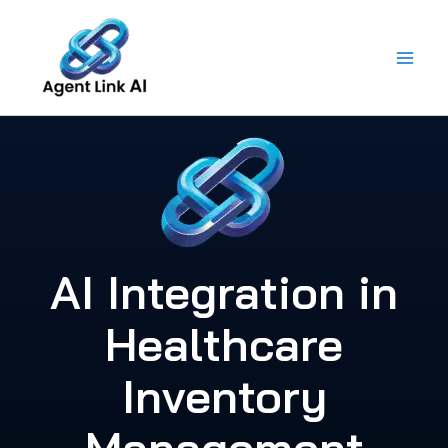
Skip
to
content
AI Integration in
Healthcare
Inventory