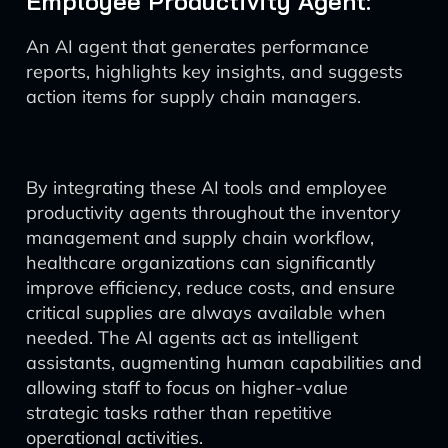
Employee Productivity Agent:
An AI agent that generates performance
reports, highlights key insights, and suggests
action items for supply chain managers.
By integrating these AI tools and employee
productivity agents throughout the inventory
management and supply chain workflow,
healthcare organizations can significantly
improve efficiency, reduce costs, and ensure
critical supplies are always available when
needed. The AI agents act as intelligent
assistants, augmenting human capabilities and
allowing staff to focus on higher-value
strategic tasks rather than repetitive
operational activities.