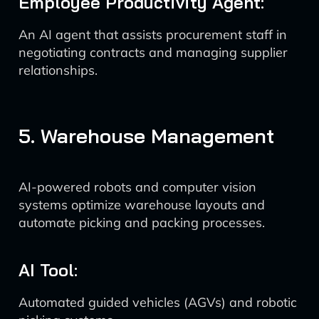
Employee Productivity Agent:
An AI agent that assists procurement staff in
negotiating contracts and managing supplier
relationships.
5. Warehouse Management
AI-powered robots and computer vision
systems optimize warehouse layouts and
automate picking and packing processes.
AI Tool:
Automated guided vehicles (AGVs) and robotic