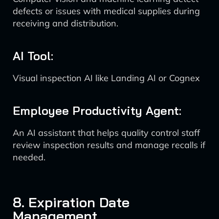
defects or issues with medical supplies during
receiving and distribution.
AI Tool:
Visual inspection AI like Landing AI or Cognex
Employee Productivity Agent:
An AI assistant that helps quality control staff
review inspection results and manage recalls if
needed.
8. Expiration Date
Management