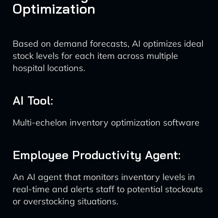
Optimization
Based on demand forecasts, AI optimizes ideal
stock levels for each item across multiple
hospital locations.
AI Tool:
Multi-echelon inventory optimization software
Employee Productivity Agent:
An AI agent that monitors inventory levels in
real-time and alerts staff to potential stockouts
or overstocking situations.