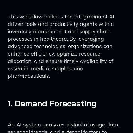
This workflow outlines the integration of AI-
driven tools and productivity agents within
inventory management and supply chain
processes in healthcare. By leveraging
advanced technologies, organizations can
enhance efficiency, optimize resource
allocation, and ensure timely availability of
essential medical supplies and
pharmaceuticals.
1. Demand Forecasting
An AI system analyzes historical usage data,
seasonal trends, and external factors to