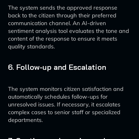
The system sends the approved response
back to the citizen through their preferred
communication channel. An AI-driven
sentiment analysis tool evaluates the tone and
content of the response to ensure it meets
quality standards.
6. Follow-up and Escalation
The system monitors citizen satisfaction and
automatically schedules follow-ups for
unresolved issues. If necessary, it escalates
complex cases to senior staff or specialized
departments.