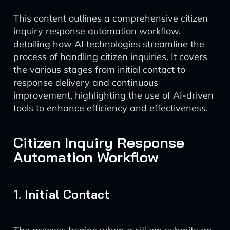
This content outlines a comprehensive citizen
inquiry response automation workflow,
detailing how AI technologies streamline the
process of handling citizen inquiries. It covers
the various stages from initial contact to
response delivery and continuous
improvement, highlighting the use of AI-driven
tools to enhance efficiency and effectiveness.
Citizen Inquiry Response
Automation Workflow
1. Initial Contact