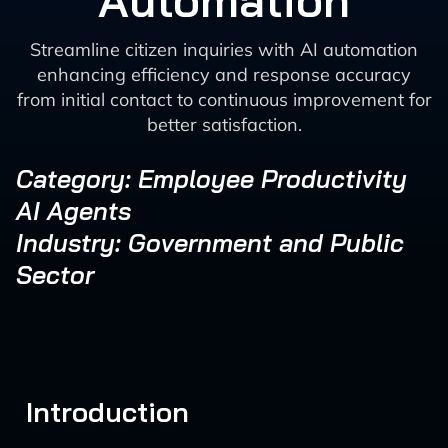
Automation
Streamline citizen inquiries with AI automation
enhancing efficiency and response accuracy
from initial contact to continuous improvement for
better satisfaction.
Category: Employee Productivity
AI Agents
Industry: Government and Public
Sector
Introduction