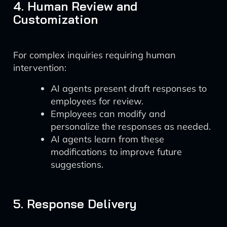
4. Human Review and
Customization
For complex inquiries requiring human
intervention:
AI agents present draft responses to
employees for review.
Employees can modify and
personalize the responses as needed.
AI agents learn from these
modifications to improve future
suggestions.
5. Response Delivery