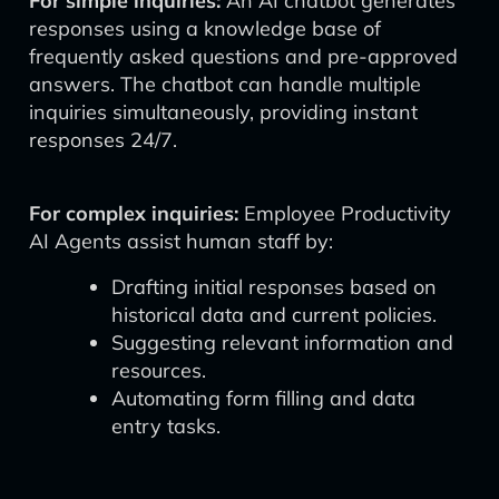
For simple inquiries:
An AI chatbot generates
responses using a knowledge base of
frequently asked questions and pre-approved
answers. The chatbot can handle multiple
inquiries simultaneously, providing instant
responses 24/7.
For complex inquiries:
Employee Productivity
AI Agents assist human staff by:
Drafting initial responses based on
historical data and current policies.
Suggesting relevant information and
resources.
Automating form filling and data
entry tasks.