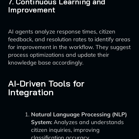
7. Continuous Learning and
Improvement
AI agents analyze response times, citizen
feedback, and resolution rates to identify areas
for improvement in the workflow. They suggest
process optimizations and update their
knowledge base accordingly.
AI-Driven Tools for
Integration
Natural Language Processing (NLP)
System:
Analyzes and understands
citizen inquiries, improving
classification accuracy.