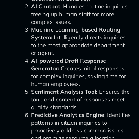
AI Chatbot:
Handles routine inquiries,
freeing up human staff for more
complex issues.
Machine Learning-based Routing
System:
Intelligently directs inquiries
to the most appropriate department
or agent.
AI-powered Draft Response
Generator:
Creates initial responses
for complex inquiries, saving time for
human employees.
Sentiment Analysis Tool:
Ensures the
tone and content of responses meet
quality standards.
Predictive Analytics Engine:
Identifies
patterns in citizen inquiries to
proactively address common issues
and optimize resource allocation.