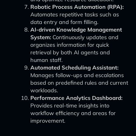
Robotic Process Automation (RPA):
Automates repetitive tasks such as
data entry and form filling.
AI-driven Knowledge Management
System:
Continuously updates and
organizes information for quick
retrieval by both AI agents and
human staff.
Automated Scheduling Assistant:
Manages follow-ups and escalations
based on predefined rules and current
workloads.
Performance Analytics Dashboard:
Provides real-time insights into
workflow efficiency and areas for
improvement.