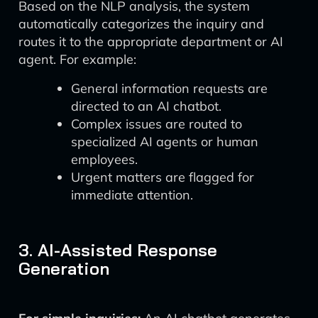
Based on the NLP analysis, the system
automatically categorizes the inquiry and
routes it to the appropriate department or AI
agent. For example:
General information requests are
directed to an AI chatbot.
Complex issues are routed to
specialized AI agents or human
employees.
Urgent matters are flagged for
immediate attention.
3. AI-Assisted Response
Generation