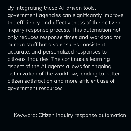
By integrating these AI-driven tools,
government agencies can significantly improve
the efficiency and effectiveness of their citizen
inquiry response process. This automation not
only reduces response times and workload for
human staff but also ensures consistent,
accurate, and personalized responses to
citizens’ inquiries. The continuous learning
aspect of the AI agents allows for ongoing
optimization of the workflow, leading to better
citizen satisfaction and more efficient use of
government resources.
Keyword: Citizen inquiry response automation