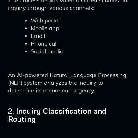
The process begins when a citizen submits an
inquiry through various channels:
Web portal
Mobile app
Email
Phone call
Social media
An AI-powered Natural Language Processing
(NLP) system analyzes the inquiry to
determine its nature and urgency.
2. Inquiry Classification and
Routing