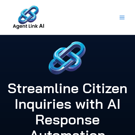
Skip
to
content
Streamline Citizen
Inquiries with AI
Response