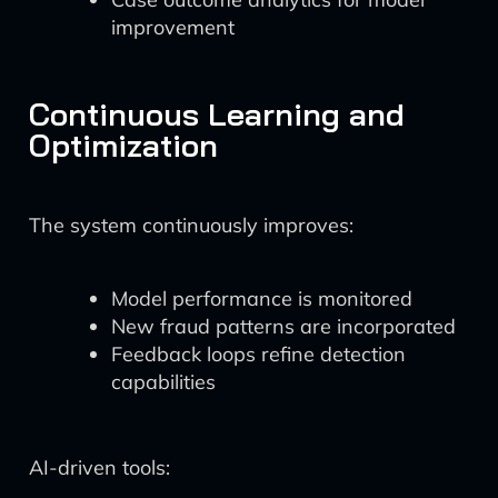
improvement
Continuous Learning and
Optimization
The system continuously improves:
Model performance is monitored
New fraud patterns are incorporated
Feedback loops refine detection
capabilities
AI-driven tools: