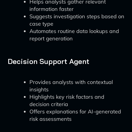
Helps analysts gather relevant
information faster
Suggests investigation steps based on
case type
Automates routine data lookups and
report generation
Decision Support Agent
Provides analysts with contextual
insights
Highlights key risk factors and
decision criteria
Offers explanations for AI-generated
risk assessments