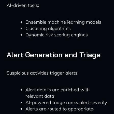
AI-driven tools:
Ensemble machine learning models
Clustering algorithms
Dynamic risk scoring engines
Alert Generation and Triage
Suspicious activities trigger alerts:
Alert details are enriched with
relevant data
AI-powered triage ranks alert severity
Alerts are routed to appropriate