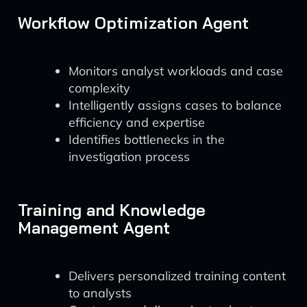
Workflow Optimization Agent
Monitors analyst workloads and case
complexity
Intelligently assigns cases to balance
efficiency and expertise
Identifies bottlenecks in the
investigation process
Training and Knowledge
Management Agent
Delivers personalized training content
to analysts