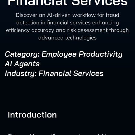
Financial Services
Discover an AI-driven workflow for fraud
detection in financial services enhancing
efficiency accuracy and risk assessment through
advanced technologies
Category: Employee Productivity
AI Agents
Industry: Financial Services
Introduction