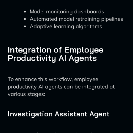
Model monitoring dashboards
Automated model retraining pipelines
Adaptive learning algorithms
Integration of Employee
Productivity AI Agents
To enhance this workflow, employee
productivity AI agents can be integrated at
various stages:
Investigation Assistant Agent