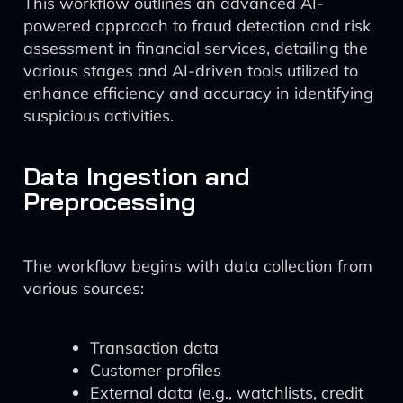
This workflow outlines an advanced AI-
powered approach to fraud detection and risk
assessment in financial services, detailing the
various stages and AI-driven tools utilized to
enhance efficiency and accuracy in identifying
suspicious activities.
Data Ingestion and
Preprocessing
The workflow begins with data collection from
various sources:
Transaction data
Customer profiles
External data (e.g., watchlists, credit