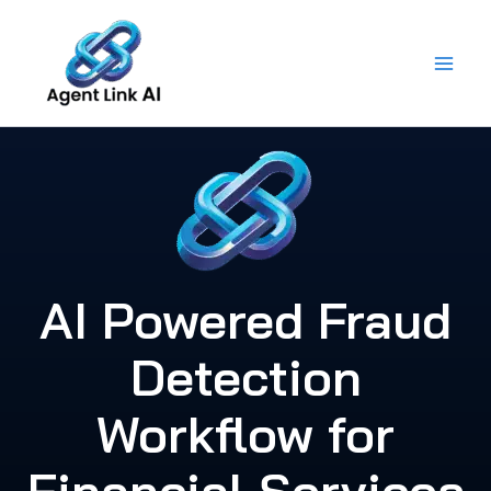
Skip
to
content
AI Powered Fraud
Detection
Workflow for