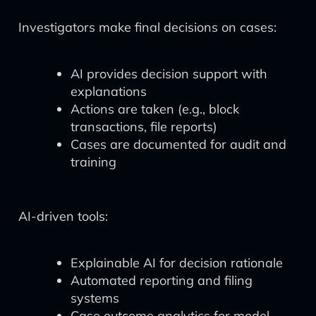
Investigators make final decisions on cases:
AI provides decision support with
explanations
Actions are taken (e.g., block
transactions, file reports)
Cases are documented for audit and
training
AI-driven tools:
Explainable AI for decision rationale
Automated reporting and filing
systems
Case outcome analytics for model