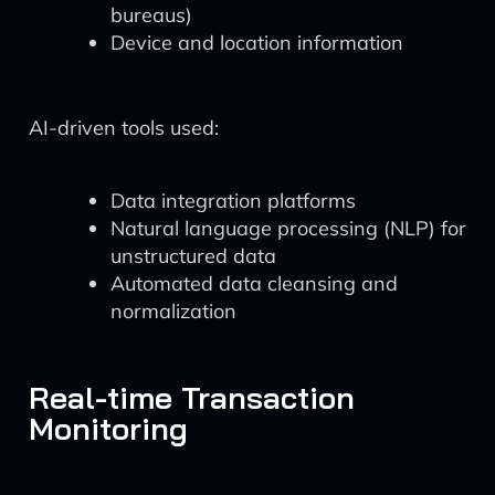
bureaus)
Device and location information
AI-driven tools used:
Data integration platforms
Natural language processing (NLP) for
unstructured data
Automated data cleansing and
normalization
Real-time Transaction
Monitoring