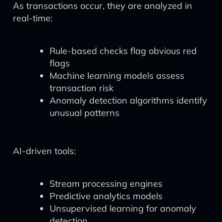
As transactions occur, they are analyzed in
real-time:
Rule-based checks flag obvious red
flags
Machine learning models assess
transaction risk
Anomaly detection algorithms identify
unusual patterns
AI-driven tools:
Stream processing engines
Predictive analytics models
Unsupervised learning for anomaly
detection