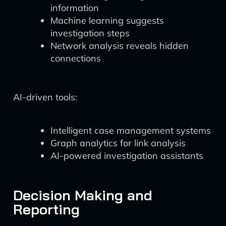
information
Machine learning suggests
investigation steps
Network analysis reveals hidden
connections
AI-driven tools:
Intelligent case management systems
Graph analytics for link analysis
AI-powered investigation assistants
Decision Making and
Reporting