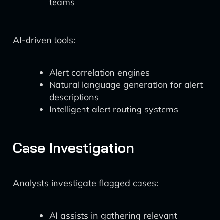
teams
AI-driven tools:
Alert correlation engines
Natural language generation for alert
descriptions
Intelligent alert routing systems
Case Investigation
Analysts investigate flagged cases:
AI assists in gathering relevant