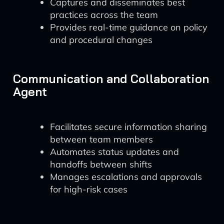
Captures and disseminates best
practices across the team
Provides real-time guidance on policy
and procedural changes
Communication and Collaboration
Agent
Facilitates secure information sharing
between team members
Automates status updates and
handoffs between shifts
Manages escalations and approvals
for high-risk cases