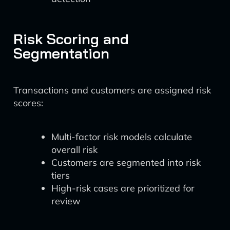
Risk Scoring and
Segmentation
Transactions and customers are assigned risk
scores:
Multi-factor risk models calculate
overall risk
Customers are segmented into risk
tiers
High-risk cases are prioritized for
review