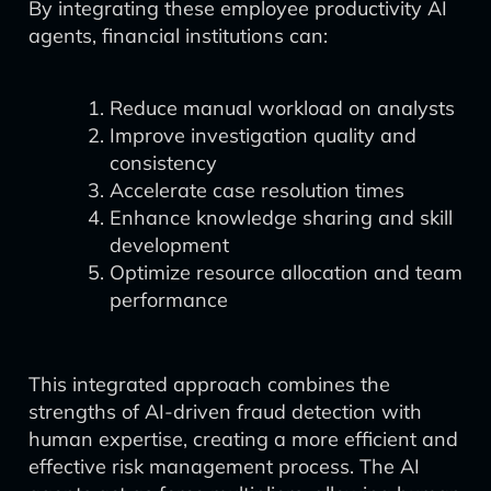
By integrating these employee productivity AI
agents, financial institutions can:
Reduce manual workload on analysts
Improve investigation quality and
consistency
Accelerate case resolution times
Enhance knowledge sharing and skill
development
Optimize resource allocation and team
performance
This integrated approach combines the
strengths of AI-driven fraud detection with
human expertise, creating a more efficient and
effective risk management process. The AI