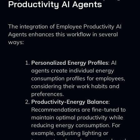
Productivity AI Agents
The integration of Employee Productivity AI
Agents enhances this workflow in several
ways:
Personalized Energy Profiles
: AI
agents create individual energy
consumption profiles for employees,
considering their work habits and
preferences.
Productivity-Energy Balance
:
Recommendations are fine-tuned to
maintain optimal productivity while
reducing energy consumption. For
example, adjusting lighting or