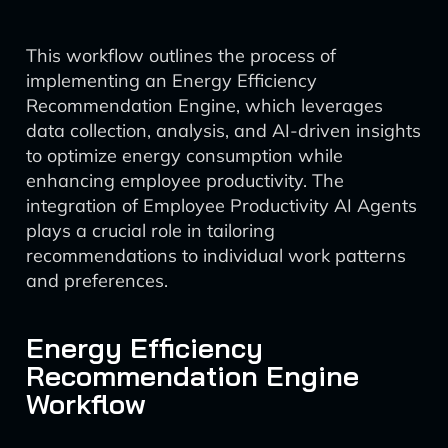
This workflow outlines the process of
implementing an Energy Efficiency
Recommendation Engine, which leverages
data collection, analysis, and AI-driven insights
to optimize energy consumption while
enhancing employee productivity. The
integration of Employee Productivity AI Agents
plays a crucial role in tailoring
recommendations to individual work patterns
and preferences.
Energy Efficiency
Recommendation Engine
Workflow