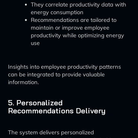
They correlate productivity data with
energy consumption
Recommendations are tailored to
maintain or improve employee
productivity while optimizing energy
use
Insights into employee productivity patterns
can be integrated to provide valuable
information.
5. Personalized
Recommendations Delivery
The system delivers personalized