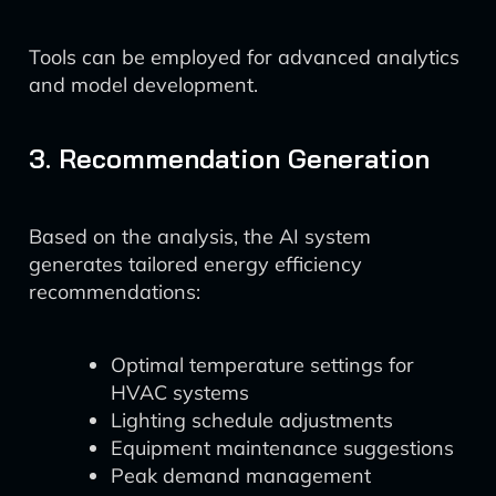
Tools can be employed for advanced analytics
and model development.
3. Recommendation Generation
Based on the analysis, the AI system
generates tailored energy efficiency
recommendations:
Optimal temperature settings for
HVAC systems
Lighting schedule adjustments
Equipment maintenance suggestions
Peak demand management