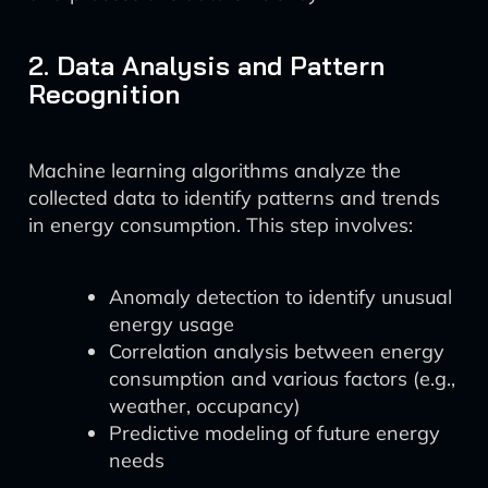
2. Data Analysis and Pattern
Recognition
Machine learning algorithms analyze the
collected data to identify patterns and trends
in energy consumption. This step involves:
Anomaly detection to identify unusual
energy usage
Correlation analysis between energy
consumption and various factors (e.g.,
weather, occupancy)
Predictive modeling of future energy
needs