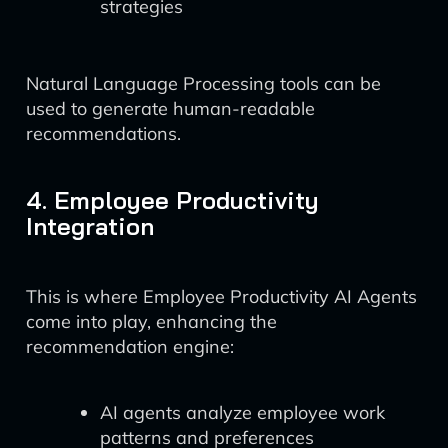
strategies
Natural Language Processing tools can be
used to generate human-readable
recommendations.
4. Employee Productivity
Integration
This is where Employee Productivity AI Agents
come into play, enhancing the
recommendation engine:
AI agents analyze employee work
patterns and preferences