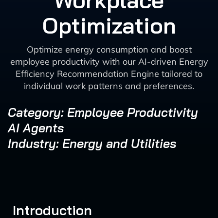
Workplace
Optimization
Optimize energy consumption and boost
employee productivity with our AI-driven Energy
Efficiency Recommendation Engine tailored to
individual work patterns and preferences.
Category: Employee Productivity
AI Agents
Industry: Energy and Utilities
Introduction