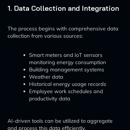
1. Data Collection and Integration
The process begins with comprehensive data
collection from various sources:
Smart meters and IoT sensors
monitoring energy consumption
Building management systems
Weather data
Historical energy usage records
Employee work schedules and
productivity data
AI-driven tools can be utilized to aggregate
and process this data efficiently.