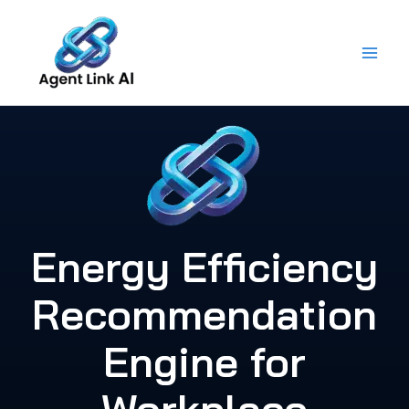
Skip
to
content
Energy Efficiency
Recommendation
Engine for