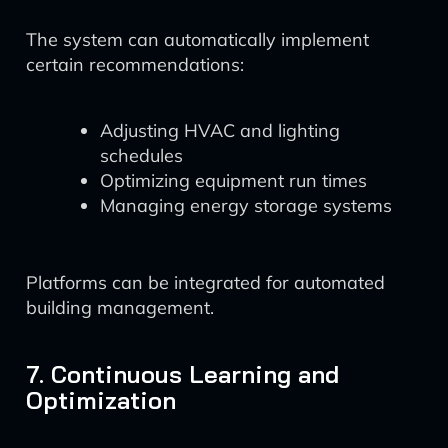
The system can automatically implement
certain recommendations:
Adjusting HVAC and lighting
schedules
Optimizing equipment run times
Managing energy storage systems
Platforms can be integrated for automated
building management.
7. Continuous Learning and
Optimization