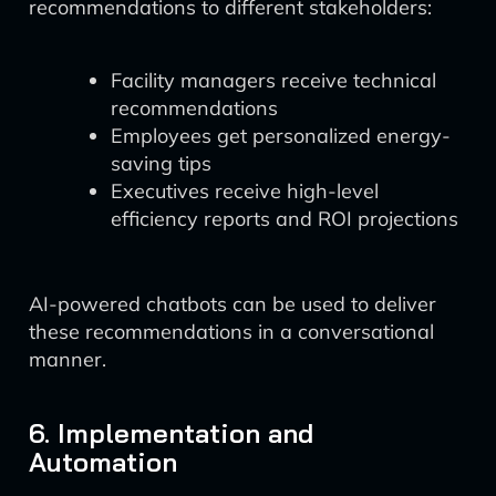
recommendations to different stakeholders:
Facility managers receive technical
recommendations
Employees get personalized energy-
saving tips
Executives receive high-level
efficiency reports and ROI projections
AI-powered chatbots can be used to deliver
these recommendations in a conversational
manner.
6. Implementation and
Automation