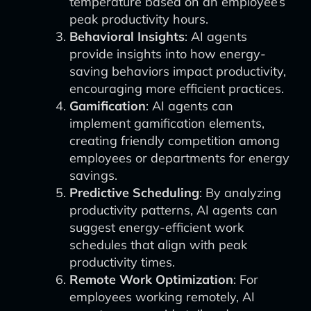
temperature based on an employee’s
peak productivity hours.
Behavioral Insights
: AI agents
provide insights into how energy-
saving behaviors impact productivity,
encouraging more efficient practices.
Gamification
: AI agents can
implement gamification elements,
creating friendly competition among
employees or departments for energy
savings.
Predictive Scheduling
: By analyzing
productivity patterns, AI agents can
suggest energy-efficient work
schedules that align with peak
productivity times.
Remote Work Optimization
: For
employees working remotely, AI