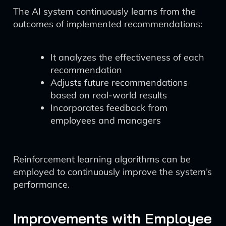
The AI system continuously learns from the
outcomes of implemented recommendations:
It analyzes the effectiveness of each
recommendation
Adjusts future recommendations
based on real-world results
Incorporates feedback from
employees and managers
Reinforcement learning algorithms can be
employed to continuously improve the system’s
performance.
Improvements with Employee