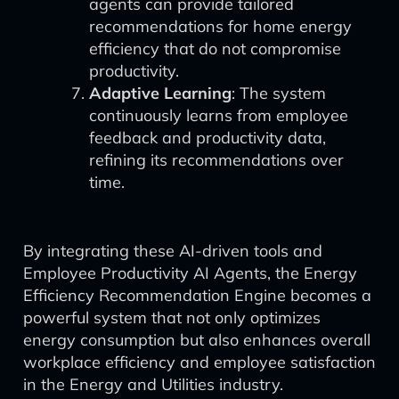
agents can provide tailored
recommendations for home energy
efficiency that do not compromise
productivity.
Adaptive Learning
: The system
continuously learns from employee
feedback and productivity data,
refining its recommendations over
time.
By integrating these AI-driven tools and
Employee Productivity AI Agents, the Energy
Efficiency Recommendation Engine becomes a
powerful system that not only optimizes
energy consumption but also enhances overall
workplace efficiency and employee satisfaction
in the Energy and Utilities industry.