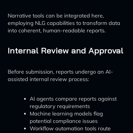
Narrative tools can be integrated here,
employing NLG capabilities to transform data
into coherent, human-readable reports.
Internal Review and Approval
Before submission, reports undergo an AI-
assisted internal review process:
AI agents compare reports against
regulatory requirements
Machine learning models flag
potential compliance issues
Workflow automation tools route