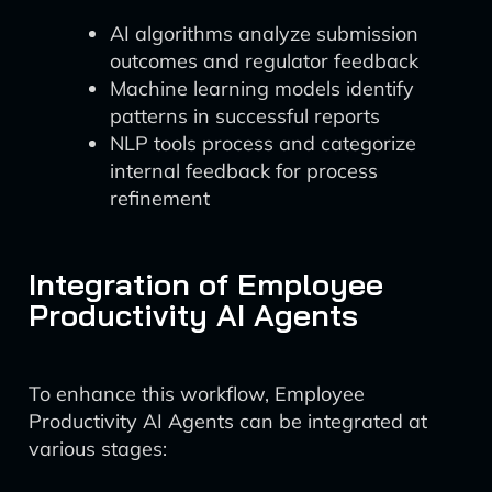
AI algorithms analyze submission
outcomes and regulator feedback
Machine learning models identify
patterns in successful reports
NLP tools process and categorize
internal feedback for process
refinement
Integration of Employee
Productivity AI Agents
To enhance this workflow, Employee
Productivity AI Agents can be integrated at
various stages: