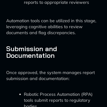
reports to appropriate reviewers
Automation tools can be utilized in this stage,
leveraging cognitive abilities to review
documents and flag discrepancies.
Submission and
Documentation
Once approved, the system manages report
submission and documentation:
Robotic Process Automation (RPA)
tools submit reports to regulatory
bodies