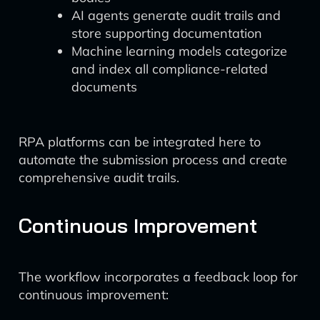
AI agents generate audit trails and
store supporting documentation
Machine learning models categorize
and index all compliance-related
documents
RPA platforms can be integrated here to
automate the submission process and create
comprehensive audit trails.
Continuous Improvement
The workflow incorporates a feedback loop for
continuous improvement: