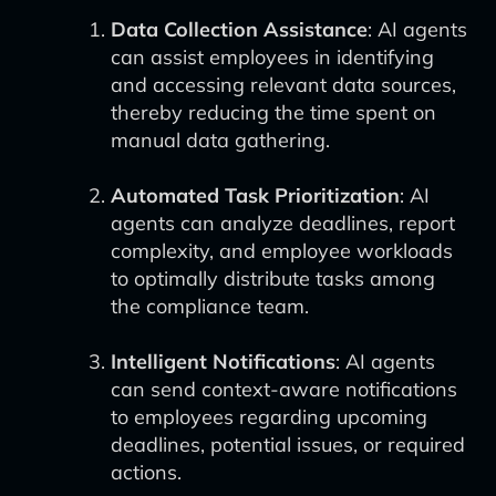
Data Collection Assistance
: AI agents
can assist employees in identifying
and accessing relevant data sources,
thereby reducing the time spent on
manual data gathering.
Automated Task Prioritization
: AI
agents can analyze deadlines, report
complexity, and employee workloads
to optimally distribute tasks among
the compliance team.
Intelligent Notifications
: AI agents
can send context-aware notifications
to employees regarding upcoming
deadlines, potential issues, or required
actions.