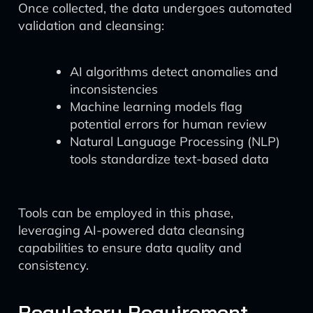
Once collected, the data undergoes automated
validation and cleansing:
AI algorithms detect anomalies and
inconsistencies
Machine learning models flag
potential errors for human review
Natural Language Processing (NLP)
tools standardize text-based data
Tools can be employed in this phase,
leveraging AI-powered data cleansing
capabilities to ensure data quality and
consistency.
Regulatory Requirement