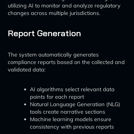
utilizing AI to monitor and analyze regulatory
changes across multiple jurisdictions.
Report Generation
The system automatically generates
compliance reports based on the collected and
validated data:
AI algorithms select relevant data
points for each report
Natural Language Generation (NLG)
tools create narrative sections
Machine learning models ensure
consistency with previous reports