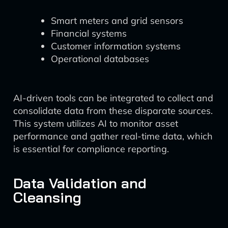
Smart meters and grid sensors
Financial systems
Customer information systems
Operational databases
AI-driven tools can be integrated to collect and
consolidate data from these disparate sources.
This system utilizes AI to monitor asset
performance and gather real-time data, which
is essential for compliance reporting.
Data Validation and
Cleansing