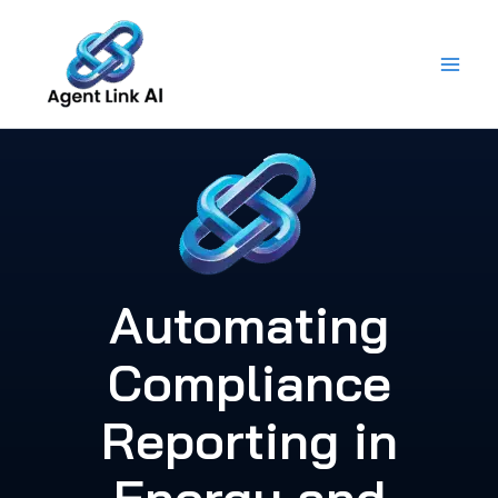
Skip
to
content
Automating
Compliance
Reporting in