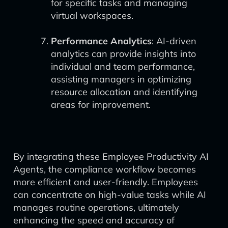
for specific tasks and managing
virtual workspaces.
Performance Analytics
: AI-driven
analytics can provide insights into
individual and team performance,
assisting managers in optimizing
resource allocation and identifying
areas for improvement.
By integrating these Employee Productivity AI
Agents, the compliance workflow becomes
more efficient and user-friendly. Employees
can concentrate on high-value tasks while AI
manages routine operations, ultimately
enhancing the speed and accuracy of