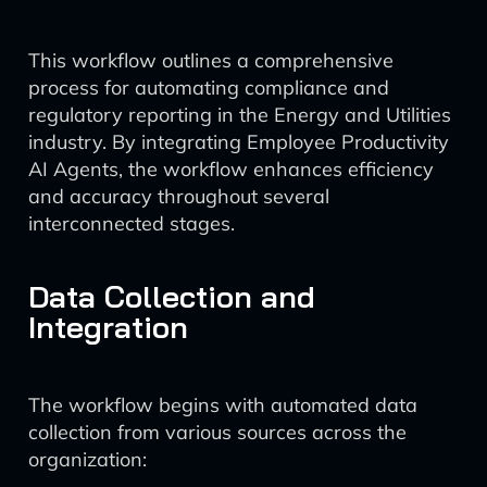
This workflow outlines a comprehensive
process for automating compliance and
regulatory reporting in the Energy and Utilities
industry. By integrating Employee Productivity
AI Agents, the workflow enhances efficiency
and accuracy throughout several
interconnected stages.
Data Collection and
Integration
The workflow begins with automated data
collection from various sources across the
organization: