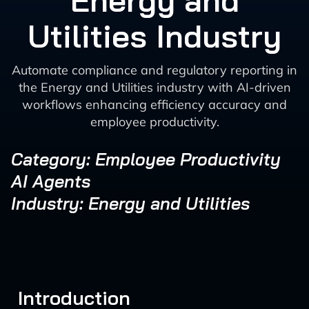
Energy and
Utilities Industry
Automate compliance and regulatory reporting in
the Energy and Utilities industry with AI-driven
workflows enhancing efficiency accuracy and
employee productivity.
Category: Employee Productivity
AI Agents
Industry: Energy and Utilities
Introduction