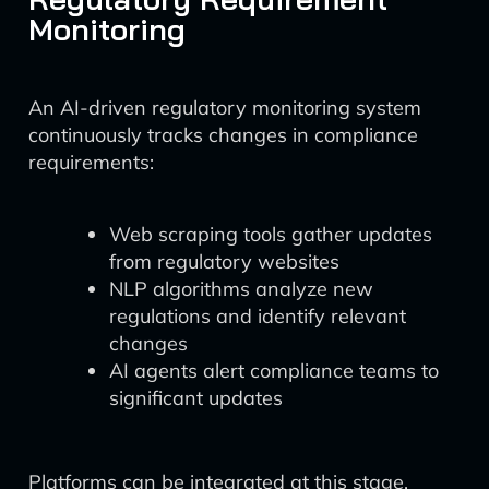
Monitoring
An AI-driven regulatory monitoring system
continuously tracks changes in compliance
requirements:
Web scraping tools gather updates
from regulatory websites
NLP algorithms analyze new
regulations and identify relevant
changes
AI agents alert compliance teams to
significant updates
Platforms can be integrated at this stage,