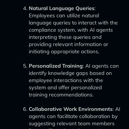
Natural Language Queries
:
Employees can utilize natural
language queries to interact with the
compliance system, with AI agents
interpreting these queries and
providing relevant information or
initiating appropriate actions.
Personalized Training
: AI agents can
identify knowledge gaps based on
employee interactions with the
system and offer personalized
training recommendations.
Collaborative Work Environments
: AI
agents can facilitate collaboration by
suggesting relevant team members