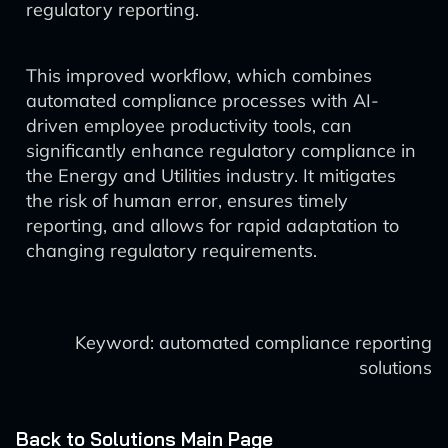
regulatory reporting.
This improved workflow, which combines
automated compliance processes with AI-
driven employee productivity tools, can
significantly enhance regulatory compliance in
the Energy and Utilities industry. It mitigates
the risk of human error, ensures timely
reporting, and allows for rapid adaptation to
changing regulatory requirements.
Keyword: automated compliance reporting
solutions
Back to Solutions Main Page