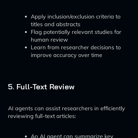
Apply inclusion/exclusion criteria to
titles and abstracts
Flag potentially relevant studies for
human review
Learn from researcher decisions to
improve accuracy over time
5. Full-Text Review
AI agents can assist researchers in efficiently
reviewing full-text articles:
An AI agent can summarize key