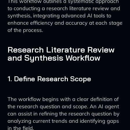
This workflow outlines a systematic approach
to conducting a research literature review and
synthesis, integrating advanced AI tools to
enhance efficiency and accuracy at each stage
of the process.
Research Literature Review
and Synthesis Workflow
1. Define Research Scope
The workflow begins with a clear definition of
the research question and scope. An AI agent
can assist in refining the research question by
analyzing current trends and identifying gaps
in the field.