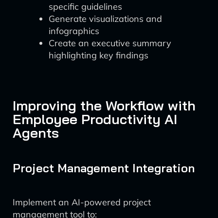
specific guidelines
Generate visualizations and
infographics
Create an executive summary
highlighting key findings
Improving the Workflow with
Employee Productivity AI
Agents
Project Management Integration
Implement an AI-powered project
management tool to: