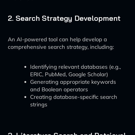
2. Search Strategy Development
An AI-powered tool can help develop a
comprehensive search strategy, including:
Identifying relevant databases (e.g.,
ERIC, PubMed, Google Scholar)
Generating appropriate keywords
and Boolean operators
Creating database-specific search
strings