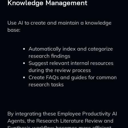
Knowledge Management
Use AI to create and maintain a knowledge
base:
Automatically index and categorize
research findings
Suggest relevant internal resources
during the review process
Create FAQs and guides for common
research tasks
By integrating these Employee Productivity AI
Agents, the Research Literature Review and
Synthesis workflow becomes more efficient,