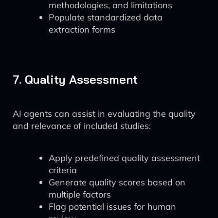
methodologies, and limitations
Populate standardized data
extraction forms
7. Quality Assessment
AI agents can assist in evaluating the quality
and relevance of included studies:
Apply predefined quality assessment
criteria
Generate quality scores based on
multiple factors
Flag potential issues for human