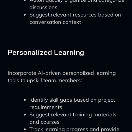
discussions
Suggest relevant resources based on
conversation context
Personalized Learning
Incorporate AI-driven personalized learning
tools to upskill team members:
Identify skill gaps based on project
requirements
Suggest relevant training materials
and courses
Track learning progress and provide