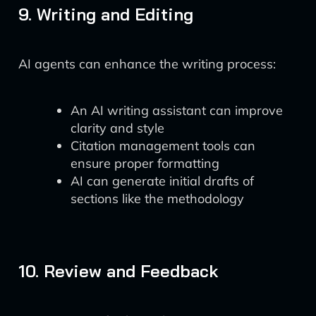
9. Writing and Editing
AI agents can enhance the writing process:
An AI writing assistant can improve
clarity and style
Citation management tools can
ensure proper formatting
AI can generate initial drafts of
sections like the methodology
10. Review and Feedback