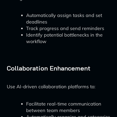
Automatically assign tasks and set
deadlines
Track progress and send reminders
Identify potential bottlenecks in the
workflow
Collaboration Enhancement
Use AI-driven collaboration platforms to:
Facilitate real-time communication
between team members
Automatically organize and categorize