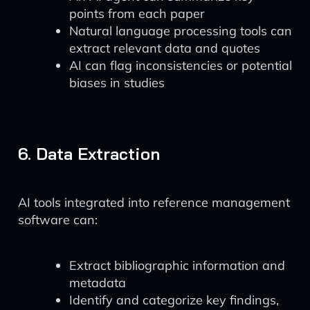
points from each paper
Natural language processing tools can
extract relevant data and quotes
AI can flag inconsistencies or potential
biases in studies
6. Data Extraction
AI tools integrated into reference management
software can:
Extract bibliographic information and
metadata
Identify and categorize key findings,