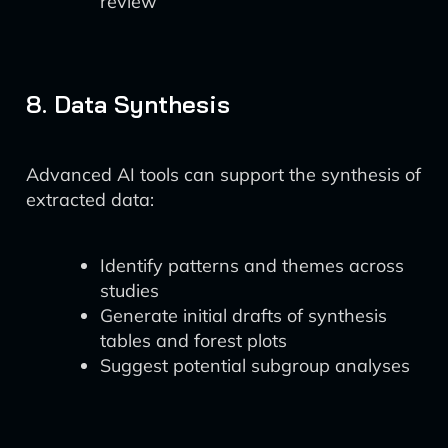
review
8. Data Synthesis
Advanced AI tools can support the synthesis of
extracted data:
Identify patterns and themes across
studies
Generate initial drafts of synthesis
tables and forest plots
Suggest potential subgroup analyses