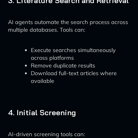
3. Literature Search and Retrieval
AI agents automate the search process across
multiple databases. Tools can:
Execute searches simultaneously
across platforms
Remove duplicate results
Download full-text articles where
available
4. Initial Screening
AI-driven screening tools can: