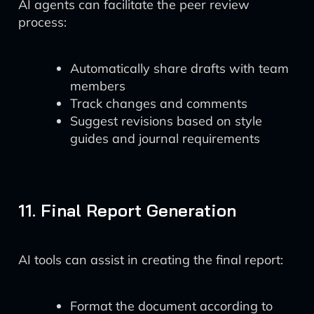
AI agents can facilitate the peer review
process:
Automatically share drafts with team
members
Track changes and comments
Suggest revisions based on style
guides and journal requirements
11. Final Report Generation
AI tools can assist in creating the final report:
Format the document according to