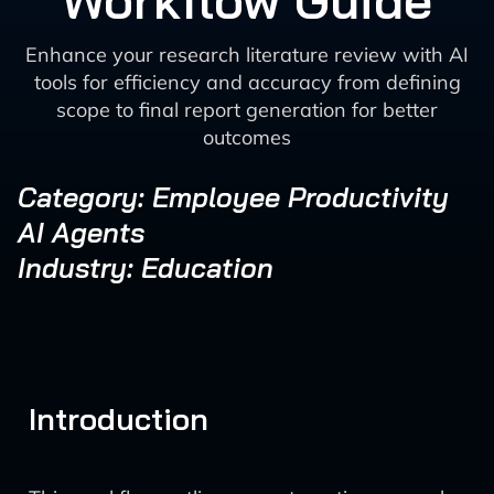
Workflow Guide
Enhance your research literature review with AI
tools for efficiency and accuracy from defining
scope to final report generation for better
outcomes
Category: Employee Productivity
AI Agents
Industry: Education
Introduction