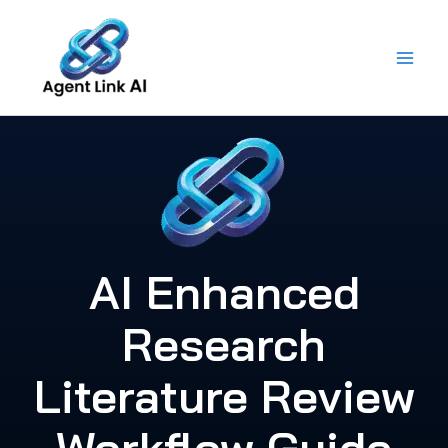
Skip
to
content
AI Enhanced
Research
Literature Review