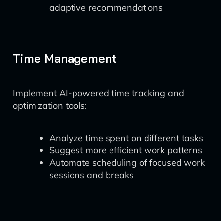
adaptive recommendations
Time Management
Implement AI-powered time tracking and
optimization tools:
Analyze time spent on different tasks
Suggest more efficient work patterns
Automate scheduling of focused work
sessions and breaks