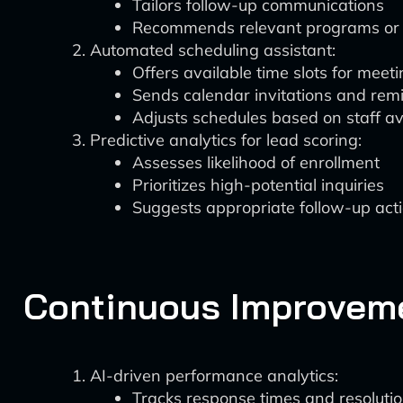
Tailors follow-up communications
Recommends relevant programs or 
Automated scheduling assistant:
Offers available time slots for meet
Sends calendar invitations and rem
Adjusts schedules based on staff ava
Predictive analytics for lead scoring:
Assesses likelihood of enrollment
Prioritizes high-potential inquiries
Suggests appropriate follow-up act
Continuous Improvem
AI-driven performance analytics:
Tracks response times and resolutio