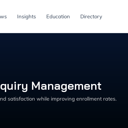
ews
Insights
Education
Directory
 Inquiry Management
nd satisfaction while improving enrollment rates.