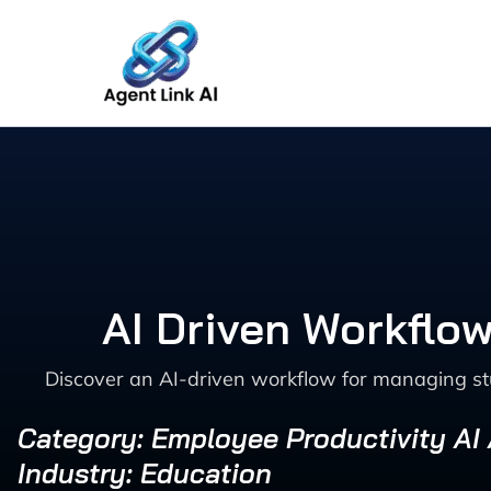
Skip
to
content
AI Driven Workflow
Discover an AI-driven workflow for managing stud
Category: Employee Productivity AI
Industry: Education