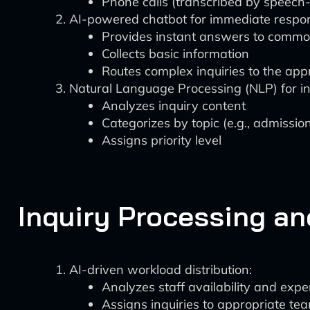
Phone calls (transcribed by speech-
AI-powered chatbot for immediate respo
Provides instant answers to commo
Collects basic information
Routes complex inquiries to the ap
Natural Language Processing (NLP) for inq
Analyzes inquiry content
Categorizes by topic (e.g., admission
Assigns priority level
Inquiry Processing an
AI-driven workload distribution:
Analyzes staff availability and expe
Assigns inquiries to appropriate t