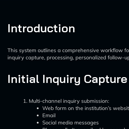
Introduction
This system outlines a comprehensive workflow for
inquiry capture, processing, personalized follow-u
Initial Inquiry Capture
Multi-channel inquiry submission:
Web form on the institution’s websi
Email
Social media messages