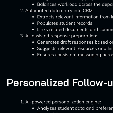
Balances workload across the dep
Automated data entry into CRM:
Extracts relevant information from i
Populates student records
Links related documents and commu
AI-assisted response preparation:
Generates draft responses based on
Suggests relevant resources and lin
Ensures consistent messaging acro
Personalized Follow-
AI-powered personalization engine:
Analyzes student data and prefere