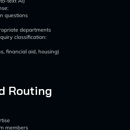
to-text AI)
nse:
n questions
propriate departments
uiry classification:
s, financial aid, housing)
d Routing
rtise
eam members