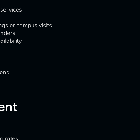
services
ings or campus visits
inders
ilability
ions
ent
n rates