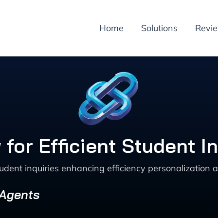
Home
Solutions
Revi
 for Efficient Student
ent inquiries enhancing efficiency personalization a
 Agents