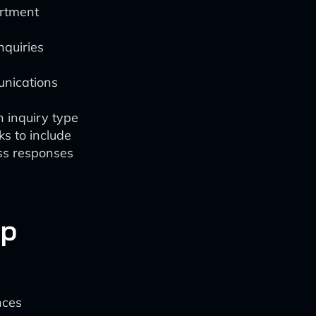
artment
nquiries
nications
 inquiry type
ks to include
ss responses
up
nces