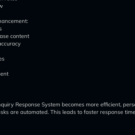
ow
nhancement:
s
ase content
accuracy
es
ment
Inquiry Response System becomes more efficient, perso
tasks are automated. This leads to faster response tim