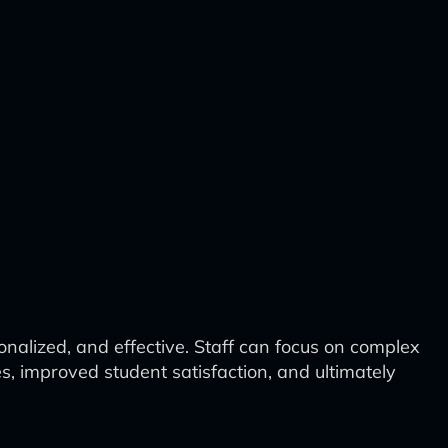
nalized, and effective. Staff can focus on complex
es, improved student satisfaction, and ultimately