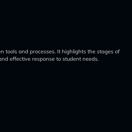
 tools and processes. It highlights the stages of
and effective response to student needs.