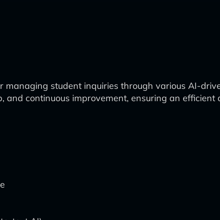
 managing student inquiries through various AI-driven
p, and continuous improvement, ensuring an efficient 
te