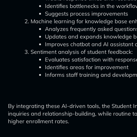
Identifies bottlenecks in the workfl
Suggests process improvements
Machine learning for knowledge base e
Analyzes frequently asked question
Updates and expands knowledge b
Improves chatbot and AI assistant 
Sentiment analysis of student feedback:
Evaluates satisfaction with respons
Identifies areas for improvement
Informs staff training and develop
By integrating these AI-driven tools, the Student 
inquiries and relationship-building, while routine 
higher enrollment rates.