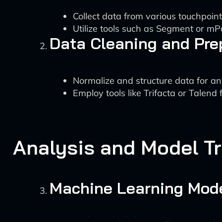
Collect data from various touchpoints
Utilize tools such as Segment or mPar
Data Cleaning and Pre
Normalize and structure data for ana
Employ tools like Trifacta or Talend 
Analysis and Model Tr
Machine Learning Mod