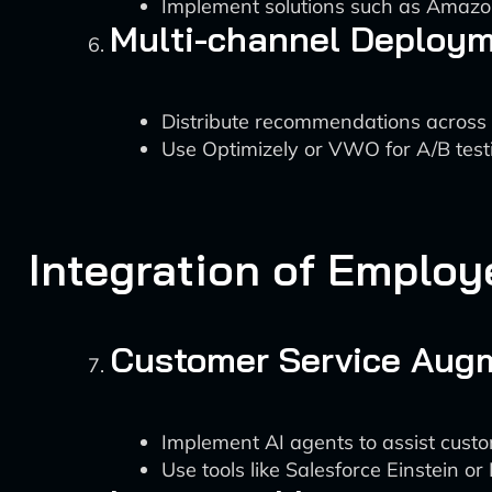
Implement solutions such as Amazo
Multi-channel Deploy
Distribute recommendations across v
Use Optimizely or VWO for A/B tes
Integration of Employ
Customer Service Aug
Implement AI agents to assist custo
Use tools like Salesforce Einstein 