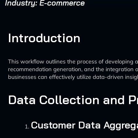
Industry: E-commerce
Introduction
This workflow outlines the process of developing a
recommendation generation, and the integration o
businesses can effectively utilize data-driven insi
Data Collection and 
Customer Data Aggreg