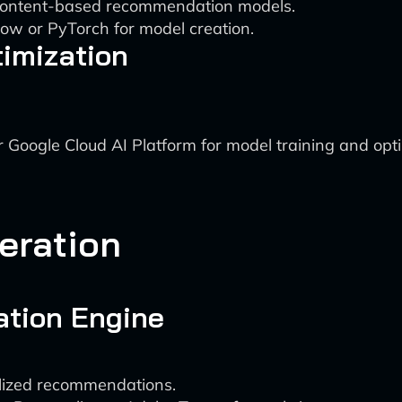
d content-based recommendation models.
ow or PyTorch for model creation.
timization
Google Cloud AI Platform for model training and opti
eration
tion Engine
lized recommendations.