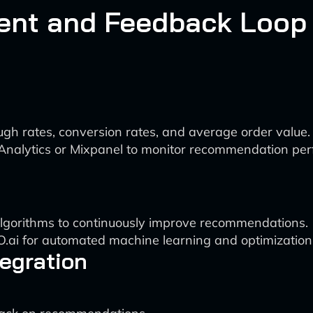
ent and Feedback Loop
ough rates, conversion rates, and average order value.
e Analytics or Mixpanel to monitor recommendation pe
lgorithms to continuously improve recommendations.
O.ai for automated machine learning and optimization
egration