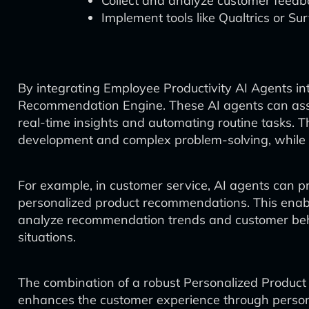
Collect and analyze customer feed
Implement tools like Qualtrics or S
By integrating Employee Productivity AI Agents in
Recommendation Engine. These AI agents can assi
real-time insights and automating routine tasks. T
development and complex problem-solving, while t
For example, in customer service, AI agents can p
personalized product recommendations. This enabl
analyze recommendation trends and customer behav
situations.
The combination of a robust Personalized Produc
enhances the customer experience through persona