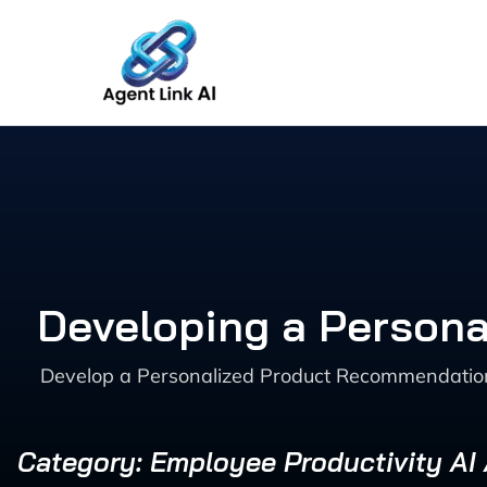
Skip
to
content
Developing a Person
Develop a Personalized Product Recommendation
Category: Employee Productivity AI