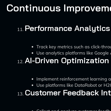
Continuous Improvem
Performance Analytics
Track key metrics such as click-thr
Use analytics platforms like Googl
AI-Driven Optimization
Implement reinforcement learning a
Use platforms like DataRobot or H2
Customer Feedback Int