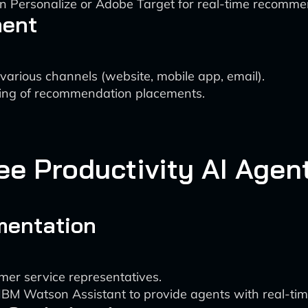
n Personalize or Adobe Target for real-time recomme
ment
arious channels (website, mobile app, email).
ting of recommendation placements.
ee Productivity AI Agen
mentation
mer service representatives.
or IBM Watson Assistant to provide agents with real-ti