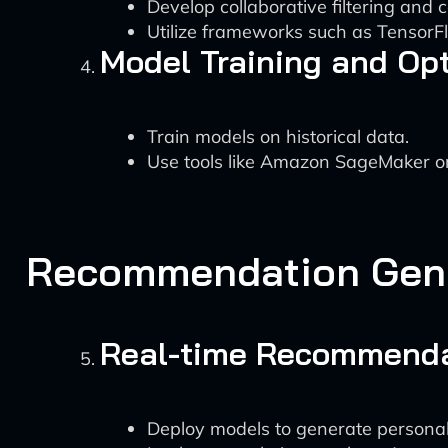
Develop collaborative filtering an
Utilize frameworks such as TensorFl
Model Training and Op
Train models on historical data.
Use tools like Amazon SageMaker or 
Recommendation Gen
Real-time Recommenda
Deploy models to generate persona