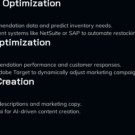
 Optimization
mendation data and predict inventory needs.
t systems like NetSuite or SAP to automate restocki
ptimization
mmendation performance and customer responses.
Adobe Target to dynamically adjust marketing campaig
Creation
descriptions and marketing copy.
i for AI-driven content creation.