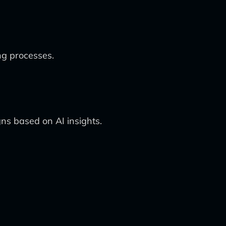
ng processes.
ns based on AI insights.