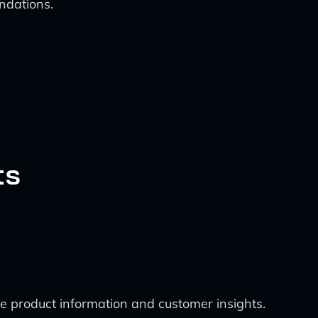
ndations.
ts
me product information and customer insights.