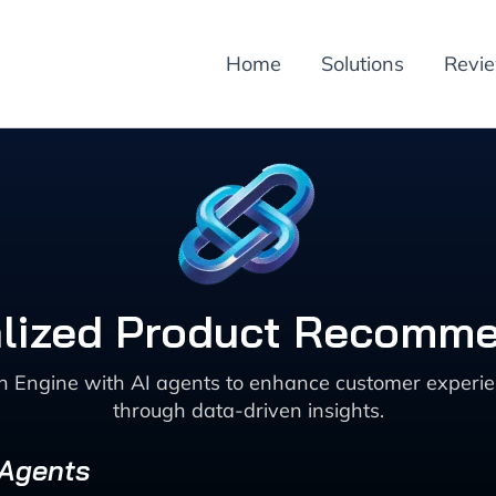
Home
Solutions
Revi
alized Product Recomme
 Engine with AI agents to enhance customer experien
through data-driven insights.
 Agents