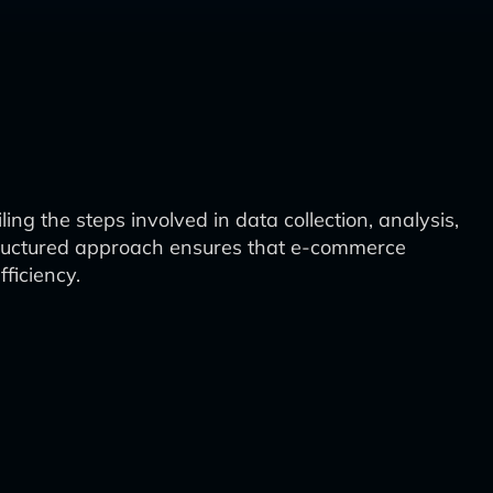
g the steps involved in data collection, analysis,
tructured approach ensures that e-commerce
ficiency.