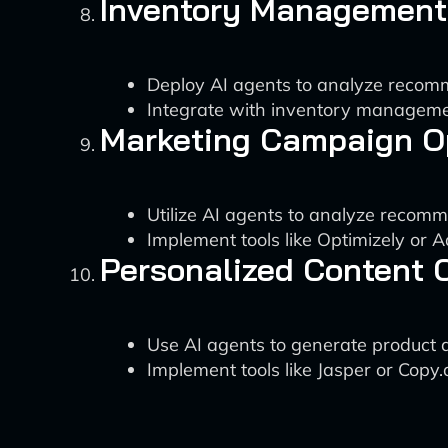
Inventory Management
Deploy AI agents to analyze recom
Integrate with inventory managemen
Marketing Campaign O
Utilize AI agents to analyze reco
Implement tools like Optimizely or 
Personalized Content 
Use AI agents to generate product 
Implement tools like Jasper or Copy.a