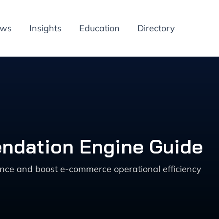
ews
Insights
Education
Directory
ndation Engine Guide
ce and boost e-commerce operational efficiency