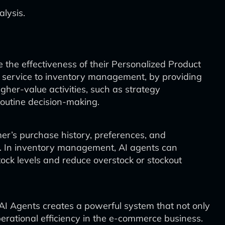
lysis.
the effectiveness of their Personalized Product
 service to inventory management, by providing
gher-value activities, such as strategy
outine decision-making.
mer’s purchase history, preferences, and
s. In inventory management, AI agents can
ock levels and reduce overstock or stockout
I Agents creates a powerful system that not only
rational efficiency in the e-commerce business.