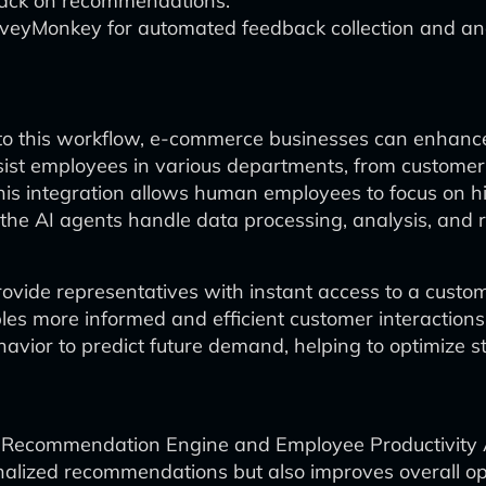
back on recommendations.
urveyMonkey for automated feedback collection and ana
to this workflow, e-commerce businesses can enhance 
st employees in various departments, from customer
his integration allows human employees to focus on hi
he AI agents handle data processing, analysis, and r
rovide representatives with instant access to a custo
es more informed and efficient customer interaction
ior to predict future demand, helping to optimize st
t Recommendation Engine and Employee Productivity A
lized recommendations but also improves overall ope