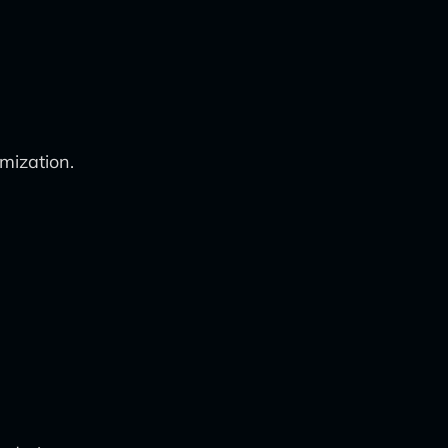
mization.