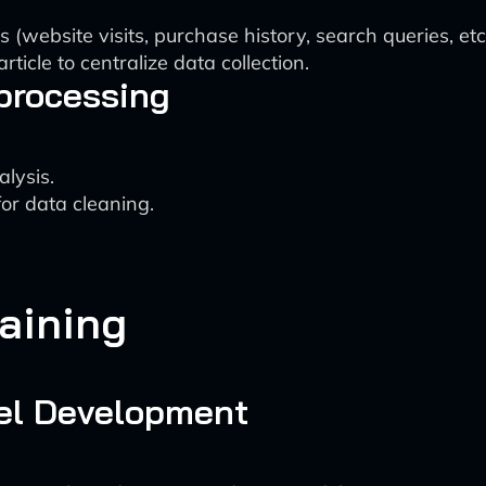
 (website visits, purchase history, search queries, etc.
ticle to centralize data collection.
processing
lysis.
for data cleaning.
aining
el Development