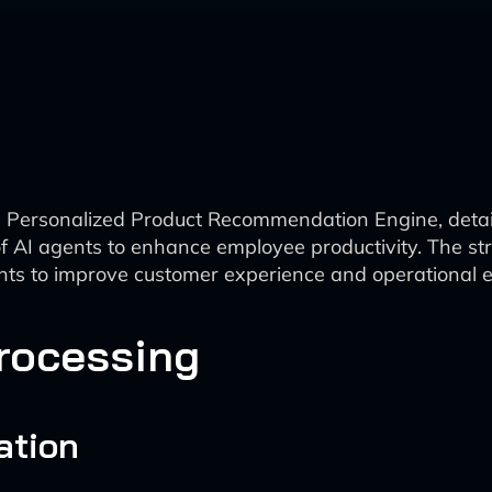
 Personalized Product Recommendation Engine, detailin
f AI agents to enhance employee productivity. The s
ghts to improve customer experience and operational ef
Processing
ation